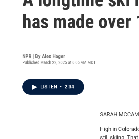
has made over 
NPR | By
Alex Hager
Published March 22, 2025 at 6:05 AM MDT
LISTEN
•
2:34
SARAH MCCAM
High in Colorado
still skiing. Th