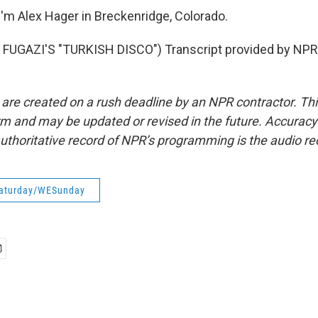
'm Alex Hager in Breckenridge, Colorado.
FUGAZI'S "TURKISH DISCO") Transcript provided by NPR,
 are created on a rush deadline by an NPR contractor. Th
form and may be updated or revised in the future. Accuracy 
uthoritative record of NPR’s programming is the audio re
aturday/WESunday