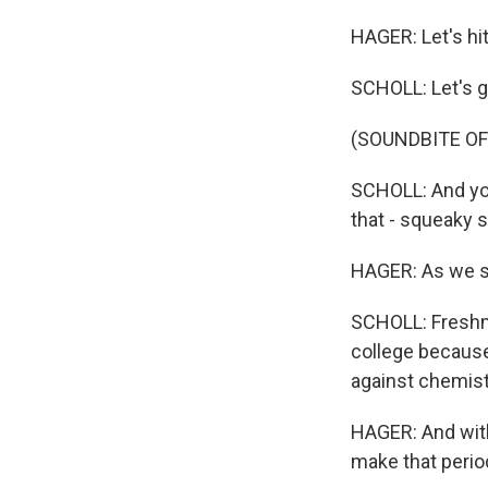
HAGER: Let's hit 
SCHOLL: Let's g
(SOUNDBITE O
SCHOLL: And you
that - squeaky 
HAGER: As we sq
SCHOLL: Freshman
college because 
against chemist
HAGER: And wit
make that period