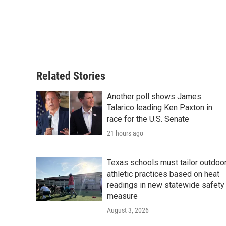
b
t
e
l
o
e
d
o
r
I
k
n
Related Stories
Another poll shows James
Talarico leading Ken Paxton in
race for the U.S. Senate
21 hours ago
Texas schools must tailor outdoo
athletic practices based on heat
readings in new statewide safety
measure
August 3, 2026