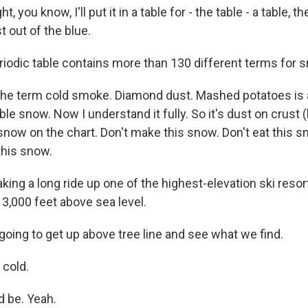
, you know, I'll put it in a table for - the table - a table, t
t out of the blue.
iodic table contains more than 130 different terms for 
the term cold smoke. Diamond dust. Mashed potatoes is a
ble snow. Now I understand it fully. So it's dust on crust (
snow on the chart. Don't make this snow. Don't eat this s
this snow.
ing a long ride up one of the highest-elevation ski resort
13,000 feet above sea level.
oing to get up above tree line and see what we find.
cold.
d be. Yeah.