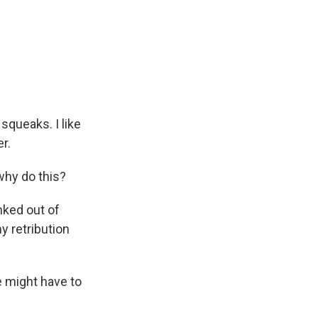
squeaks. I like
r.
why do this?
nked out of
y retribution
 might have to