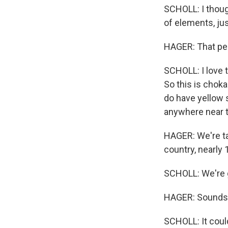
SCHOLL: I thought
of elements, jus
HAGER: That per
SCHOLL: I love 
So this is choka
do have yellow 
anywhere near 
HAGER: We're tak
country, nearly 
SCHOLL: We're g
HAGER: Sounds 
SCHOLL: It coul