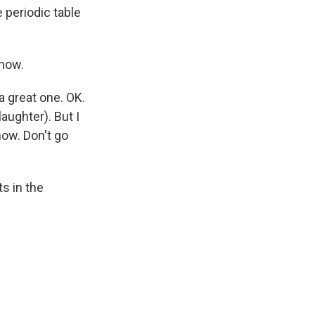
he periodic table
snow.
 great one. OK.
laughter). But I
now. Don't go
s in the