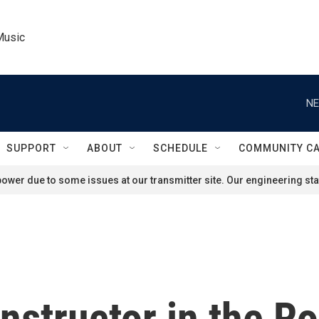
Music
NE
SUPPORT
ABOUT
SCHEDULE
COMMUNITY C
ower due to some issues at our transmitter site. Our engineering staf
instructor in the 