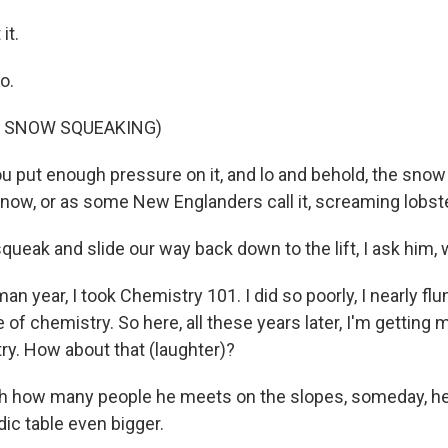
it.
o.
F SNOW SQUEAKING)
 put enough pressure on it, and lo and behold, the snow 
snow, or as some New Englanders call it, screaming lobste
ueak and slide our way back down to the lift, I ask him, 
 year, I took Chemistry 101. I did so poorly, I nearly flu
of chemistry. So here, all these years later, I'm getting m
ry. How about that (laughter)?
h how many people he meets on the slopes, someday, he
ic table even bigger.