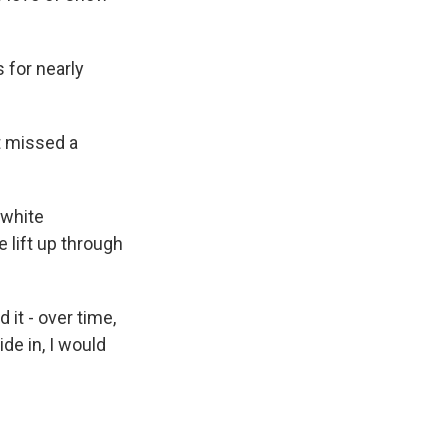
 for nearly
t missed a
 white
 lift up through
it - over time,
de in, I would