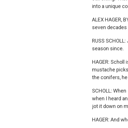
into a unique c
ALEX HAGER, BYL
seven decades a
RUSS SCHOLL: Je
season since.
HAGER: Scholl is
mustache picks 
the conifers, he
SCHOLL: When I s
when I heard an
jot it down on 
HAGER: And whe