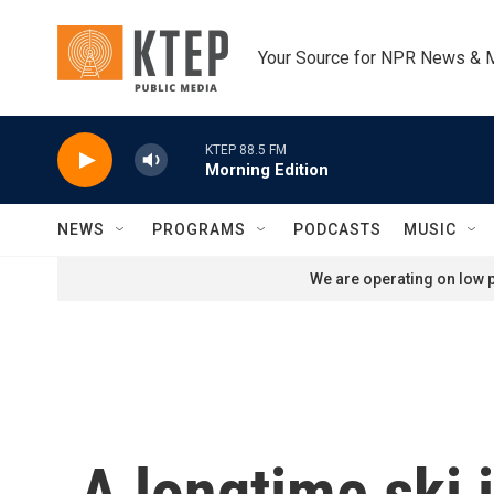
Skip to main content
Your Source for NPR News & 
KTEP 88.5 FM
Morning Edition
NEWS
PROGRAMS
PODCASTS
MUSIC
We are operating on low p
A longtime ski 