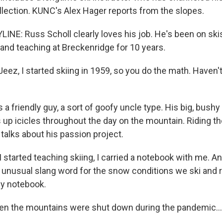
ollection. KUNC's Alex Hager reports from the slopes.
INE: Russ Scholl clearly loves his job. He's been on skis
nd teaching at Breckenridge for 10 years.
ez, I started skiing in 1959, so you do the math. Haven'
 a friendly guy, a sort of goofy uncle type. His big, bushy
up icicles throughout the day on the mountain. Riding the
 talks about his passion project.
tarted teaching skiing, I carried a notebook with me. And 
 unusual slang word for the snow conditions we ski and ri
my notebook.
n the mountains were shut down during the pandemic...