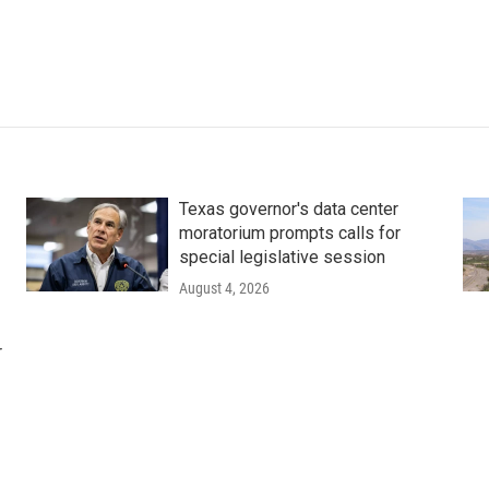
Texas governor's data center
moratorium prompts calls for
special legislative session
August 4, 2026
r