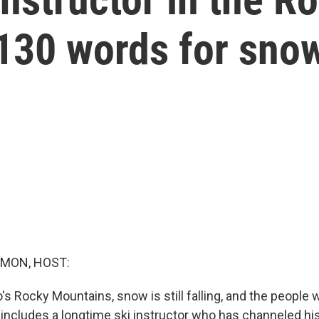
130 words for sno
MON, HOST:
's Rocky Mountains, snow is still falling, and the people w
at includes a longtime ski instructor who has channeled h