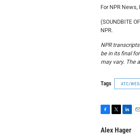
For NPR News, I
(SOUNDBITE OF 
NPR.
NPR transcripts
be in its final 
may vary. The a
Tags
ATC/WES
F
T
L
E
a
w
i
m
c
i
n
a
Alex Hager
e
t
k
i