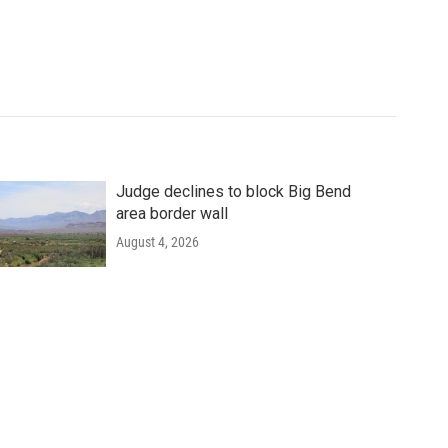
Judge declines to block Big Bend
area border wall
August 4, 2026