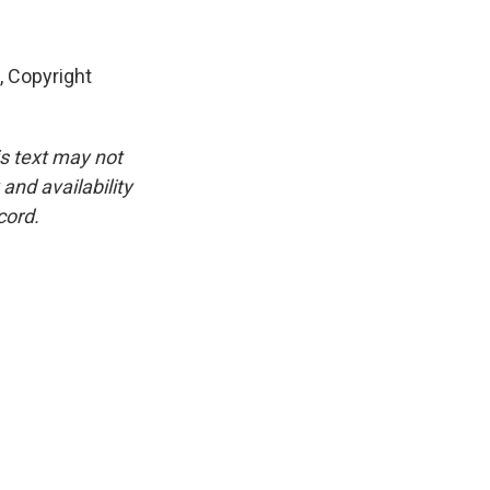
 Copyright
is text may not
and availability
cord.