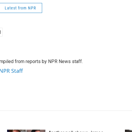
Latest from NPR
mpiled from reports by NPR News staff.
 NPR Staff