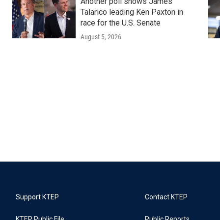
Another poll shows James
Talarico leading Ken Paxton in
race for the U.S. Senate
August 5, 2026
Support KTEP
Contact KTEP
KTEP Public File
Public Reports