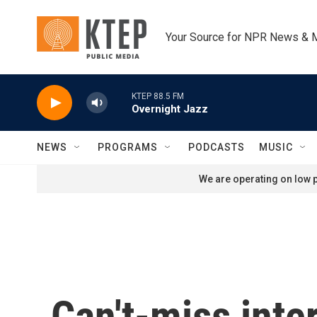
Skip to main content
Your Source for NPR News & 
KTEP 88.5 FM
Overnight Jazz
NEWS
PROGRAMS
PODCASTS
MUSIC
We are operating on low p
Can't-miss inte