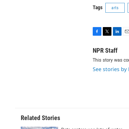
Tags
arts
F
T
L
E
a
w
i
m
c
i
n
a
NPR Staff
e
t
k
i
This story was co
b
t
e
l
o
e
d
See stories by
o
r
I
k
n
Related Stories