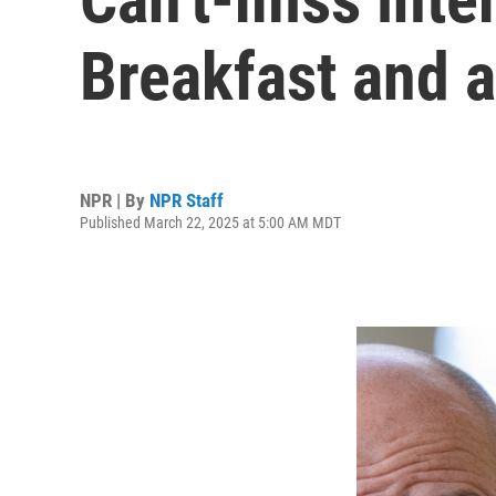
Breakfast and a
NPR | By
NPR Staff
Published March 22, 2025 at 5:00 AM MDT