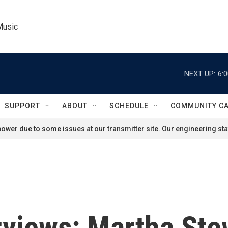
Music
NEXT UP:
6:
SUPPORT
ABOUT
SCHEDULE
COMMUNITY C
ower due to some issues at our transmitter site. Our engineering staf
rviews: Martha St