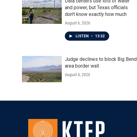
Data centers use lots of water
and power, but Texas officials
don't know exactly how much
August 6, 2026
LISTEN
•
13:32
Judge declines to block Big Bend
area border wall
August 4, 2026