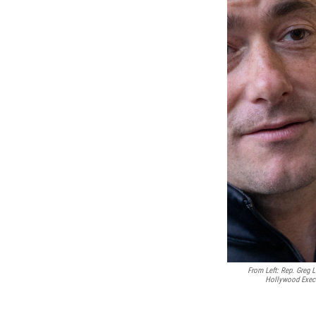
From Left: Rep. Greg 
Hollywood Exec