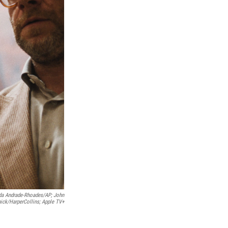
a Andrade-Rhoades/AP; John
ick/HarperCollins; Apple TV+