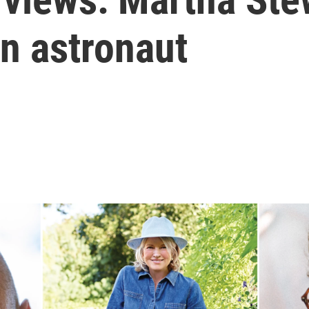
n astronaut