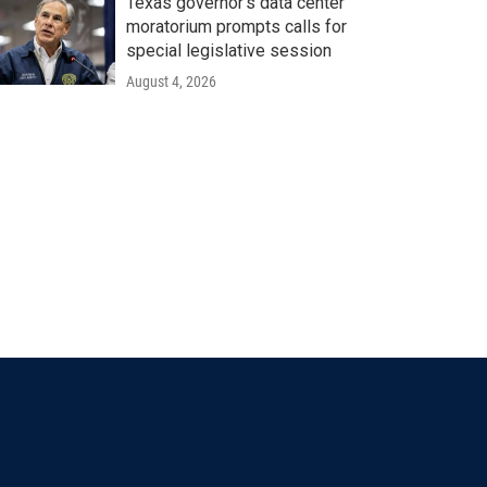
Texas governor's data center
moratorium prompts calls for
special legislative session
August 4, 2026