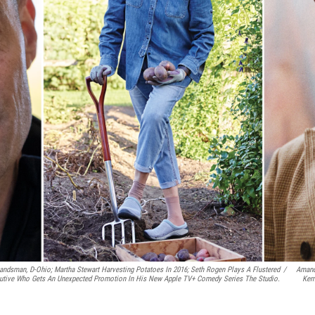
Landsman, D-Ohio; Martha Stewart Harvesting Potatoes In 2016; Seth Rogen Plays A Flustered
/
Amand
utive Who Gets An Unexpected Promotion In His New Apple TV+ Comedy Series
The Studio.
Kern