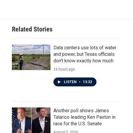
Related Stories
Data centers use lots of water
and power, but Texas officials
don't know exactly how much
16 hours ago
LISTEN
•
13:32
Another poll shows James
Talarico leading Ken Paxton in
race for the U.S. Senate
August 5, 2026