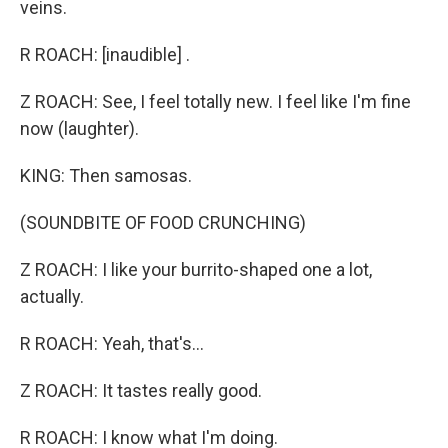
veins.
R ROACH: [inaudible] .
Z ROACH: See, I feel totally new. I feel like I'm fine
now (laughter).
KING: Then samosas.
(SOUNDBITE OF FOOD CRUNCHING)
Z ROACH: I like your burrito-shaped one a lot,
actually.
R ROACH: Yeah, that's...
Z ROACH: It tastes really good.
R ROACH: I know what I'm doing.