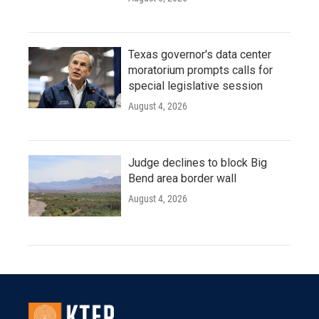
Texas governor's data center
moratorium prompts calls for
special legislative session
August 4, 2026
Judge declines to block Big
Bend area border wall
August 4, 2026