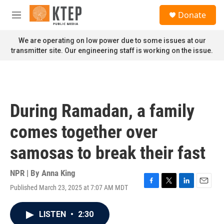
Skip to main content
S
Donate
e
M
a
e
r
n
We are operating on low power due to some issues at our
c
u
transmitter site. Our engineering staff is working on the issue.
h
u
e
r
y
During Ramadan, a family
comes together over
samosas to break their fast
NPR | By
Anna King
Published March 23, 2025 at 7:07 AM MDT
F
T
L
E
a
w
i
m
c
i
n
a
LISTEN
•
2:30
e
t
k
i