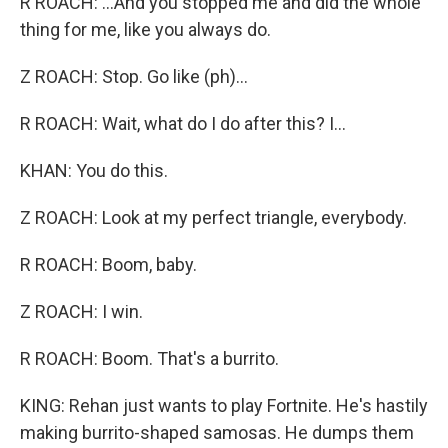
R ROACH: ...And you stopped me and did the whole
thing for me, like you always do.
Z ROACH: Stop. Go like (ph)...
R ROACH: Wait, what do I do after this? I...
KHAN: You do this.
Z ROACH: Look at my perfect triangle, everybody.
R ROACH: Boom, baby.
Z ROACH: I win.
R ROACH: Boom. That's a burrito.
KING: Rehan just wants to play Fortnite. He's hastily
making burrito-shaped samosas. He dumps them