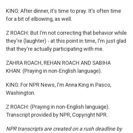
KING: After dinner, it's time to pray. It's often time
for a bit of elbowing, as well.
Z ROACH: But I'm not correcting that behavior while
they're (laughter) - at this point in time, I'm just glad
that they're actually participating with me.
ZAHRA ROACH, REHAN ROACH AND SABIHA
KHAN: (Praying in non-English language).
KING: For NPR News, I'm Anna King in Pasco,
Washington.
Z ROACH: (Praying in non-English language).
Transcript provided by NPR, Copyright NPR.
NPR transcripts are created on a rush deadline by