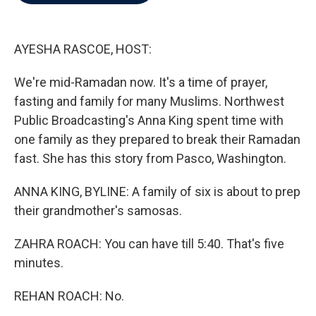
b
t
e
l
o
e
d
o
r
I
k
n
AYESHA RASCOE, HOST:
We're mid-Ramadan now. It's a time of prayer,
fasting and family for many Muslims. Northwest
Public Broadcasting's Anna King spent time with
one family as they prepared to break their Ramadan
fast. She has this story from Pasco, Washington.
ANNA KING, BYLINE: A family of six is about to prep
their grandmother's samosas.
ZAHRA ROACH: You can have till 5:40. That's five
minutes.
REHAN ROACH: No.