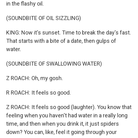
in the flashy oil.
(SOUNDBITE OF OIL SIZZLING)
KING: Now it's sunset. Time to break the day's fast.
That starts with a bite of a date, then gulps of
water.
(SOUNDBITE OF SWALLOWING WATER)
Z ROACH: Oh, my gosh.
R ROACH: It feels so good.
Z ROACH: It feels so good (laughter). You know that
feeling when you haven't had water in a really long
time, and then when you drink it, it just spiders
down? You can, like, feel it going through your