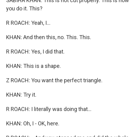
SABIHA KHAN: This is not cut properly. This is how
you do it. This?
R ROACH: Yeah, I...
KHAN: And then this, no. This. This.
R ROACH: Yes, I did that.
KHAN: This is a shape.
Z ROACH: You want the perfect triangle.
KHAN: Try it.
R ROACH: I literally was doing that...
KHAN: Oh, I - OK, here.