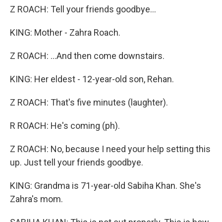
Z ROACH: Tell your friends goodbye...
KING: Mother - Zahra Roach.
Z ROACH: ...And then come downstairs.
KING: Her eldest - 12-year-old son, Rehan.
Z ROACH: That's five minutes (laughter).
R ROACH: He's coming (ph).
Z ROACH: No, because I need your help setting this
up. Just tell your friends goodbye.
KING: Grandma is 71-year-old Sabiha Khan. She's
Zahra's mom.