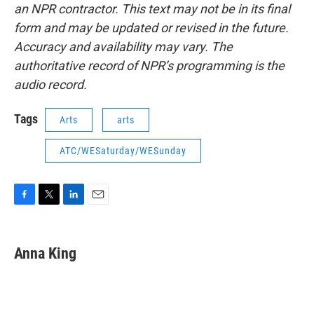
an NPR contractor. This text may not be in its final
form and may be updated or revised in the future.
Accuracy and availability may vary. The
authoritative record of NPR’s programming is the
audio record.
Tags
Arts
arts
ATC/WESaturday/WESunday
F
T
L
E
a
w
i
m
c
i
n
a
e
t
k
i
Anna King
b
t
e
l
o
e
d
o
r
I
k
n