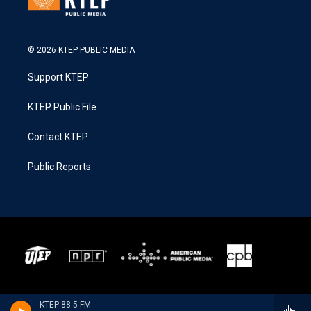
© 2026 KTEP PUBLIC MEDIA
Support KTEP
KTEP Public File
Contact KTEP
Public Reports
KTEP 88.5 FM