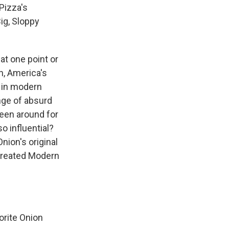
Pizza's
ig, Sloppy
at one point or
n, America's
r in modern
ange of absurd
been around for
o influential?
nion's original
 Created Modern
orite Onion