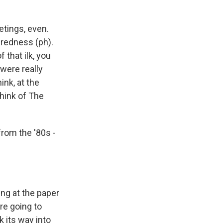
etings, even.
yeredness (ph).
that ilk, you
were really
ink, at the
think of The
from the '80s -
ng at the paper
re going to
k its way into