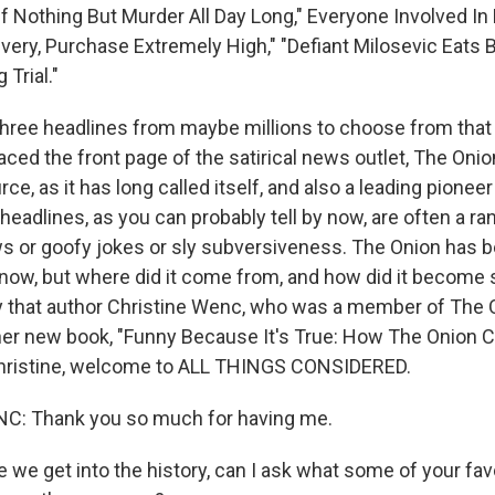
f Nothing But Murder All Day Long," Everyone Involved In 
ivery, Purchase Extremely High," "Defiant Milosevic Eats B
Trial."
three headlines from maybe millions to choose from that 
ced the front page of the satirical news outlet, The Onio
ce, as it has long called itself, and also a leading pionee
 headlines, as you can probably tell by now, are often a r
ws or goofy jokes or sly subversiveness. The Onion has 
 now, but where did it come from, and how did it become s
ry that author Christine Wenc, who was a member of The O
n her new book, "Funny Because It's True: How The Onion
Christine, welcome to ALL THINGS CONSIDERED.
: Thank you so much for having me.
we get into the history, can I ask what some of your fav