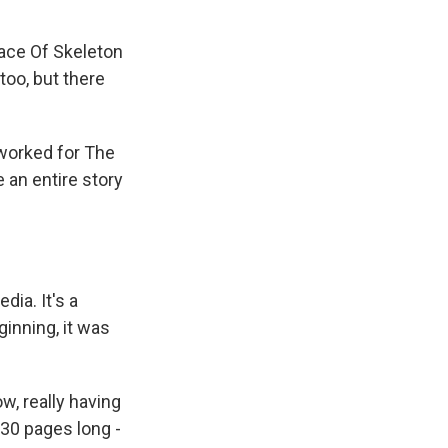
Race Of Skeleton
 too, but there
worked for The
e an entire story
ia. It's a
ginning, it was
w, really having
 30 pages long -