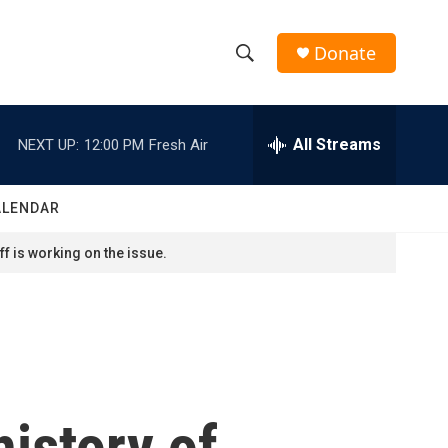
Donate
S
S
e
h
a
r
All Streams
NEXT UP:
12:00 PM
Fresh Air
o
c
h
w
Q
ALENDAR
u
S
e
f is working on the issue.
r
e
y
a
r
c
history of
h