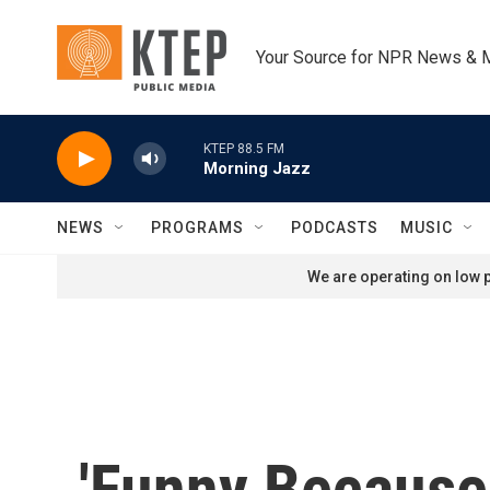
Skip to main content
Your Source for NPR News & 
KTEP 88.5 FM
Morning Jazz
NEWS
PROGRAMS
PODCASTS
MUSIC
We are operating on low p
'Funny Because I