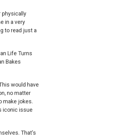
 physically
e in a very
g to read just a
can Life Turns
an Bakes
. This would have
on, no matter
o make jokes.
s iconic issue
mselves. That's