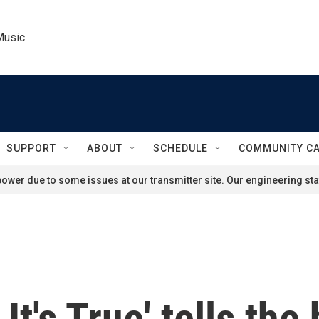
Music
SUPPORT
ABOUT
SCHEDULE
COMMUNITY C
ower due to some issues at our transmitter site. Our engineering staf
t's True' tells the 