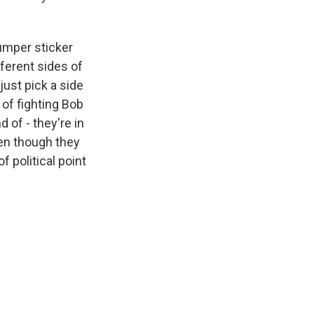
umper sticker
fferent sides of
just pick a side
 of fighting Bob
d of - they're in
en though they
 political point