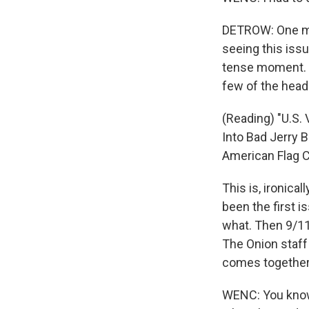
DETROW: One mom
seeing this issu
tense moment. Th
few of the head
(Reading) "U.S.
Into Bad Jerry
American Flag Ca
This is, ironica
been the first 
what. Then 9/11
The Onion staff 
comes together
WENC: You know,