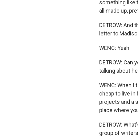
something like 
all made up, pr
DETROW: And the 
letter to Madis
WENC: Yeah.
DETROW: Can you
talking about h
WENC: When I thi
cheap to live i
projects and a s
place where you
DETROW: What's 
group of writer