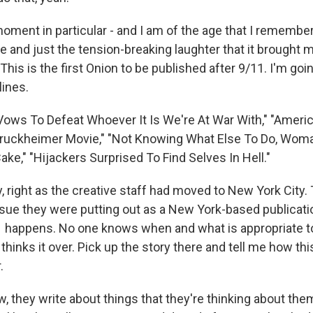
ent in particular - and I am of the age that I remember
e and just the tension-breaking laughter that it brought m
is is the first Onion to be published after 9/11. I'm goin
lines.
 Vows To Defeat Whoever It Is We're At War With," "Ameri
 Bruckheimer Movie," "Not Knowing What Else To Do, Wom
ke," "Hijackers Surprised To Find Selves In Hell."
lly, right as the creative staff had moved to New York City
issue they were putting out as a New York-based publicati
 happens. No one knows when and what is appropriate t
thinks it over. Pick up the story there and tell me how thi
.
 they write about things that they're thinking about the