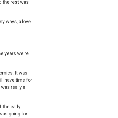
d the rest was
any ways, a love
he years we're
nomics. It was
ll have time for
 was really a
 the early
 was going for