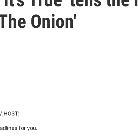
'The Onion'
, HOST:
dlines for you.