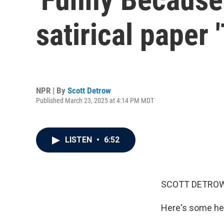
satirical paper 
NPR | By
Scott Detrow
Published March 23, 2025 at 4:14 PM MDT
LISTEN
•
6:52
SCOTT DETROW
Here's some hea