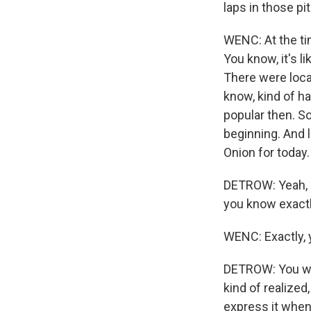
laps in those p
WENC: At the tim
You know, it's li
There were local
know, kind of ha
popular then. So
beginning. And l
Onion for today.
DETROW: Yeah, I
you know exactl
WENC: Exactly, 
DETROW: You wri
kind of realized
express it when 