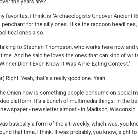
over the years are?
 favorites, I think, is "Archaeologists Uncover Ancient 
a penchant for the silly ones. I like the raccoon headlines,
olitical ones also.
talking to Stephen Thompson, who works here now and 
 time. And he said he loves the ones that can kind of writ
e "Winner Didn't Even Know It Was A Pie-Eating Contest."
 Right. Yeah, that's a really good one. Yeah.
e Onion now is something people consume on social med
video platform. It's a bunch of multimedia things. In the be
ny newspaper - newsletter almost - in Madison, Wisconsin.
as basically a form of the alt-weekly, which was, you kno
und that time, I think. It was probably, you know, eight to