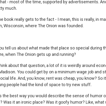
that - most of the time, supported by advertisements. An
etty much.
book really gets to the fact - I mean, this is really, in m
on, Wisconsin, where The Onion was founded.
 tell us about what made that place so special during t
ere, when The Onion gets up and running?
nk about that question, a lot of it is weirdly around eco
n Madison. You could get by on a minimum wage job and sti
ocial life. And, you know, rent was cheap, you know? So it
ng people had the kind of space to try new stuff.
the best way you would describe the sense of humor of
s? Was it an ironic place? Was it goofy humor? Like, what