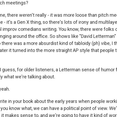
itch meetings?
e, there weren't really - it was more loose than pitch me
ke - it's a Gen X thing, so there's lots of irony and multila
 improv comedians writing. You know, there were folks of 
nging around the office. So shows like "David Letterman" 
 there was a more absurdist kind of tabloidy (ph) vibe, I th
ater it turned into the more straight AP style that people 
 guess, for older listeners, a Letterman sense of humor 
y what we're talking about.
yeah.
te in your book about the early years when people worki
, you know what, we can have a political point of view. We'
it makes sense to, and we're going to have it kind of wor