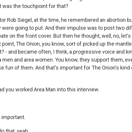
 was the touchpoint for that?
tor Rob Siegel, at the time, he remembered an abortion b
 were going to put. And their impulse was to post two di
ate on the front cover. But then he thought, well, no, let's 
t point, The Onion, you know, sort of picked up the mantle
ht? - and became often, I think, a progressive voice and kin
ea men and area women. You know, they support them, ev
fun of them. And that's important for The Onion's kind of
d you worked Area Man into this interview.
 important.
o that, yeah.