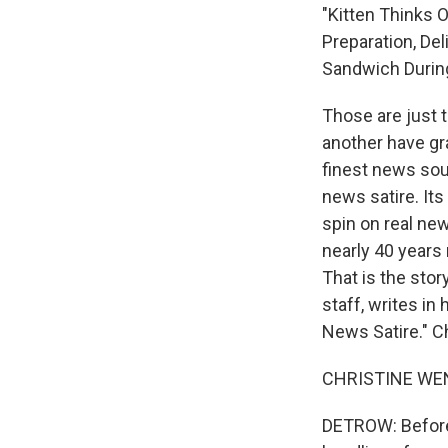
"Kitten Thinks O
Preparation, Del
Sandwich During 
Those are just 
another have gra
finest news sour
news satire. Its
spin on real ne
nearly 40 years
That is the sto
staff, writes i
News Satire." 
CHRISTINE WENC
DETROW: Before 