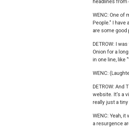
headlines from 
WENC: One of my
People." I have 
are some good p
DETROW: I was 
Onion for a long
in one line, lik
WENC: (Laughter)
DETROW: And Th
website. It's a 
really just a ti
WENC: Yeah, it w
a resurgence aro