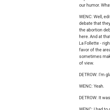
our humor. What
WENC: Well, edi
debate that they
the abortion deb
here. And at tha
La Follette - rig
favor of the ar
sometimes make 
of view.
DETROW: I'm gla
WENC: Yeah.
DETROW: It was
WENC: I had to d