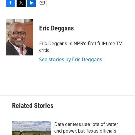
F
T
L
E
a
w
i
m
c
i
n
a
e
t
k
i
Eric Deggans
b
t
e
l
o
e
d
o
r
I
Eric Deggans is NPR's first full-time TV
k
n
critic.
See stories by Eric Deggans
Related Stories
Data centers use lots of water
and power, but Texas officials