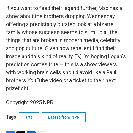
If you want to feed their legend further, Max has a
show about the brothers dropping Wednesday,
offering a predictably curated look at a bizarre
family whose success seems to sum up all the
things that are broken in modern media, celebrity
and pop culture. Given how repellent I find their
image and this kind of reality TV, I'm hoping Logan's
prediction comes true — this is a show viewers
with working brain cells should avoid like a Paul
brothers YouTube video or a ticket to their next
prizefight.
Copyright 2025 NPR
Tags
arts
Latest from NPR