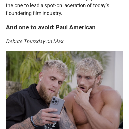
the one to lead a spot-on laceration of today's
floundering film industry.
And one to avoid: Paul American
Debuts Thursday on Max