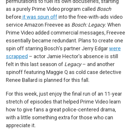
permutations to fuel its own docuseries, starting
as a purely Prime Video program called
Bosch
before
it was spun off
into the free-with-ads video
service Amazon Freevee as
Bosch: Legacy
. When
Prime Video added commercial messages, Freevee
essentially became redundant. Plans to create one
spin off starring Bosch's partner Jerry Edgar
were
scrapped
– actor Jamie Hector's absence is still
felt in this last season of
Legacy
– and another
spinoff featuring Maggie Q as cold case detective
Renee Ballard is planned for this fall.
For this week, just enjoy the final run of an 11-year
stretch of episodes that helped Prime Video learn
how to give fans a great police-centered drama,
with a little something extra for those who can
appreciate it.