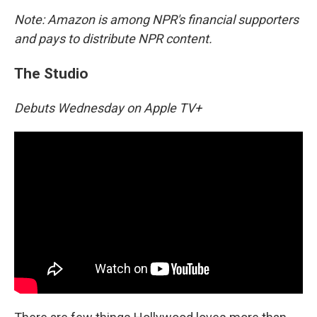
Note: Amazon is among NPR's financial supporters
and pays to distribute NPR content.
The Studio
Debuts Wednesday on Apple TV+