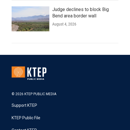
Judge declines to block Big
Bend area border wall
August 4, 2026
© 2026 KTEP PUBLIC MEDIA
Support KTEP
KTEP Public File