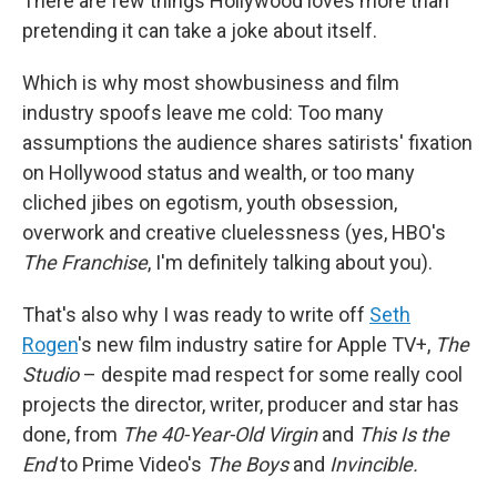
There are few things Hollywood loves more than
pretending it can take a joke about itself.
Which is why most showbusiness and film
industry spoofs leave me cold: Too many
assumptions the audience shares satirists' fixation
on Hollywood status and wealth, or too many
cliched jibes on egotism, youth obsession,
overwork and creative cluelessness (yes, HBO's
The Franchise
, I'm definitely talking about you).
That's also why I was ready to write off
Seth
Rogen
's new film industry satire for Apple TV+,
The
Studio
– despite mad respect for some really cool
projects the director, writer, producer and star has
done, from
The 40-Year-Old Virgin
and
This Is the
End
to Prime Video's
The Boys
and
Invincible.