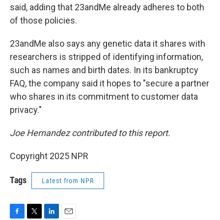
said, adding that 23andMe already adheres to both
of those policies.
23andMe also says any genetic data it shares with
researchers is stripped of identifying information,
such as names and birth dates. In its bankruptcy
FAQ, the company said it hopes to "secure a partner
who shares in its commitment to customer data
privacy."
Joe Hernandez contributed to this report.
Copyright 2025 NPR
Tags
Latest from NPR