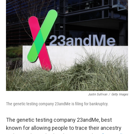
c
i
n
a
e
t
k
i
b
t
e
l
o
e
d
o
r
I
k
n
Justin Sullivan
/
Getty Images
The genetic testing company 23andMe is filing for bankruptcy.
The genetic testing company 23andMe, best
known for allowing people to trace their ancestry