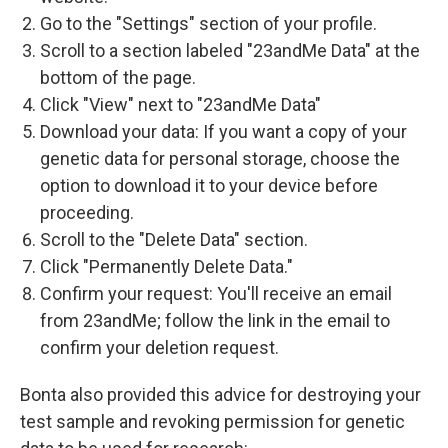
Go to the "Settings" section of your profile.
Scroll to a section labeled "23andMe Data" at the
bottom of the page.
Click "View" next to "23andMe Data"
Download your data: If you want a copy of your
genetic data for personal storage, choose the
option to download it to your device before
proceeding.
Scroll to the "Delete Data" section.
Click "Permanently Delete Data."
Confirm your request: You'll receive an email
from 23andMe; follow the link in the email to
confirm your deletion request.
Bonta also provided this advice for destroying your
test sample and revoking permission for genetic