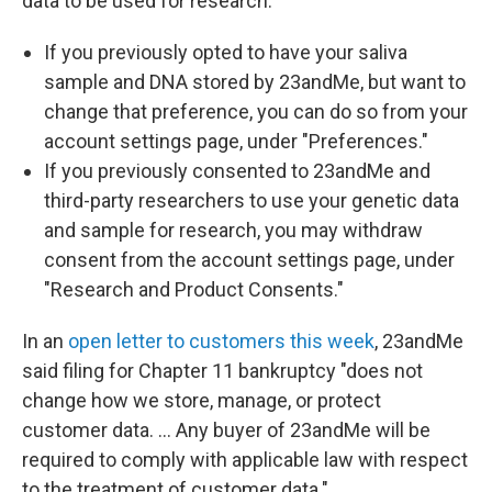
data to be used for research:
If you previously opted to have your saliva
sample and DNA stored by 23andMe, but want to
change that preference, you can do so from your
account settings page, under "Preferences."
If you previously consented to 23andMe and
third-party researchers to use your genetic data
and sample for research, you may withdraw
consent from the account settings page, under
"Research and Product Consents."
In an
open letter to customers this week
, 23andMe
said filing for Chapter 11 bankruptcy "does not
change how we store, manage, or protect
customer data. … Any buyer of 23andMe will be
required to comply with applicable law with respect
to the treatment of customer data."