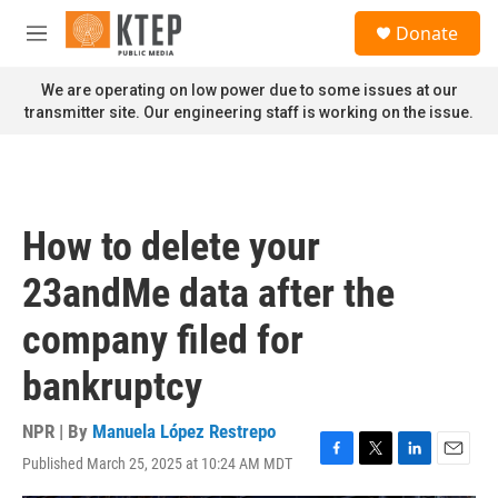
Skip to main content
S
Donate
e
M
a
e
r
n
We are operating on low power due to some issues at our
c
u
transmitter site. Our engineering staff is working on the issue.
h
u
e
r
y
How to delete your
23andMe data after the
company filed for
bankruptcy
NPR | By
Manuela López Restrepo
Published March 25, 2025 at 10:24 AM MDT
F
T
L
E
a
w
i
m