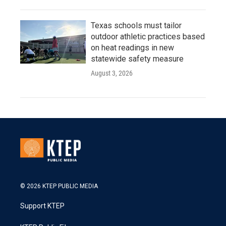
Texas schools must tailor
outdoor athletic practices based
on heat readings in new
statewide safety measure
August 3, 2026
© 2026 KTEP PUBLIC MEDIA
Support KTEP