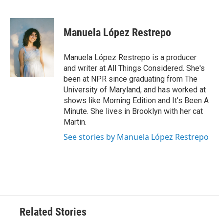
F
T
L
E
a
w
i
m
c
i
n
a
e
t
k
i
Manuela López Restrepo
b
t
e
l
o
e
d
o
r
I
Manuela López Restrepo is a producer
k
n
and writer at All Things Considered. She's
been at NPR since graduating from The
University of Maryland, and has worked at
shows like Morning Edition and It's Been A
Minute. She lives in Brooklyn with her cat
Martin.
See stories by Manuela López Restrepo
Related Stories