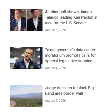
Another poll shows James
Talarico leading Ken Paxton in
race for the U.S. Senate
August 5, 2026
Texas governor's data center
moratorium prompts calls for
special legislative session
August 4, 2026
Judge declines to block Big
Bend area border wall
August 4, 2026