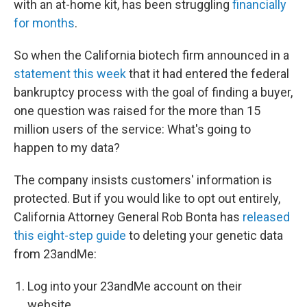
with an at-home kit, has been struggling
financially
for months
.
So when the California biotech firm announced in a
statement this week
that it had entered the federal
bankruptcy process with the goal of finding a buyer,
one question was raised for the more than 15
million users of the service: What's going to
happen to my data?
The company insists customers' information is
protected. But if you would like to opt out entirely,
California Attorney General Rob Bonta has
released
this eight-step guide
to deleting your genetic data
from 23andMe:
Log into your 23andMe account on their
website.