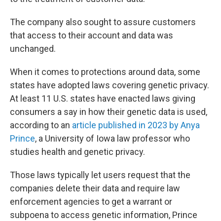
The company also sought to assure customers
that access to their account and data was
unchanged.
When it comes to protections around data, some
states have adopted laws covering genetic privacy.
At least 11 U.S. states have enacted laws giving
consumers a say in how their genetic data is used,
according to an
article published in 2023 by Anya
Prince
, a University of Iowa law professor who
studies health and genetic privacy.
Those laws typically let users request that the
companies delete their data and require law
enforcement agencies to get a warrant or
subpoena to access genetic information, Prince