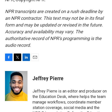
NPR transcripts are created on a rush deadline by
an NPR contractor. This text may not be in its final
form and may be updated or revised in the future.
Accuracy and availability may vary. The
authoritative record of NPR’s programming is the
audio record.
F
T
L
E
a
w
i
m
c
i
n
a
e
t
k
i
Jeffrey Pierre
b
t
e
l
o
e
d
o
r
I
Jeffrey Pierre is an editor and producer on
k
n
the Education Desk, where helps the team
manage workflows, coordinate member
station coverage, social media and the