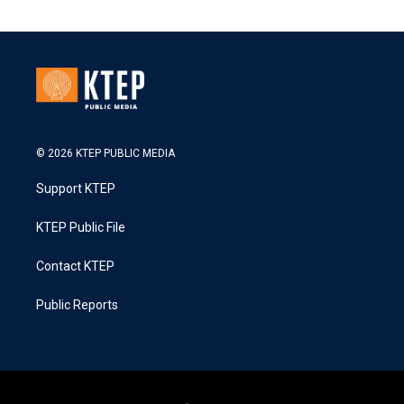
© 2026 KTEP PUBLIC MEDIA
Support KTEP
KTEP Public File
Contact KTEP
Public Reports