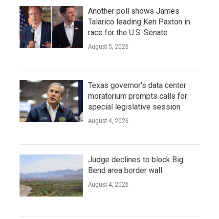
Another poll shows James
Talarico leading Ken Paxton in
race for the U.S. Senate
August 5, 2026
Texas governor's data center
moratorium prompts calls for
special legislative session
August 4, 2026
Judge declines to block Big
Bend area border wall
August 4, 2026