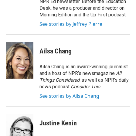
NPR Ed newsletter. Before the Education
Desk, he was a producer and director on
Morning Edition and the Up First podcast.
See stories by Jeffrey Pierre
Ailsa Chang
Ailsa Chang is an award-winning journalist
and a host of NPR’s newsmagazine
All
Things Considered
, as well as NPR’s daily
news podcast
Consider This
.
See stories by Ailsa Chang
Justine Kenin