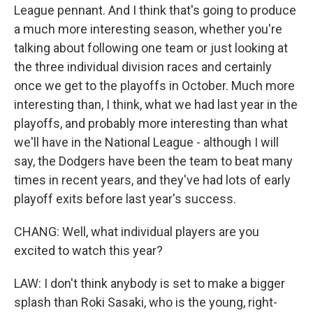
League pennant. And I think that's going to produce
a much more interesting season, whether you're
talking about following one team or just looking at
the three individual division races and certainly
once we get to the playoffs in October. Much more
interesting than, I think, what we had last year in the
playoffs, and probably more interesting than what
we'll have in the National League - although I will
say, the Dodgers have been the team to beat many
times in recent years, and they've had lots of early
playoff exits before last year's success.
CHANG: Well, what individual players are you
excited to watch this year?
LAW: I don't think anybody is set to make a bigger
splash than Roki Sasaki, who is the young, right-