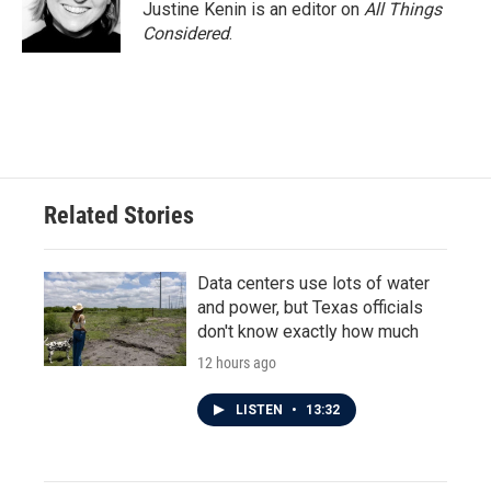
Justine Kenin is an editor on
All Things
Considered
.
Related Stories
Data centers use lots of water
and power, but Texas officials
don't know exactly how much
12 hours ago
LISTEN
•
13:32