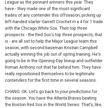
League as the pennant winners this year. They
have - they made one of the most significant
trades of any contender this offseason, picking up
left-handed starter Garrett Crochet in a 4 for 1 trade
with the Chicago White Sox. Their top three
prospects - the Red Sox's top three prospects, that
is - are all set to help the Major League team this
season, with second baseman Kristian Campbell
actually winning the job out of spring training. He's
going to be in the Opening-Day lineup and outfielder
Roman Anthony not that far behind him. They have
really repositioned themselves to be legitimate
contenders for the first time in several seasons.
CHANG: OK. Let's go back to your predictions for
the season. You have the Atlanta Braves beating
the Boston Red Sox in the World Series. That's, like,