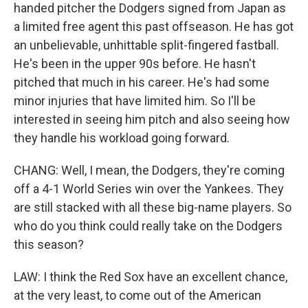
handed pitcher the Dodgers signed from Japan as
a limited free agent this past offseason. He has got
an unbelievable, unhittable split-fingered fastball.
He's been in the upper 90s before. He hasn't
pitched that much in his career. He's had some
minor injuries that have limited him. So I'll be
interested in seeing him pitch and also seeing how
they handle his workload going forward.
CHANG: Well, I mean, the Dodgers, they're coming
off a 4-1 World Series win over the Yankees. They
are still stacked with all these big-name players. So
who do you think could really take on the Dodgers
this season?
LAW: I think the Red Sox have an excellent chance,
at the very least, to come out of the American