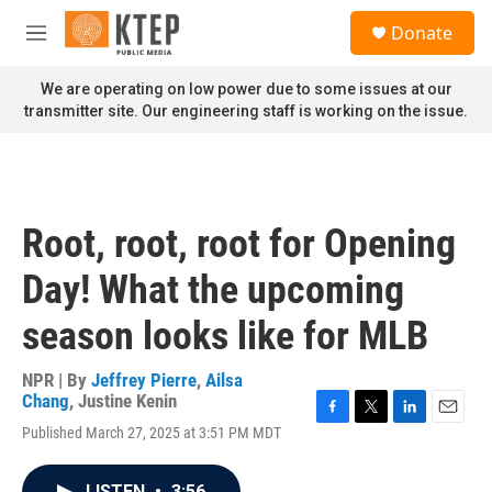
Skip to main content
S
Donate
e
M
a
e
r
n
We are operating on low power due to some issues at our
c
u
transmitter site. Our engineering staff is working on the issue.
h
u
e
r
y
Root, root, root for Opening
Day! What the upcoming
season looks like for MLB
NPR | By
Jeffrey Pierre
,
Ailsa
Chang
,
Justine Kenin
F
T
L
E
Published March 27, 2025 at 3:51 PM MDT
a
w
i
m
c
i
n
a
e
t
k
i
LISTEN
•
3:56