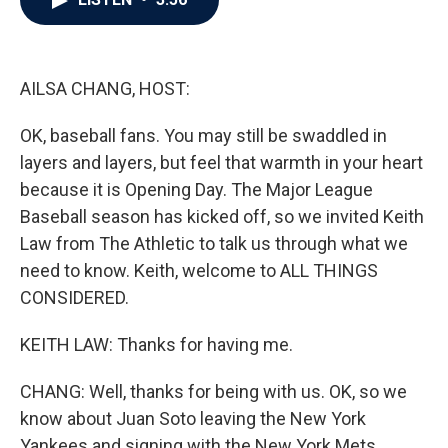
b
t
e
l
o
e
d
o
r
I
k
n
AILSA CHANG, HOST:
OK, baseball fans. You may still be swaddled in
layers and layers, but feel that warmth in your heart
because it is Opening Day. The Major League
Baseball season has kicked off, so we invited Keith
Law from The Athletic to talk us through what we
need to know. Keith, welcome to ALL THINGS
CONSIDERED.
KEITH LAW: Thanks for having me.
CHANG: Well, thanks for being with us. OK, so we
know about Juan Soto leaving the New York
Yankees and signing with the New York Mets.