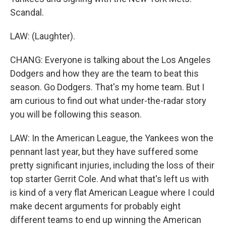
Scandal.
LAW: (Laughter).
CHANG: Everyone is talking about the Los Angeles
Dodgers and how they are the team to beat this
season. Go Dodgers. That's my home team. But I
am curious to find out what under-the-radar story
you will be following this season.
LAW: In the American League, the Yankees won the
pennant last year, but they have suffered some
pretty significant injuries, including the loss of their
top starter Gerrit Cole. And what that's left us with
is kind of a very flat American League where I could
make decent arguments for probably eight
different teams to end up winning the American