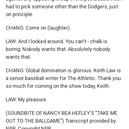
had to pick someone other than the Dodgers, just
on principle.
CHANG: Come on (laughter).
LAW: And I looked around. You can't - chalk is
boring. Nobody wants that. Absolutely nobody
wants that.
CHANG: Global domination is glorious. Keith Law is
a senior baseball writer for The Athletic. Thank you
so much for coming on the show today, Keith.
LAW: My pleasure.
(SOUNDBITE OF NANCY BEA HEFLEY'S "TAKE ME
OUT TO THE BALLGAME") Transcript provided by
NPR, Copyright NPR.