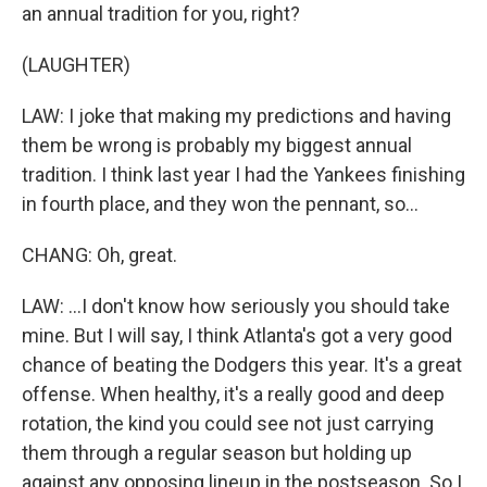
an annual tradition for you, right?
(LAUGHTER)
LAW: I joke that making my predictions and having
them be wrong is probably my biggest annual
tradition. I think last year I had the Yankees finishing
in fourth place, and they won the pennant, so...
CHANG: Oh, great.
LAW: ...I don't know how seriously you should take
mine. But I will say, I think Atlanta's got a very good
chance of beating the Dodgers this year. It's a great
offense. When healthy, it's a really good and deep
rotation, the kind you could see not just carrying
them through a regular season but holding up
against any opposing lineup in the postseason. So I