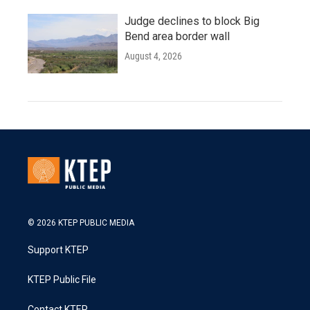
Judge declines to block Big
Bend area border wall
August 4, 2026
© 2026 KTEP PUBLIC MEDIA
Support KTEP
KTEP Public File
Contact KTEP