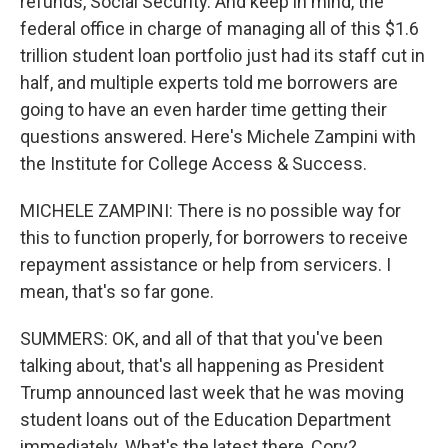
refunds, Social Security. And keep in mind, the
federal office in charge of managing all of this $1.6
trillion student loan portfolio just had its staff cut in
half, and multiple experts told me borrowers are
going to have an even harder time getting their
questions answered. Here's Michele Zampini with
the Institute for College Access & Success.
MICHELE ZAMPINI: There is no possible way for
this to function properly, for borrowers to receive
repayment assistance or help from servicers. I
mean, that's so far gone.
SUMMERS: OK, and all of that that you've been
talking about, that's all happening as President
Trump announced last week that he was moving
student loans out of the Education Department
immediately. What's the latest there, Cory?