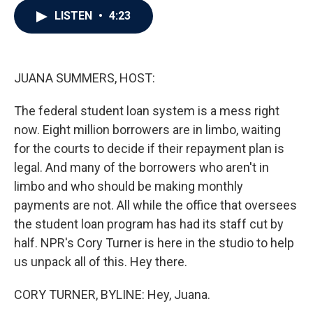
c
i
n
a
LISTEN
•
4:23
e
t
k
i
b
t
e
l
o
e
d
o
r
I
k
n
JUANA SUMMERS, HOST:
The federal student loan system is a mess right
now. Eight million borrowers are in limbo, waiting
for the courts to decide if their repayment plan is
legal. And many of the borrowers who aren't in
limbo and who should be making monthly
payments are not. All while the office that oversees
the student loan program has had its staff cut by
half. NPR's Cory Turner is here in the studio to help
us unpack all of this. Hey there.
CORY TURNER, BYLINE: Hey, Juana.