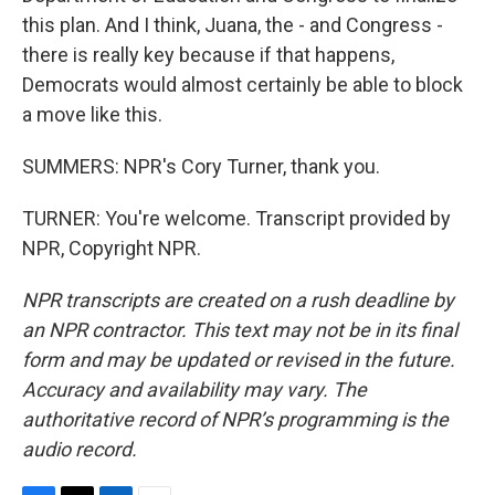
this plan. And I think, Juana, the - and Congress -
there is really key because if that happens,
Democrats would almost certainly be able to block
a move like this.
SUMMERS: NPR's Cory Turner, thank you.
TURNER: You're welcome. Transcript provided by
NPR, Copyright NPR.
NPR transcripts are created on a rush deadline by
an NPR contractor. This text may not be in its final
form and may be updated or revised in the future.
Accuracy and availability may vary. The
authoritative record of NPR’s programming is the
audio record.