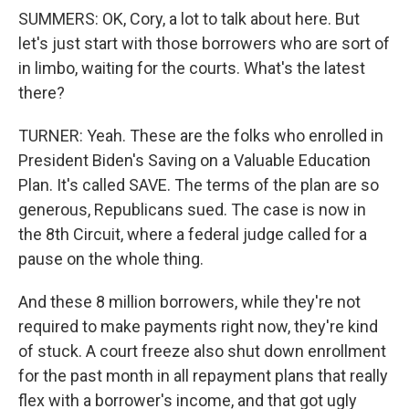
SUMMERS: OK, Cory, a lot to talk about here. But
let's just start with those borrowers who are sort of
in limbo, waiting for the courts. What's the latest
there?
TURNER: Yeah. These are the folks who enrolled in
President Biden's Saving on a Valuable Education
Plan. It's called SAVE. The terms of the plan are so
generous, Republicans sued. The case is now in
the 8th Circuit, where a federal judge called for a
pause on the whole thing.
And these 8 million borrowers, while they're not
required to make payments right now, they're kind
of stuck. A court freeze also shut down enrollment
for the past month in all repayment plans that really
flex with a borrower's income, and that got ugly