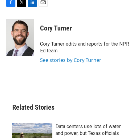
F
T
L
E
a
w
i
m
c
i
n
a
e
t
k
i
Cory Turner
b
t
e
l
o
e
d
o
r
I
Cory Turner edits and reports for the NPR
k
n
Ed team.
See stories by Cory Turner
Related Stories
Data centers use lots of water
and power, but Texas officials