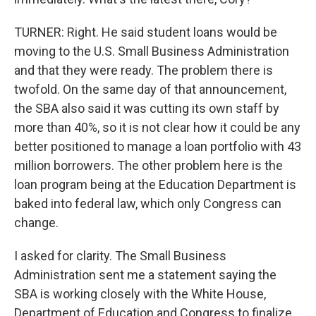
TURNER: Right. He said student loans would be
moving to the U.S. Small Business Administration
and that they were ready. The problem there is
twofold. On the same day of that announcement,
the SBA also said it was cutting its own staff by
more than 40%, so it is not clear how it could be any
better positioned to manage a loan portfolio with 43
million borrowers. The other problem here is the
loan program being at the Education Department is
baked into federal law, which only Congress can
change.
I asked for clarity. The Small Business
Administration sent me a statement saying the
SBA is working closely with the White House,
Department of Education and Congress to finalize