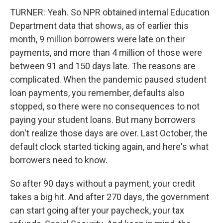
TURNER: Yeah. So NPR obtained internal Education
Department data that shows, as of earlier this
month, 9 million borrowers were late on their
payments, and more than 4 million of those were
between 91 and 150 days late. The reasons are
complicated. When the pandemic paused student
loan payments, you remember, defaults also
stopped, so there were no consequences to not
paying your student loans. But many borrowers
don't realize those days are over. Last October, the
default clock started ticking again, and here's what
borrowers need to know.
So after 90 days without a payment, your credit
takes a big hit. And after 270 days, the government
can start going after your paycheck, your tax