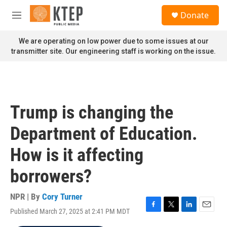
Skip to main content
S
Donate
e
M
a
e
r
n
We are operating on low power due to some issues at our
c
u
transmitter site. Our engineering staff is working on the issue.
h
u
e
r
y
Trump is changing the
Department of Education.
How is it affecting
borrowers?
NPR | By
Cory Turner
Published March 27, 2025 at 2:41 PM MDT
F
T
L
E
a
w
i
m