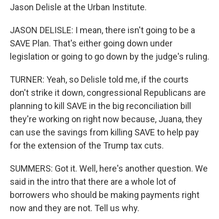
Jason Delisle at the Urban Institute.
JASON DELISLE: I mean, there isn't going to be a
SAVE Plan. That's either going down under
legislation or going to go down by the judge's ruling.
TURNER: Yeah, so Delisle told me, if the courts
don't strike it down, congressional Republicans are
planning to kill SAVE in the big reconciliation bill
they're working on right now because, Juana, they
can use the savings from killing SAVE to help pay
for the extension of the Trump tax cuts.
SUMMERS: Got it. Well, here's another question. We
said in the intro that there are a whole lot of
borrowers who should be making payments right
now and they are not. Tell us why.