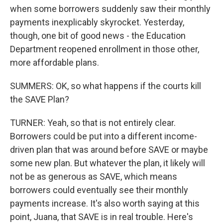
when some borrowers suddenly saw their monthly
payments inexplicably skyrocket. Yesterday,
though, one bit of good news - the Education
Department reopened enrollment in those other,
more affordable plans.
SUMMERS: OK, so what happens if the courts kill
the SAVE Plan?
TURNER: Yeah, so that is not entirely clear.
Borrowers could be put into a different income-
driven plan that was around before SAVE or maybe
some new plan. But whatever the plan, it likely will
not be as generous as SAVE, which means
borrowers could eventually see their monthly
payments increase. It's also worth saying at this
point, Juana, that SAVE is in real trouble. Here's