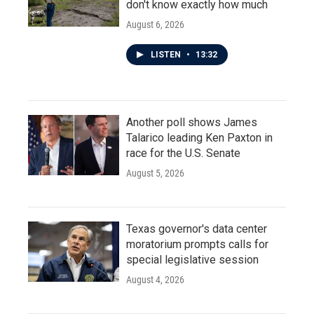
don't know exactly how much
August 6, 2026
LISTEN
•
13:32
Another poll shows James
Talarico leading Ken Paxton in
race for the U.S. Senate
August 5, 2026
Texas governor's data center
moratorium prompts calls for
special legislative session
August 4, 2026