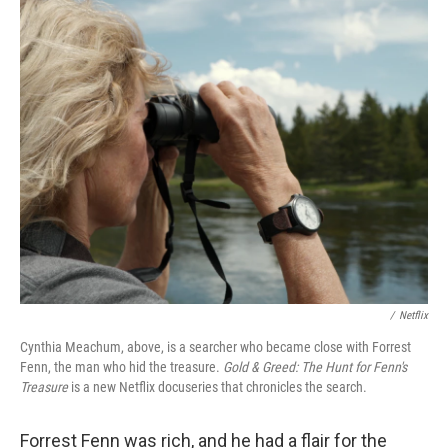
c
i
n
a
e
t
k
i
b
t
e
l
o
e
d
o
r
I
k
n
/
Netflix
Cynthia Meachum, above, is a searcher who became close with Forrest
Fenn, the man who hid the treasure.
Gold & Greed: The Hunt for Fenn's
Treasure
is a new Netflix docuseries that
chronicles the search.
Forrest Fenn was rich, and he had a flair for the