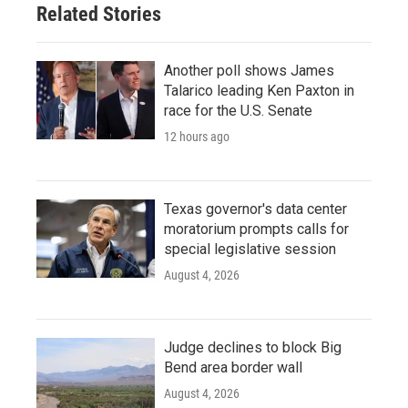
Related Stories
Another poll shows James
Talarico leading Ken Paxton in
race for the U.S. Senate
12 hours ago
Texas governor's data center
moratorium prompts calls for
special legislative session
August 4, 2026
Judge declines to block Big
Bend area border wall
August 4, 2026