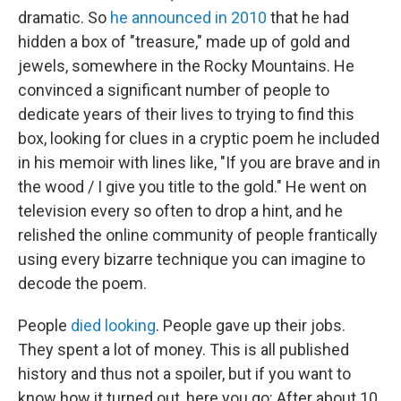
dramatic. So
he announced in 2010
that he had
hidden a box of "treasure," made up of gold and
jewels, somewhere in the Rocky Mountains. He
convinced a significant number of people to
dedicate years of their lives to trying to find this
box, looking for clues in a cryptic poem he included
in his memoir with lines like, "If you are brave and in
the wood / I give you title to the gold." He went on
television every so often to drop a hint, and he
relished the online community of people frantically
using every bizarre technique you can imagine to
decode the poem.
People
died looking
. People gave up their jobs.
They spent a lot of money. This is all published
history and thus not a spoiler, but if you want to
know how it turned out, here you go: After about 10