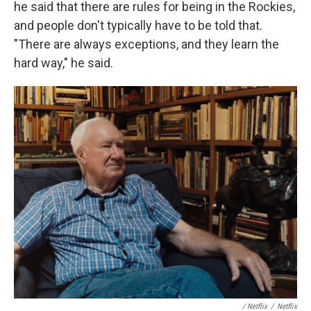
he said that there are rules for being in the Rockies,
and people don't typically have to be told that.
"There are always exceptions, and they learn the
hard way," he said.
‎ / Netflix
/
Netflix