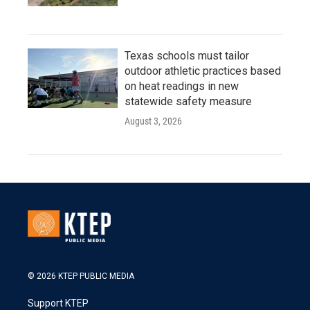
Texas schools must tailor
outdoor athletic practices based
on heat readings in new
statewide safety measure
August 3, 2026
© 2026 KTEP PUBLIC MEDIA
Support KTEP