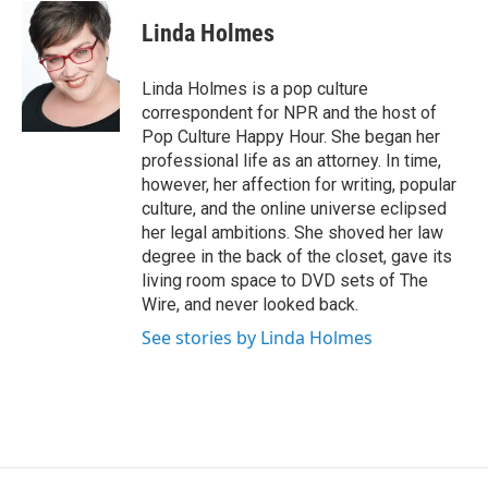
c
i
n
a
e
t
k
i
Linda Holmes
b
t
e
l
o
e
d
o
r
I
Linda Holmes is a pop culture
k
n
correspondent for NPR and the host of
Pop Culture Happy Hour. She began her
professional life as an attorney. In time,
however, her affection for writing, popular
culture, and the online universe eclipsed
her legal ambitions. She shoved her law
degree in the back of the closet, gave its
living room space to DVD sets of The
Wire, and never looked back.
See stories by Linda Holmes