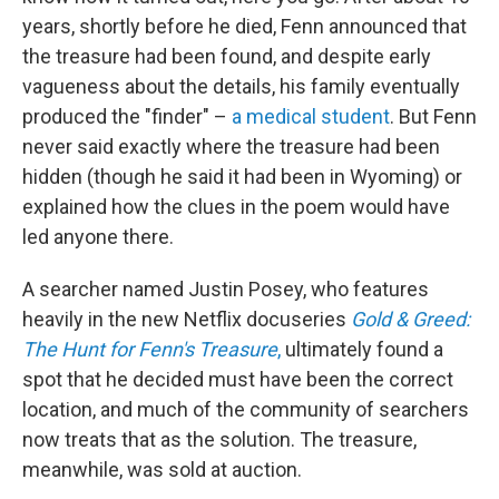
years, shortly before he died, Fenn announced that
the treasure had been found, and despite early
vagueness about the details, his family eventually
produced the "finder" –
a medical student
. But Fenn
never said exactly where the treasure had been
hidden (though he said it had been in Wyoming) or
explained how the clues in the poem would have
led anyone there.
A searcher named Justin Posey, who features
heavily in the new Netflix docuseries
Gold & Greed:
The Hunt for Fenn's Treasure
,
ultimately found a
spot that he decided must have been the
correct
location, and much of the community of searchers
now treats that as the solution. The treasure,
meanwhile, was sold at auction.