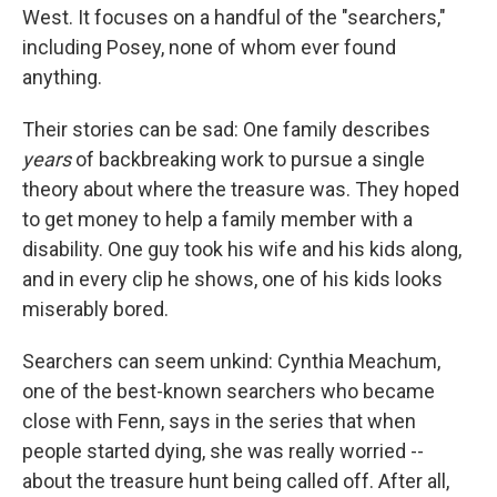
West. It focuses on a handful of the "searchers,"
including Posey, none of whom ever found
anything.
Their stories can be sad: One family describes
years
of backbreaking work to pursue a single
theory about where the treasure was. They hoped
to get money to help a family member with a
disability. One guy took his wife and his kids along,
and in every clip he shows, one of his kids looks
miserably bored.
Searchers can seem unkind: Cynthia Meachum,
one of the best-known searchers who became
close with Fenn, says in the series that when
people started dying, she was really worried --
about the treasure hunt being called off. After all,