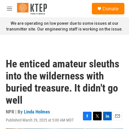
Skip to main content
S
Donate
e
M
a
e
r
n
We are operating on low power due to some issues at our
c
u
transmitter site. Our engineering staff is working on the issue.
h
u
e
r
y
He enticed amateur sleuths
into the wilderness with
buried treasure. It didn't go
well
NPR | By
Linda Holmes
Published March 29, 2025 at 5:00 AM MDT
F
T
L
E
a
w
i
m