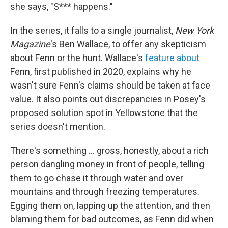
she says, "S*** happens."
In the series, it falls to a single journalist,
New York
Magazine
's Ben Wallace, to offer any skepticism
about Fenn or the hunt. Wallace's
feature about
Fenn, first published in 2020, explains why he
wasn't sure Fenn's claims should be taken at face
value. It also points out discrepancies in Posey's
proposed solution spot in Yellowstone that the
series doesn't mention.
There's something ... gross, honestly, about a rich
person dangling money in front of people, telling
them to go chase it through water and over
mountains and through freezing temperatures.
Egging them on, lapping up the attention, and then
blaming them for bad outcomes, as Fenn did when