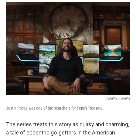
‎ / Netflix
/
Netflix
Justin Posey was one of the searchers for Fenn's Treasure.
The series treats this story as quirky and charming,
a tale of eccentric go-getters in the American