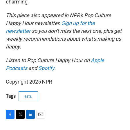
charming.
This piece also appeared in NPR's Pop Culture
Happy Hour newsletter.
Sign up for the
newsletter
so you don't miss the next one, plus get
weekly recommendations about what's making us
happy.
Listen to Pop Culture Happy Hour on
Apple
Podcasts
and
Spotify
.
Copyright 2025 NPR
Tags
arts
F
T
L
E
a
w
i
m