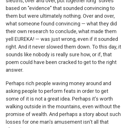
sleuths, over and over, put together long "solves"
based on "evidence" that sounded convincing to
them but were ultimately nothing. Over and over,
what someone found convincing — what they did
their own research to conclude, what made them
yell EUREKA! — was just wrong, even if it sounded
right. And it never slowed them down. To this day, it
sounds like nobody is really sure how, or if, that
poem could have been cracked to get to the right
answer.
Perhaps rich people waving money around and
asking people to perform feats in order to get
some of it is not a great idea. Perhaps it's worth
walking outside in the mountains, even without the
promise of wealth. And perhaps a story about such
losses for one man's amusement isn't all that