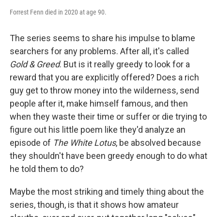
Forrest Fenn died in 2020 at age 90.
The series seems to share his impulse to blame
searchers for any problems. After all, it's called
Gold & Greed
. But is it really greedy to look for a
reward that you are explicitly offered? Does a rich
guy get to throw money into the wilderness, send
people after it, make himself famous, and then
when they waste their time or suffer or die trying to
figure out his little poem like they'd analyze an
episode of
The White Lotus
, be absolved because
they shouldn't have been greedy enough to do what
he told them to do?
Maybe the most striking and timely thing about the
series, though, is that it shows how amateur