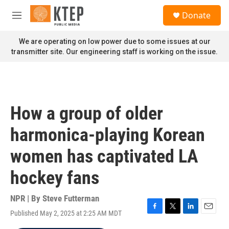
Skip to main content
S
Donate
e
M
a
e
r
n
We are operating on low power due to some issues at our
c
u
transmitter site. Our engineering staff is working on the issue.
h
u
e
r
y
How a group of older
harmonica-playing Korean
women has captivated LA
hockey fans
NPR | By
Steve Futterman
Published May 2, 2025 at 2:25 AM MDT
F
T
L
E
a
w
i
m