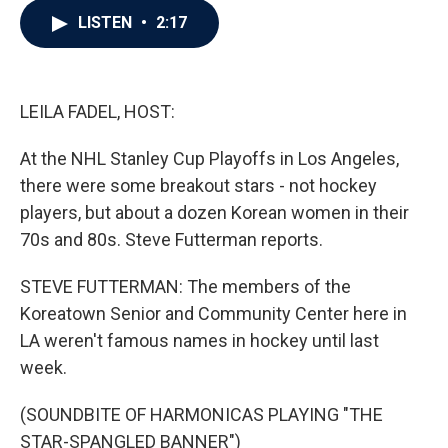
c
i
n
a
LISTEN
•
2:17
e
t
k
i
b
t
e
l
o
e
d
o
r
I
k
n
LEILA FADEL, HOST:
At the NHL Stanley Cup Playoffs in Los Angeles,
there were some breakout stars - not hockey
players, but about a dozen Korean women in their
70s and 80s. Steve Futterman reports.
STEVE FUTTERMAN: The members of the
Koreatown Senior and Community Center here in
LA weren't famous names in hockey until last
week.
(SOUNDBITE OF HARMONICAS PLAYING "THE
STAR-SPANGLED BANNER")