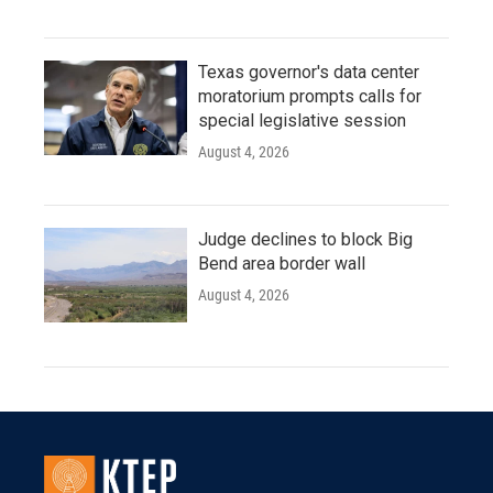
Texas governor's data center
moratorium prompts calls for
special legislative session
August 4, 2026
Judge declines to block Big
Bend area border wall
August 4, 2026