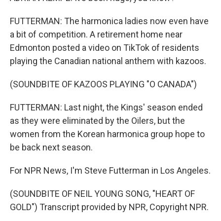
FUTTERMAN: The harmonica ladies now even have
a bit of competition. A retirement home near
Edmonton posted a video on TikTok of residents
playing the Canadian national anthem with kazoos.
(SOUNDBITE OF KAZOOS PLAYING "O CANADA")
FUTTERMAN: Last night, the Kings' season ended
as they were eliminated by the Oilers, but the
women from the Korean harmonica group hope to
be back next season.
For NPR News, I'm Steve Futterman in Los Angeles.
(SOUNDBITE OF NEIL YOUNG SONG, "HEART OF
GOLD") Transcript provided by NPR, Copyright NPR.