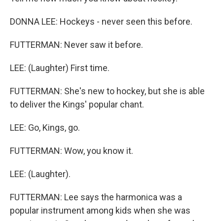
DONNA LEE: Hockeys - never seen this before.
FUTTERMAN: Never saw it before.
LEE: (Laughter) First time.
FUTTERMAN: She's new to hockey, but she is able
to deliver the Kings' popular chant.
LEE: Go, Kings, go.
FUTTERMAN: Wow, you know it.
LEE: (Laughter).
FUTTERMAN: Lee says the harmonica was a
popular instrument among kids when she was