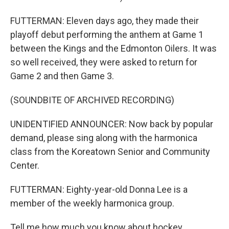
FUTTERMAN: Eleven days ago, they made their
playoff debut performing the anthem at Game 1
between the Kings and the Edmonton Oilers. It was
so well received, they were asked to return for
Game 2 and then Game 3.
(SOUNDBITE OF ARCHIVED RECORDING)
UNIDENTIFIED ANNOUNCER: Now back by popular
demand, please sing along with the harmonica
class from the Koreatown Senior and Community
Center.
FUTTERMAN: Eighty-year-old Donna Lee is a
member of the weekly harmonica group.
Tell me how much you know about hockey.