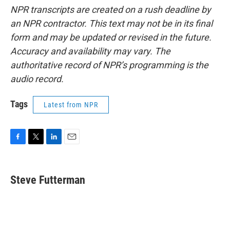
NPR transcripts are created on a rush deadline by
an NPR contractor. This text may not be in its final
form and may be updated or revised in the future.
Accuracy and availability may vary. The
authoritative record of NPR’s programming is the
audio record.
Tags
Latest from NPR
F
T
L
E
a
w
i
m
c
i
n
a
e
t
k
i
Steve Futterman
b
t
e
l
o
e
d
o
r
I
k
n