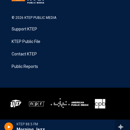
© 2026 KTEP PUBLIC MEDIA
Support KTEP
KTEP Public File
Contact KTEP
Public Reports
KTEP 88.5 FM
Morning Jazz