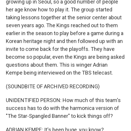
growing up in Seoul, so a good number of people
her age know how to play it. The group started
taking lessons together at the senior center about
seven years ago. The Kings reached out to them
earlier in the season to play before a game during a
Korean heritage night and then followed up with an
invite to come back for the playoffs. They have
become so popular, even the Kings are being asked
questions about them. This is winger Adrian
Kempe being interviewed on the TBS telecast.
(SOUNDBITE OF ARCHIVED RECORDING)
UNIDENTIFIED PERSON: How much of this team's
success has to do with the harmonica version of
"The Star-Spangled Banner" to kick things off?
ADRIAN KEMPE: It's been huge, you know?