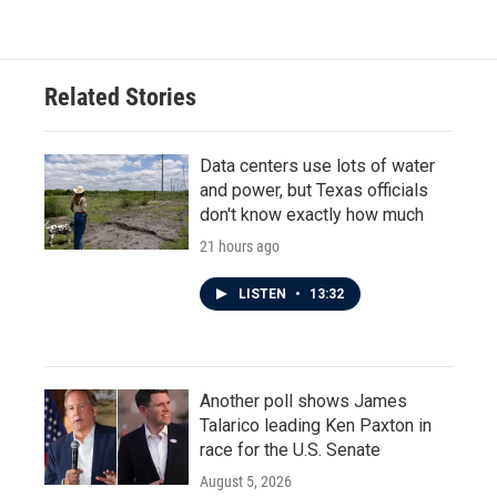
Related Stories
Data centers use lots of water
and power, but Texas officials
don't know exactly how much
21 hours ago
LISTEN
•
13:32
Another poll shows James
Talarico leading Ken Paxton in
race for the U.S. Senate
August 5, 2026