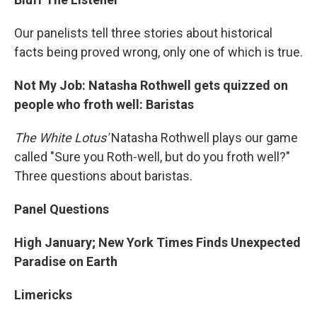
Our panelists tell three stories about historical
facts being proved wrong, only one of which is true.
Not My Job: Natasha Rothwell gets quizzed on
people who froth well: Baristas
The White Lotus'
Natasha Rothwell plays our game
called "Sure you Roth-well, but do you froth well?"
Three questions about baristas.
Panel Questions
High January; New York Times Finds Unexpected
Paradise on Earth
Limericks