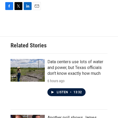
F
T
L
E
a
w
i
m
c
i
n
a
e
t
k
i
b
t
e
l
o
e
d
o
r
I
Related Stories
k
n
Data centers use lots of water
and power, but Texas officials
don't know exactly how much
6 hours ago
LISTEN
•
13:32
Another poll shows James