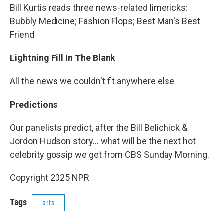
Bill Kurtis reads three news-related limericks:
Bubbly Medicine; Fashion Flops; Best Man's Best
Friend
Lightning Fill In The Blank
All the news we couldn't fit anywhere else
Predictions
Our panelists predict, after the Bill Belichick &
Jordon Hudson story... what will be the next hot
celebrity gossip we get from CBS Sunday Morning.
Copyright 2025 NPR
Tags
arts