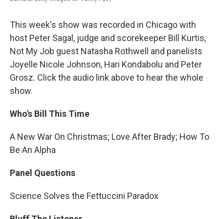
This week's show was recorded in Chicago with
host Peter Sagal, judge and scorekeeper Bill Kurtis,
Not My Job guest Natasha Rothwell and panelists
Joyelle Nicole Johnson, Hari Kondabolu and Peter
Grosz. Click the audio link above to hear the whole
show.
Who's Bill This Time
A New War On Christmas; Love After Brady; How To
Be An Alpha
Panel Questions
Science Solves the Fettuccini Paradox
Bluff The Listener