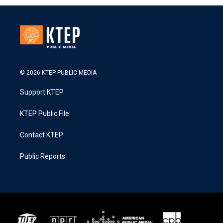
© 2026 KTEP PUBLIC MEDIA
Support KTEP
KTEP Public File
Contact KTEP
Public Reports