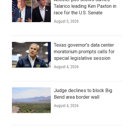
Talarico leading Ken Paxton in
race for the U.S. Senate
August 5, 2026
Texas governor's data center
moratorium prompts calls for
special legislative session
August 4, 2026
Judge declines to block Big
Bend area border wall
August 4, 2026