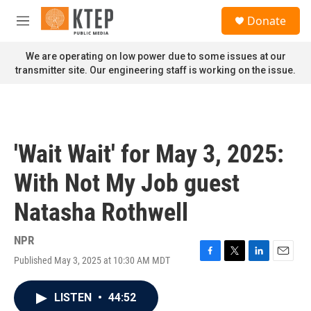
Skip to main content
S
Donate
e
M
a
e
r
n
We are operating on low power due to some issues at our
c
u
transmitter site. Our engineering staff is working on the issue.
h
u
e
r
y
'Wait Wait' for May 3, 2025:
With Not My Job guest
Natasha Rothwell
NPR
Published May 3, 2025 at 10:30 AM MDT
F
T
L
E
a
w
i
m
c
i
n
a
LISTEN
•
44:52
e
t
k
i