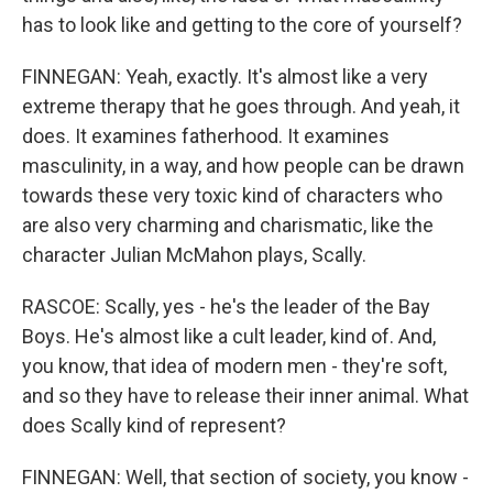
has to look like and getting to the core of yourself?
FINNEGAN: Yeah, exactly. It's almost like a very
extreme therapy that he goes through. And yeah, it
does. It examines fatherhood. It examines
masculinity, in a way, and how people can be drawn
towards these very toxic kind of characters who
are also very charming and charismatic, like the
character Julian McMahon plays, Scally.
RASCOE: Scally, yes - he's the leader of the Bay
Boys. He's almost like a cult leader, kind of. And,
you know, that idea of modern men - they're soft,
and so they have to release their inner animal. What
does Scally kind of represent?
FINNEGAN: Well, that section of society, you know -