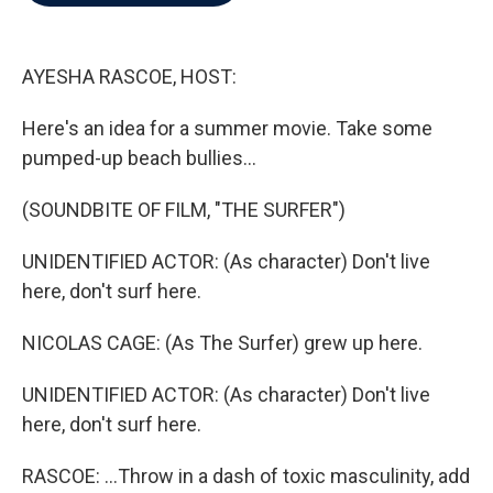
b
t
e
l
o
e
d
o
r
I
k
n
AYESHA RASCOE, HOST:
Here's an idea for a summer movie. Take some
pumped-up beach bullies...
(SOUNDBITE OF FILM, "THE SURFER")
UNIDENTIFIED ACTOR: (As character) Don't live
here, don't surf here.
NICOLAS CAGE: (As The Surfer) grew up here.
UNIDENTIFIED ACTOR: (As character) Don't live
here, don't surf here.
RASCOE: ...Throw in a dash of toxic masculinity, add