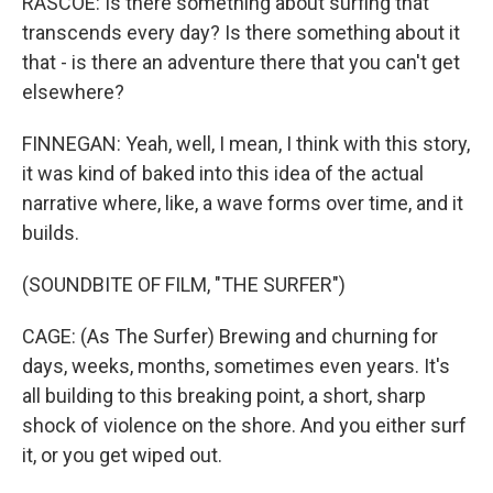
RASCOE: Is there something about surfing that
transcends every day? Is there something about it
that - is there an adventure there that you can't get
elsewhere?
FINNEGAN: Yeah, well, I mean, I think with this story,
it was kind of baked into this idea of the actual
narrative where, like, a wave forms over time, and it
builds.
(SOUNDBITE OF FILM, "THE SURFER")
CAGE: (As The Surfer) Brewing and churning for
days, weeks, months, sometimes even years. It's
all building to this breaking point, a short, sharp
shock of violence on the shore. And you either surf
it, or you get wiped out.