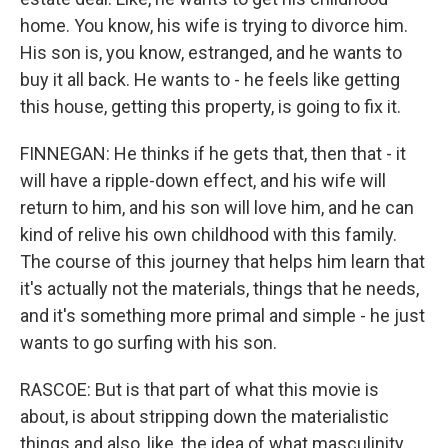
home. You know, his wife is trying to divorce him.
His son is, you know, estranged, and he wants to
buy it all back. He wants to - he feels like getting
this house, getting this property, is going to fix it.
FINNEGAN: He thinks if he gets that, then that - it
will have a ripple-down effect, and his wife will
return to him, and his son will love him, and he can
kind of relive his own childhood with this family.
The course of this journey that helps him learn that
it's actually not the materials, things that he needs,
and it's something more primal and simple - he just
wants to go surfing with his son.
RASCOE: But is that part of what this movie is
about, is about stripping down the materialistic
things and also, like, the idea of what masculinity