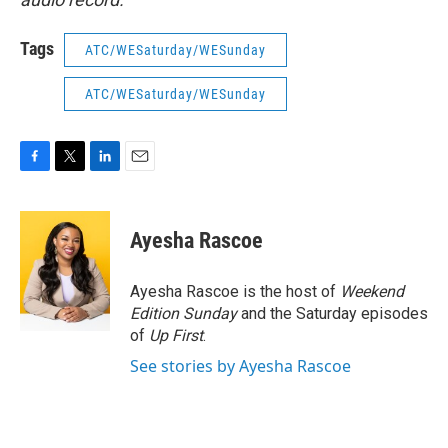
Tags
ATC/WESaturday/WESunday
ATC/WESaturday/WESunday
F
T
L
E
a
w
i
m
c
i
n
a
e
t
k
i
Ayesha Rascoe
b
t
e
l
o
e
d
o
r
I
Ayesha Rascoe is the host of
Weekend
k
n
Edition Sunday
and the Saturday episodes
of
Up First
.
See stories by Ayesha Rascoe