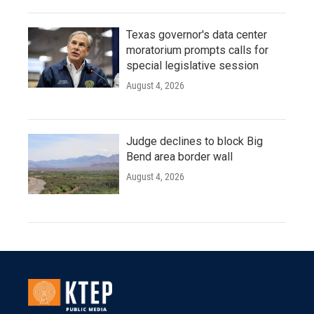
Texas governor's data center
moratorium prompts calls for
special legislative session
August 4, 2026
Judge declines to block Big
Bend area border wall
August 4, 2026