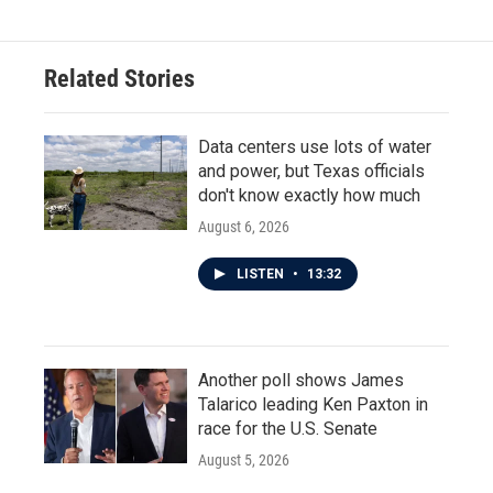
Related Stories
Data centers use lots of water
and power, but Texas officials
don't know exactly how much
August 6, 2026
LISTEN
•
13:32
Another poll shows James
Talarico leading Ken Paxton in
race for the U.S. Senate
August 5, 2026