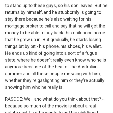
to stand up to these guys, so his son leaves. But he
returns by himself, and he stubbornly is going to
stay there because he's also waiting for his
mortgage broker to call and say that he will get the
money to be able to buy back this childhood home
that he grew up in. But gradually, he starts losing
things bit by bit - his phone, his shoes, his wallet.
He ends up kind of going into a sort of a fugue
state, where he doesn't really even know who he is
anymore because of the heat of the Australian
summer and all these people messing with him,
whether they're gaslighting him or they're actually
showing him who he really is.
RASCOE: Well, and what do you think about that? -
because so much of the movie is about a real
estate deal. Like, he wants to get his childhood