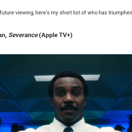
 future viewing, here's my short list of who has triumphe
an,
Severance
(Apple TV+)