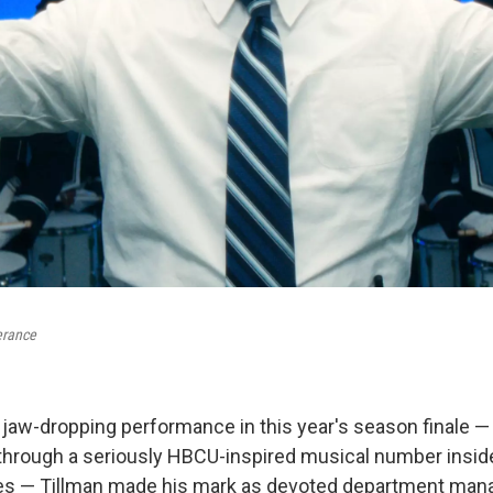
erance
 jaw-dropping performance in this year's season finale — 
hrough a seriously HBCU-inspired musical number inside
es — Tillman made his mark as devoted department man