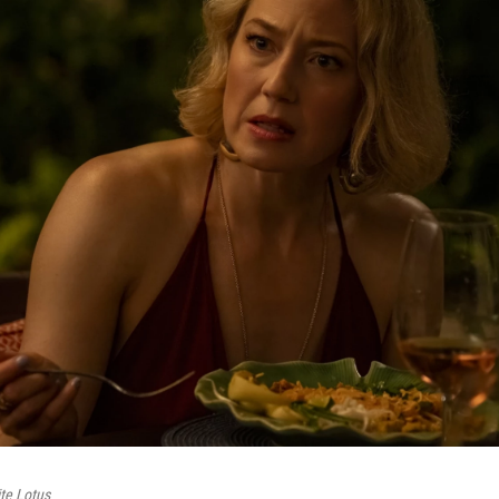
te Lotus