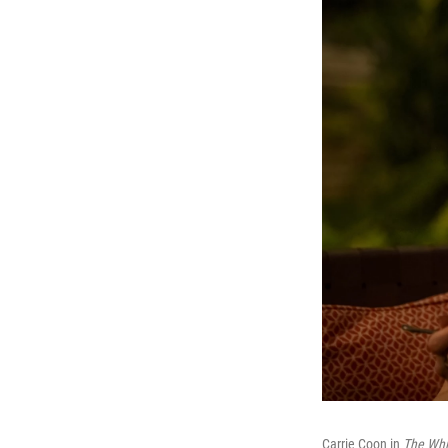
Carrie Coon in
The Whi