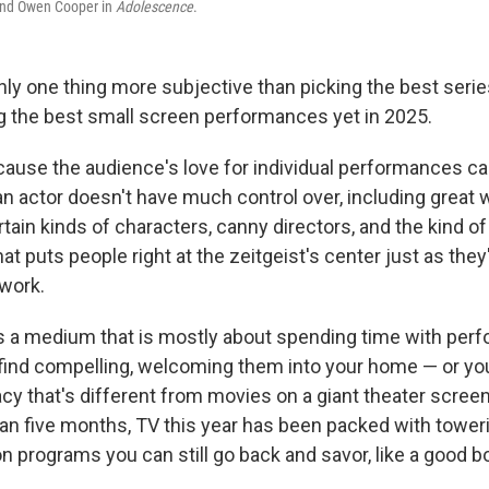
nd Owen Cooper in
Adolescence
.
ly one thing more subjective than picking the best serie
ing the best small screen performances yet in 2025.
ecause the audience's love for individual performances c
 an actor doesn't have much control over, including great 
rtain kinds of characters, canny directors, and the kind o
hat puts people right at the zeitgeist's center just as they
 work.
n is a medium that is mostly about spending time with per
find compelling, welcoming them into your home — or y
acy that's different from movies on a giant theater scree
than five months, TV this year has been packed with tower
 programs you can still go back and savor, like a good bo