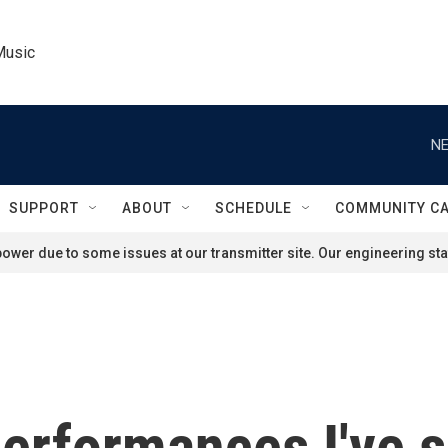
Music
NE
SUPPORT
ABOUT
SCHEDULE
COMMUNITY C
ower due to some issues at our transmitter site. Our engineering staf
erformances I've s