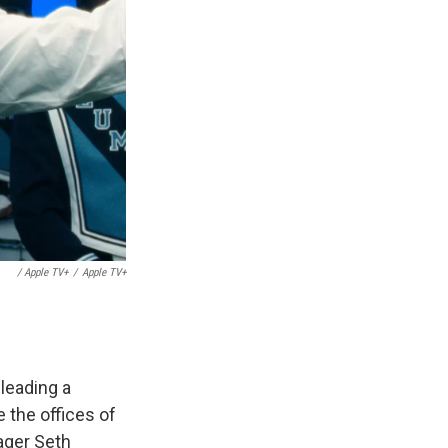
/ Apple TV+
/
Apple TV+
leading a
 the offices of
ager Seth