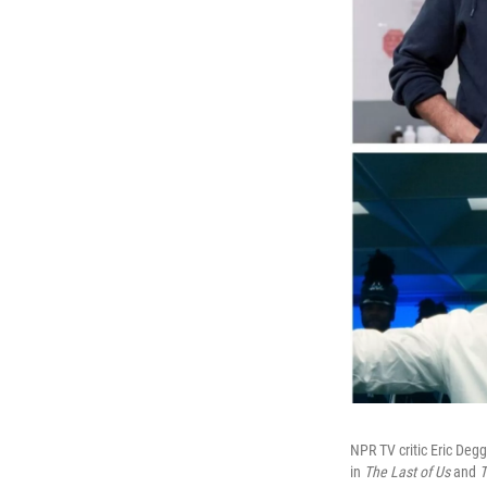
NPR TV critic Eric Degg
in
The Last of Us
and
T