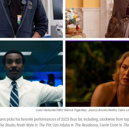
Liane Hentscher/HBO; Warrick Page/Max; Jessica Brooks/Netflix;
Fabio Lo
ans picks his favorite performances of 2025 thus far, including, clockwise from top
he Studio
, Noah Wyle in
The Pitt,
Uzo Aduba in
The Residence,
Carrie Coon in
The