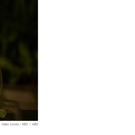
Fabio Lovino / HBO
/
HBO