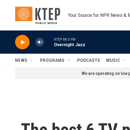
Skip to main content
Your Source for NPR News & 
KTEP 88.5 FM
Overnight Jazz
NEWS
PROGRAMS
PODCASTS
MUSIC
We are operating on low p
The best 6 TV p