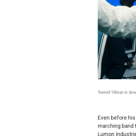
Tramell Tillman in
Sev
Even before his
marching band t
Lumon Industri