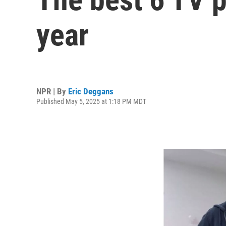
year
NPR | By
Eric Deggans
Published May 5, 2025 at 1:18 PM MDT