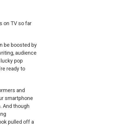
s on TV so far
an be boosted by
writing, audience
f lucky pop
're ready to
formers and
our smartphone
n. And though
ing
ok pulled off a