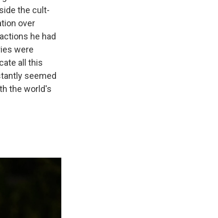
ide the cult-
ation over
 actions he had
ries were
te all this
stantly seemed
th the world's