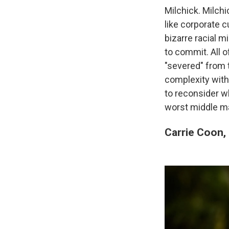
Milchick. Milchi
like corporate c
bizarre racial 
to commit. All 
"severed" from 
complexity with
to reconsider wh
worst middle m
Carrie Coon,