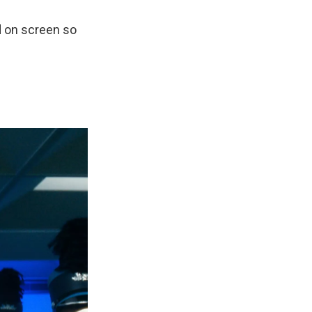
d on screen so