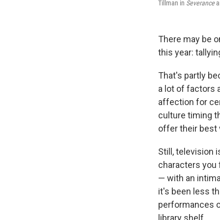
Tillman in
Severance
a
There may be on
this year: tally
That's partly b
a lot of factors
affection for ce
culture timing t
offer their best
Still, televisio
characters you 
— with an intim
it's been less 
performances on
library shelf.