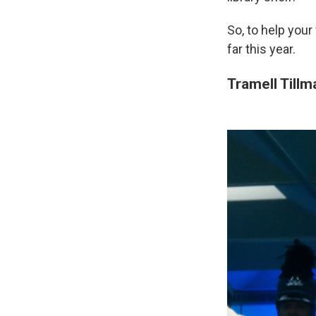
So, to help your
far this year.
Tramell Tillm