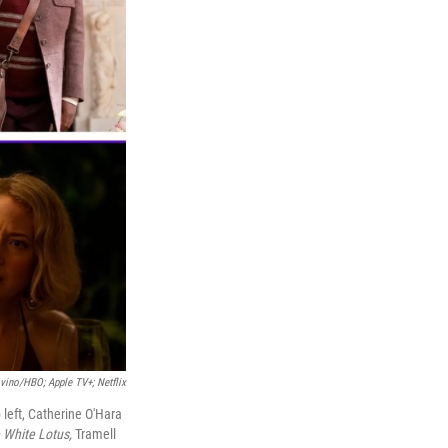
vino/HBO; Apple TV+; Netflix
 left, Catherine O'Hara
 White Lotus,
Tramell