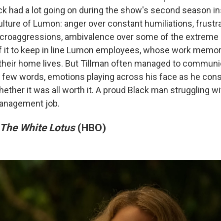
ck had a lot going on during the show's second season ins
ulture of Lumon: anger over constant humiliations, frustr
microaggressions, ambivalence over some of the extreme
of it to keep in line Lumon employees, whose work memo
their home lives. But Tillman often managed to communica
 few words, emotions playing across his face as he con
ether it was all worth it. A proud Black man struggling wi
anagement job.
The White Lotus
(HBO)