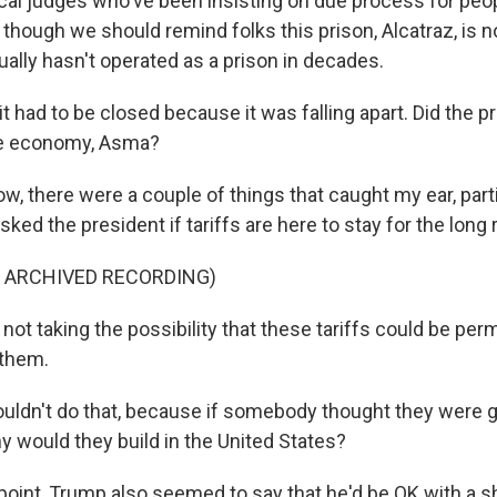
cal judges who've been insisting on due process for peop
y, though we should remind folks this prison, Alcatraz, is n
ctually hasn't operated as a prison in decades.
t had to be closed because it was falling apart. Did the 
e economy, Asma?
w, there were a couple of things that caught my ear, part
ked the president if tariffs are here to stay for the long 
F ARCHIVED RECORDING)
ot taking the possibility that these tariffs could be per
 them.
uldn't do that, because if somebody thought they were 
hy would they build in the United States?
point, Trump also seemed to say that he'd be OK with a s