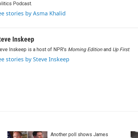
litics Podcast.
ee stories by Asma Khalid
teve Inskeep
eve Inskeep is a host of NPR's
Morning Edition
and
Up First
.
ee stories by Steve Inskeep
Another poll shows James