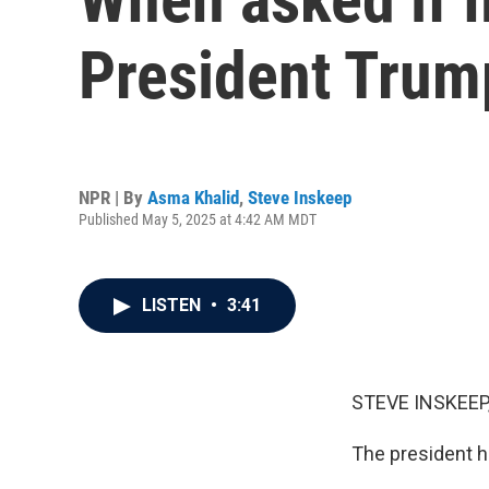
President Trump
NPR | By
Asma Khalid
,
Steve Inskeep
Published May 5, 2025 at 4:42 AM MDT
LISTEN
•
3:41
STEVE INSKEEP
The president h