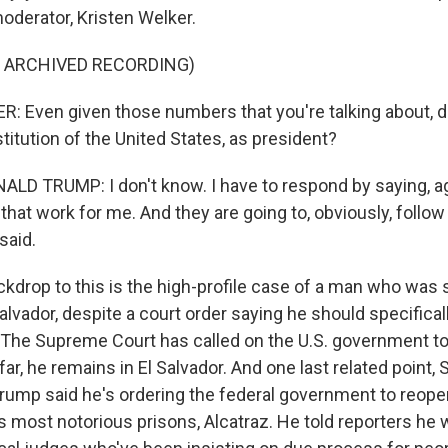
oderator, Kristen Welker.
F ARCHIVED RECORDING)
 Even given those numbers that you're talking about, d
itution of the United States, as president?
D TRUMP: I don't know. I have to respond by saying, aga
s that work for me. And they are going to, obviously, follo
said.
kdrop to this is the high-profile case of a man who was
alvador, despite a court order saying he should specifical
 The Supreme Court has called on the U.S. government to f
far, he remains in El Salvador. And one last related point, 
 Trump said he's ordering the federal government to reope
 most notorious prisons, Alcatraz. He told reporters he 