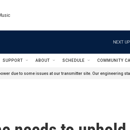
Music
NEXT UP
SUPPORT
ABOUT
SCHEDULE
COMMUNITY C
ower due to some issues at our transmitter site. Our engineering staf
e needs to uphold 