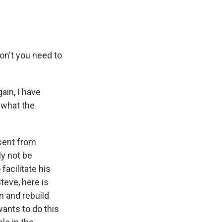
on't you need to
in, I have
w what the
 sent from
ly not be
acilitate his
Steve, here is
n and rebuild
wants to do this