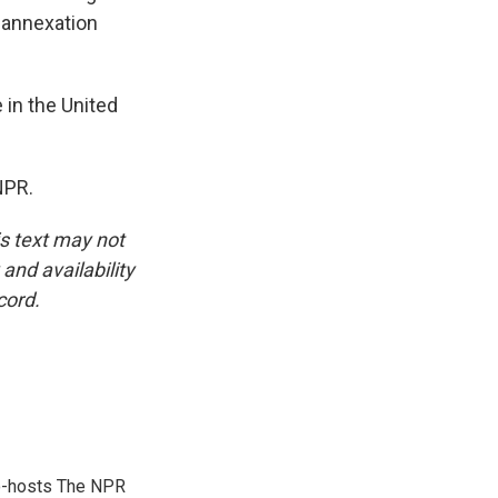
, annexation
 in the United
NPR.
is text may not
and availability
cord.
co-hosts The NPR