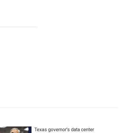
Texas governor's data center