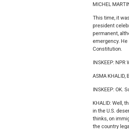
MICHEL MARTIN
This time, it w
president celebr
permanent, alth
emergency. He a
Constitution.
INSKEEP: NPR W
ASMA KHALID, B
INSKEEP: OK. So
KHALID: Well, t
in the U.S. dese
thinks, on immig
the country lega