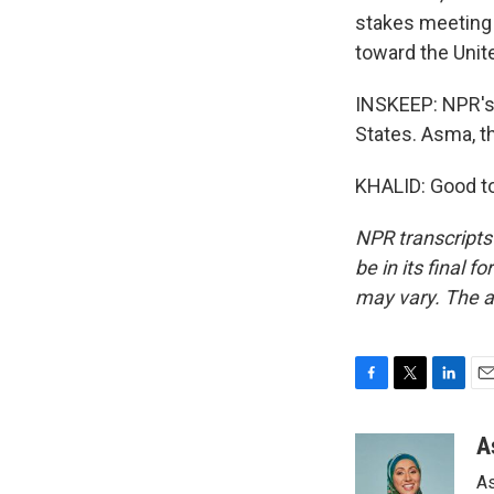
stakes meeting 
toward the Unit
INSKEEP: NPR's 
States. Asma, 
KHALID: Good to
NPR transcripts
be in its final 
may vary. The a
F
T
L
E
a
w
i
m
c
i
n
a
A
e
t
k
i
As
b
t
e
l