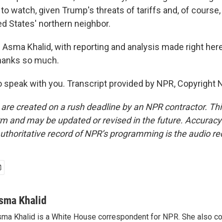
to watch, given Trump's threats of tariffs and, of course
ed States' northern neighbor.
Asma Khalid, with reporting and analysis made right here
thanks so much.
 speak with you. Transcript provided by NPR, Copyright 
 are created on a rush deadline by an NPR contractor. Th
form and may be updated or revised in the future. Accuracy 
uthoritative record of NPR’s programming is the audio re
sma Khalid
ma Khalid is a White House correspondent for NPR. She also 