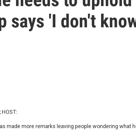
 says 'I don't know
, HOST:
as made more remarks leaving people wondering what he