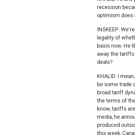
recession becau
optimism does n
INSKEEP: We're g
legality of whet
basis now. He li
away the tariffs
deals?
KHALID: I mean, 
be some trade d
broad tariff dyn
the terms of the
know, tariffs ar
media, he announ
produced outside
this week, Canad