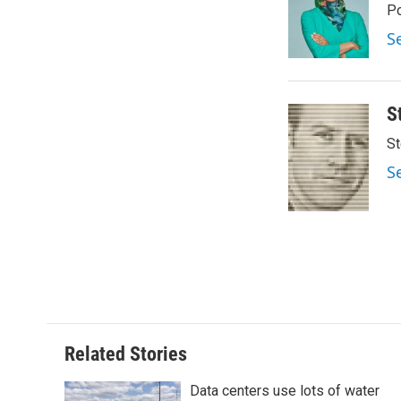
o
e
d
Po
o
r
I
S
k
n
S
St
S
Related Stories
Data centers use lots of water