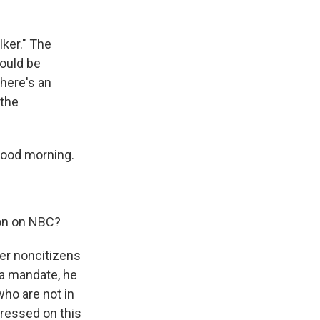
lker." The
could be
here's an
 the
Good morning.
ion on NBC?
her noncitizens
 a mandate, he
who are not in
 pressed on this