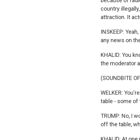
because of radi
country illegall
attraction. It a
INSKEEP: Yeah, i
any news on th
KHALID: You kno
the moderator as
(SOUNDBITE O
WELKER: You're n
table - some of
TRUMP: No, I wo
off the table, w
KHALID: At one 