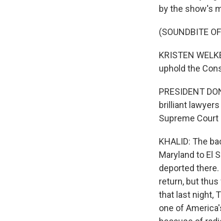
by the show's m
(SOUNDBITE O
KRISTEN WELKER:
uphold the Const
PRESIDENT DONAL
brilliant lawyer
Supreme Court 
KHALID: The bac
Maryland to El S
deported there.
return, but thus 
that last night,
one of America's