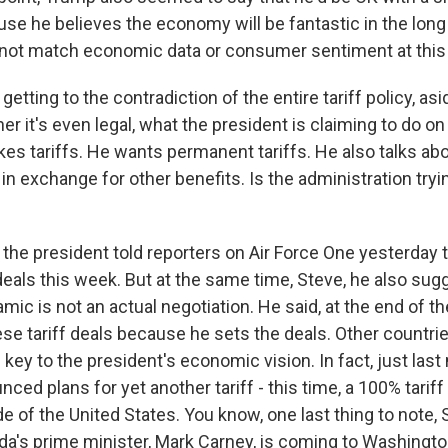
se he believes the economy will be fantastic in the long 
ot match economic data or consumer sentiment at this 
etting to the contradiction of the entire tariff policy, as
her it's even legal, what the president is claiming to do 
kes tariffs. He wants permanent tariffs. He also talks ab
 in exchange for other benefits. Is the administration try
the president told reporters on Air Force One yesterday 
eals this week. But at the same time, Steve, he also sugg
amic is not an actual negotiation. He said, at the end of the
se tariff deals because he sets the deals. Other countri
e key to the president's economic vision. In fact, just last
ced plans for yet another tariff - this time, a 100% tarif
 of the United States. You know, one last thing to note, S
a's prime minister, Mark Carney, is coming to Washington.