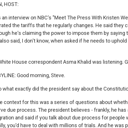
, HOST:
as an interview on NBC's "Meet The Press With Kristen We
ated the tariffs that he regularly changes. He said they 
ough he's claiming the power to impose them by saying t
lso said, I don't know, when asked if he needs to uphold
hite House correspondent Asma Khalid was listening. 
YLINE: Good morning, Steve.
 what exactly did the president say about the Constitut
he context for this was a series of questions about whet
rve due process. The president believes - frankly, he has
ration and said if you talk about due process for people 
lly, you'd have to deal with millions of trials. And he was