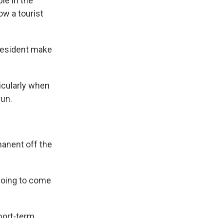
le in the
ow a tourist
president make
icularly when
run.
manent off the
going to come
hort-term