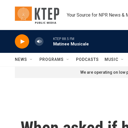
Skip to main content
Your Source for NPR News & 
KTEP 88.5 FM
Matinee Musicale
NEWS
PROGRAMS
PODCASTS
MUSIC
We are operating on low p
When asked if h