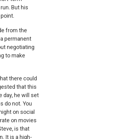
run. But his
point.
ide from the
on a permanent
out negotiating
ing to make
that there could
ested that this
 day, he will set
es do not. You
 night on social
f rate on movies
teve, is that
 It is a high-