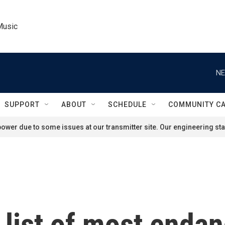
Music
NE
SUPPORT
ABOUT
SCHEDULE
COMMUNITY C
ower due to some issues at our transmitter site. Our engineering staf
 list of most endan