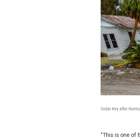
Cedar Key after Hurri
"This is one of 