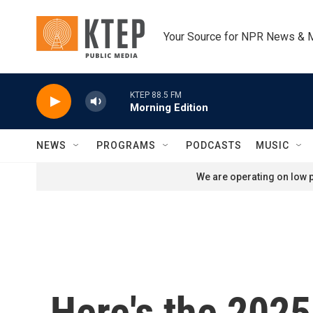
Skip to main content
Your Source for NPR News & 
KTEP 88.5 FM
Morning Edition
NEWS
PROGRAMS
PODCASTS
MUSIC
We are operating on low p
Here's the 2025