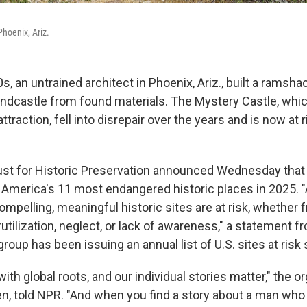
Phoenix, Ariz.
s, an untrained architect in Phoenix, Ariz., built a ramsha
ndcastle from found materials. The Mystery Castle, wh
ttraction, fell into disrepair over the years and is now at r
ust for Historic Preservation announced Wednesday that
f America's 11 most endangered historic places in 2025. 
ompelling, meaningful historic sites are at risk, whether 
utilization, neglect, or lack of awareness," a statement f
group has been issuing an annual list of U.S. sites at risk
with global roots, and our individual stories matter," the o
len, told NPR. "And when you find a story about a man who