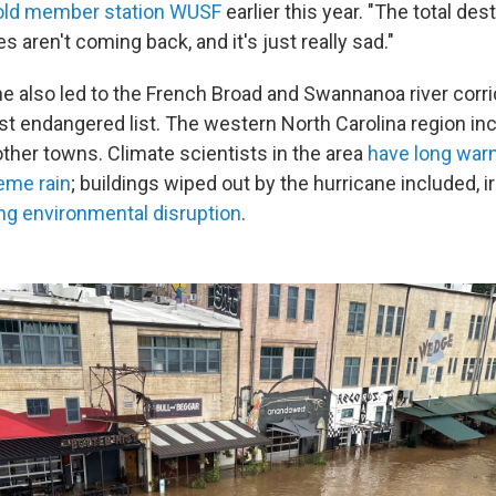
old member station WUSF
earlier this year. "The total des
aren't coming back, and it's just really sad."
e also led to the French Broad and Swannanoa river corri
t endangered list. The western North Carolina region inc
her towns. Climate scientists in the area
have long war
eme rain
; buildings wiped out by the hurricane included, ir
ng environmental disruption
.