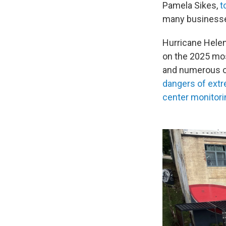
Pamela Sikes,
t
many businesses 
Hurricane Helen
on the 2025 mos
and numerous ot
dangers of extr
center monitori