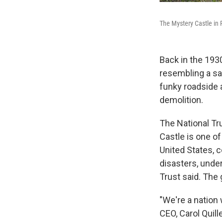
The Mystery Castle in 
Back in the 1930
resembling a sa
funky roadside a
demolition.
The National Tr
Castle is one o
United States, c
disasters, under
Trust said. The 
"We're a nation 
CEO, Carol Quil