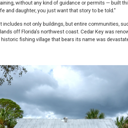
raining, without any kind of guidance or permits — built t
ife and daughter, you just want that story to be told."
ist includes not only buildings, but entire communities, su
slands off Florida's northwest coast. Cedar Key was renow
 historic fishing village that bears its name was devasta