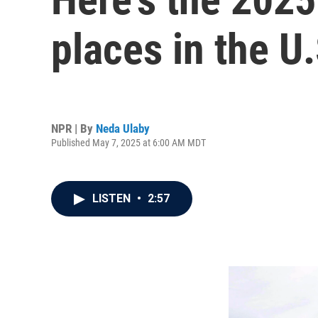
places in the U.
NPR | By
Neda Ulaby
Published May 7, 2025 at 6:00 AM MDT
LISTEN
•
2:57