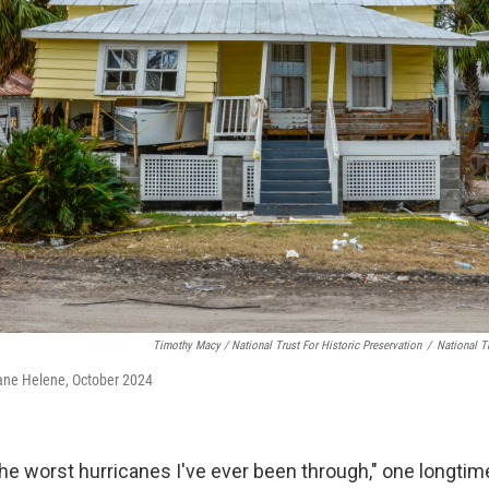
Timothy Macy / National Trust For Historic Preservation
/
National Tr
cane Helene, October 2024
the worst hurricanes I've ever been through," one longtim