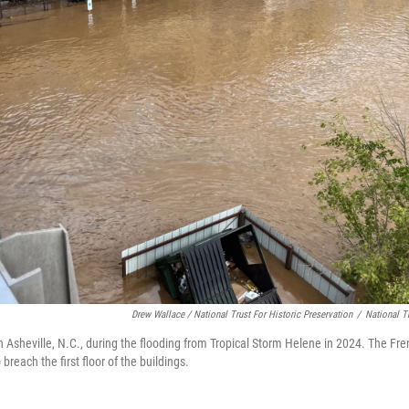
Drew Wallace / National Trust For Historic Preservation
/
National Tr
 in Asheville, N.C., during the flooding from Tropical Storm Helene in 2024. The Fr
breach the first floor of the buildings.