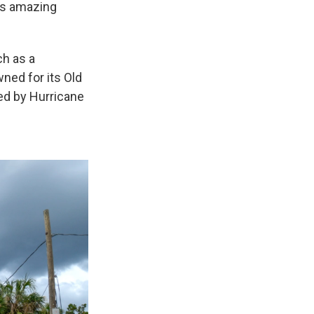
his amazing
ch as a
ned for its Old
ted by Hurricane