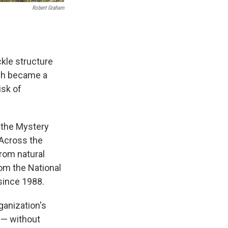
Robert Graham
ckle structure
ich became a
isk of
 the Mystery
"Across the
from natural
rom the National
 since 1988.
rganization's
 — without