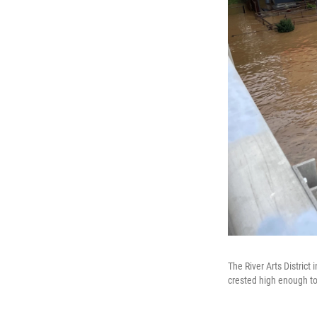
The River Arts District
crested high enough to 