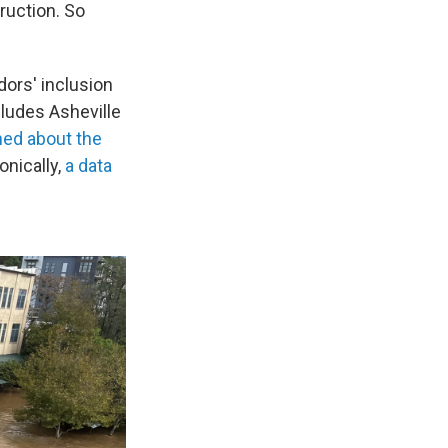
truction. So
dors' inclusion
ludes Asheville
ned about the
onically,
a data