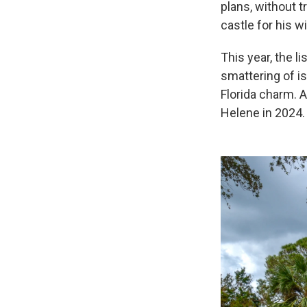
plans, without t
castle for his w
This year, the l
smattering of i
Florida charm. A
Helene in 2024.