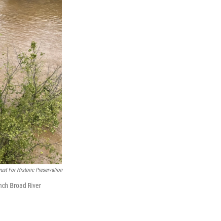
ust For Historic Preservation
ench Broad River