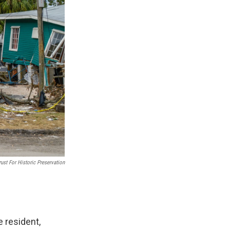
ust For Historic Preservation
e resident,