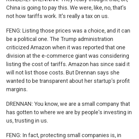
China is going to pay this. We were, like, no, that's
not how tariffs work. It's really a tax on us.
FENG: Listing those prices was a choice, and it can
be a political one. The Trump administration
criticized Amazon when it was reported that one
division at the e-commerce giant was considering
listing the cost of tariffs. Amazon has since said it
will not list those costs. But Drennan says she
wanted to be transparent about her startup's profit
margins.
DRENNAN: You know, we are a small company that
has gotten to where we are by people's investing in
us, trusting in us.
FENG: In fact, protecting small companies is, in