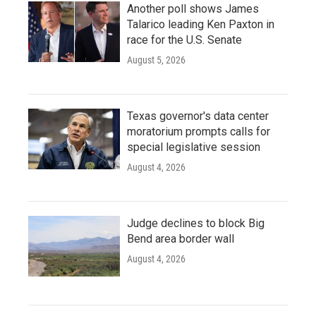
Another poll shows James
Talarico leading Ken Paxton in
race for the U.S. Senate
August 5, 2026
Texas governor's data center
moratorium prompts calls for
special legislative session
August 4, 2026
Judge declines to block Big
Bend area border wall
August 4, 2026