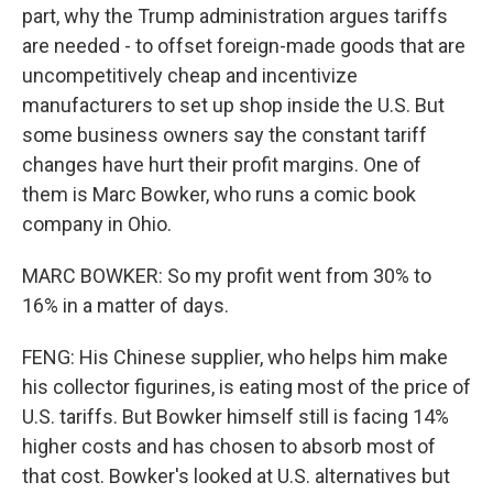
part, why the Trump administration argues tariffs
are needed - to offset foreign-made goods that are
uncompetitively cheap and incentivize
manufacturers to set up shop inside the U.S. But
some business owners say the constant tariff
changes have hurt their profit margins. One of
them is Marc Bowker, who runs a comic book
company in Ohio.
MARC BOWKER: So my profit went from 30% to
16% in a matter of days.
FENG: His Chinese supplier, who helps him make
his collector figurines, is eating most of the price of
U.S. tariffs. But Bowker himself still is facing 14%
higher costs and has chosen to absorb most of
that cost. Bowker's looked at U.S. alternatives but