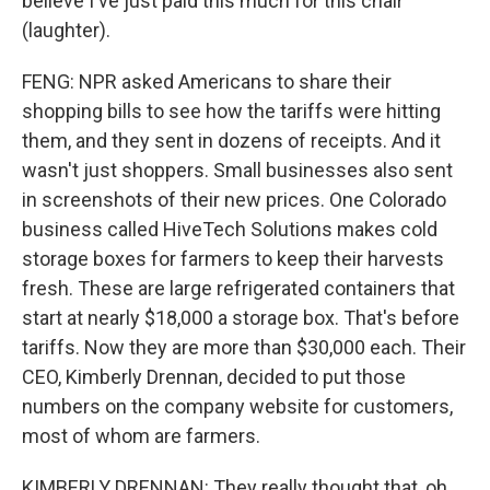
believe I've just paid this much for this chair
(laughter).
FENG: NPR asked Americans to share their
shopping bills to see how the tariffs were hitting
them, and they sent in dozens of receipts. And it
wasn't just shoppers. Small businesses also sent
in screenshots of their new prices. One Colorado
business called HiveTech Solutions makes cold
storage boxes for farmers to keep their harvests
fresh. These are large refrigerated containers that
start at nearly $18,000 a storage box. That's before
tariffs. Now they are more than $30,000 each. Their
CEO, Kimberly Drennan, decided to put those
numbers on the company website for customers,
most of whom are farmers.
KIMBERLY DRENNAN: They really thought that, oh,