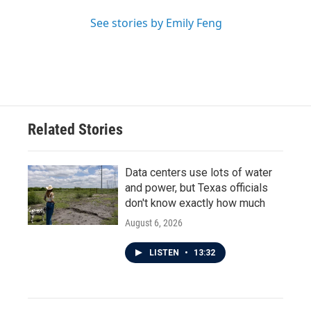
See stories by Emily Feng
Related Stories
Data centers use lots of water
and power, but Texas officials
don't know exactly how much
August 6, 2026
LISTEN
•
13:32