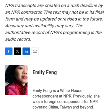
NPR transcripts are created on a rush deadline by
an NPR contractor. This text may not be in its final
form and may be updated or revised in the future.
Accuracy and availability may vary. The
authoritative record of NPR’s programming is the
audio record.
F
T
L
E
a
w
i
m
c
i
n
a
e
t
k
i
Emily Feng
b
t
e
l
o
e
d
o
r
I
k
n
Emily Feng is a White House
correspondent at NPR. Previously, she
was a foreign correspondent for NPR
covering China, Taiwan and beyond.