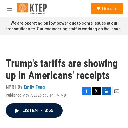
Skip to main content
S
Donate
e
M
a
e
r
n
We are operating on low power due to some issues at our
c
u
transmitter site. Our engineering staff is working on the issue.
h
u
e
r
y
Trump's tariffs are showing
up in Americans' receipts
NPR | By
Emily Feng
Published May 7, 2025 at 3:14 PM MDT
F
T
L
E
a
w
i
m
c
i
n
a
LISTEN
•
3:55
e
t
k
i
b
t
e
l
o
e
d