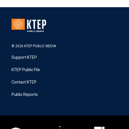
© 2026 KTEP PUBLIC MEDIA
Support KTEP
KTEP Public File
Contact KTEP
Public Reports