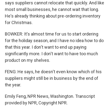
says suppliers cannot relocate that quickly. And like
most small businesses, he cannot wait that long.
He's already thinking about pre-ordering inventory
for Christmas.
BOWKER: It's almost time for us to start ordering
for the holiday season, and I have no idea how to do
that this year. I don't want to end up paying
significantly more. I don't want to have too much
product on my shelves.
FENG: He says, he doesn't even know which of his
suppliers might still be in business by the end of
the year.
Emily Feng, NPR News, Washington. Transcript
provided by NPR, Copyright NPR.