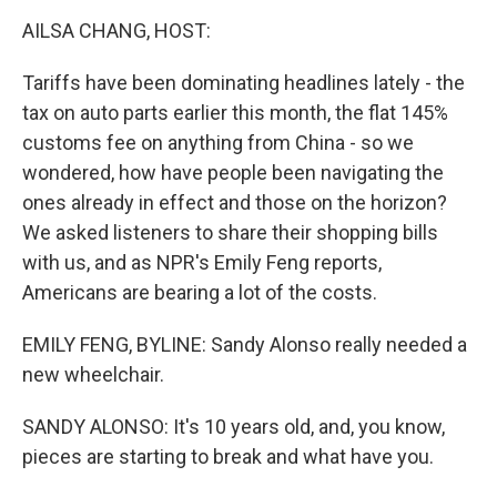
o
r
I
k
n
AILSA CHANG, HOST:
Tariffs have been dominating headlines lately - the
tax on auto parts earlier this month, the flat 145%
customs fee on anything from China - so we
wondered, how have people been navigating the
ones already in effect and those on the horizon?
We asked listeners to share their shopping bills
with us, and as NPR's Emily Feng reports,
Americans are bearing a lot of the costs.
EMILY FENG, BYLINE: Sandy Alonso really needed a
new wheelchair.
SANDY ALONSO: It's 10 years old, and, you know,
pieces are starting to break and what have you.