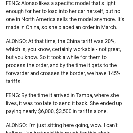
FENG: Alonso likes a specific model that's light
enough for her to load into her car herself, but no
one in North America sells the model anymore. It's
made in China, so she placed an order in March.
ALONSO: At that time, the China tariff was 20%,
which is, you know, certainly workable - not great,
but you know. So it took a while for them to
process the order, and by the time it gets to the
forwarder and crosses the border, we have 145%
tariffs.
FENG: By the time it arrived in Tampa, where she
lives, it was too late to send it back. She ended up
paying nearly $6,000, $3,500 in tariffs alone.
ALONSO: I'm just sitting here going, wow. I can't