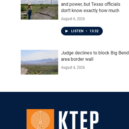
and power, but Texas officials
don't know exactly how much
August 6, 2026
LISTEN
•
13:32
Judge declines to block Big Bend
area border wall
August 4, 2026