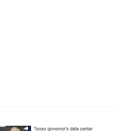
Texas governor's data center