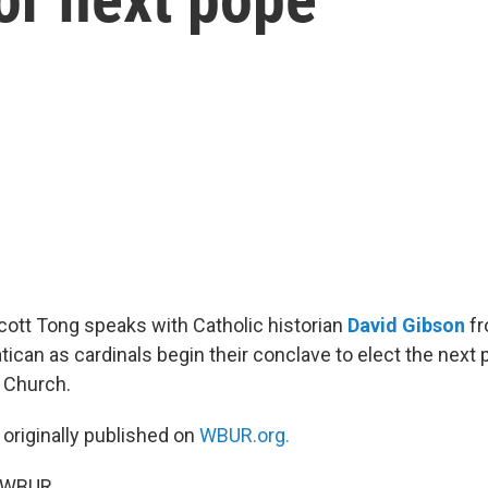
Scott Tong speaks with Catholic historian
David Gibson
fr
tican as cardinals begin their conclave to elect the next 
 Church.
 originally published on
WBUR.org.
5 WBUR