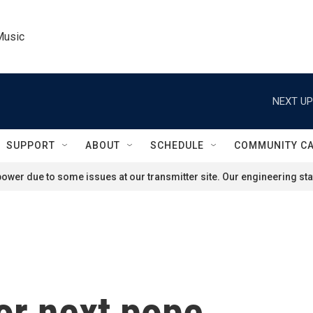
Music
NEXT UP
SUPPORT
ABOUT
SCHEDULE
COMMUNITY C
ower due to some issues at our transmitter site. Our engineering staf
or next pope