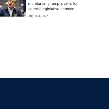
moratorium prompts calls for
special legislative session
August 4, 2026