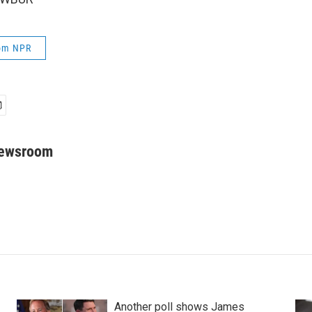
rom NPR
Newsroom
Another poll shows James