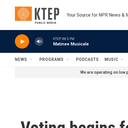
Skip to main content
Your Source for NPR News & 
KTEP 88.5 FM
Matinee Musicale
NEWS
PROGRAMS
PODCASTS
MUSIC
We are operating on low p
Voting begins f