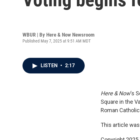
WBUR | By
Here & Now Newsroom
Published May 7, 2025 at 9:51 AM MDT
LISTEN
•
2:17
Here & Now
‘s 
Square in the Va
Roman Catholic
This article was
Copyright 202