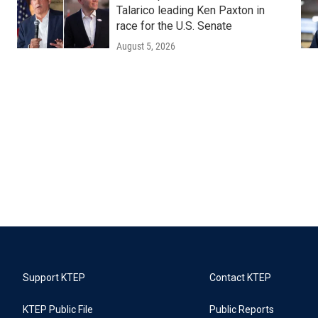
Talarico leading Ken Paxton in
race for the U.S. Senate
August 5, 2026
Support KTEP
Contact KTEP
KTEP Public File
Public Reports