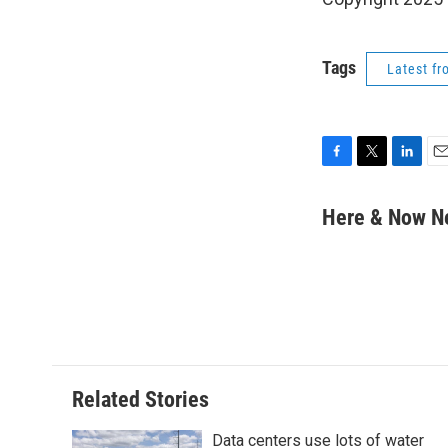
Tags
Latest f
F
T
L
E
a
w
i
m
c
i
n
a
Here & Now 
e
t
k
i
b
t
e
l
o
e
d
o
r
I
k
n
Related Stories
Data centers use lots of water