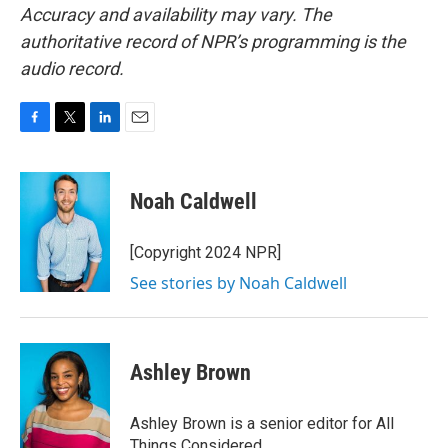
Accuracy and availability may vary. The
authoritative record of NPR’s programming is the
audio record.
F
T
L
E
a
w
i
m
c
i
n
a
e
t
k
i
Noah Caldwell
b
t
e
l
o
e
d
o
r
I
[Copyright 2024 NPR]
k
n
See stories by Noah Caldwell
Ashley Brown
Ashley Brown is a senior editor for All
Things Considered.