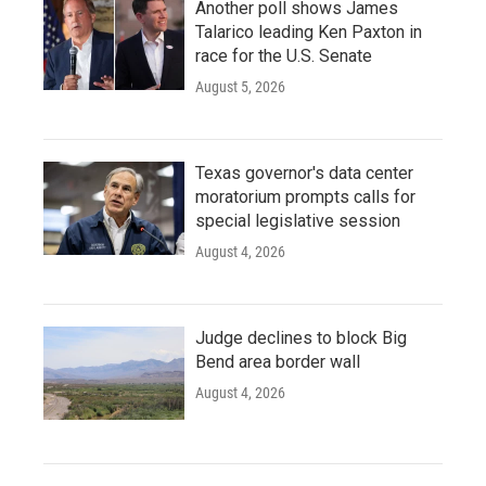
Another poll shows James
Talarico leading Ken Paxton in
race for the U.S. Senate
August 5, 2026
Texas governor's data center
moratorium prompts calls for
special legislative session
August 4, 2026
Judge declines to block Big
Bend area border wall
August 4, 2026