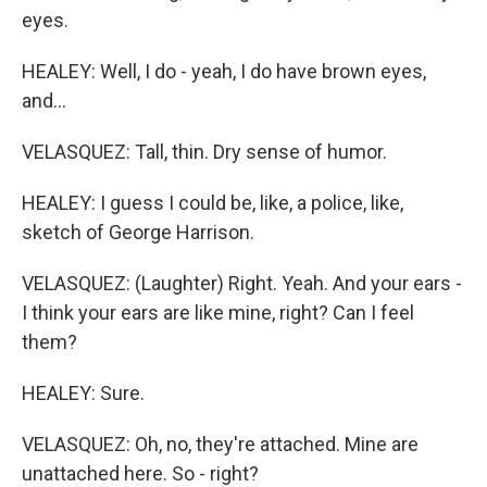
eyes.
HEALEY: Well, I do - yeah, I do have brown eyes,
and...
VELASQUEZ: Tall, thin. Dry sense of humor.
HEALEY: I guess I could be, like, a police, like,
sketch of George Harrison.
VELASQUEZ: (Laughter) Right. Yeah. And your ears -
I think your ears are like mine, right? Can I feel
them?
HEALEY: Sure.
VELASQUEZ: Oh, no, they're attached. Mine are
unattached here. So - right?