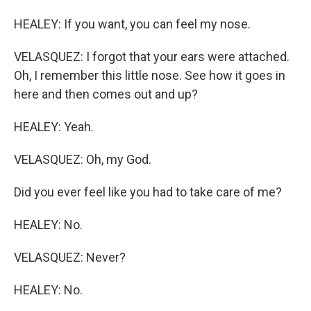
HEALEY: If you want, you can feel my nose.
VELASQUEZ: I forgot that your ears were attached.
Oh, I remember this little nose. See how it goes in
here and then comes out and up?
HEALEY: Yeah.
VELASQUEZ: Oh, my God.
Did you ever feel like you had to take care of me?
HEALEY: No.
VELASQUEZ: Never?
HEALEY: No.