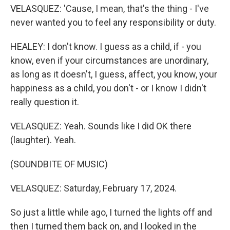
VELASQUEZ: 'Cause, I mean, that's the thing - I've
never wanted you to feel any responsibility or duty.
HEALEY: I don't know. I guess as a child, if - you
know, even if your circumstances are unordinary,
as long as it doesn't, I guess, affect, you know, your
happiness as a child, you don't - or I know I didn't
really question it.
VELASQUEZ: Yeah. Sounds like I did OK there
(laughter). Yeah.
(SOUNDBITE OF MUSIC)
VELASQUEZ: Saturday, February 17, 2024.
So just a little while ago, I turned the lights off and
then I turned them back on, and I looked in the