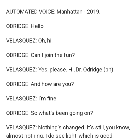
AUTOMATED VOICE: Manhattan - 2019.
ODRIDGE: Hello.
VELASQUEZ: Oh, hi.
ODRIDGE: Can I join the fun?
VELASQUEZ: Yes, please. Hi, Dr. Odridge (ph).
ODRIDGE: And how are you?
VELASQUEZ: I'm fine.
ODRIDGE: So what's been going on?
VELASQUEZ: Nothing's changed. It's still, you know,
almost nothing. I do see light, which is good.