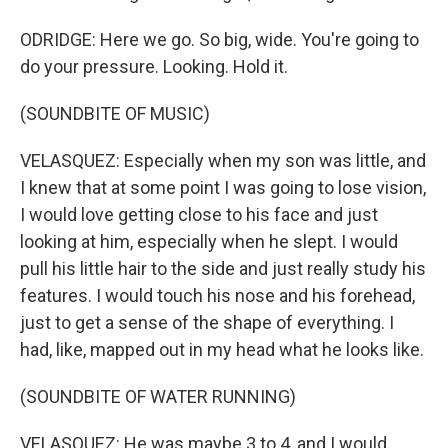
ODRIDGE: Here we go. So big, wide. You're going to
do your pressure. Looking. Hold it.
(SOUNDBITE OF MUSIC)
VELASQUEZ: Especially when my son was little, and
I knew that at some point I was going to lose vision,
I would love getting close to his face and just
looking at him, especially when he slept. I would
pull his little hair to the side and just really study his
features. I would touch his nose and his forehead,
just to get a sense of the shape of everything. I
had, like, mapped out in my head what he looks like.
(SOUNDBITE OF WATER RUNNING)
VELASQUEZ: He was maybe 3 to 4, and I would