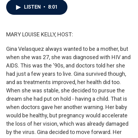
c
i
n
a
LISTEN
•
8:01
e
t
k
i
b
t
e
l
o
e
d
o
r
I
k
n
MARY LOUISE KELLY, HOST:
Gina Velasquez always wanted to be a mother, but
when she was 27, she was diagnosed with HIV and
AIDS. This was the '90s, and doctors told her she
had just a few years to live. Gina survived though,
and as treatments improved, her health did too.
When she was stable, she decided to pursue the
dream she had put on hold - having a child. That is
when doctors gave her another warning. Her baby
would be healthy, but pregnancy would accelerate
the loss of her vision, which was already damaged
by the virus. Gina decided to move forward. Her