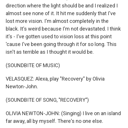
direction where the light should be and I realized I
almost see none of it. It hit me suddenly that I've
lost more vision. I'm almost completely in the
black. It's weird because I'm not devastated. I think
it's - I've gotten used to vision loss at this point
'cause I've been going through it for so long. This
isn't as terrible as I thought it would be.
(SOUNDBITE OF MUSIC)
VELASQUEZ: Alexa, play "Recovery" by Olivia
Newton-John.
(SOUNDBITE OF SONG, "RECOVERY")
OLIVIA NEWTON-JOHN: (Singing) I live on an island
far away, all by myself. There's no one else.