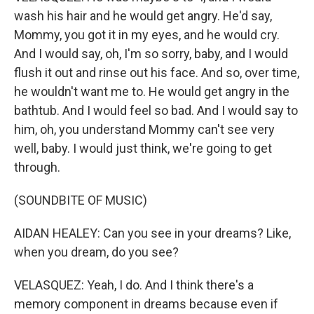
wash his hair and he would get angry. He'd say,
Mommy, you got it in my eyes, and he would cry.
And I would say, oh, I'm so sorry, baby, and I would
flush it out and rinse out his face. And so, over time,
he wouldn't want me to. He would get angry in the
bathtub. And I would feel so bad. And I would say to
him, oh, you understand Mommy can't see very
well, baby. I would just think, we're going to get
through.
(SOUNDBITE OF MUSIC)
AIDAN HEALEY: Can you see in your dreams? Like,
when you dream, do you see?
VELASQUEZ: Yeah, I do. And I think there's a
memory component in dreams because even if