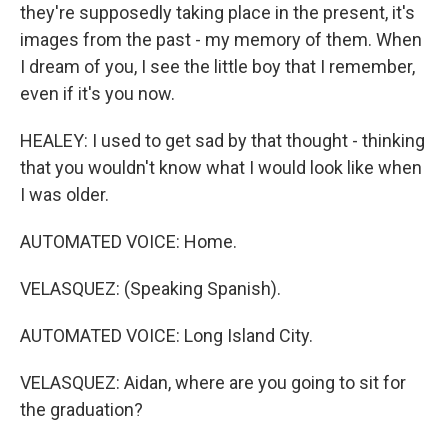
they're supposedly taking place in the present, it's
images from the past - my memory of them. When
I dream of you, I see the little boy that I remember,
even if it's you now.
HEALEY: I used to get sad by that thought - thinking
that you wouldn't know what I would look like when
I was older.
AUTOMATED VOICE: Home.
VELASQUEZ: (Speaking Spanish).
AUTOMATED VOICE: Long Island City.
VELASQUEZ: Aidan, where are you going to sit for
the graduation?