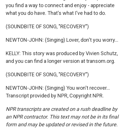
you find a way to connect and enjoy - appreciate
what you do have. That's what I've had to do.
(SOUNDBITE OF SONG, "RECOVERY")
NEWTON-JOHN: (Singing) Lover, don't you worry...
KELLY: This story was produced by Vivien Schutz,
and you can find a longer version at transom.org.
(SOUNDBITE OF SONG, "RECOVERY")
NEWTON-JOHN: (Singing) You won't recover...
Transcript provided by NPR, Copyright NPR.
NPR transcripts are created on a rush deadline by
an NPR contractor. This text may not be in its final
form and may be updated or revised in the future.