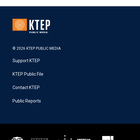
© 2026 KTEP PUBLIC MEDIA
Support KTEP
KTEP Public File
Contact KTEP
Public Reports