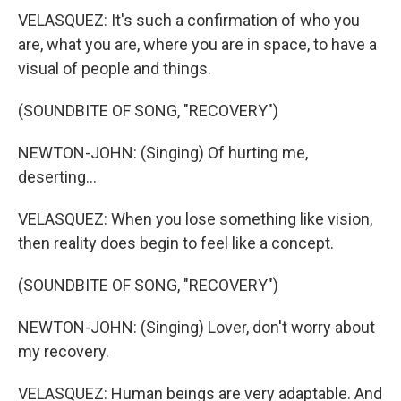
VELASQUEZ: It's such a confirmation of who you
are, what you are, where you are in space, to have a
visual of people and things.
(SOUNDBITE OF SONG, "RECOVERY")
NEWTON-JOHN: (Singing) Of hurting me,
deserting...
VELASQUEZ: When you lose something like vision,
then reality does begin to feel like a concept.
(SOUNDBITE OF SONG, "RECOVERY")
NEWTON-JOHN: (Singing) Lover, don't worry about
my recovery.
VELASQUEZ: Human beings are very adaptable. And