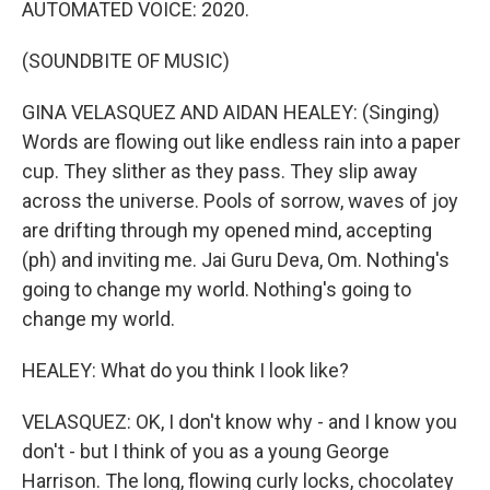
AUTOMATED VOICE: 2020.
(SOUNDBITE OF MUSIC)
GINA VELASQUEZ AND AIDAN HEALEY: (Singing)
Words are flowing out like endless rain into a paper
cup. They slither as they pass. They slip away
across the universe. Pools of sorrow, waves of joy
are drifting through my opened mind, accepting
(ph) and inviting me. Jai Guru Deva, Om. Nothing's
going to change my world. Nothing's going to
change my world.
HEALEY: What do you think I look like?
VELASQUEZ: OK, I don't know why - and I know you
don't - but I think of you as a young George
Harrison. The long, flowing curly locks, chocolatey