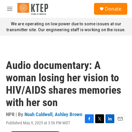
Skip to main content
S
Donate
e
M
a
e
r
n
We are operating on low power due to some issues at our
c
u
transmitter site. Our engineering staff is working on the issue.
h
u
e
r
y
Audio documentary: A
woman losing her vision to
HIV/AIDS shares memories
with her son
NPR | By
Noah Caldwell
,
Ashley Brown
Published May 9, 2025 at 3:56 PM MDT
F
T
L
E
a
w
i
m