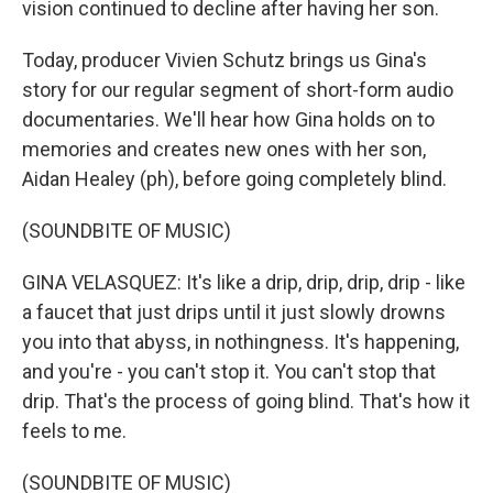
vision continued to decline after having her son.
Today, producer Vivien Schutz brings us Gina's
story for our regular segment of short-form audio
documentaries. We'll hear how Gina holds on to
memories and creates new ones with her son,
Aidan Healey (ph), before going completely blind.
(SOUNDBITE OF MUSIC)
GINA VELASQUEZ: It's like a drip, drip, drip, drip - like
a faucet that just drips until it just slowly drowns
you into that abyss, in nothingness. It's happening,
and you're - you can't stop it. You can't stop that
drip. That's the process of going blind. That's how it
feels to me.
(SOUNDBITE OF MUSIC)