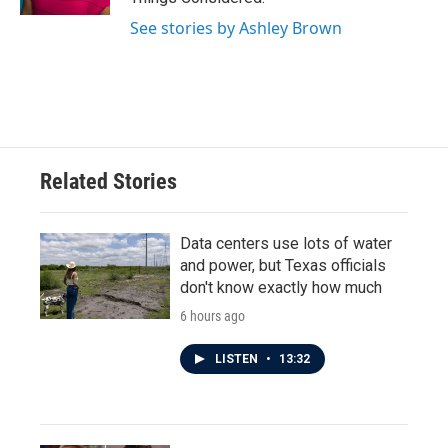
See stories by Ashley Brown
Related Stories
Data centers use lots of water
and power, but Texas officials
don't know exactly how much
6 hours ago
LISTEN
•
13:32