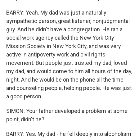
BARRY: Yeah. My dad was just a naturally
sympathetic person, great listener, nonjudgmental
guy. And he didn't have a congregation. He ran a
social work agency called the New York City
Mission Society in New York City, and was very
active in antipoverty work and civil rights
movement. But people just trusted my dad, loved
my dad, and would come to him all hours of the day,
night. And he would be on the phone all the time
and counseling people, helping people. He was just
a good person.
SIMON: Your father developed a problem at some
point, didn't he?
BARRY: Yes. My dad - he fell deeply into alcoholism