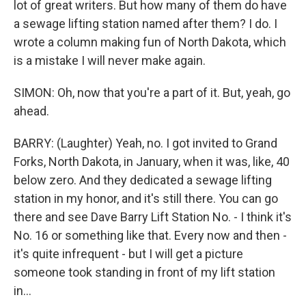
lot of great writers. But how many of them do have
a sewage lifting station named after them? I do. I
wrote a column making fun of North Dakota, which
is a mistake I will never make again.
SIMON: Oh, now that you're a part of it. But, yeah, go
ahead.
BARRY: (Laughter) Yeah, no. I got invited to Grand
Forks, North Dakota, in January, when it was, like, 40
below zero. And they dedicated a sewage lifting
station in my honor, and it's still there. You can go
there and see Dave Barry Lift Station No. - I think it's
No. 16 or something like that. Every now and then -
it's quite infrequent - but I will get a picture
someone took standing in front of my lift station
in...