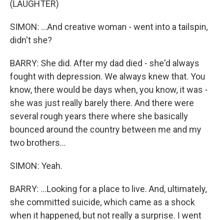
(LAUGHTER)
SIMON: ...And creative woman - went into a tailspin,
didn't she?
BARRY: She did. After my dad died - she'd always
fought with depression. We always knew that. You
know, there would be days when, you know, it was -
she was just really barely there. And there were
several rough years there where she basically
bounced around the country between me and my
two brothers...
SIMON: Yeah.
BARRY: ...Looking for a place to live. And, ultimately,
she committed suicide, which came as a shock
when it happened, but not really a surprise. I went