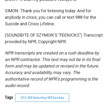
SIMON: Thank you for listening today. And for
anybody in crisis, you can call or text 988 for the
Suicide and Crisis Lifeline.
(SOUNDBITE OF SZYMON'S "FEENICKS") Transcript
provided by NPR, Copyright NPR.
NPR transcripts are created on a rush deadline by
an NPR contractor. This text may not be in its final
form and may be updated or revised in the future.
Accuracy and availability may vary. The
authoritative record of NPR’s programming is the
audio record.
Tags
ATC/WESaturday/WESunday