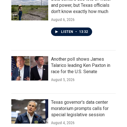
and power, but Texas officials
don't know exactly how much
August 6, 2026
LISTEN
•
13:32
Another poll shows James
Talarico leading Ken Paxton in
race for the U.S. Senate
August 5, 2026
Texas governor's data center
moratorium prompts calls for
special legislative session
August 4, 2026