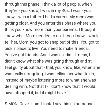
through this phase. I think a lot of people, when
they're - you know, I was in my 40s. I was - you
know, I was a father. I had a career. My mom was
getting older. And you enter this phase where you
think you know more than your parents. I thought I
knew what Mom needed to do. I - you know, I would
tell her, Mom, you got to snap out of this. You got to
pick a place to live. You need to make friends.
You've got friends. And I was an idiot. I mean, I
didn't know what she was going through and still
feel guilty about that - that, you know, like, when she
was really struggling, I was telling her what to do,
instead of maybe listening more to what she was
dealing with. Not that I - I don't know that it would
have stopped it, but it might have.
SIMON: Dave, I - and, look, I say this as someone -