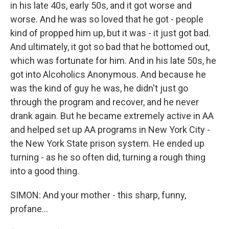
in his late 40s, early 50s, and it got worse and
worse. And he was so loved that he got - people
kind of propped him up, but it was - it just got bad.
And ultimately, it got so bad that he bottomed out,
which was fortunate for him. And in his late 50s, he
got into Alcoholics Anonymous. And because he
was the kind of guy he was, he didn't just go
through the program and recover, and he never
drank again. But he became extremely active in AA
and helped set up AA programs in New York City -
the New York State prison system. He ended up
turning - as he so often did, turning a rough thing
into a good thing.
SIMON: And your mother - this sharp, funny,
profane...