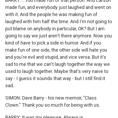
BARRY: ...You made fun of that person. And Carson
made fun, and everybody just laughed and went on
with it. And the people he was making fun of
laughed with him half the time. And I'm not going to
put blame on anybody in particular, OK? But I am
going to say we just aren't there anymore. Now you
kind of have to pick a side in humor. And if you
make fun of one side, the other side will hate you
and you're evil and stupid, and vice versa. But it's
sad to me that we can't laugh together the way we
used to laugh together. Maybe that's very naive to
say - I guess it sounds that way - but I still find it
sad.
SIMON: Dave Barry - his new memoir, "Class
Clown." Thank you so much for being with us.
BARRY: It was my pleasure. Always is.