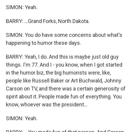
SIMON: Yeah.
BARRY: ...Grand Forks, North Dakota.
SIMON: You do have some concerns about what's
happening to humor these days.
BARRY: Yeah, I do. And this is maybe just old guy
things. I'm 77. And I - you know, when I got started
in the humor biz, the big humorists were, like,
people like Russell Baker or Art Buchwald, Johnny
Carson on TV, and there was a certain generosity of
spirit about it. People made fun of everything. You
know, whoever was the president...
SIMON: Yeah.