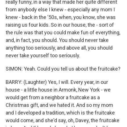
really funny, in a way that made her quite different
from anybody else I knew - especially any mom I
knew - back in the '50s, when, you know, she was
raising us four kids. So in our house, the - sort of
the rule was that you could make fun of everything,
and, in fact, you should. You should never take
anything too seriously, and above all, you should
never take yourself too seriously.
SIMON: Yeah. Could you tell us about the fruitcake?
BARRY: (Laughter) Yes, I will. Every year, in our
house - a little house in Armonk, New York - we
would get from a neighbor a fruitcake as a
Christmas gift, and we hated it. And so my mom
and I developed a tradition, which is the fruitcake
would come, and she'd say, oh, Davey, the fruitcake