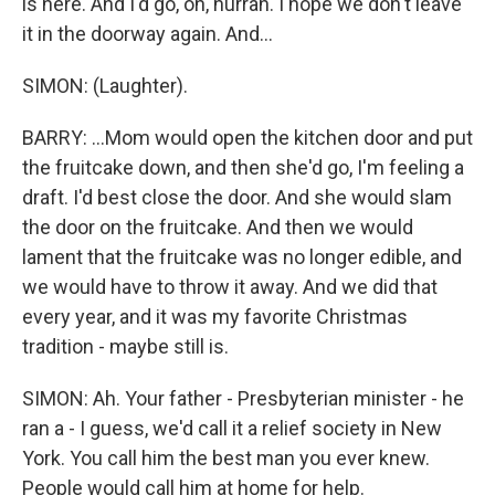
is here. And I'd go, oh, hurrah. I hope we don't leave
it in the doorway again. And...
SIMON: (Laughter).
BARRY: ...Mom would open the kitchen door and put
the fruitcake down, and then she'd go, I'm feeling a
draft. I'd best close the door. And she would slam
the door on the fruitcake. And then we would
lament that the fruitcake was no longer edible, and
we would have to throw it away. And we did that
every year, and it was my favorite Christmas
tradition - maybe still is.
SIMON: Ah. Your father - Presbyterian minister - he
ran a - I guess, we'd call it a relief society in New
York. You call him the best man you ever knew.
People would call him at home for help.