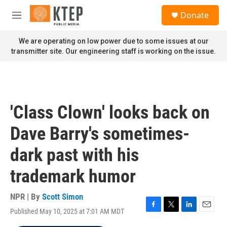
Skip to main content
S
Donate
e
M
a
e
r
n
We are operating on low power due to some issues at our
c
u
transmitter site. Our engineering staff is working on the issue.
h
u
e
r
y
'Class Clown' looks back on
Dave Barry's sometimes-
dark past with his
trademark humor
NPR | By
Scott Simon
Published May 10, 2025 at 7:01 AM MDT
F
T
L
E
a
w
i
m