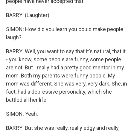
people have never accepted that.
BARRY: (Laughter).
SIMON: How did you learn you could make people
laugh?
BARRY: Well, you want to say that it's natural, that it
- you know, some people are funny, some people
are not. But I really had a pretty good mentor in my
mom. Both my parents were funny people. My
mom was different. She was very, very dark. She, in
fact, had a depressive personality, which she
battled all her life.
SIMON: Yeah.
BARRY: But she was really, really edgy and really,