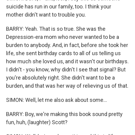
suicide has run in our family, too. I think your
mother didn't want to trouble you.
BARRY: Yeah. That is so true. She was the
Depression-era mom who never wanted to be a
burden to anybody. And, in fact, before she took her
life, she sent birthday cards to all of us telling us
how much she loved us, and it wasn't our birthdays.
I didn't - you know, why didn't I see that signal? But
you're absolutely right. She didn't want to be a
burden, and that was her way of relieving us of that.
SIMON: Well, let me also ask about some...
BARRY: Boy, we're making this book sound pretty
fun, huh, (laughter) Scott?