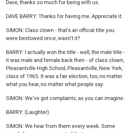
Dave, thanks so much for being with us.
DAVE BARRY: Thanks for having me. Appreciate it.
SIMON: Class clown - that's an official title you
were bestowed once, wasn't it?
BARRY: I actually won the title - well, the male title -
it was male and female back then - of class clown,
Pleasantville High School, Pleasantville, New York,
class of 1965. It was a fair election, too, no matter
what you hear, no matter what people say.
SIMON: We've got complaints, as you can imagine.
BARRY: (Laughter).
SIMON: We hear from them every week. Some