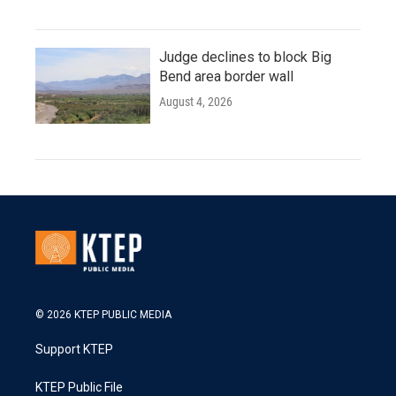
Judge declines to block Big
Bend area border wall
August 4, 2026
© 2026 KTEP PUBLIC MEDIA
Support KTEP
KTEP Public File