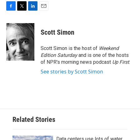
F
T
L
E
a
w
i
m
c
i
n
a
e
t
k
i
Scott Simon
b
t
e
l
o
e
d
o
r
I
Scott Simon is the host of
Weekend
k
n
Edition Saturday
and is one of the hosts
of NPR's morning news podcast
Up First
.
See stories by Scott Simon
Related Stories
Data centers use lots of water