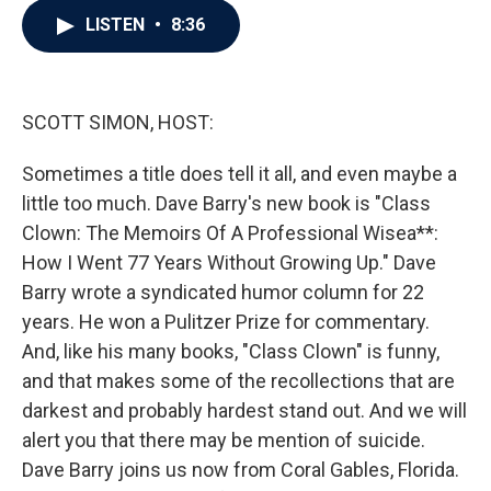
c
i
n
a
LISTEN
•
8:36
e
t
k
i
b
t
e
l
o
e
d
o
r
I
k
n
SCOTT SIMON, HOST:
Sometimes a title does tell it all, and even maybe a
little too much. Dave Barry's new book is "Class
Clown: The Memoirs Of A Professional Wisea**:
How I Went 77 Years Without Growing Up." Dave
Barry wrote a syndicated humor column for 22
years. He won a Pulitzer Prize for commentary.
And, like his many books, "Class Clown" is funny,
and that makes some of the recollections that are
darkest and probably hardest stand out. And we will
alert you that there may be mention of suicide.
Dave Barry joins us now from Coral Gables, Florida.