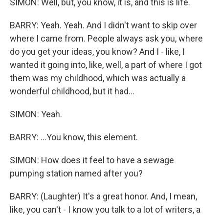
SIMON: Well, but, you know, it is, and this is life.
BARRY: Yeah. Yeah. And I didn't want to skip over
where I came from. People always ask you, where
do you get your ideas, you know? And I - like, I
wanted it going into, like, well, a part of where I got
them was my childhood, which was actually a
wonderful childhood, but it had...
SIMON: Yeah.
BARRY: ...You know, this element.
SIMON: How does it feel to have a sewage
pumping station named after you?
BARRY: (Laughter) It's a great honor. And, I mean,
like, you can't - I know you talk to a lot of writers, a