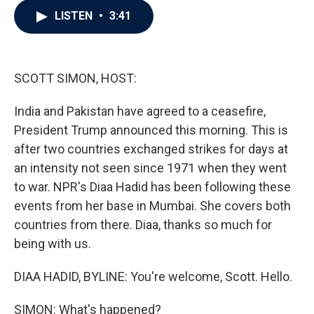
c
i
n
a
LISTEN
•
3:41
e
t
k
i
b
t
e
l
o
e
d
o
r
I
k
n
SCOTT SIMON, HOST:
India and Pakistan have agreed to a ceasefire,
President Trump announced this morning. This is
after two countries exchanged strikes for days at
an intensity not seen since 1971 when they went
to war. NPR's Diaa Hadid has been following these
events from her base in Mumbai. She covers both
countries from there. Diaa, thanks so much for
being with us.
DIAA HADID, BYLINE: You're welcome, Scott. Hello.
SIMON: What's happened?