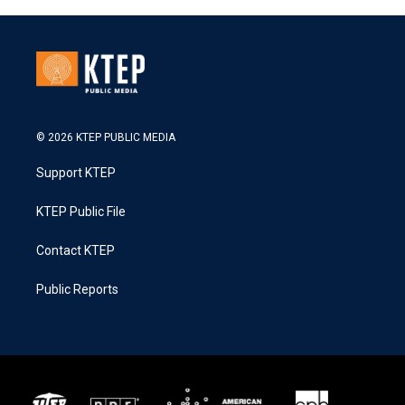
© 2026 KTEP PUBLIC MEDIA
Support KTEP
KTEP Public File
Contact KTEP
Public Reports