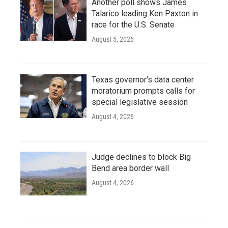
Another poll shows James
Talarico leading Ken Paxton in
race for the U.S. Senate
August 5, 2026
Texas governor's data center
moratorium prompts calls for
special legislative session
August 4, 2026
Judge declines to block Big
Bend area border wall
August 4, 2026