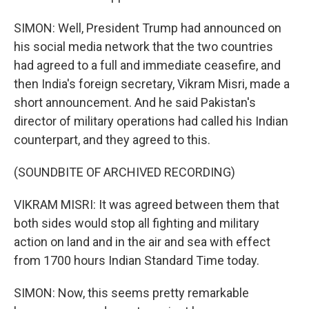
SIMON: Well, President Trump had announced on
his social media network that the two countries
had agreed to a full and immediate ceasefire, and
then India's foreign secretary, Vikram Misri, made a
short announcement. And he said Pakistan's
director of military operations had called his Indian
counterpart, and they agreed to this.
(SOUNDBITE OF ARCHIVED RECORDING)
VIKRAM MISRI: It was agreed between them that
both sides would stop all fighting and military
action on land and in the air and sea with effect
from 1700 hours Indian Standard Time today.
SIMON: Now, this seems pretty remarkable