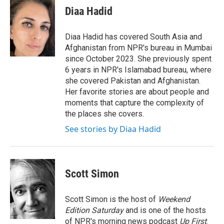
e
t
k
i
Diaa Hadid
b
t
e
l
o
e
d
o
r
I
Diaa Hadid has covered South Asia and
k
n
Afghanistan from NPR's bureau in Mumbai
since October 2023. She previously spent
6 years in NPR's Islamabad bureau, where
she covered Pakistan and Afghanistan.
Her favorite stories are about people and
moments that capture the complexity of
the places she covers.
See stories by Diaa Hadid
Scott Simon
Scott Simon is the host of
Weekend
Edition Saturday
and is one of the hosts
of NPR's morning news podcast
Up First
.