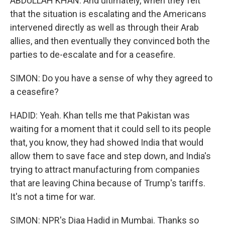
ABDULLAH KHAN: And ultimately, when they felt
that the situation is escalating and the Americans
intervened directly as well as through their Arab
allies, and then eventually they convinced both the
parties to de-escalate and for a ceasefire.
SIMON: Do you have a sense of why they agreed to
a ceasefire?
HADID: Yeah. Khan tells me that Pakistan was
waiting for a moment that it could sell to its people
that, you know, they had showed India that would
allow them to save face and step down, and India's
trying to attract manufacturing from companies
that are leaving China because of Trump's tariffs.
It's not a time for war.
SIMON: NPR's Diaa Hadid in Mumbai. Thanks so