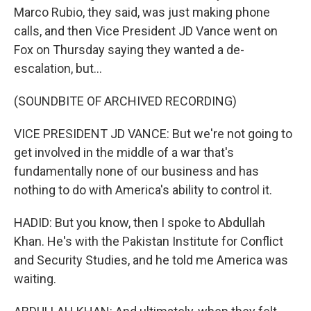
Marco Rubio, they said, was just making phone
calls, and then Vice President JD Vance went on
Fox on Thursday saying they wanted a de-
escalation, but...
(SOUNDBITE OF ARCHIVED RECORDING)
VICE PRESIDENT JD VANCE: But we're not going to
get involved in the middle of a war that's
fundamentally none of our business and has
nothing to do with America's ability to control it.
HADID: But you know, then I spoke to Abdullah
Khan. He's with the Pakistan Institute for Conflict
and Security Studies, and he told me America was
waiting.