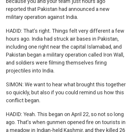
because you and your team just hours ago
reported that Pakistan had announced a new
military operation against India.
HADID: That's right. Things felt very different a few
hours ago. India had struck air bases in Pakistan,
including one right near the capital Islamabad, and
Pakistan began a military operation called Iron Wall,
and soldiers were filming themselves firing
projectiles into India.
SIMON: We want to hear what brought this together
so quickly, but also if you could remind us how this
conflict began.
HADID: Yeah. This began on April 22, so not so long
ago. That's when gunmen opened fire on tourists in
a meadow in Indian-held Kashmir, and they killed 26