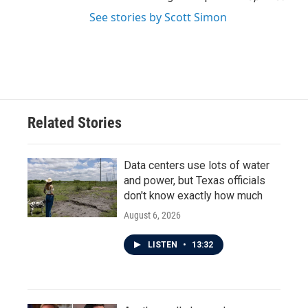
See stories by Scott Simon
Related Stories
Data centers use lots of water
and power, but Texas officials
don't know exactly how much
August 6, 2026
LISTEN
•
13:32