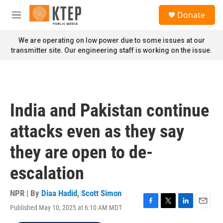
Skip to main content
S
Donate
e
M
a
e
r
n
We are operating on low power due to some issues at our
c
u
transmitter site. Our engineering staff is working on the issue.
h
u
e
r
y
India and Pakistan continue
attacks even as they say
they are open to de-
escalation
NPR | By
Diaa Hadid
,
Scott Simon
Published May 10, 2025 at 6:10 AM MDT
F
T
L
E
a
w
i
m