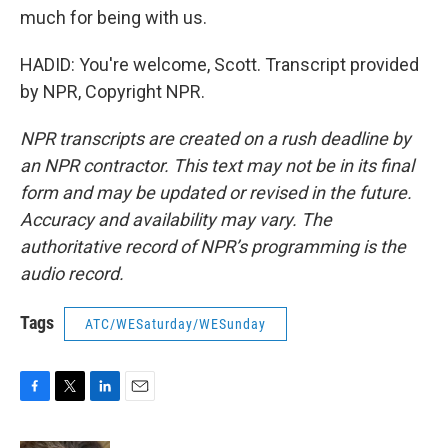
much for being with us.
HADID: You're welcome, Scott. Transcript provided
by NPR, Copyright NPR.
NPR transcripts are created on a rush deadline by
an NPR contractor. This text may not be in its final
form and may be updated or revised in the future.
Accuracy and availability may vary. The
authoritative record of NPR’s programming is the
audio record.
Tags
ATC/WESaturday/WESunday
F
T
L
E
a
w
i
m
c
i
n
a