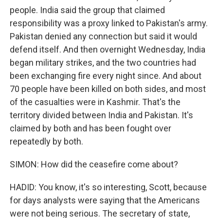
people. India said the group that claimed
responsibility was a proxy linked to Pakistan's army.
Pakistan denied any connection but said it would
defend itself. And then overnight Wednesday, India
began military strikes, and the two countries had
been exchanging fire every night since. And about
70 people have been killed on both sides, and most
of the casualties were in Kashmir. That's the
territory divided between India and Pakistan. It's
claimed by both and has been fought over
repeatedly by both.
SIMON: How did the ceasefire come about?
HADID: You know, it's so interesting, Scott, because
for days analysts were saying that the Americans
were not being serious. The secretary of state,