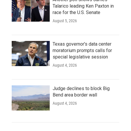
Talarico leading Ken Paxton in
race for the U.S. Senate
August 5, 2026
Texas governor's data center
moratorium prompts calls for
special legislative session
August 4, 2026
Judge declines to block Big
Bend area border wall
August 4, 2026