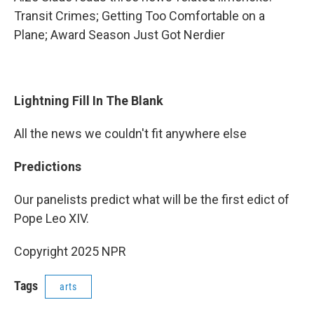
Transit Crimes; Getting Too Comfortable on a
Plane; Award Season Just Got Nerdier
Lightning Fill In The Blank
All the news we couldn't fit anywhere else
Predictions
Our panelists predict what will be the first edict of
Pope Leo XIV.
Copyright 2025 NPR
Tags
arts