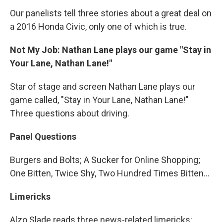
Our panelists tell three stories about a great deal on
a 2016 Honda Civic, only one of which is true.
Not My Job: Nathan Lane plays our game "Stay in
Your Lane, Nathan Lane!"
Star of stage and screen Nathan Lane plays our
game called, "Stay in Your Lane, Nathan Lane!"
Three questions about driving.
Panel Questions
Burgers and Bolts; A Sucker for Online Shopping;
One Bitten, Twice Shy, Two Hundred Times Bitten…
Limericks
Alzo Slade reads three news-related limericks: