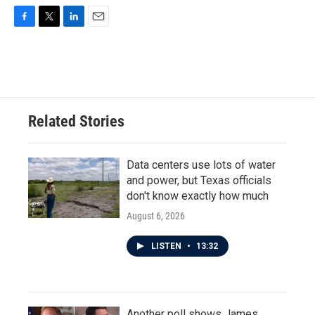
F
T
L
E
a
w
i
m
c
i
n
a
e
t
k
i
b
t
e
l
o
e
d
o
r
I
Related Stories
k
n
Data centers use lots of water
and power, but Texas officials
don't know exactly how much
August 6, 2026
LISTEN
•
13:32
Another poll shows James