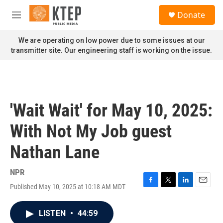
Skip to main content
S
Donate
e
M
a
e
r
n
We are operating on low power due to some issues at our
c
u
transmitter site. Our engineering staff is working on the issue.
h
u
e
r
y
'Wait Wait' for May 10, 2025:
With Not My Job guest
Nathan Lane
NPR
Published May 10, 2025 at 10:18 AM MDT
F
T
L
E
a
w
i
m
c
i
n
a
LISTEN
•
44:59
e
t
k
i