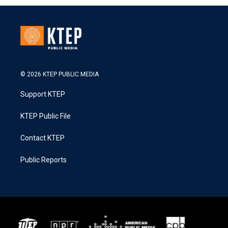
© 2026 KTEP PUBLIC MEDIA
Support KTEP
KTEP Public File
Contact KTEP
Public Reports