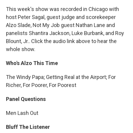
This week's show was recorded in Chicago with
host Peter Sagal, guest judge and scorekeeper
Alzo Slade, Not My Job guest Nathan Lane and
panelists Shantira Jackson, Luke Burbank, and Roy
Blount, Jr.. Click the audio link above to hear the
whole show.
Who's Alzo This Time
The Windy Papa; Getting Real at the Airport; For
Richer, For Poorer, For Poorest
Panel Questions
Men Lash Out
Bluff The Listener