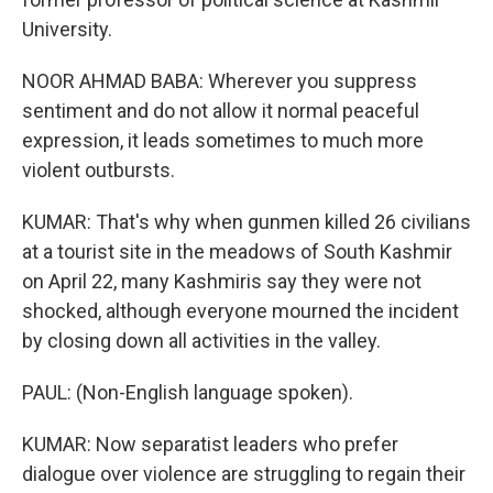
University.
NOOR AHMAD BABA: Wherever you suppress
sentiment and do not allow it normal peaceful
expression, it leads sometimes to much more
violent outbursts.
KUMAR: That's why when gunmen killed 26 civilians
at a tourist site in the meadows of South Kashmir
on April 22, many Kashmiris say they were not
shocked, although everyone mourned the incident
by closing down all activities in the valley.
PAUL: (Non-English language spoken).
KUMAR: Now separatist leaders who prefer
dialogue over violence are struggling to regain their