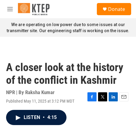
Skip to main content
S
Donate
e
M
a
e
r
n
We are operating on low power due to some issues at our
c
u
transmitter site. Our engineering staff is working on the issue.
h
u
e
r
y
A closer look at the history
of the conflict in Kashmir
NPR | By
Raksha Kumar
Published May 11, 2025 at 3:12 PM MDT
F
T
L
E
a
w
i
m
c
i
n
a
LISTEN
•
4:15
e
t
k
i
b
t
e
l
o
e
d