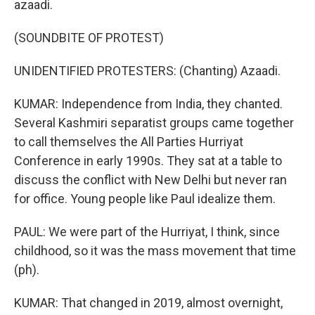
azaadi.
(SOUNDBITE OF PROTEST)
UNIDENTIFIED PROTESTERS: (Chanting) Azaadi.
KUMAR: Independence from India, they chanted.
Several Kashmiri separatist groups came together
to call themselves the All Parties Hurriyat
Conference in early 1990s. They sat at a table to
discuss the conflict with New Delhi but never ran
for office. Young people like Paul idealize them.
PAUL: We were part of the Hurriyat, I think, since
childhood, so it was the mass movement that time
(ph).
KUMAR: That changed in 2019, almost overnight,