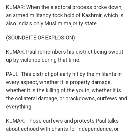
KUMAR: When the electoral process broke down,
an armed militancy took hold of Kashmir, which is
also India's only Muslim majority state.
(SOUNDBITE OF EXPLOSION)
KUMAR: Paul remembers his district being swept
up by violence during that time.
PAUL: This district got early hit by the militants in
every aspect, whether it is property damage,
whether it is the killing of the youth, whether it is
the collateral damage, or crackdowns, curfews and
everything.
KUMAR: Those curfews and protests Paul talks
about echoed with chants for independence, or