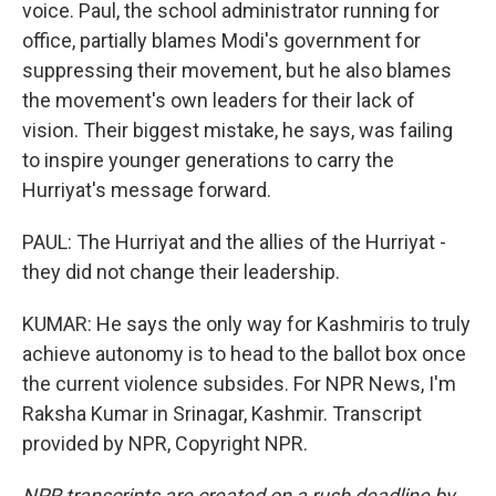
voice. Paul, the school administrator running for
office, partially blames Modi's government for
suppressing their movement, but he also blames
the movement's own leaders for their lack of
vision. Their biggest mistake, he says, was failing
to inspire younger generations to carry the
Hurriyat's message forward.
PAUL: The Hurriyat and the allies of the Hurriyat -
they did not change their leadership.
KUMAR: He says the only way for Kashmiris to truly
achieve autonomy is to head to the ballot box once
the current violence subsides. For NPR News, I'm
Raksha Kumar in Srinagar, Kashmir. Transcript
provided by NPR, Copyright NPR.
NPR transcripts are created on a rush deadline by