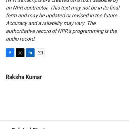
an NPR contractor. This text may not be in its final
form and may be updated or revised in the future.
Accuracy and availability may vary. The
authoritative record of NPR’s programming is the
audio record.
F
T
L
E
a
w
i
m
c
i
n
a
e
t
k
i
Raksha Kumar
b
t
e
l
o
e
d
o
r
I
k
n