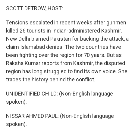
o
r
I
k
n
SCOTT DETROW, HOST:
Tensions escalated in recent weeks after gunmen
killed 26 tourists in Indian-administered Kashmir.
New Delhi blamed Pakistan for backing the attack, a
claim Islamabad denies. The two countries have
been fighting over the region for 70 years. But as
Raksha Kumar reports from Kashmir, the disputed
region has long struggled to find its own voice. She
traces the history behind the conflict.
UNIDENTIFIED CHILD: (Non-English language
spoken).
NISSAR AHMED PAUL: (Non-English language
spoken).