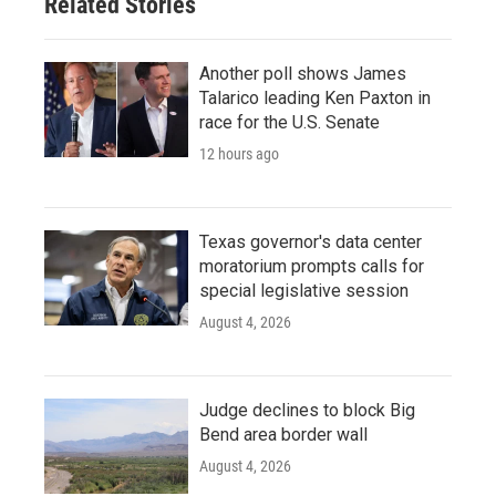
Related Stories
Another poll shows James
Talarico leading Ken Paxton in
race for the U.S. Senate
12 hours ago
Texas governor's data center
moratorium prompts calls for
special legislative session
August 4, 2026
Judge declines to block Big
Bend area border wall
August 4, 2026