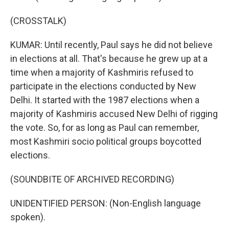
(CROSSTALK)
KUMAR: Until recently, Paul says he did not believe
in elections at all. That's because he grew up at a
time when a majority of Kashmiris refused to
participate in the elections conducted by New
Delhi. It started with the 1987 elections when a
majority of Kashmiris accused New Delhi of rigging
the vote. So, for as long as Paul can remember,
most Kashmiri socio political groups boycotted
elections.
(SOUNDBITE OF ARCHIVED RECORDING)
UNIDENTIFIED PERSON: (Non-English language
spoken).