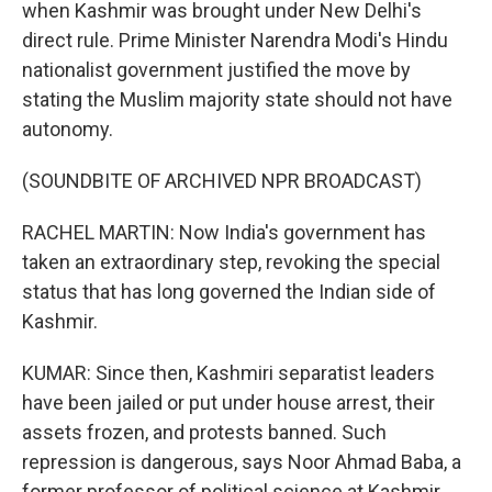
when Kashmir was brought under New Delhi's
direct rule. Prime Minister Narendra Modi's Hindu
nationalist government justified the move by
stating the Muslim majority state should not have
autonomy.
(SOUNDBITE OF ARCHIVED NPR BROADCAST)
RACHEL MARTIN: Now India's government has
taken an extraordinary step, revoking the special
status that has long governed the Indian side of
Kashmir.
KUMAR: Since then, Kashmiri separatist leaders
have been jailed or put under house arrest, their
assets frozen, and protests banned. Such
repression is dangerous, says Noor Ahmad Baba, a
former professor of political science at Kashmir