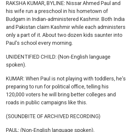
RAKSHA KUMAR, BYLINE: Nissar Ahmed Paul and
his wife run a preschool in his hometown of
Budgam in Indian-administered Kashmir. Both India
and Pakistan claim Kashmir while each administers
only a part of it. About two dozen kids saunter into
Paul's school every morning.
UNIDENTIFIED CHILD: (Non-English language
spoken).
KUMAR: When Paul is not playing with toddlers, he's
preparing to run for political office, telling his
120,000 voters he will bring better colleges and
roads in public campaigns like this.
(SOUNDBITE OF ARCHIVED RECORDING)
PAUL: (Non-English language spoken).