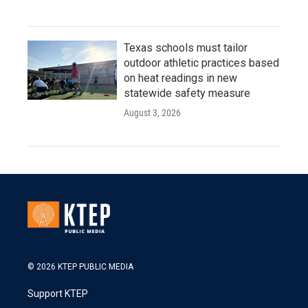
Texas schools must tailor
outdoor athletic practices based
on heat readings in new
statewide safety measure
August 3, 2026
© 2026 KTEP PUBLIC MEDIA
Support KTEP