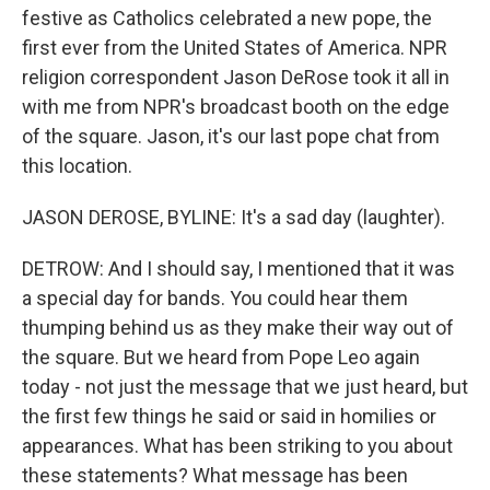
festive as Catholics celebrated a new pope, the
first ever from the United States of America. NPR
religion correspondent Jason DeRose took it all in
with me from NPR's broadcast booth on the edge
of the square. Jason, it's our last pope chat from
this location.
JASON DEROSE, BYLINE: It's a sad day (laughter).
DETROW: And I should say, I mentioned that it was
a special day for bands. You could hear them
thumping behind us as they make their way out of
the square. But we heard from Pope Leo again
today - not just the message that we just heard, but
the first few things he said or said in homilies or
appearances. What has been striking to you about
these statements? What message has been