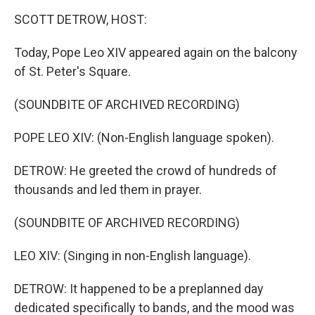
o
r
I
k
n
SCOTT DETROW, HOST:
Today, Pope Leo XIV appeared again on the balcony
of St. Peter's Square.
(SOUNDBITE OF ARCHIVED RECORDING)
POPE LEO XIV: (Non-English language spoken).
DETROW: He greeted the crowd of hundreds of
thousands and led them in prayer.
(SOUNDBITE OF ARCHIVED RECORDING)
LEO XIV: (Singing in non-English language).
DETROW: It happened to be a preplanned day
dedicated specifically to bands, and the mood was