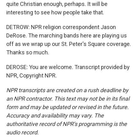
quite Christian enough, perhaps. It will be
interesting to see how people take that.
DETROW: NPR religion correspondent Jason
DeRose. The marching bands here are playing us
off as we wrap up our St. Peter's Square coverage.
Thanks so much.
DEROSE: You are welcome. Transcript provided by
NPR, Copyright NPR.
NPR transcripts are created on a rush deadline by
an NPR contractor. This text may not be in its final
form and may be updated or revised in the future.
Accuracy and availability may vary. The
authoritative record of NPR’s programming is the
audio record.