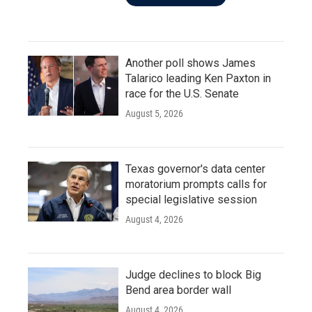
Another poll shows James
Talarico leading Ken Paxton in
race for the U.S. Senate
August 5, 2026
Texas governor's data center
moratorium prompts calls for
special legislative session
August 4, 2026
Judge declines to block Big
Bend area border wall
August 4, 2026