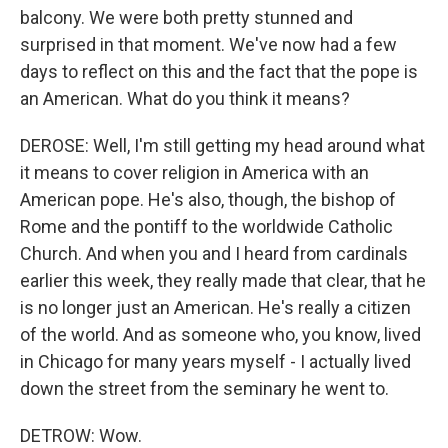
balcony. We were both pretty stunned and
surprised in that moment. We've now had a few
days to reflect on this and the fact that the pope is
an American. What do you think it means?
DEROSE: Well, I'm still getting my head around what
it means to cover religion in America with an
American pope. He's also, though, the bishop of
Rome and the pontiff to the worldwide Catholic
Church. And when you and I heard from cardinals
earlier this week, they really made that clear, that he
is no longer just an American. He's really a citizen
of the world. And as someone who, you know, lived
in Chicago for many years myself - I actually lived
down the street from the seminary he went to.
DETROW: Wow.