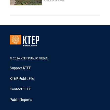
© 2026 KTEP PUBLIC MEDIA
Support KTEP
KTEP Public File
Contact KTEP
Public Reports