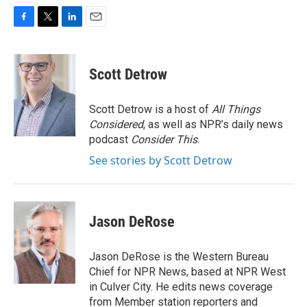
F
T
L
E
a
w
i
m
c
i
n
a
e
t
k
i
Scott Detrow
b
t
e
l
o
e
d
o
r
I
Scott Detrow is a host of
All Things
k
n
Considered
, as well as NPR’s daily news
podcast
Consider This
.
See stories by Scott Detrow
Jason DeRose
Jason DeRose is the Western Bureau
Chief for NPR News, based at NPR West
in Culver City. He edits news coverage
from Member station reporters and