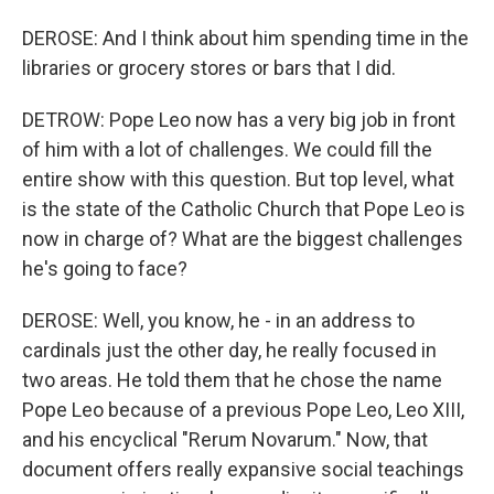
DEROSE: And I think about him spending time in the
libraries or grocery stores or bars that I did.
DETROW: Pope Leo now has a very big job in front
of him with a lot of challenges. We could fill the
entire show with this question. But top level, what
is the state of the Catholic Church that Pope Leo is
now in charge of? What are the biggest challenges
he's going to face?
DEROSE: Well, you know, he - in an address to
cardinals just the other day, he really focused in
two areas. He told them that he chose the name
Pope Leo because of a previous Pope Leo, Leo XIII,
and his encyclical "Rerum Novarum." Now, that
document offers really expansive social teachings