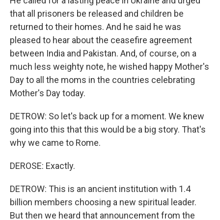
He called for a lasting peace in Ukraine and urged
that all prisoners be released and children be
returned to their homes. And he said he was
pleased to hear about the ceasefire agreement
between India and Pakistan. And, of course, on a
much less weighty note, he wished happy Mother's
Day to all the moms in the countries celebrating
Mother's Day today.
DETROW: So let's back up for a moment. We knew
going into this that this would be a big story. That's
why we came to Rome.
DEROSE: Exactly.
DETROW: This is an ancient institution with 1.4
billion members choosing a new spiritual leader.
But then we heard that announcement from the