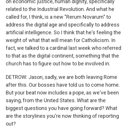
on economic justice, human dignity, specifically
related to the Industrial Revolution. And what he
called for, I think, is a new "Rerum Novarum" to
address the digital age and specifically to address
artificial intelligence. So I think that he's feeling the
weight of what that will mean for Catholicism. In
fact, we talked to a cardinal last week who referred
to that as the digital continent, something that the
church has to figure out how to be involved in.
DETROW: Jason, sadly, we are both leaving Rome
after this. Our bosses have told us to come home.
But your beat now includes a pope, as we've been
saying, from the United States. What are the
biggest questions you have going forward? What
are the storylines you're now thinking of reporting
out?