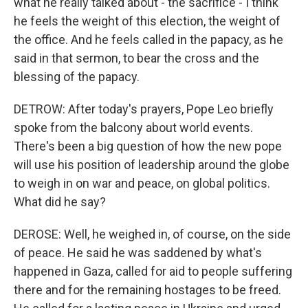
what he really talked about - the sacrifice - I think
he feels the weight of this election, the weight of
the office. And he feels called in the papacy, as he
said in that sermon, to bear the cross and the
blessing of the papacy.
DETROW: After today's prayers, Pope Leo briefly
spoke from the balcony about world events.
There's been a big question of how the new pope
will use his position of leadership around the globe
to weigh in on war and peace, on global politics.
What did he say?
DEROSE: Well, he weighed in, of course, on the side
of peace. He said he was saddened by what's
happened in Gaza, called for aid to people suffering
there and for the remaining hostages to be freed.