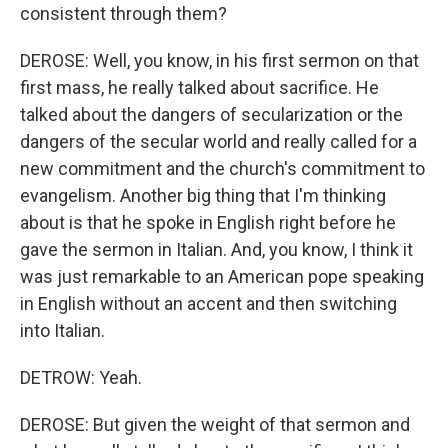
consistent through them?
DEROSE: Well, you know, in his first sermon on that
first mass, he really talked about sacrifice. He
talked about the dangers of secularization or the
dangers of the secular world and really called for a
new commitment and the church's commitment to
evangelism. Another big thing that I'm thinking
about is that he spoke in English right before he
gave the sermon in Italian. And, you know, I think it
was just remarkable to an American pope speaking
in English without an accent and then switching
into Italian.
DETROW: Yeah.
DEROSE: But given the weight of that sermon and