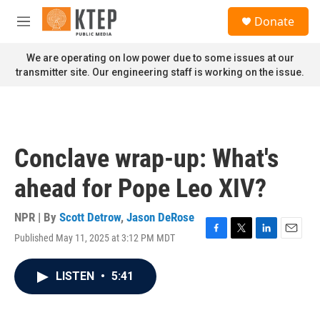
Skip to main content
S
Donate
e
M
a
e
r
n
We are operating on low power due to some issues at our
c
u
transmitter site. Our engineering staff is working on the issue.
h
u
e
r
y
Conclave wrap-up: What's
ahead for Pope Leo XIV?
NPR | By
Scott Detrow
,
Jason DeRose
Published May 11, 2025 at 3:12 PM MDT
F
T
L
E
a
w
i
m
c
i
n
a
LISTEN
•
5:41
e
t
k
i
b
t
e
l
o
e
d