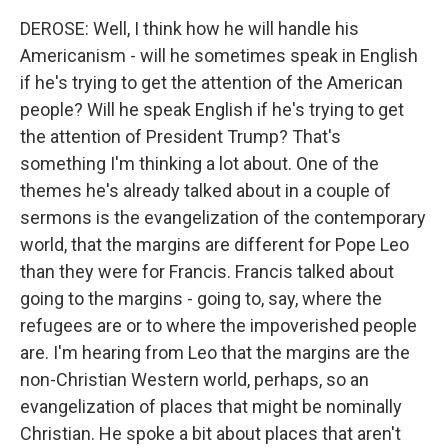
DEROSE: Well, I think how he will handle his
Americanism - will he sometimes speak in English
if he's trying to get the attention of the American
people? Will he speak English if he's trying to get
the attention of President Trump? That's
something I'm thinking a lot about. One of the
themes he's already talked about in a couple of
sermons is the evangelization of the contemporary
world, that the margins are different for Pope Leo
than they were for Francis. Francis talked about
going to the margins - going to, say, where the
refugees are or to where the impoverished people
are. I'm hearing from Leo that the margins are the
non-Christian Western world, perhaps, so an
evangelization of places that might be nominally
Christian. He spoke a bit about places that aren't