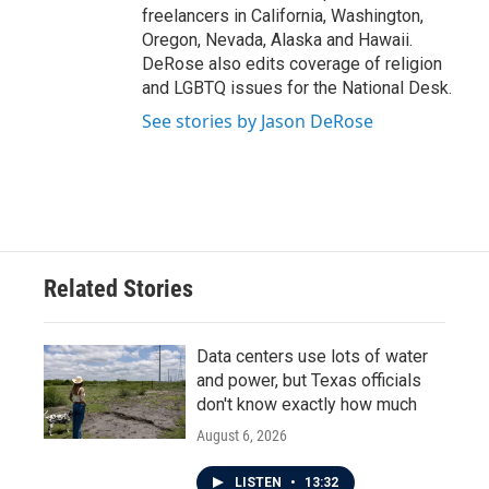
freelancers in California, Washington,
Oregon, Nevada, Alaska and Hawaii.
DeRose also edits coverage of religion
and LGBTQ issues for the National Desk.
See stories by Jason DeRose
Related Stories
Data centers use lots of water
and power, but Texas officials
don't know exactly how much
August 6, 2026
LISTEN
•
13:32