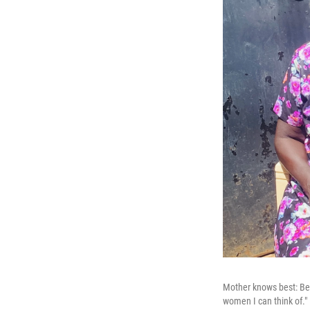
Mother knows best: Ber
women I can think of."