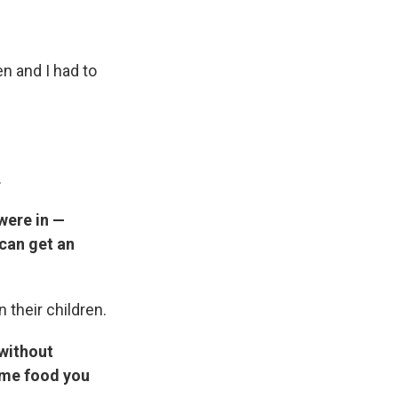
n and I had to
.
were in —
 can get an
 their children.
without
ome food you