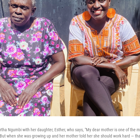
tha Ngumbi with her daughter, Esther, who says, "My dear mother is one of the 
 But when she was growing up and her mother told her she should work hard — that