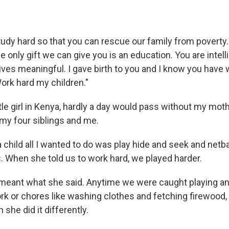
tudy hard so that you can rescue our family from poverty.
he only gift we can give you is an education. You are intell
ves meaningful. I gave birth to you and I know you have w
 Work hard my children."
tle girl in Kenya, hardly a day would pass without my mot
my four siblings and me.
child all I wanted to do was play hide and seek and netba
s. When she told us to work hard, we played harder.
meant what she said. Anytime we were caught playing an
k or chores like washing clothes and fetching firewood,
 she did it differently.