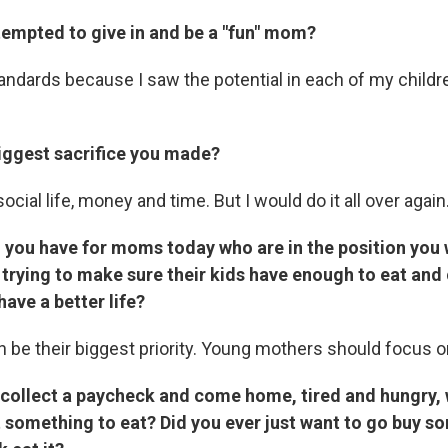
tempted to give in and be a "fun" mom?
andards because I saw the potential in each of my childre
iggest sacrifice you made?
ocial life, money and time. But I would do it all over again
 you have for moms today who are in the position you 
 trying to make sure their kids have enough to eat and
ave a better life?
en be their biggest priority. Young mothers should focus on
collect a paycheck and come home, tired and hungry, 
t something to eat? Did you ever just want to go buy s