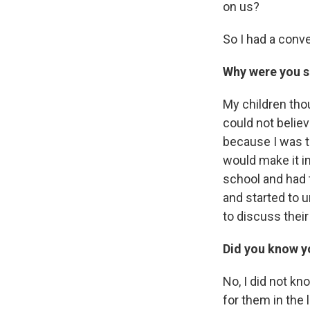
on us?
So I had a conv
Why were you s
My children tho
could not belie
because I was th
would make it i
school and had 
and started to 
to discuss thei
Did you know y
No, I did not k
for them in the 