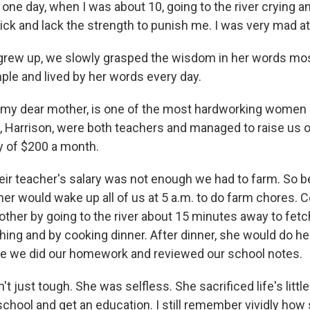
 one day, when I was about 10, going to the river crying a
ick and lack the strength to punish me. I was very mad at
grew up, we slowly grasped the wisdom in her words mo
ple and lived by her words every day.
my dear mother, is one of the most hardworking women I 
 Harrison, were both teachers and managed to raise us o
y of $200 a month.
ir teacher's salary was not enough we had to farm. So b
er would wake up all of us at 5 a.m. to do farm chores. 
ther by going to the river about 15 minutes away to fetc
hing and by cooking dinner. After dinner, she would do he
le we did our homework and reviewed our school notes.
 just tough. She was selfless. She sacrificed life's littl
school and get an education. I still remember vividly ho