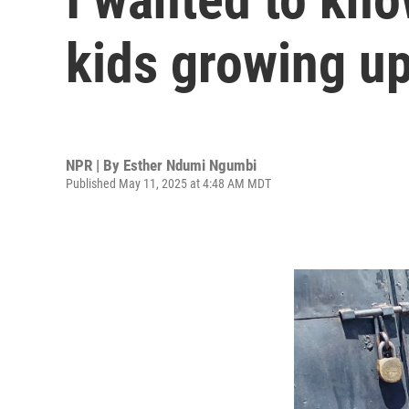
kids growing up.
NPR | By
Esther Ndumi Ngumbi
Published May 11, 2025 at 4:48 AM MDT