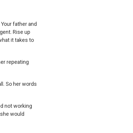
 Your father and
igent. Rise up
hat it takes to
her repeating
ll. So her words
d not working
 she would