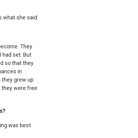
s what she said.
 become. They
 had set. But
rd so that they
mances in
s they grew up
e they were free
ds?
oing was best