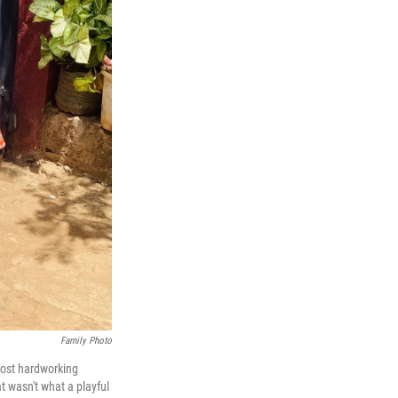
Family Photo
most hardworking
 wasn't what a playful