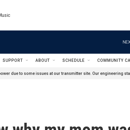
Music
NEX
SUPPORT
ABOUT
SCHEDULE
COMMUNITY C
ower due to some issues at our transmitter site. Our engineering staf
ow why my mom was