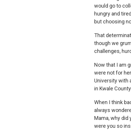
would go to col
hungry and tired
but choosing no
That determinat
though we grumbl
challenges, hur
Now that I am gr
were not for he
University with
in Kwale County 
When I think ba
always wondered
Mama, why did y
were you so ins