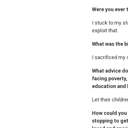
Were you ever 
I stuck to my st
exploit that.
What was the b
I sacrificed my s
What advice do
facing poverty,
education and h
Let their childr
How could you 
stopping to ge