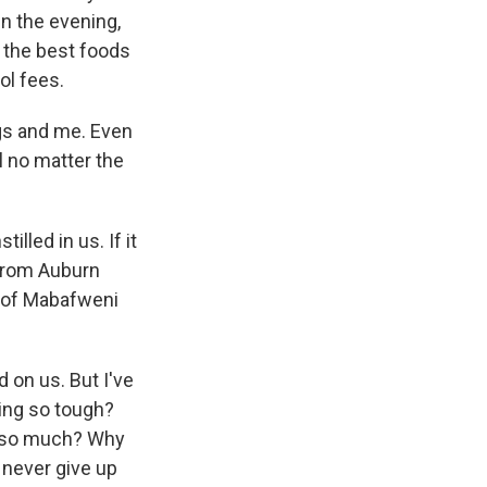
n the evening,
ll the best foods
ol fees.
gs and me. Even
l no matter the
lled in us. If it
 from Auburn
y of Mabafweni
 on us. But I've
ing so tough?
s so much? Why
 never give up