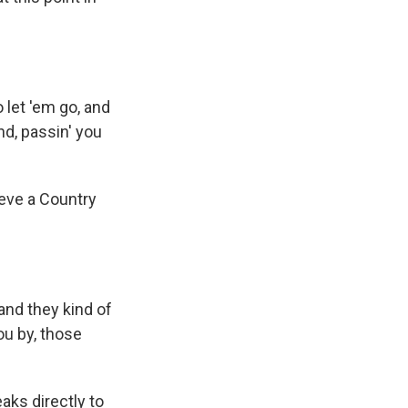
let 'em go, and
ind, passin' you
ieve a Country
and they kind of
you by, those
aks directly to