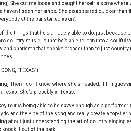
ng) She cut me loose and caught herself a somewhere wi
d haven't seen her since. She disappeared quicker than t
erybody at the bar started askin'.
the things that he's uniquely able to do, just because of
to country music, is that he's able to lean into a soulful 
ty and charisma that speaks broader than to just country r
ences.
 SONG, "TEXAS")
ng) Then I don't know where she's headed. If I'm guessin
n Texas. She's probably in Texas.
y to it is being able to be savvy enough as a performer t
yric and the vibe of the song and really create a top-tier
ng about just understanding the art of country singing as
o knock it out of the park.