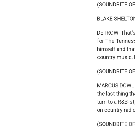
(SOUNDBITE OF
BLAKE SHELTON: (
DETROW: That's 
for The Tenness
himself and that
country music. 
(SOUNDBITE O
MARCUS DOWLING:
the last thing t
turn to a R&B-st
on country radio
(SOUNDBITE OF