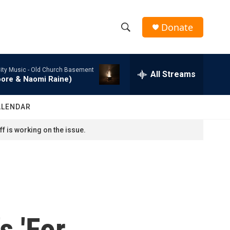
Donate
S
S
e
h
a
ity Music -
Old Church Basement
r
All Streams
o
oore & Naomi Raine)
c
h
w
Q
ALENDAR
u
S
e
f is working on the issue.
r
e
y
a
r
c
s 'For
h