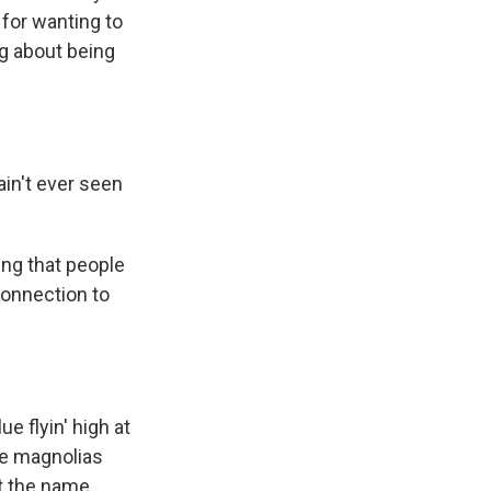
 for wanting to
ng about being
ain't ever seen
ing that people
connection to
ue flyin' high at
he magnolias
ot the name