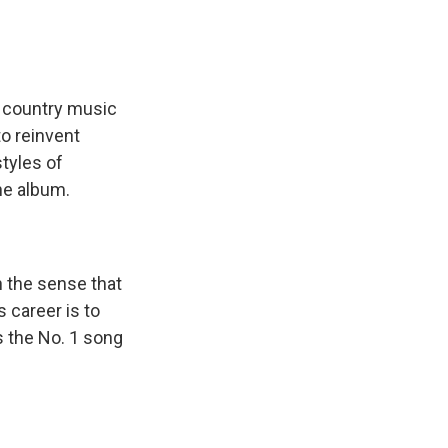
s country music
o reinvent
styles of
he album.
n the sense that
s career is to
's the No. 1 song