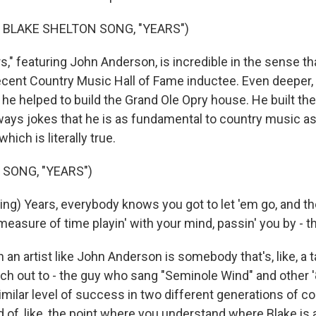
 BLAKE SHELTON SONG, "YEARS")
," featuring John Anderson, is incredible in the sense t
ecent Country Music Hall of Fame inductee. Even deepe
 he helped to build the Grand Ole Opry house. He built the
ways jokes that he is as fundamental to country music as
hich is literally true.
 SONG, "YEARS")
g) Years, everybody knows you got to let 'em go, and the
 a measure of time playin' with your mind, passin' you by - 
n artist like John Anderson is somebody that's, like, a 
ach out to - the guy who sang "Seminole Wind" and other 
similar level of success in two different generations of c
nd of, like, the point where you understand where Blake is a