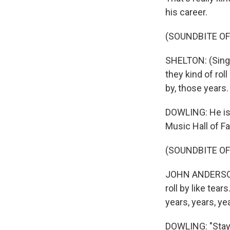
his career.
(SOUNDBITE OF
SHELTON: (Singi
they kind of rol
by, those years.
DOWLING: He is 
Music Hall of F
(SOUNDBITE OF
JOHN ANDERSON: 
roll by like tea
years, years, ye
DOWLING: "Stay C