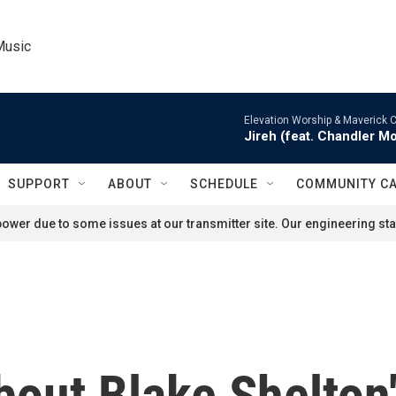
Music
Elevation Worship & Maverick C
Jireh (feat. Chandler M
SUPPORT
ABOUT
SCHEDULE
COMMUNITY C
ower due to some issues at our transmitter site. Our engineering staf
out Blake Shelton'