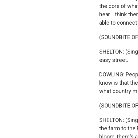
the core of wha
hear. I think th
able to connect 
(SOUNDBITE OF
SHELTON: (Singi
easy street.
DOWLING: People
know is that the
what country me
(SOUNDBITE OF
SHELTON: (Singing
the farm to the
bloom, there's 