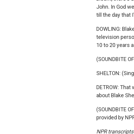
John. In God we 
till the day that 
DOWLING: Blake 
television perso
10 to 20 years a
(SOUNDBITE OF
SHELTON: (Singing
DETROW: That wa
about Blake Shel
(SOUNDBITE OF
provided by NPR
NPR transcripts