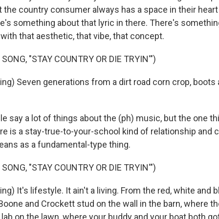
t the country consumer always has a space in their heart
ere's something about that lyric in there. There's somethi
with that aesthetic, that vibe, that concept.
 SONG, "STAY COUNTRY OR DIE TRYIN'")
ng) Seven generations from a dirt road corn crop, boots 
 say a lot of things about the (ph) music, but the one th
re is a stay-true-to-your-school kind of relationship and 
ans as a fundamental-type thing.
 SONG, "STAY COUNTRY OR DIE TRYIN'")
) It's lifestyle. It ain't a living. From the red, white and bl
 Boone and Crockett stud on the wall in the barn, where t
a lab on the lawn, where your buddy and your boat both g