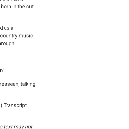
 born in the cut
d as a
f country music
through.
n'.
essean, talking
 Transcript
is text may not