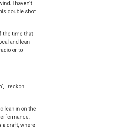
nd. I haven't
his double shot
 the time that
vocal and lean
adio or to
', I reckon
o lean in on the
 performance.
 a craft, where