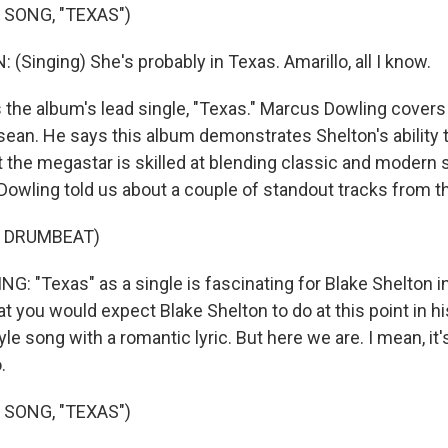
 SONG, "TEXAS")
Singing) She's probably in Texas. Amarillo, all I know.
the album's lead single, "Texas." Marcus Dowling cover
ean. He says this album demonstrates Shelton's ability t
 the megastar is skilled at blending classic and modern 
Dowling told us about a couple of standout tracks from t
F DRUMBEAT)
 "Texas" as a single is fascinating for Blake Shelton i
hat you would expect Blake Shelton to do at this point in hi
yle song with a romantic lyric. But here we are. I mean, it
.
 SONG, "TEXAS")