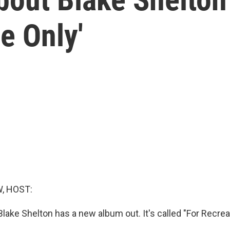
e Only'
, HOST:
lake Shelton has a new album out. It's called "For Recrea