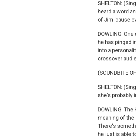
SHELTON: (Singi
heard a word an
of Jim 'cause ev
DOWLING: One of 
he has pinged in
into a personali
crossover audi
(SOUNDBITE OF
SHELTON: (Singi
she's probably i
DOWLING: The ke
meaning of the l
There's somethi
he just is able t