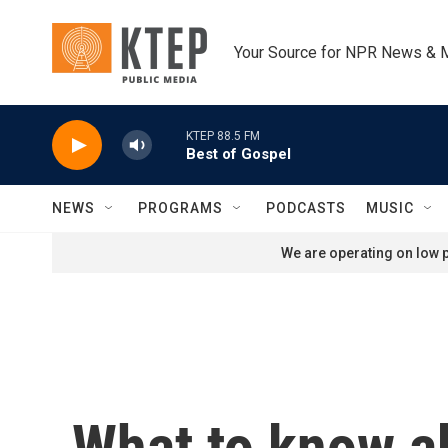
Skip to main content
Your Source for NPR News & 
KTEP 88.5 FM
Best of Gospel
NEWS
PROGRAMS
PODCASTS
MUSIC
We are operating on low p
What to know ab