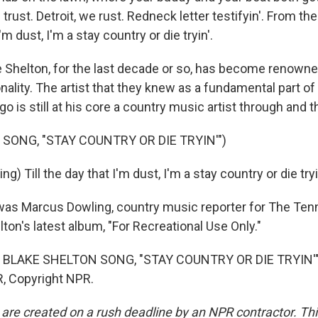
trust. Detroit, we rust. Redneck letter testifyin'. From the
I'm dust, I'm a stay country or die tryin'.
Shelton, for the last decade or so, has become renowne
nality. The artist that they knew as a fundamental part o
go is still at his core a country music artist through and 
 SONG, "STAY COUNTRY OR DIE TRYIN'")
) Till the day that I'm dust, I'm a stay country or die tryi
s Marcus Dowling, country music reporter for The Tenn
ton's latest album, "For Recreational Use Only."
 BLAKE SHELTON SONG, "STAY COUNTRY OR DIE TRYIN'")
, Copyright NPR.
 are created on a rush deadline by an NPR contractor. Th