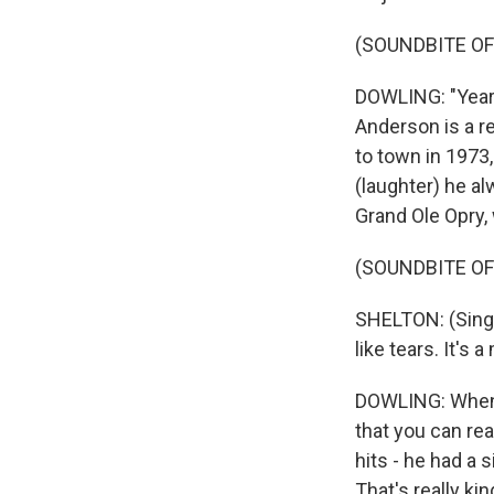
(SOUNDBITE OF
DOWLING: "Years
Anderson is a r
to town in 1973,
(laughter) he al
Grand Ole Opry, w
(SOUNDBITE OF
SHELTON: (Singin
like tears. It's
DOWLING: When a
that you can re
hits - he had a 
That's really ki