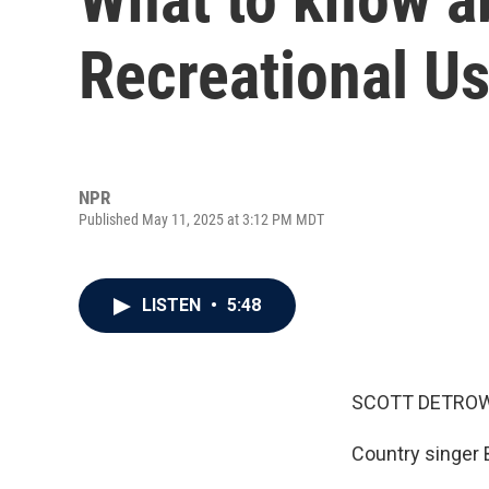
Recreational Us
NPR
Published May 11, 2025 at 3:12 PM MDT
LISTEN
•
5:48
SCOTT DETROW
Country singer B