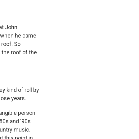
hat John
r, when he came
 roof. So
 the roof of the
y kind of roll by
those years.
tangible person
'80s and '90s
ountry music.
t this point in