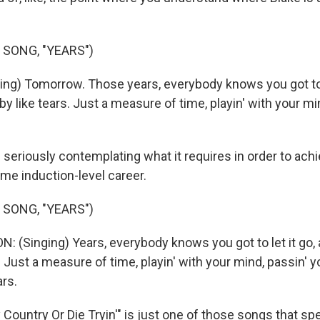
 SONG, "YEARS")
ng) Tomorrow. Those years, everybody knows you got to 
l by like tears. Just a measure of time, playin' with your m
seriously contemplating what it requires in order to ach
ame induction-level career.
 SONG, "YEARS")
(Singing) Years, everybody knows you got to let it go, 
rs. Just a measure of time, playin' with your mind, passin' 
ars.
ountry Or Die Tryin'" is just one of those songs that spe