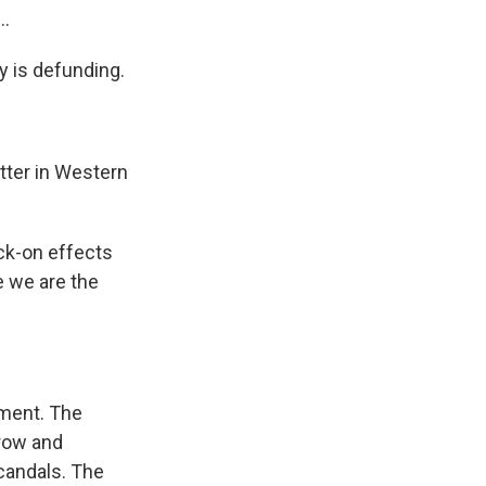
..
y is defunding.
tter in Western
ock-on effects
e we are the
tment. The
Crow and
scandals. The