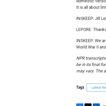
domestic version
It is all about 
INSKEEP: Jill Le
LEPORE: Thanks
INSKEEP: We are
World War II an
NPR transcripts
be in its final 
may vary. The a
Tags
Latest f