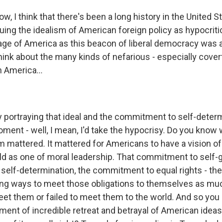
, I think that there's been a long history in the United S
iquing the idealism of American foreign policy as hypocritic
mage of America as this beacon of liberal democracy was
hink about the many kinds of nefarious - especially cover
n America...
y portraying that ideal and the commitment to self-determ
oment - well, I mean, I'd take the hypocrisy. Do you know
sm mattered. It mattered for Americans to have a vision of
rld as one of moral leadership. That commitment to self
elf-determination, the commitment to equal rights - th
ng ways to meet those obligations to themselves as mu
et them or failed to meet them to the world. And so you 
oment of incredible retreat and betrayal of American ideas