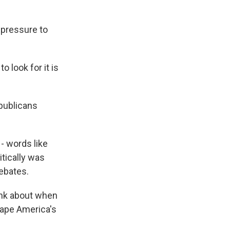
 pressure to
to look for it is
publicans
 - words like
itically was
debates.
ink about when
hape America's