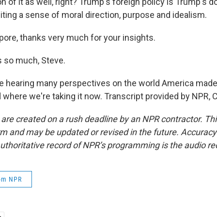
 of it as well, right? Trump's foreign policy is Trump's d
limiting a sense of moral direction, purpose and idealism.
pore, thanks very much for your insights.
 so much, Steve.
 hearing many perspectives on the world America made 
d where we're taking it now. Transcript provided by NPR, 
 are created on a rush deadline by an NPR contractor. Th
form and may be updated or revised in the future. Accuracy 
uthoritative record of NPR’s programming is the audio re
rom NPR