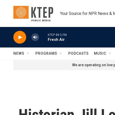
Skip to main content
Your Source for NPR News & 
KTEP 88.5 FM
Fresh Air
NEWS
PROGRAMS
PODCASTS
MUSIC
We are operating on low p
Historian Jill 