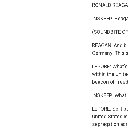
RONALD REAGAN: 
INSKEEP: Reagan
(SOUNDBITE O
REAGAN: And bui
Germany. This st
LEPORE: What's f
within the Unit
beacon of freed
INSKEEP: What
LEPORE: So it be
United States is 
segregation acro