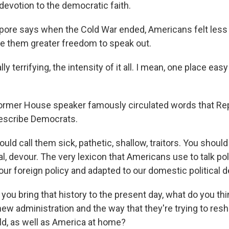
 devotion to the democratic faith.
epore says when the Cold War ended, Americans felt less
ve them greater freedom to speak out.
lly terrifying, the intensity of it all. I mean, one place easy 
ormer House speaker famously circulated words that Re
describe Democrats.
ld call them sick, pathetic, shallow, traitors. You should
al, devour. The very lexicon that Americans use to talk pol
ur foreign policy and adapted to our domestic political 
ou bring that history to the present day, what do you th
new administration and the way that they're trying to res
rld, as well as America at home?