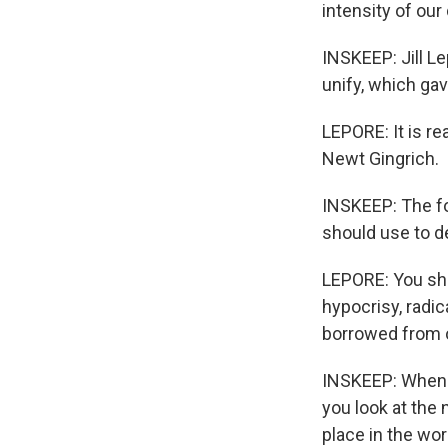
intensity of our
INSKEEP: Jill L
unify, which ga
LEPORE: It is rea
Newt Gingrich.
INSKEEP: The f
should use to 
LEPORE: You shou
hypocrisy, radic
borrowed from o
INSKEEP: When y
you look at the 
place in the wo