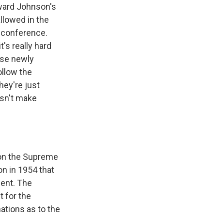
oward Johnson's
allowed in the
a conference.
's really hard
hese newly
ollow the
hey're just
esn't make
e on the Supreme
n in 1954 that
ment. The
t for the
ations as to the