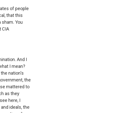
tates of people
al, that this
 a sham. You
t CIA
ination. And I
 what I mean?
 the nation's
-government, the
ese mattered to
ch as they
see here, I
 and ideals, the