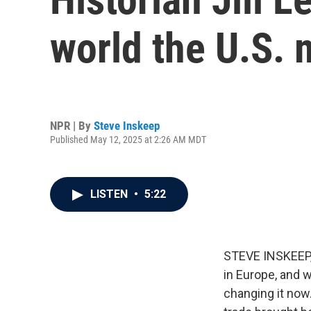
world the U.S. 
NPR | By
Steve Inskeep
Published May 12, 2025 at 2:26 AM MDT
LISTEN
•
5:22
STEVE INSKEEP, 
in Europe, and 
changing it now.