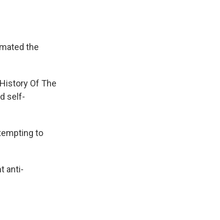
imated the
 History Of The
d self-
tempting to
t anti-