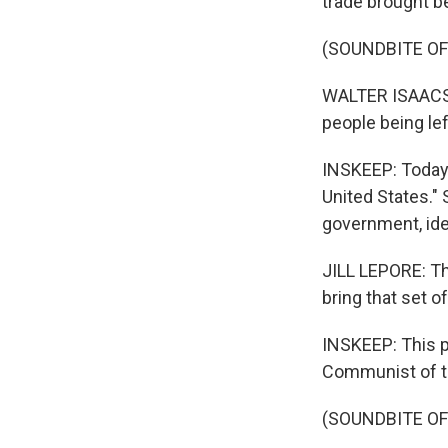
trade brought ben
(SOUNDBITE O
WALTER ISAACSO
people being le
INSKEEP: Today,
United States." 
government, ide
JILL LEPORE: Th
bring that set of
INSKEEP: This p
Communist of t
(SOUNDBITE O