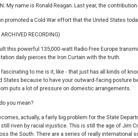
My name is Ronald Reagan. Last year, the contribution.
 promoted a Cold War effort that the United States toda
F ARCHIVED RECORDING)
lt this powerful 135,000-watt Radio Free Europe transmi
ation daily pierces the Iron Curtain with the truth.
ascinating to me is it, like - that just has all kinds of kn
ed States because to have your outward-facing posture b
om puts a lot of pressure on domestic arrangements.
 do you mean?
comes, actually, a fairly big problem for the State Depar
still riven by racial injustice. This is still the age of Jim 
ss the South. There are a series of really international 