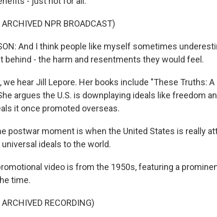
efits - just not for all.
F ARCHIVED NPR BROADCAST)
N: And I think people like myself sometimes underest
ft behind - the harm and resentments they would feel.
 we hear Jill Lepore. Her books include "These Truths: A
She argues the U.S. is downplaying ideals like freedom an
als it once promoted overseas.
e postwar moment is when the United States is really at
 universal ideals to the world.
romotional video is from the 1950s, featuring a prominen
he time.
F ARCHIVED RECORDING)