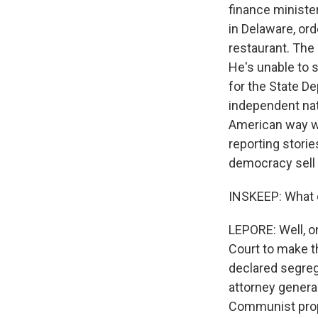
finance ministe
in Delaware, ord
restaurant. The 
He's unable to s
for the State De
independent nati
American way wh
reporting storie
democracy sell 
INSKEEP: What 
LEPORE: Well, on
Court to make t
declared segreg
attorney general
Communist propa