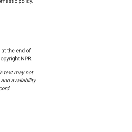
omestic policy.
at the end of
Copyright NPR.
is text may not
and availability
cord.