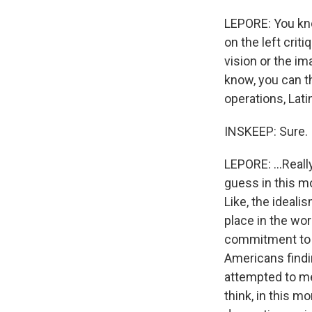
LEPORE: You know
on the left crit
vision or the i
know, you can t
operations, Lati
INSKEEP: Sure.
LEPORE: ...Reall
guess in this m
Like, the ideali
place in the wo
commitment to s
Americans findi
attempted to me
think, in this m