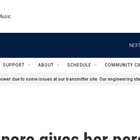
Music
NEXT
SUPPORT
ABOUT
SCHEDULE
COMMUNITY C
ower due to some issues at our transmitter site. Our engineering staf
Lepore gives her pe