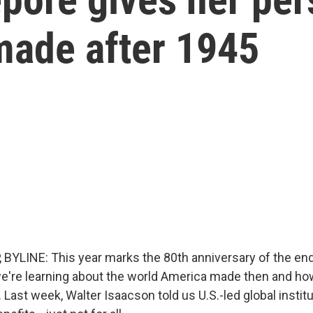
made after 1945
BYLINE: This year marks the 80th anniversary of the end
we're learning about the world America made then and ho
 Last week, Walter Isaacson told us U.S.-led global instit