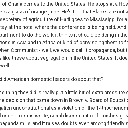
r of Ghana comes to the United States. He stops at a H
ers a glass of orange juice. He's told that Blacks are not 
secretary of agriculture of Haiti goes to Mississippi for 
tay at the hotel where the conference is being held. And it
partment to do the work it thinks it should be doing in t
ons in Asia and in Africa of kind of convincing them to f
en Communist - well, we would call it propaganda, but t
s like these about segregation in the United States. It do
well.
did American domestic leaders do about that?
e thing they did is really put a little bit of extra pressur
he decision that came down in Brown v. Board of Educatio
ation unconstitutional as a violation of the 14th Amend
 under Truman wrote, racial discrimination furnishes gris
ganda mills, and it raises doubts even among friendly n