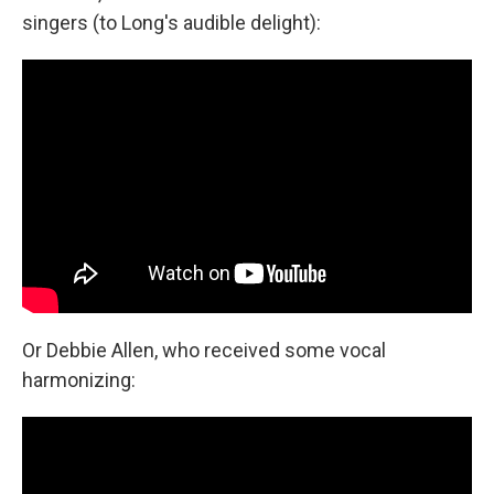
singers (to Long's audible delight):
Or Debbie Allen, who received some vocal
harmonizing: