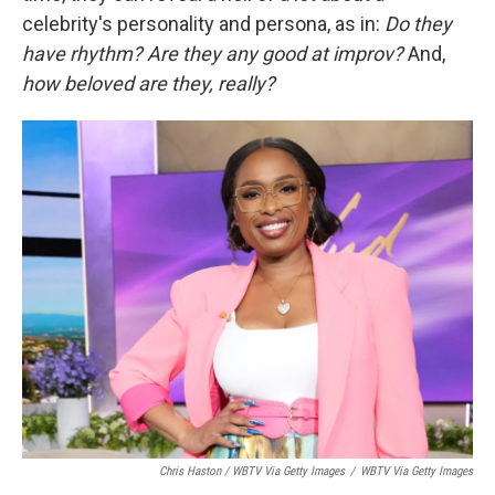
celebrity's personality and persona, as in:
Do they
have rhythm?
Are they any good at improv?
And,
how beloved are they, really?
Chris Haston / WBTV Via Getty Images
/
WBTV Via Getty Images