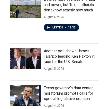
and power, but Texas officials
don't know exactly how much
August 6, 2026
LISTEN
•
13:32
Another poll shows James
Talarico leading Ken Paxton in
race for the U.S. Senate
August 5, 2026
Texas governor's data center
moratorium prompts calls for
special legislative session
August 4, 2026