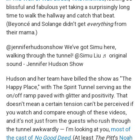
blissful and fabulous yet taking a surprisingly long
time to walk the hallway and catch that beat.
(Beyoncé and Solange didn't get
everything
from
their mama.)
@jenniferhudsonshow
We’ve got Simu here,
walking through the tunnel! @Simu Liu
♬ original
sound - Jennifer Hudson Show
Hudson and her team
have billed the show as "The
Happy Place," with The Spirit Tunnel serving as the
on/off ramp paved with glitter and positivity. That
doesn't mean a certain tension can't be perceived if
you watch and compare enough of these videos,
and it's not just from the guests who rush through
the tunnel awkwardly — I'm looking at you,
most of
the cast of
No Good Deed
. (At least
The Pitt
's
Noah