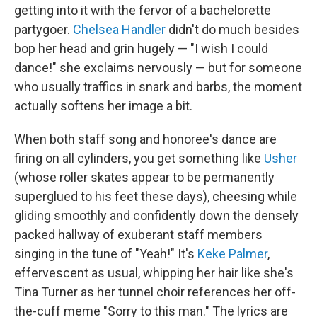
getting into it with the fervor of a bachelorette
partygoer.
Chelsea Handler
didn't do much besides
bop her head and grin hugely — "I wish I could
dance!" she exclaims nervously — but for someone
who usually traffics in snark and barbs, the moment
actually softens her image a bit.
When both staff song and honoree's dance are
firing on all cylinders, you get something like
Usher
(whose roller skates appear to be permanently
superglued to his feet these days), cheesing while
gliding smoothly and confidently down the densely
packed hallway of exuberant staff members
singing in the tune of "Yeah!" It's
Keke Palmer
,
effervescent as usual, whipping her hair like she's
Tina Turner as her tunnel choir references her off-
the-cuff meme "Sorry to this man." The lyrics are