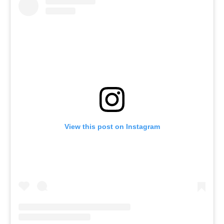
View this post on Instagram