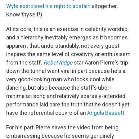
Wyle exercised his right to abstain
altogether.
Know thyself!)
At its core, this is an exercise in celebrity worship,
and a hierarchy inevitably emerges as it becomes
apparent that, understandably, not every guest
inspires the same level of creativity or enthusiasm
from the staff.
Rebel Ridge
star Aaron Pierre's trip
down the tunnel went viral in part because he's a
very good-looking man who looks cool while
dancing, but also because the staff's uber-
minimalist song and relatively sparsely-attended
performance laid bare the truth that he doesn't yet
have the referential oeuvre of an
Angela Bassett
.
For his part, Pierre saves the video from being
embarrassing because he seems genuinely