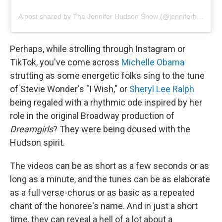
A post shared by The Jennifer Hudson Show (@jenniferhudsonshow)
Perhaps, while strolling through Instagram or
TikTok, you've come across
Michelle Obama
strutting as some energetic folks sing to the tune
of
Stevie Wonder's "I Wish," or
Sheryl Lee Ralph
being regaled with a rhythmic ode inspired by her
role in the original Broadway production of
Dreamgirls
? They were being doused with the
Hudson spirit.
The videos can be as short as a few seconds or as
long as a minute, and the tunes can be as elaborate
as a full verse-chorus or as basic as a repeated
chant of the honoree's name. And in just a short
time, they can reveal a hell of a lot about a