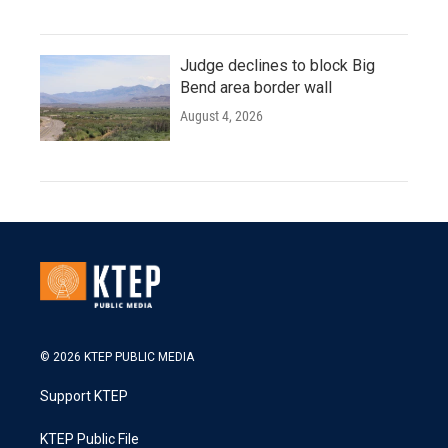
Judge declines to block Big
Bend area border wall
August 4, 2026
© 2026 KTEP PUBLIC MEDIA
Support KTEP
KTEP Public File