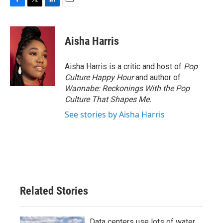
F
T
L
E
a
w
i
m
c
i
n
a
e
t
k
i
Aisha Harris
b
t
e
l
o
e
d
o
r
I
Aisha Harris is a critic and host of
Pop
k
n
Culture Happy Hour
and author of
Wannabe: Reckonings With the Pop
Culture That Shapes Me.
See stories by Aisha Harris
Related Stories
Data centers use lots of water