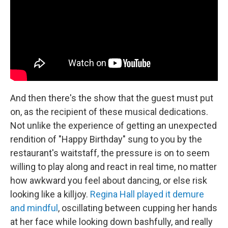
And then there's the show that the guest must put
on, as the recipient of these musical dedications.
Not unlike the experience of getting an unexpected
rendition of "Happy Birthday" sung to you by the
restaurant's waitstaff, the pressure is on to seem
willing to play along and react in real time, no matter
how awkward you feel about dancing, or else risk
looking like a killjoy.
Regina Hall played it demure
and mindful
, oscillating between cupping her hands
at her face while looking down bashfully, and really