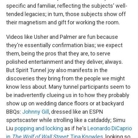
specific and familiar, reflecting the subjects' well-
tended legacies; in turn, those subjects show off
their magnetism and gift for working the room.
Videos like Usher and Palmer are fun because
they're essentially confirmation bias; we expect
them, being the pros that they are, to serve
polished entertainment and they deliver, always.
But Spirit Tunnel joy also manifests in the
discoveries they bring from the people we might
know less about. Many tunnel participants seem to
be inadvertently clueing us in to how they probably
show up on wedding dance floors or at backyard
BBQs:
Johnny Gill
, dressed like an ESPN
sportscaster while strolling like a catdaddy; Simu
Liu
popping and locking
as if he's
Leonardo DiCaprio
in
The Wolf of Wall Street
;
Tina Knowles
, looking so