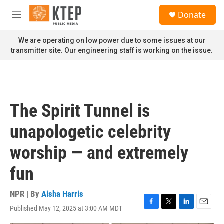
Skip to main content
S
Donate
e
M
a
e
r
n
We are operating on low power due to some issues at our
c
u
transmitter site. Our engineering staff is working on the issue.
h
u
e
r
y
The Spirit Tunnel is
unapologetic celebrity
worship — and extremely
fun
NPR | By
Aisha Harris
Published May 12, 2025 at 3:00 AM MDT
F
T
L
E
a
w
i
m