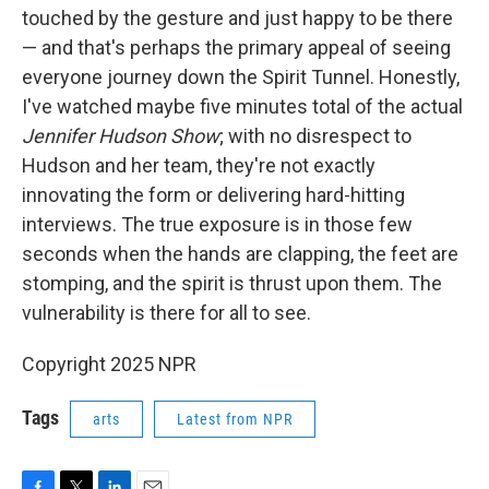
touched by the gesture and just happy to be there
— and that's perhaps the primary appeal of seeing
everyone journey down the Spirit Tunnel. Honestly,
I've watched maybe five minutes total of the actual
Jennifer Hudson Show
; with no disrespect to
Hudson and her team, they're not exactly
innovating the form or delivering hard-hitting
interviews. The true exposure is in those few
seconds when the hands are clapping, the feet are
stomping, and the spirit is thrust upon them. The
vulnerability is there for all to see.
Copyright 2025 NPR
Tags
arts
Latest from NPR