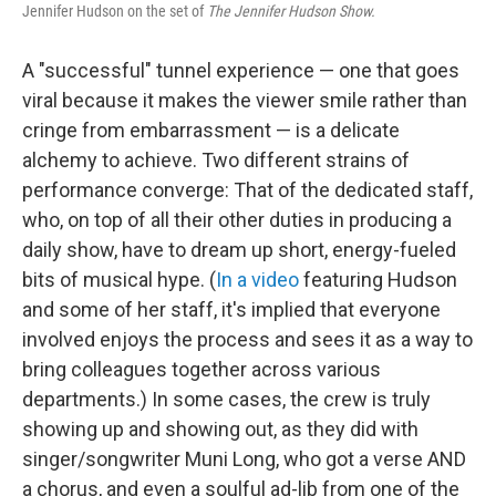
Jennifer Hudson on the set of
The Jennifer Hudson Show.
A "successful" tunnel experience — one that goes
viral because it makes the viewer smile rather than
cringe from embarrassment — is a delicate
alchemy to achieve. Two different strains of
performance converge: That of the dedicated staff,
who, on top of all their other duties in producing a
daily show, have to dream up short, energy-fueled
bits of musical hype. (
In a video
featuring Hudson
and some of her staff, it's implied that everyone
involved enjoys the process and sees it as a way to
bring colleagues together across various
departments.) In some cases, the crew is truly
showing up and showing out, as they did with
singer/songwriter Muni Long, who got a verse AND
a chorus, and even a soulful ad-lib from one of the