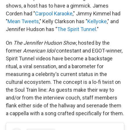
shows, a host has to have a gimmick. James
Corden had "
Carpool Karaoke
," Jimmy Kimmel had
"
Mean Tweets
," Kelly Clarkson has "
Kellyoke
," and
Jennifer Hudson has "
The Spirit Tunnel
."
On
The Jennifer Hudson Show
, hosted by the
former
American Idol
contestant and EGOT-winner,
Spirit Tunnel videos have become a backstage
ritual, a viral sensation, and a barometer for
measuring a celebrity's current status in the
cultural ecosystem. The concept is a lo-fi twist on
the Soul Train line: As guests make their way to
and/or from the interview couch, staff members
flank either side of the hallway and serenade them
a cappella with a song crafted specifically for them.