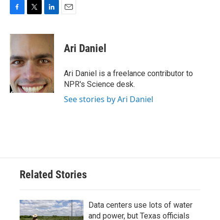
F
T
L
E
a
w
i
m
c
i
n
a
e
t
k
i
Ari Daniel
b
t
e
l
o
e
d
o
r
I
Ari Daniel is a freelance contributor to
k
n
NPR's Science desk.
See stories by Ari Daniel
Related Stories
Data centers use lots of water
and power, but Texas officials