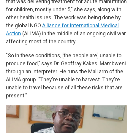
that was delivering treatment for acute malnutrition
for children, mostly under 5," she says, along with
other health issues. The work was being done by
the global NGO
Alliance for International Medical
Action
(ALIMA) in the middle of an ongoing civil war
affecting most of the country.
"So in these conditions, [the people are] unable to
produce food," says Dr. Geoffray Kakesi Mambweni
through an interpreter. He runs the Mali arm of the
ALIMA group. "They're unable to harvest. They're
unable to travel because of all these risks that are
present."