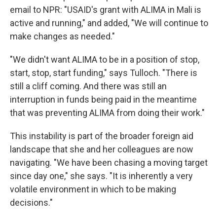
email to NPR: "USAID's grant with ALIMA in Mali is
active and running," and added, "We will continue to
make changes as needed."
"We didn't want ALIMA to be in a position of stop,
start, stop, start funding," says Tulloch. "There is
still a cliff coming. And there was still an
interruption in funds being paid in the meantime
that was preventing ALIMA from doing their work."
This instability is part of the broader foreign aid
landscape that she and her colleagues are now
navigating. "We have been chasing a moving target
since day one," she says. "It is inherently a very
volatile environment in which to be making
decisions."