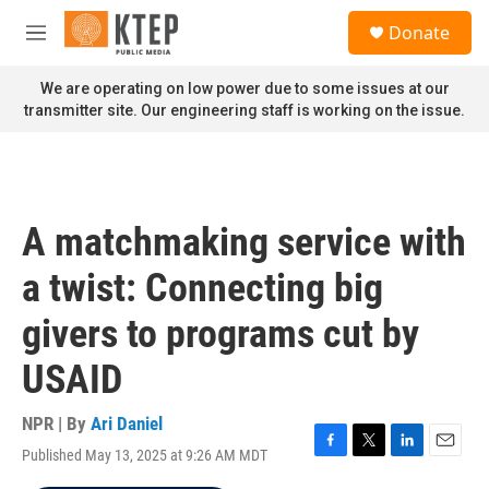
Skip to main content
S
Donate
e
M
a
e
r
n
We are operating on low power due to some issues at our
c
u
transmitter site. Our engineering staff is working on the issue.
h
u
e
r
y
A matchmaking service with
a twist: Connecting big
givers to programs cut by
USAID
NPR | By
Ari Daniel
Published May 13, 2025 at 9:26 AM MDT
F
T
L
E
a
w
i
m