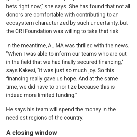
bets right now," she says. She has found that not all
donors are comfortable with contributing to an
ecosystem characterized by such uncertainty, but
the CRI Foundation was willing to take that risk.
In the meantime, ALIMA was thrilled with the news.
"When I was able to inform our teams who are out
in the field that we had finally secured financing,"
says Kakesi, "it was just so much joy. So this
financing really gave us hope. And at the same
time, we did have to prioritize because this is
indeed more limited funding."
He says his team will spend the money in the
neediest regions of the country.
A closing window