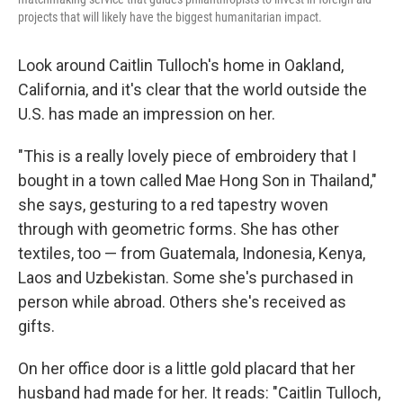
projects that will likely have the biggest humanitarian impact.
Look around Caitlin Tulloch's home in Oakland,
California, and it's clear that the world outside the
U.S. has made an impression on her.
"This is a really lovely piece of embroidery that I
bought in a town called Mae Hong Son in Thailand,"
she says, gesturing to a red tapestry woven
through with geometric forms. She has other
textiles, too — from Guatemala, Indonesia, Kenya,
Laos and Uzbekistan. Some she's purchased in
person while abroad. Others she's received as
gifts.
On her office door is a little gold placard that her
husband had made for her. It reads: "Caitlin Tulloch,