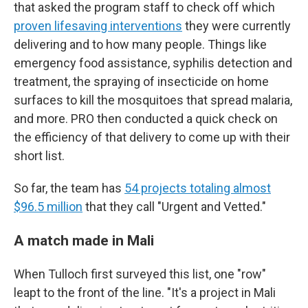
that asked the program staff to check off which
proven lifesaving interventions
they were currently
delivering and to how many people. Things like
emergency food assistance, syphilis detection and
treatment, the spraying of insecticide on home
surfaces to kill the mosquitoes that spread malaria,
and more. PRO then conducted a quick check on
the efficiency of that delivery to come up with their
short list.
So far, the team has
54 projects totaling almost
$96.5 million
that they call "Urgent and Vetted."
A match made in Mali
When Tulloch first surveyed this list, one "row"
leapt to the front of the line. "It's a project in Mali