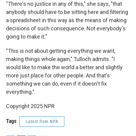
"There's no justice in any of this," she says, "that
anybody should have to be sitting here and filtering
a spreadsheet in this way as the means of making
decisions of such consequence. Not everybody's
going to make it."
"This is not about getting everything we want,
making things whole again," Tulloch admits. "I
would like to make the world a better and slightly
more just place for other people. And that's
something we can do, even if it doesn't fix
everything."
Copyright 2025 NPR
Tags
Latest from NPR