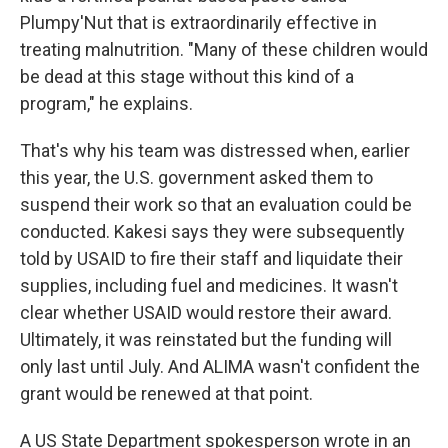
Plumpy'Nut that is extraordinarily effective in
treating malnutrition. "Many of these children would
be dead at this stage without this kind of a
program," he explains.
That's why his team was distressed when, earlier
this year, the U.S. government asked them to
suspend their work so that an evaluation could be
conducted. Kakesi says they were subsequently
told by USAID to fire their staff and liquidate their
supplies, including fuel and medicines. It wasn't
clear whether USAID would restore their award.
Ultimately, it was reinstated but the funding will
only last until July. And ALIMA wasn't confident the
grant would be renewed at that point.
A US State Department spokesperson wrote in an