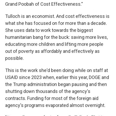
Grand Poobah of Cost Effectiveness."
Tulloch is an economist. And cost effectiveness is
what she has focused on for more than a decade.
She uses data to work towards the biggest
humanitarian bang for the buck: saving more lives,
educating more children and lifting more people
out of poverty as affordably and effectively as
possible.
This is the work she'd been doing while on staff at
USAID since 2023 when, earlier this year, DOGE and
the Trump administration began pausing and then
shutting down thousands of the agency's
contracts. Funding for most of the foreign aid
agency's programs evaporated almost overnight.