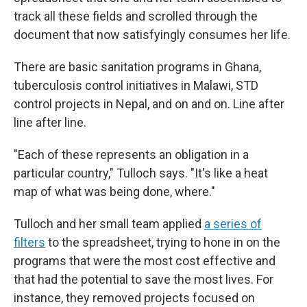
track all these fields and scrolled through the
document that now satisfyingly consumes her life.
There are basic sanitation programs in Ghana,
tuberculosis control initiatives in Malawi, STD
control projects in Nepal, and on and on. Line after
line after line.
"Each of these represents an obligation in a
particular country," Tulloch says. "It's like a heat
map of what was being done, where."
Tulloch and her small team applied
a series of
filters
to the spreadsheet, trying to hone in on the
programs that were the most cost effective and
that had the potential to save the most lives. For
instance, they removed projects focused on