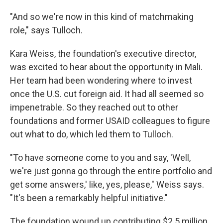
"And so we're now in this kind of matchmaking
role," says Tulloch.
Kara Weiss, the foundation's executive director,
was excited to hear about the opportunity in Mali.
Her team had been wondering where to invest
once the U.S. cut foreign aid. It had all seemed so
impenetrable. So they reached out to other
foundations and former USAID colleagues to figure
out what to do, which led them to Tulloch.
"To have someone come to you and say, 'Well,
we're just gonna go through the entire portfolio and
get some answers,' like, yes, please," Weiss says.
"It's been a remarkably helpful initiative."
The foundation wound up contributing $2.5 million