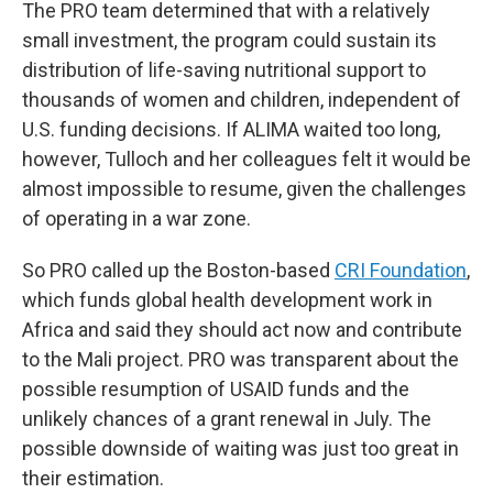
The PRO team determined that with a relatively
small investment, the program could sustain its
distribution of life-saving nutritional support to
thousands of women and children, independent of
U.S. funding decisions. If ALIMA waited too long,
however, Tulloch and her colleagues felt it would be
almost impossible to resume, given the challenges
of operating in a war zone.
So PRO
called up the Boston-based
CRI Foundation
,
which funds global health development work in
Africa and said they should act now and contribute
to the Mali project. PRO was transparent about the
possible resumption of USAID funds and the
unlikely chances of a grant renewal in July. The
possible downside of waiting was just too great in
their estimation.