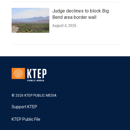
Judge declines to block Big
Bend area border wall
August 4, 2026
© 2026 KTEP PUBLIC MEDIA
Support KTEP
KTEP Public File