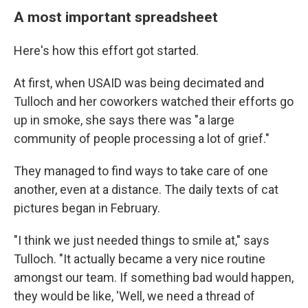
A most important spreadsheet
Here's how this effort got started.
At first, when USAID was being decimated and
Tulloch and her coworkers watched their efforts go
up in smoke, she says there was "a large
community of people processing a lot of grief."
They managed to find ways to take care of one
another, even at a distance. The daily texts of cat
pictures began in February.
"I think we just needed things to smile at," says
Tulloch. "It actually became a very nice routine
amongst our team. If something bad would happen,
they would be like, 'Well, we need a thread of