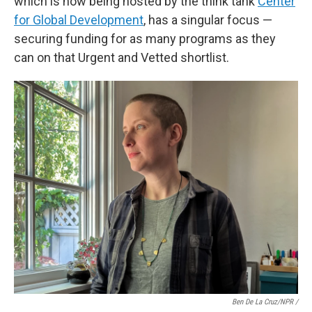
which is now being hosted by the think tank
Center
for Global Development
, has a singular focus —
securing funding for as many programs as they
can on that Urgent and Vetted shortlist.
Ben De La Cruz/NPR /