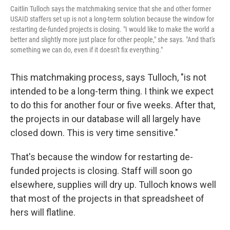
Caitlin Tulloch says the matchmaking service that she and other former
USAID staffers set up is not a long-term solution because the window for
restarting de-funded projects is closing. "I would like to make the world a
better and slightly more just place for other people," she says. "And that's
something we can do, even if it doesn't fix everything."
This matchmaking process, says Tulloch, "is not
intended to be a long-term thing. I think we expect
to do this for another four or five weeks. After that,
the projects in our database will all largely have
closed down. This is very time sensitive."
That's because the window for restarting de-
funded projects is closing. Staff will soon go
elsewhere, supplies will dry up. Tulloch knows well
that most of the projects in that spreadsheet of
hers will flatline.