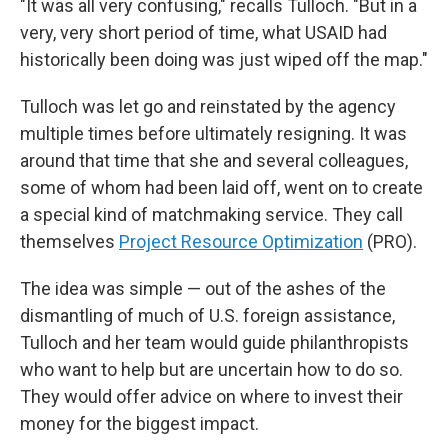
"It was all very confusing," recalls Tulloch. "But in a
very, very short period of time, what USAID had
historically been doing was just wiped off the map."
Tulloch was let go and reinstated by the agency
multiple times before ultimately resigning. It was
around that time that she and several colleagues,
some of whom had been laid off, went on to create
a special kind of matchmaking service. They call
themselves
Project Resource Optimization
(PRO).
The idea was simple — out of the ashes of the
dismantling of much of U.S. foreign assistance,
Tulloch and her team would guide philanthropists
who want to help but are uncertain how to do so.
They would offer advice on where to invest their
money for the biggest impact.