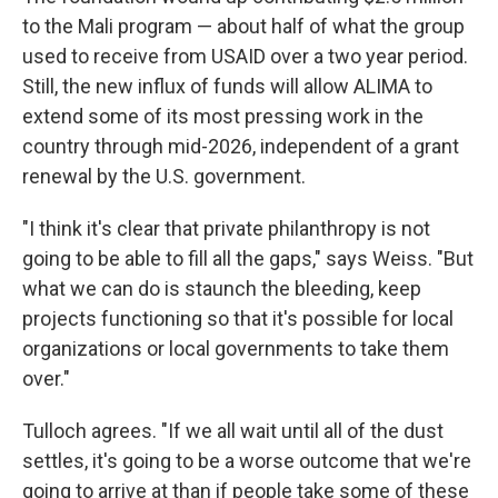
to the Mali program — about half of what the group
used to receive from USAID over a two year period.
Still, the new influx of funds will allow ALIMA to
extend some of its most pressing work in the
country through mid-2026, independent of a grant
renewal by the U.S. government.
"I think it's clear that private philanthropy is not
going to be able to fill all the gaps," says Weiss. "But
what we can do is staunch the bleeding, keep
projects functioning so that it's possible for local
organizations or local governments to take them
over."
Tulloch agrees. "If we all wait until all of the dust
settles, it's going to be a worse outcome that we're
going to arrive at than if people take some of these