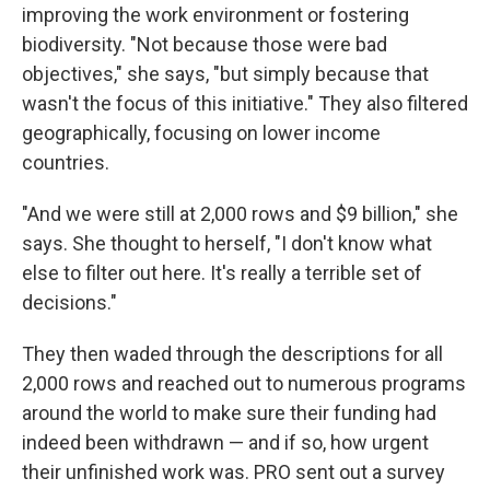
improving the work environment or fostering
biodiversity. "Not because those were bad
objectives," she says, "but simply because that
wasn't the focus of this initiative." They also filtered
geographically, focusing on lower income
countries.
"And we were still at 2,000 rows and $9 billion," she
says. She thought to herself, "I don't know what
else to filter out here. It's really a terrible set of
decisions."
They then waded through the descriptions for all
2,000 rows and reached out to numerous programs
around the world to make sure their funding had
indeed been withdrawn — and if so, how urgent
their unfinished work was. PRO sent out a survey