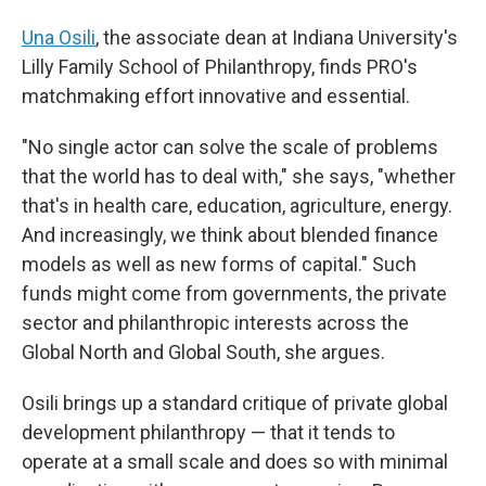
Una Osili
, the associate dean at Indiana University's
Lilly Family School of Philanthropy, finds PRO's
matchmaking effort innovative and essential.
"No single actor can solve the scale of problems
that the world has to deal with," she says, "whether
that's in health care, education, agriculture, energy.
And increasingly, we think about blended finance
models as well as new forms of capital." Such
funds might come from governments, the private
sector and philanthropic interests across the
Global North and Global South, she argues.
Osili brings up a standard critique of private global
development philanthropy — that it tends to
operate at a small scale and does so with minimal