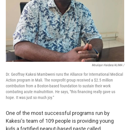
Moulaye Haidara/ALIMA /
Dr. Geoffray Kakesi Mambweni runs the Alliance for International Medical
Action program in Mali. The nonprofit group received a $2.5 million
contribution from a Boston-based foundation to sustain their work
combating acute malnutrition. He says, "this financing really gave us
hope. It was just so much joy."
One of the most successful programs run by
Kakesi's team of 109 people is providing young
kids a fortified peanut-based paste called