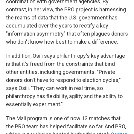
coordination with government agencies. By
contrast, in her view, the PRO project is harnessing
the reams of data that the U.S. government has
accumulated over the years to rectify a key
"information asymmetry" that often plagues donors
who don't know how best to make a difference.
In addition, Osili says philanthropy's key advantage
is that it's freed from the constraints that bind
other entities, including governments. "Private
donors don't have to respond to election cycles,"
says Osili. "They can work in real time, so
philanthropy has flexibility, agility and the ability to
essentially experiment."
The Mali program is one of now 13 matches that
the PRO team has helped facilitate so far. And PRO,