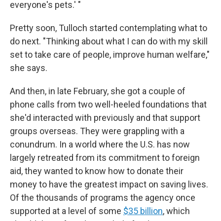
everyone's pets.' "
Pretty soon, Tulloch started contemplating what to
do next. "Thinking about what I can do with my skill
set to take care of people, improve human welfare,"
she says.
And then, in late February, she got a couple of
phone calls from two well-heeled foundations that
she'd interacted with previously and that support
groups overseas. They were grappling with a
conundrum. In a world where the U.S. has now
largely retreated from its commitment to foreign
aid, they wanted to know how to donate their
money to have the greatest impact on saving lives.
Of the thousands of programs the agency once
supported at a level of some
$35 billion
, which