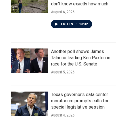
don't know exactly how much
August 6, 2026
LISTEN
•
13:32
Another poll shows James
Talarico leading Ken Paxton in
race for the U.S. Senate
August 5, 2026
Texas governor's data center
moratorium prompts calls for
special legislative session
August 4, 2026