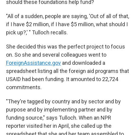
should these foundations help fund?
"All of a sudden, people are saying, 'Out of all of that,
if I have $2 million, if I have $5 million, what should I
pick up?,' " Tulloch recalls.
She decided this was the perfect project to focus
on. So she and several colleagues went to
ForeignAssistance.gov
and downloaded a
spreadsheet listing all the foreign aid programs that
USAID had been funding. It amounted to 22,724
commitments.
"They're tagged by country and by sector and by
purpose and by implementing partner and by
funding source," says Tulloch. When an NPR
reporter visited her in April, she called up the
spreadsheet that she and her team assembled to