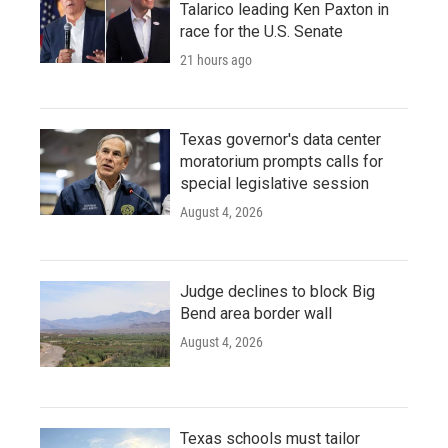
Talarico leading Ken Paxton in
race for the U.S. Senate
21 hours ago
Texas governor's data center
moratorium prompts calls for
special legislative session
August 4, 2026
Judge declines to block Big
Bend area border wall
August 4, 2026
Texas schools must tailor