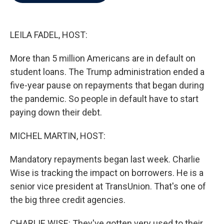
b
t
e
l
o
e
d
o
r
I
k
n
LEILA FADEL, HOST:
More than 5 million Americans are in default on
student loans. The Trump administration ended a
five-year pause on repayments that began during
the pandemic. So people in default have to start
paying down their debt.
MICHEL MARTIN, HOST:
Mandatory repayments began last week. Charlie
Wise is tracking the impact on borrowers. He is a
senior vice president at TransUnion. That's one of
the big three credit agencies.
CHARLIE WISE: They've gotten very used to their