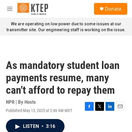
Skip to main content
S
Donate
e
M
a
e
r
n
We are operating on low power due to some issues at our
c
u
transmitter site. Our engineering staff is working on the issue.
h
u
e
r
y
As mandatory student loan
payments resume, many
can't afford to repay them
NPR | By
Hosts
Published May 13, 2025 at 2:46 AM MDT
F
T
L
E
a
w
i
m
c
i
n
a
LISTEN
•
3:16
e
t
k
i