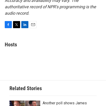
Accuracy and availability may vary. The
authoritative record of NPR’s programming is the
audio record.
F
T
L
E
a
w
i
m
c
i
n
a
e
t
k
i
Hosts
b
t
e
l
o
e
d
o
r
I
k
n
Related Stories
Another poll shows James