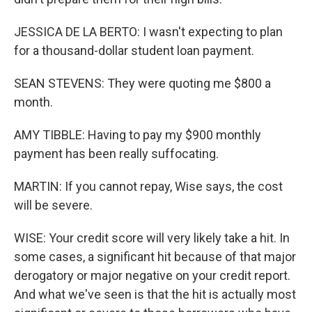
JESSICA DE LA BERTO: I wasn't expecting to plan
for a thousand-dollar student loan payment.
SEAN STEVENS: They were quoting me $800 a
month.
AMY TIBBLE: Having to pay my $900 monthly
payment has been really suffocating.
MARTIN: If you cannot repay, Wise says, the cost
will be severe.
WISE: Your credit score will very likely take a hit. In
some cases, a significant hit because of that major
derogatory or major negative on your credit report.
And what we've seen is that the hit is actually most