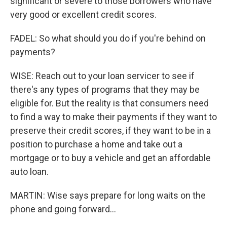
significant or severe to those borrowers who have
very good or excellent credit scores.
FADEL: So what should you do if you're behind on
payments?
WISE: Reach out to your loan servicer to see if
there's any types of programs that they may be
eligible for. But the reality is that consumers need
to find a way to make their payments if they want to
preserve their credit scores, if they want to be in a
position to purchase a home and take out a
mortgage or to buy a vehicle and get an affordable
auto loan.
MARTIN: Wise says prepare for long waits on the
phone and going forward...