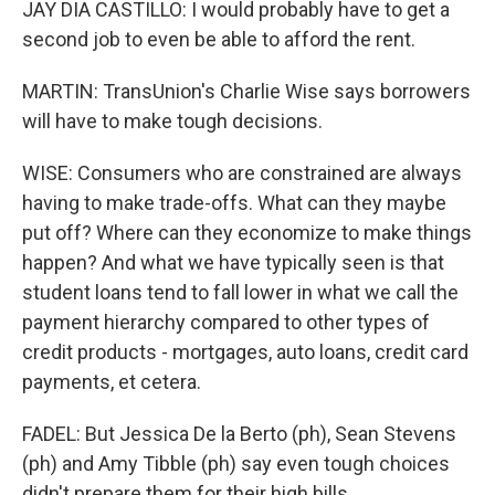
JAY DIA CASTILLO: I would probably have to get a
second job to even be able to afford the rent.
MARTIN: TransUnion's Charlie Wise says borrowers
will have to make tough decisions.
WISE: Consumers who are constrained are always
having to make trade-offs. What can they maybe
put off? Where can they economize to make things
happen? And what we have typically seen is that
student loans tend to fall lower in what we call the
payment hierarchy compared to other types of
credit products - mortgages, auto loans, credit card
payments, et cetera.
FADEL: But Jessica De la Berto (ph), Sean Stevens
(ph) and Amy Tibble (ph) say even tough choices
didn't prepare them for their high bills.