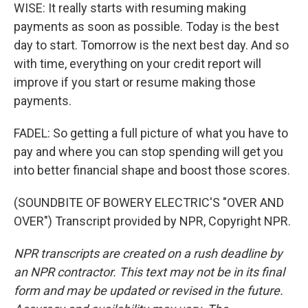
WISE: It really starts with resuming making
payments as soon as possible. Today is the best
day to start. Tomorrow is the next best day. And so
with time, everything on your credit report will
improve if you start or resume making those
payments.
FADEL: So getting a full picture of what you have to
pay and where you can stop spending will get you
into better financial shape and boost those scores.
(SOUNDBITE OF BOWERY ELECTRIC'S "OVER AND
OVER") Transcript provided by NPR, Copyright NPR.
NPR transcripts are created on a rush deadline by
an NPR contractor. This text may not be in its final
form and may be updated or revised in the future.