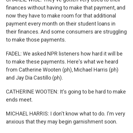
finances without having to make that payment, and
now they have to make room for that additional
payment every month on their student loans in
their finances. And some consumers are struggling
to make those payments.
FADEL: We asked NPR listeners how hard it will be
to make these payments. Here's what we heard
from Catherine Wooten (ph), Michael Harris (ph)
and Jay Dia Castillo (ph).
CATHERINE WOOTEN: It's going to be hard to make
ends meet.
MICHAEL HARRIS: I don't know what to do. I'm very
anxious that they may begin garnishment soon.