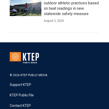
outdoor athletic practices based
on heat readings in new
statewide safety measure
August 3, 2026
© 2026 KTEP PUBLIC MEDIA
Support KTEP
KTEP Public File
Contact KTEP