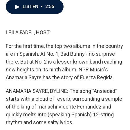
c
i
n
a
LISTEN
•
2:55
e
t
k
i
b
t
e
l
o
e
d
o
r
I
k
n
LEILA FADEL, HOST:
For the first time, the top two albums in the country
are in Spanish. At No. 1, Bad Bunny - no surprise
there. But at No. 2 is a lesser-known band reaching
new heights on its ninth album. NPR Music's
Anamaria Sayre has the story of Fuerza Regida.
ANAMARIA SAYRE, BYLINE: The song "Ansiedad"
starts with a cloud of reverb, surrounding a sample
of the king of mariachi Vicente Fernandez and
quickly melts into (speaking Spanish) 12-string
rhythm and some salty lyrics.