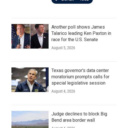
Another poll shows James
Talarico leading Ken Paxton in
race for the U.S. Senate
August 5, 2026
Texas governor's data center
moratorium prompts calls for
special legislative session
August 4, 2026
Judge declines to block Big
Bend area border wall