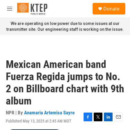
Skip to main content
S
Donate
e
M
a
e
r
n
We are operating on low power due to some issues at our
c
u
transmitter site. Our engineering staff is working on the issue.
h
u
e
r
y
Mexican American band
Fuerza Regida jumps to No.
2 on Billboard chart with 9th
album
NPR | By
Anamaria Artemisa Sayre
Published May 13, 2025 at 2:45 AM MDT
F
T
L
E
a
w
i
m