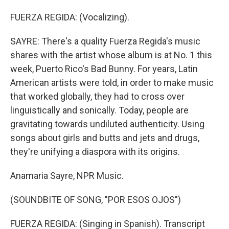
FUERZA REGIDA: (Vocalizing).
SAYRE: There's a quality Fuerza Regida's music
shares with the artist whose album is at No. 1 this
week, Puerto Rico's Bad Bunny. For years, Latin
American artists were told, in order to make music
that worked globally, they had to cross over
linguistically and sonically. Today, people are
gravitating towards undiluted authenticity. Using
songs about girls and butts and jets and drugs,
they're unifying a diaspora with its origins.
Anamaria Sayre, NPR Music.
(SOUNDBITE OF SONG, "POR ESOS OJOS")
FUERZA REGIDA: (Singing in Spanish). Transcript