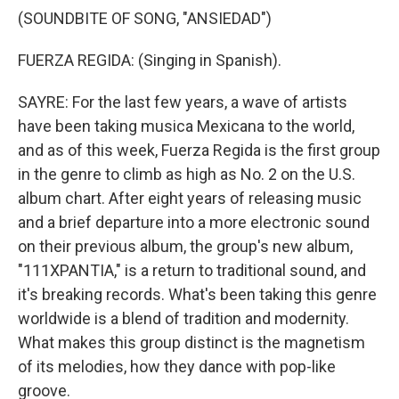
(SOUNDBITE OF SONG, "ANSIEDAD")
FUERZA REGIDA: (Singing in Spanish).
SAYRE: For the last few years, a wave of artists
have been taking musica Mexicana to the world,
and as of this week, Fuerza Regida is the first group
in the genre to climb as high as No. 2 on the U.S.
album chart. After eight years of releasing music
and a brief departure into a more electronic sound
on their previous album, the group's new album,
"111XPANTIA," is a return to traditional sound, and
it's breaking records. What's been taking this genre
worldwide is a blend of tradition and modernity.
What makes this group distinct is the magnetism
of its melodies, how they dance with pop-like
groove.