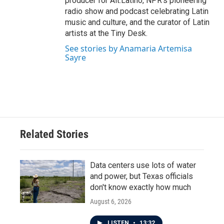
producer for Alt.Latino, NPR's pioneering
radio show and podcast celebrating Latin
music and culture, and the curator of Latin
artists at the Tiny Desk.
See stories by Anamaria Artemisa
Sayre
Related Stories
Data centers use lots of water
and power, but Texas officials
don't know exactly how much
August 6, 2026
LISTEN
•
13:32