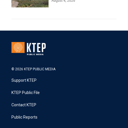
August 4, 2026
© 2026 KTEP PUBLIC MEDIA
Support KTEP
KTEP Public File
Contact KTEP
Public Reports