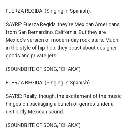
FUERZA REGIDA: (Singing in Spanish).
SAYRE: Fuerza Regida, they're Mexican Americans
from San Bernardino, California. But they are
Mexico's version of modern-day rock stars. Much
in the style of hip-hop, they boast about designer
goods and private jets.
(SOUNDBITE OF SONG, "CHAKA")
FUERZA REGIDA: (Singing in Spanish).
SAYRE: Really, though, the excitement of the music
hinges on packaging a bunch of genres under a
distinctly Mexican sound.
(SOUNDBITE OF SONG, "CHAKA")