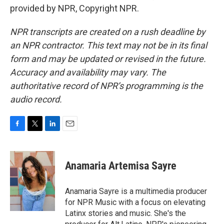
provided by NPR, Copyright NPR.
NPR transcripts are created on a rush deadline by
an NPR contractor. This text may not be in its final
form and may be updated or revised in the future.
Accuracy and availability may vary. The
authoritative record of NPR’s programming is the
audio record.
F
T
L
E
a
w
i
m
c
i
n
a
e
t
k
i
Anamaria Artemisa Sayre
b
t
e
l
o
e
d
o
r
I
Anamaria Sayre is a multimedia producer
k
n
for NPR Music with a focus on elevating
Latinx stories and music. She's the