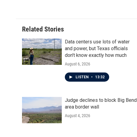
k
n
Related Stories
Data centers use lots of water
and power, but Texas officials
don't know exactly how much
August 6, 2026
LISTEN
•
13:32
Judge declines to block Big Bend
area border wall
August 4, 2026