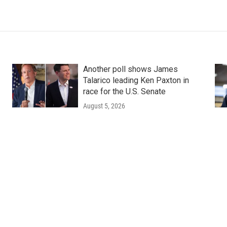
Another poll shows James
Talarico leading Ken Paxton in
race for the U.S. Senate
August 5, 2026