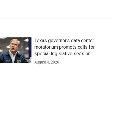
Texas governor's data center
moratorium prompts calls for
special legislative session
August 4, 2026