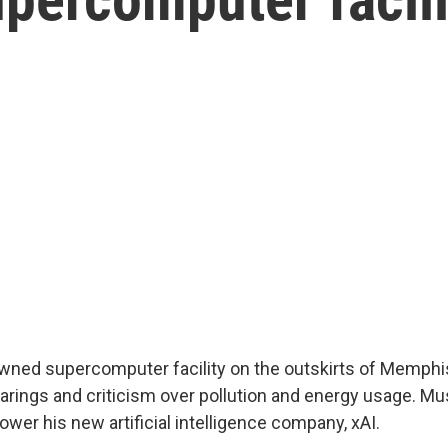
ned supercomputer facility on the outskirts of Memphi
earings and criticism over pollution and energy usage. Mu
 power his new artificial intelligence company, xAI.