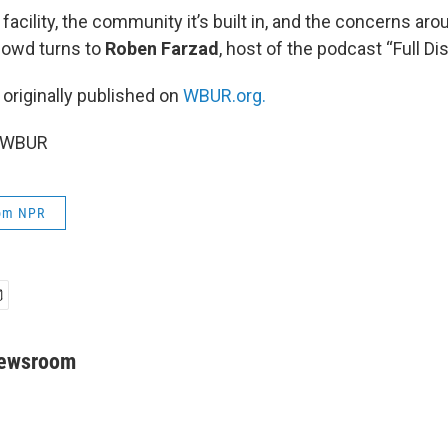
facility, the community it’s built in, and the concerns arou
Dowd turns to
Roben Farzad
, host of the podcast “Full Di
 originally published on
WBUR.org.
5 WBUR
rom NPR
Newsroom