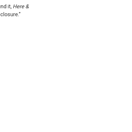
nd it,
Here &
sclosure.”