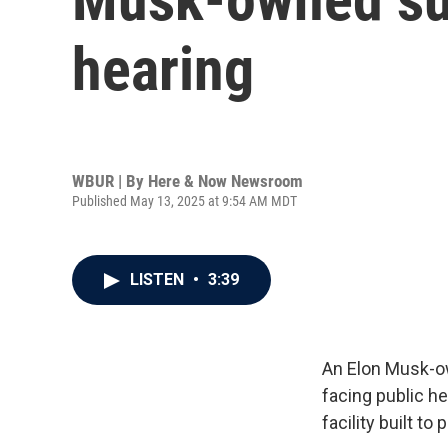
hearing
WBUR | By
Here & Now Newsroom
Published May 13, 2025 at 9:54 AM MDT
LISTEN
•
3:39
An Elon Musk-ow
facing public h
facility built to