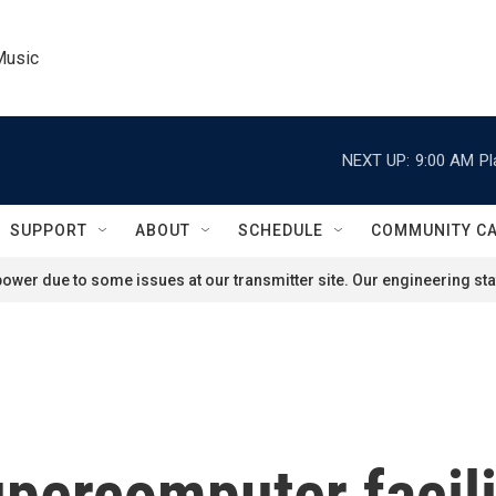
Music
NEXT UP:
9:00 AM
Pl
SUPPORT
ABOUT
SCHEDULE
COMMUNITY C
ower due to some issues at our transmitter site. Our engineering staf
ercomputer facilit