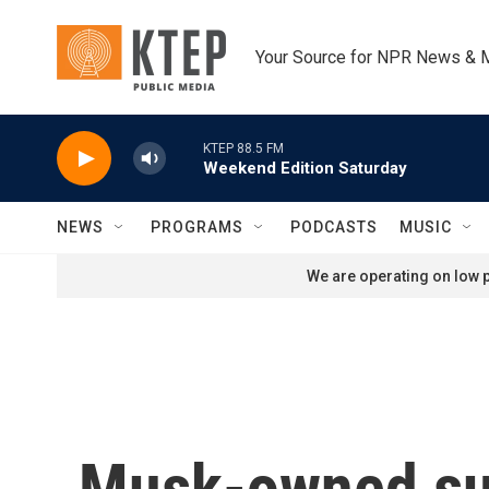
Skip to main content
Your Source for NPR News & 
KTEP 88.5 FM
Weekend Edition Saturday
NEWS
PROGRAMS
PODCASTS
MUSIC
We are operating on low p
Musk-owned sup