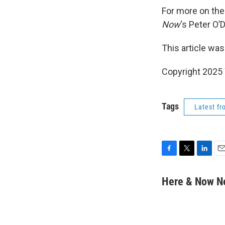
For more on the 
Now
‘s Peter O’
This article was
Copyright 202
Tags
Latest f
F
T
L
E
a
w
i
m
c
i
n
a
Here & Now 
e
t
k
i
b
t
e
l
o
e
d
o
r
I