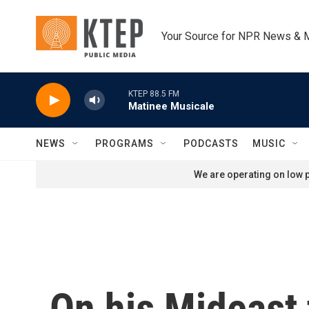
Skip to main content
Your Source for NPR News & 
KTEP 88.5 FM
Matinee Musicale
NEWS
PROGRAMS
PODCASTS
MUSIC
We are operating on low p
On his Mideast 