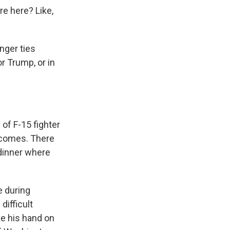
re here? Like,
nger ties
r Trump, or in
of F-15 fighter
elcomes. There
 dinner where
e during
difficult
ke his hand on