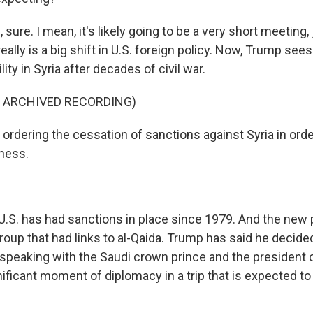
ure. I mean, it's likely going to be a very short meeting,
really is a big shift in U.S. foreign policy. Now, Trump sees
ity in Syria after decades of civil war.
F ARCHIVED RECORDING)
 ordering the cessation of sanctions against Syria in orde
ness.
S. has had sanctions in place since 1979. And the new pr
 group that had links to al-Qaida. Trump has said he decided 
speaking with the Saudi crown prince and the president o
nificant moment of diplomacy in a trip that is expected to