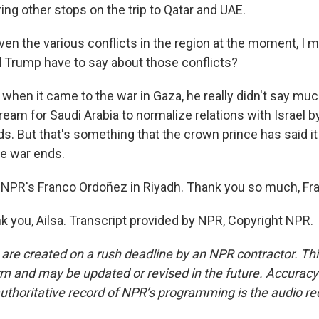
ing other stops on the trip to Qatar and UAE.
en the various conflicts in the region at the moment, I me
d Trump have to say about those conflicts?
when it came to the war in Gaza, he really didn't say muc
dream for Saudi Arabia to normalize relations with Israel b
. But that's something that the crown prince has said it
he war ends.
NPR's Franco Ordoñez in Riyadh. Thank you so much, Fr
you, Ailsa. Transcript provided by NPR, Copyright NPR.
 are created on a rush deadline by an NPR contractor. Th
form and may be updated or revised in the future. Accuracy 
uthoritative record of NPR’s programming is the audio re