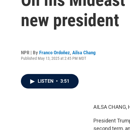
new president
NPR | By
Franco Ordoñez
,
Ailsa Chang
Published May 13, 2025 at 2:45 PM MDT
LISTEN
•
3:51
AILSA CHANG, 
President Trump l
second term, and