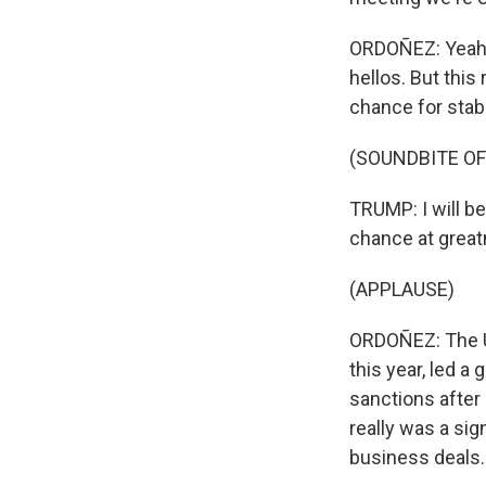
ORDOÑEZ: Yeah, s
hellos. But this 
chance for stabil
(SOUNDBITE O
TRUMP: I will be
chance at great
(APPLAUSE)
ORDOÑEZ: The U.
this year, led a
sanctions after 
really was a sig
business deals.