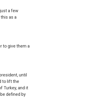
 just a few
 this as a
r to give them a
esident, until
to lift the
f Turkey, and it
 be defined by