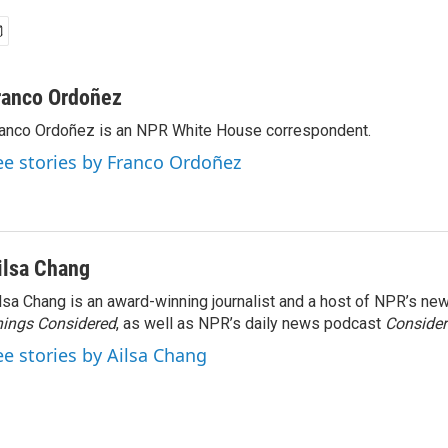
ranco Ordoñez
anco Ordoñez is an NPR White House correspondent.
ee stories by Franco Ordoñez
ilsa Chang
lsa Chang is an award-winning journalist and a host of NPR’s 
ings Considered
, as well as NPR’s daily news podcast
Consider
ee stories by Ailsa Chang