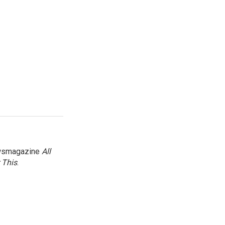
newsmagazine
All
 This
.