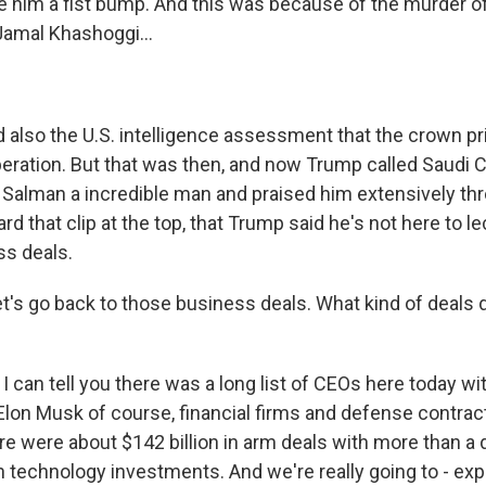
 him a fist bump. And this was because of the murder 
Jamal Khashoggi...
 also the U.S. intelligence assessment that the crown p
eration. But that was then, and now Trump called Saudi 
alman a incredible man and praised him extensively th
rd that clip at the top, that Trump said he's not here to l
s deals.
t's go back to those business deals. What kind of deals
I can tell you there was a long list of CEOs here today w
 Elon Musk of course, financial firms and defense contrac
e were about $142 billion in arm deals with more than a 
in technology investments. And we're really going to - ex