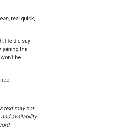
an, real quick,
h. He did say
y joining the
 won't be
anco.
is text may not
and availability
cord.