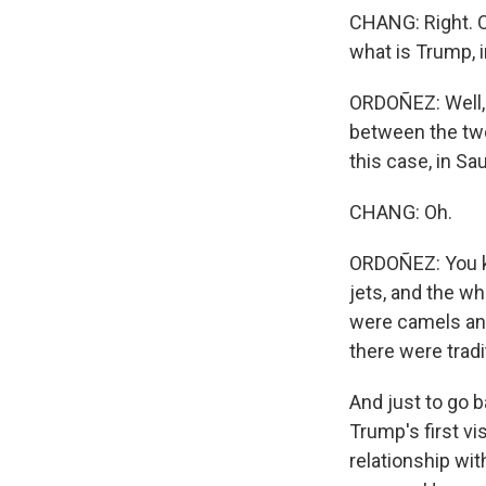
CHANG: Right. O
what is Trump, i
ORDOÑEZ: Well, a
between the two 
this case, in Sa
CHANG: Oh.
ORDOÑEZ: You kn
jets, and the w
were camels and
there were trad
And just to go 
Trump's first vi
relationship wi