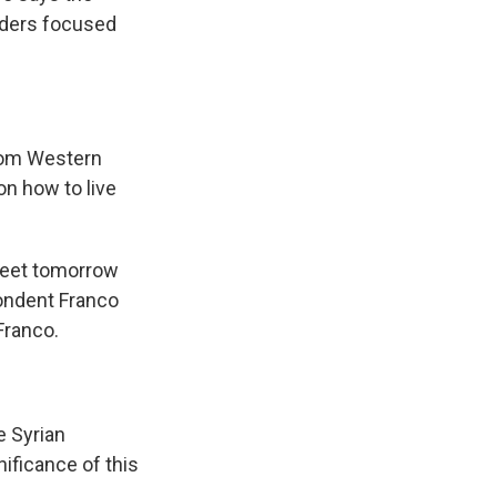
aders focused
rom Western
on how to live
meet tomorrow
pondent Franco
Franco.
 Syrian
nificance of this