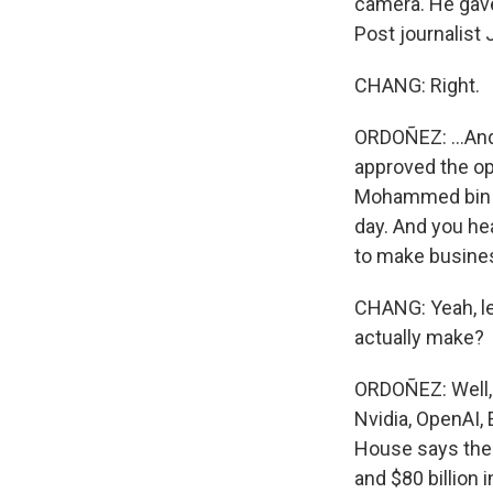
camera. He gave
Post journalist 
CHANG: Right.
ORDOÑEZ: ...And
approved the op
Mohammed bin S
day. And you hea
to make busines
CHANG: Yeah, le
actually make?
ORDOÑEZ: Well, 
Nvidia, OpenAI,
House says ther
and $80 billion 