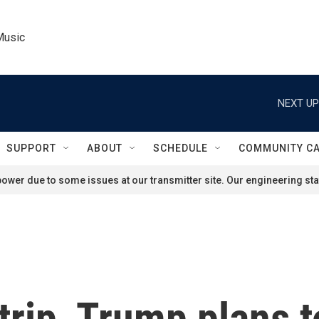
Music
NEXT UP
SUPPORT
ABOUT
SCHEDULE
COMMUNITY C
ower due to some issues at our transmitter site. Our engineering staf
trip, Trump plans t