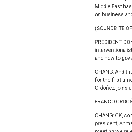
Middle East has
on business an
(SOUNDBITE O
PRESIDENT DONA
interventionalis
and how to gove
CHANG: And ther
for the first t
Ordoñez joins us
FRANCO ORDOÑEZ
CHANG: OK, so 
president, Ahmed
meeting we're 