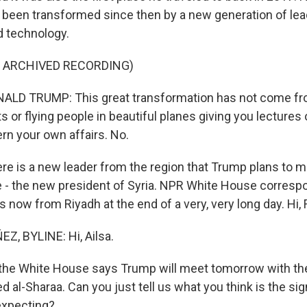
 been transformed since then by a new generation of le
d technology.
F ARCHIVED RECORDING)
LD TRUMP: This great transformation has not come f
ts or flying people in beautiful planes giving you lectures 
rn your own affairs. No.
e is a new leader from the region that Trump plans to 
ime - the new president of Syria. NPR White House corres
 now from Riyadh at the end of a very, very long day. Hi, 
, BYLINE: Hi, Ailsa.
the White House says Trump will meet tomorrow with the
 al-Sharaa. Can you just tell us what you think is the sig
expecting?