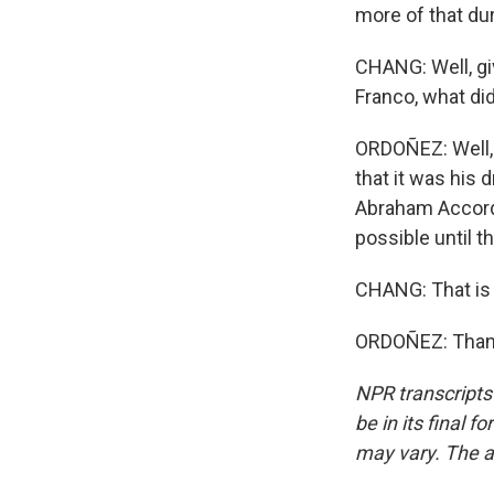
more of that dur
CHANG: Well, giv
Franco, what di
ORDOÑEZ: Well, 
that it was his 
Abraham Accords
possible until t
CHANG: That is 
ORDOÑEZ: Thank 
NPR transcripts
be in its final 
may vary. The a