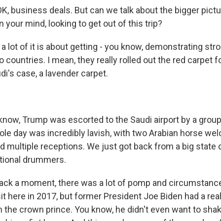
K, business deals. But can we talk about the bigger pictu
n your mind, looking to get out of this trip?
 lot of it is about getting - you know, demonstrating stro
countries. I mean, they really rolled out the red carpet fo
udi's case, a lavender carpet.
ow, Trump was escorted to the Saudi airport by a group 
hole day was incredibly lavish, with two Arabian horse w
 multiple receptions. We just got back from a big state
itional drummers.
back a moment, there was a lot of pomp and circumstanc
sit here in 2017, but former President Joe Biden had a real 
th the crown prince. You know, he didn't even want to sha