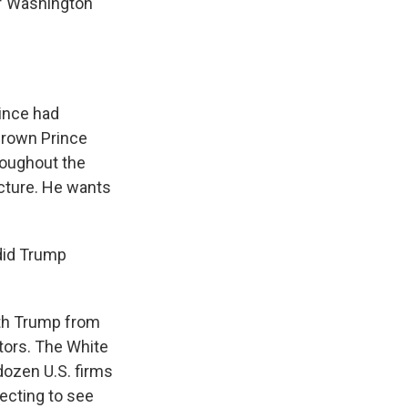
of Washington
rince had
Crown Prince
roughout the
ecture. He wants
 did Trump
ith Trump from
tors. The White
dozen U.S. firms
pecting to see