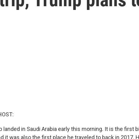
HOST:
anded in Saudi Arabia early this morning. It is the first bi
 it was also the first place he traveled to back in 2017. 