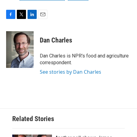
F
T
L
E
a
w
i
m
c
i
n
a
e
t
k
i
Dan Charles
b
t
e
l
o
e
d
o
r
I
Dan Charles is NPR's food and agriculture
k
n
correspondent.
See stories by Dan Charles
Related Stories