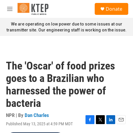
Skip to main content
S
Donate
e
M
a
e
r
n
We are operating on low power due to some issues at our
c
u
transmitter site. Our engineering staff is working on the issue.
h
u
e
r
y
The 'Oscar' of food prizes
goes to a Brazilian who
harnessed the power of
bacteria
NPR | By
Dan Charles
Published May 13, 2025 at 4:59 PM MDT
F
T
L
E
a
w
i
m