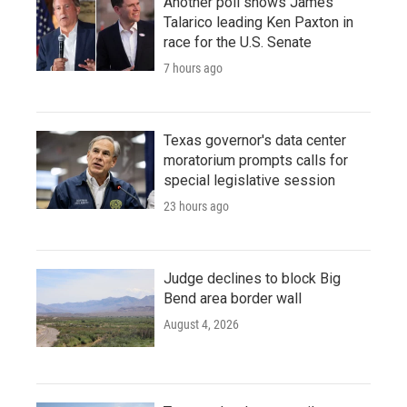
Another poll shows James
Talarico leading Ken Paxton in
race for the U.S. Senate
7 hours ago
Texas governor's data center
moratorium prompts calls for
special legislative session
23 hours ago
Judge declines to block Big
Bend area border wall
August 4, 2026