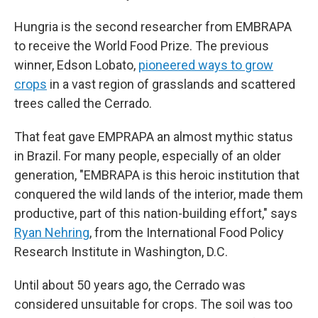
Hungria is the second researcher from EMBRAPA
to receive the World Food Prize. The previous
winner, Edson Lobato,
pioneered ways to grow
crops
in a vast region of grasslands and scattered
trees called the Cerrado.
That feat gave EMPRAPA an almost mythic status
in Brazil. For many people, especially of an older
generation, "EMBRAPA is this heroic institution that
conquered the wild lands of the interior, made them
productive, part of this nation-building effort," says
Ryan Nehring
, from the International Food Policy
Research Institute in Washington, D.C.
Until about 50 years ago, the Cerrado was
considered unsuitable for crops. The soil was too