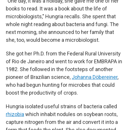
"One day, it was a holiday, she gave me one of her
books to read. It was a book about the life of
microbiologists," Hungria recalls. She spent that
whole night reading about bacteria and fungi. The
next morning, she announced to her family that
she, too, would become a microbiologist.
She got her Ph.D. from the Federal Rural University
of Rio de Janeiro and went to work for EMBRAPA in
1982. She followed in the footsteps of another
pioneer of Brazilian science,
Johanna Döbereiner
,
who had begun hunting for microbes that could
boost the productivity of crops.
Hungria isolated useful strains of bacteria called
rhizobia
which inhabit nodules on soybean roots,
capture nitrogen from the air and convert it into a
form that feeds the plant. She also documented