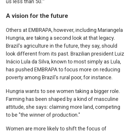
us less than 50.'"
A vision for the future
Others at EMBRAPA, however, including Mariangela
Hungria, are taking a second look at that legacy.
Brazil's agriculture in the future, they say, should
look different from its past. Brazilian president Luiz
Inácio Lula da Silva, known to most simply as Lula,
has pushed EMBRAPA to focus more on reducing
poverty among Brazil's rural poor, for instance.
Hungria wants to see women taking a bigger role.
Farming has been shaped by a kind of masculine
attitude, she says: claiming more land, competing
to be "the winner of production."
Women are more likely to shift the focus of