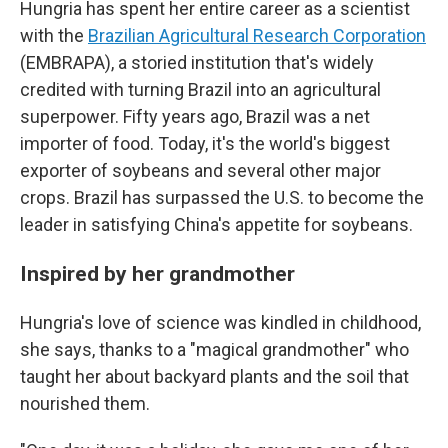
Hungria has spent her entire career as a scientist
with the
Brazilian Agricultural Research Corporation
(EMBRAPA), a storied institution that's widely
credited with turning Brazil into an agricultural
superpower. Fifty years ago, Brazil was a net
importer of food. Today, it's the world's biggest
exporter of soybeans and several other major
crops. Brazil has surpassed the U.S. to become the
leader in satisfying China's appetite for soybeans.
Inspired by her grandmother
Hungria's love of science was kindled in childhood,
she says, thanks to a "magical grandmother" who
taught her about backyard plants and the soil that
nourished them.