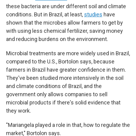
these bacteria are under different soil and climate
conditions. But in Brazil, at least,
studies
have
shown that the microbes allow farmers to get by
with using less chemical fertilizer, saving money
and reducing burdens on the environment.
Microbial treatments are more widely used in Brazil,
compared to the U.S., Bortolon says, because
farmers in Brazil have greater confidence in them.
They've been studied more intensively in the soil
and climate conditions of Brazil, and the
government only allows companies to sell
microbial products if there's solid evidence that
they work.
"Mariangela played a role in that, how to regulate the
market," Bortolon says.