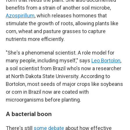
benefits from a strain of another soil microbe,
Azospirillum
, which releases hormones that
stimulate the growth of roots, allowing plants like
corn, wheat and pasture grasses to capture
nutrients more efficiently.
"She's a phenomenal scientist. A role model for
many people, including myself," says
Leo Bortolon
,
a soil scientist from Brazil who's now a researcher
at North Dakota State University. According to
Bortolon, most seeds of major crops like soybeans
or corn in Brazil now are coated with
microorganisms before planting.
A bacterial boon
There's still
some debate
about how effective