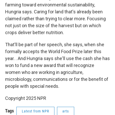
farming toward environmental sustainability,
Hungria says. Caring for land that's already been
claimed rather than trying to clear more. Focusing
not just on the size of the harvest but on which
crops deliver better nutrition.
That'll be part of her speech, she says, when she
formally accepts the World Food Prize later this
year. .
And Hungria says she'll use the cash she has
won to fund a new award that will recognize
women who are working in agriculture,
microbiology, communications or for the benefit of
people with special needs.
Copyright 2025 NPR
Tags
Latest from NPR
arts