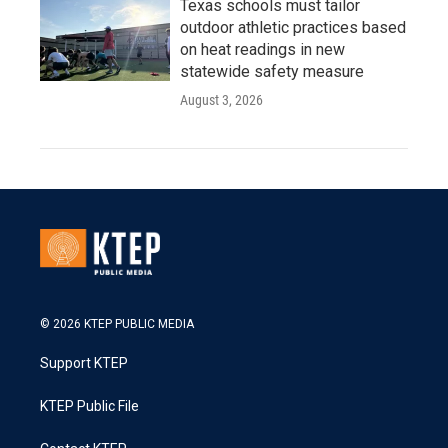
Texas schools must tailor
outdoor athletic practices based
on heat readings in new
statewide safety measure
August 3, 2026
© 2026 KTEP PUBLIC MEDIA
Support KTEP
KTEP Public File