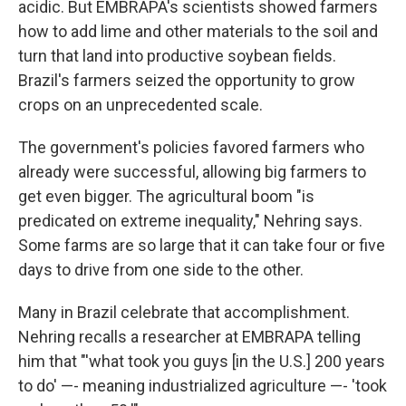
acidic. But EMBRAPA's scientists showed farmers
how to add lime and other materials to the soil and
turn that land into productive soybean fields.
Brazil's farmers seized the opportunity to grow
crops on an unprecedented scale.
The government's policies favored farmers who
already were successful, allowing big farmers to
get even bigger. The agricultural boom "is
predicated on extreme inequality," Nehring says.
Some farms are so large that it can take four or five
days to drive from one side to the other.
Many in Brazil celebrate that accomplishment.
Nehring recalls a researcher at EMBRAPA telling
him that "'what took you guys [in the U.S.] 200 years
to do' —- meaning industrialized agriculture —- 'took