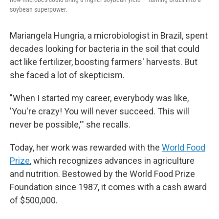
soybean superpower.
Mariangela Hungria, a microbiologist in Brazil, spent
decades looking for bacteria in the soil that could
act like fertilizer, boosting farmers' harvests. But
she faced a lot of skepticism.
"When I started my career, everybody was like,
'You're crazy! You will never succeed. This will
never be possible,'" she recalls.
Today, her work was rewarded with the
World Food
Prize
, which recognizes advances in agriculture
and nutrition. Bestowed by the World Food Prize
Foundation since 1987, it comes with a cash award
of $500,000.