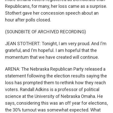
Republicans, for many, her loss came as a surprise.
Stothert gave her concession speech about an
hour after polls closed.
(SOUNDBITE OF ARCHIVED RECORDING)
JEAN STOTHERT: Tonight, I am very proud. And I'm
grateful, and I'm hopeful. I am hopeful that the
momentum that we have created will continue.
ARENA: The Nebraska Republican Party released a
statement following the election results saying the
loss has prompted them to rethink how they reach
voters. Randall Adkins is a professor of political
science at the University of Nebraska Omaha. He
says, considering this was an off year for elections,
the 30% turnout was somewhat expected. What