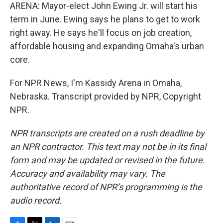
ARENA: Mayor-elect John Ewing Jr. will start his
term in June. Ewing says he plans to get to work
right away. He says he'll focus on job creation,
affordable housing and expanding Omaha's urban
core.
For NPR News, I'm Kassidy Arena in Omaha,
Nebraska. Transcript provided by NPR, Copyright
NPR.
NPR transcripts are created on a rush deadline by
an NPR contractor. This text may not be in its final
form and may be updated or revised in the future.
Accuracy and availability may vary. The
authoritative record of NPR’s programming is the
audio record.