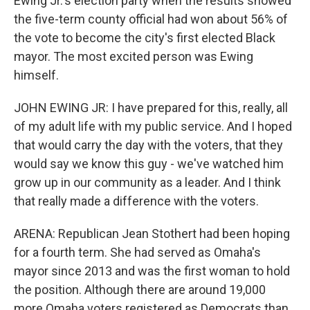
Ewing Jr.'s election party when the results showed
the five-term county official had won about 56% of
the vote to become the city's first elected Black
mayor. The most excited person was Ewing
himself.
JOHN EWING JR: I have prepared for this, really, all
of my adult life with my public service. And I hoped
that would carry the day with the voters, that they
would say we know this guy - we've watched him
grow up in our community as a leader. And I think
that really made a difference with the voters.
ARENA: Republican Jean Stothert had been hoping
for a fourth term. She had served as Omaha's
mayor since 2013 and was the first woman to hold
the position. Although there are around 19,000
more Omaha voters registered as Democrats than