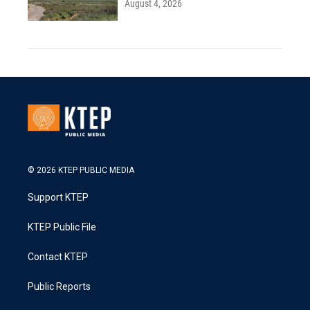
August 4, 2026
© 2026 KTEP PUBLIC MEDIA
Support KTEP
KTEP Public File
Contact KTEP
Public Reports