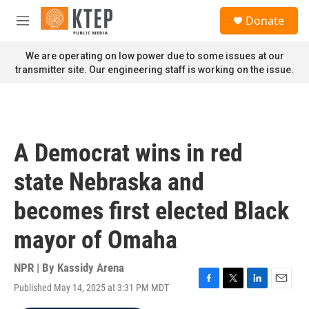
Skip to main content
S
Donate
e
M
a
e
r
n
We are operating on low power due to some issues at our
c
u
transmitter site. Our engineering staff is working on the issue.
h
u
e
r
y
A Democrat wins in red
state Nebraska and
becomes first elected Black
mayor of Omaha
NPR | By
Kassidy Arena
Published May 14, 2025 at 3:31 PM MDT
F
T
L
E
a
w
i
m