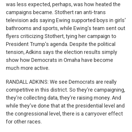
was less expected, perhaps, was how heated the
campaigns became. Stothert ran anti-trans
television ads saying Ewing supported boys in girls'
bathrooms and sports, while Ewing's team sent out
flyers criticizing Stothert, tying her campaign to
President Trump's agenda. Despite the political
tension, Adkins says the election results simply
show how Democrats in Omaha have become
much more active.
RANDALL ADKINS: We see Democrats are really
competitive in this district. So they're campaigning,
they're collecting data, they're raising money. And
while they've done that at the presidential level and
the congressional level, there is a carryover effect
for other races.