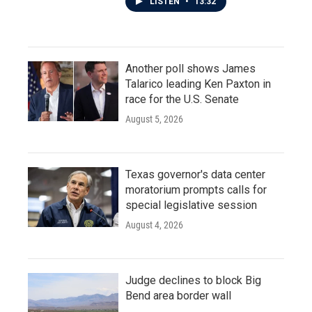
LISTEN
•
13:32
Another poll shows James
Talarico leading Ken Paxton in
race for the U.S. Senate
August 5, 2026
Texas governor's data center
moratorium prompts calls for
special legislative session
August 4, 2026
Judge declines to block Big
Bend area border wall