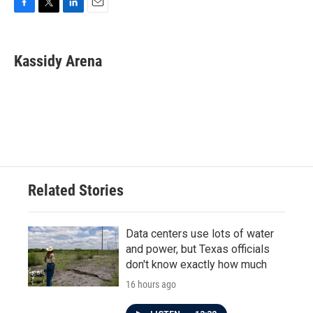
F
T
L
E
a
w
i
m
c
i
n
a
e
t
k
i
Kassidy Arena
b
t
e
l
o
e
d
o
r
I
k
n
Related Stories
Data centers use lots of water
and power, but Texas officials
don't know exactly how much
16 hours ago