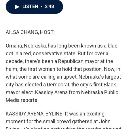
c
i
n
a
LISTEN
•
2:48
e
t
k
i
b
t
e
l
o
e
d
o
r
I
k
n
AILSA CHANG, HOST:
Omaha, Nebraska, has long been known as a blue
dot in a red, conservative state. But for over a
decade, there's been a Republican mayor at the
helm, the first woman to hold that position. Now, in
what some are calling an upset, Nebraska's largest
city has elected a Democrat, the city's first Black
mayor elect. Kassidy Arena from Nebraska Public
Media reports.
KASSIDY ARENA, BYLINE: It was an exciting
moment for the small crowd gathered at John