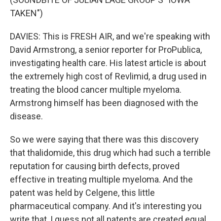
TAKEN")
DAVIES: This is FRESH AIR, and we're speaking with
David Armstrong, a senior reporter for ProPublica,
investigating health care. His latest article is about
the extremely high cost of Revlimid, a drug used in
treating the blood cancer multiple myeloma.
Armstrong himself has been diagnosed with the
disease.
So we were saying that there was this discovery
that thalidomide, this drug which had such a terrible
reputation for causing birth defects, proved
effective in treating multiple myeloma. And the
patent was held by Celgene, this little
pharmaceutical company. And it's interesting you
write that, I guess not all patents are created equal.