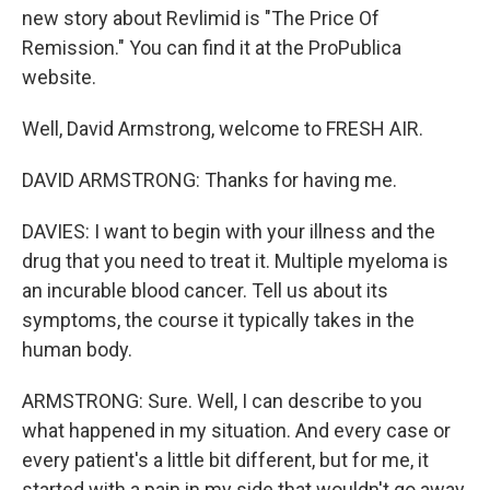
new story about Revlimid is "The Price Of
Remission." You can find it at the ProPublica
website.
Well, David Armstrong, welcome to FRESH AIR.
DAVID ARMSTRONG: Thanks for having me.
DAVIES: I want to begin with your illness and the
drug that you need to treat it. Multiple myeloma is
an incurable blood cancer. Tell us about its
symptoms, the course it typically takes in the
human body.
ARMSTRONG: Sure. Well, I can describe to you
what happened in my situation. And every case or
every patient's a little bit different, but for me, it
started with a pain in my side that wouldn't go away.