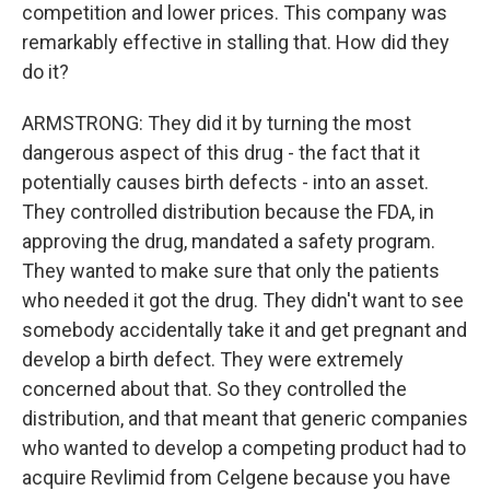
competition and lower prices. This company was
remarkably effective in stalling that. How did they
do it?
ARMSTRONG: They did it by turning the most
dangerous aspect of this drug - the fact that it
potentially causes birth defects - into an asset.
They controlled distribution because the FDA, in
approving the drug, mandated a safety program.
They wanted to make sure that only the patients
who needed it got the drug. They didn't want to see
somebody accidentally take it and get pregnant and
develop a birth defect. They were extremely
concerned about that. So they controlled the
distribution, and that meant that generic companies
who wanted to develop a competing product had to
acquire Revlimid from Celgene because you have