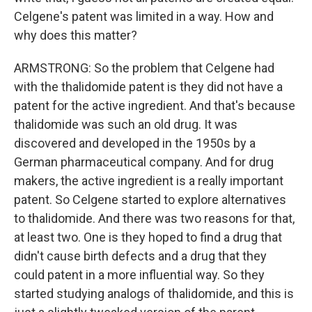
Celgene's patent was limited in a way. How and
why does this matter?
ARMSTRONG: So the problem that Celgene had
with the thalidomide patent is they did not have a
patent for the active ingredient. And that's because
thalidomide was such an old drug. It was
discovered and developed in the 1950s by a
German pharmaceutical company. And for drug
makers, the active ingredient is a really important
patent. So Celgene started to explore alternatives
to thalidomide. And there was two reasons for that,
at least two. One is they hoped to find a drug that
didn't cause birth defects and a drug that they
could patent in a more influential way. So they
started studying analogs of thalidomide, and this is