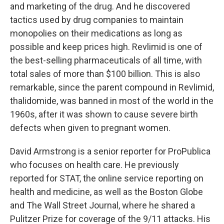
and marketing of the drug. And he discovered
tactics used by drug companies to maintain
monopolies on their medications as long as
possible and keep prices high. Revlimid is one of
the best-selling pharmaceuticals of all time, with
total sales of more than $100 billion. This is also
remarkable, since the parent compound in Revlimid,
thalidomide, was banned in most of the world in the
1960s, after it was shown to cause severe birth
defects when given to pregnant women.
David Armstrong is a senior reporter for ProPublica
who focuses on health care. He previously
reported for STAT, the online service reporting on
health and medicine, as well as the Boston Globe
and The Wall Street Journal, where he shared a
Pulitzer Prize for coverage of the 9/11 attacks. His