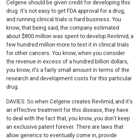
Celgene should be given credit for developing this
drug. It's not easy to get FDA approval for a drug,
and running clinical trials is hard business. You
know, that being said, the company estimated
about $800 million was spent to develop Revlimid, a
few hundred million more to test it in clinical trials
for other cancers. You know, when you consider
the revenue in excess of a hundred billion dollars,
you know, it's a fairly small amount in terms of the
research and development costs for this particular
drug.
DAVIES: So when Celgene creates Revlimid, and it's
an effective treatment for this disease, they have
to deal with the fact that, you know, you don't keep
an exclusive patent forever. There are laws that
allow generics to eventually come in, provide