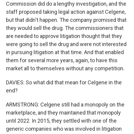
Commission did do a lengthy investigation, and the
staff proposed taking legal action against Celgene,
but that didn't happen. The company promised that
they would sell the drug. The commissioners that
are needed to approve litigation thought that they
were going to sell the drug and were not interested
in pursuing litigation at that time. And that enabled
them for several more years, again, to have this
market all to themselves without any competition.
DAVIES: So what did that mean for Celgene in the
end?
ARMSTRONG: Celgene still had a monopoly on the
marketplace, and they maintained that monopoly
until 2022. In 2015, they settled with one of the
generic companies who was involved in litigation