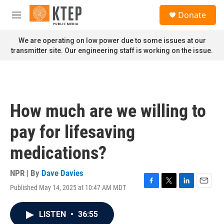
Skip to main content
S
Donate
e
M
a
e
r
n
We are operating on low power due to some issues at our
c
u
transmitter site. Our engineering staff is working on the issue.
h
u
e
r
y
How much are we willing to
pay for lifesaving
medications?
NPR | By
Dave Davies
Published May 14, 2025 at 10:47 AM MDT
F
T
L
E
a
w
i
m
c
i
n
a
LISTEN
•
36:55
e
t
k
i