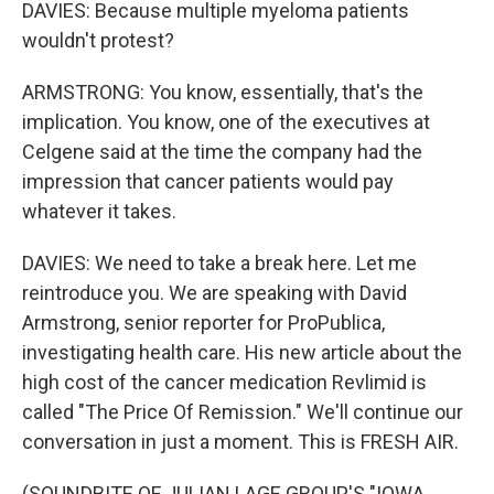
DAVIES: Because multiple myeloma patients
wouldn't protest?
ARMSTRONG: You know, essentially, that's the
implication. You know, one of the executives at
Celgene said at the time the company had the
impression that cancer patients would pay
whatever it takes.
DAVIES: We need to take a break here. Let me
reintroduce you. We are speaking with David
Armstrong, senior reporter for ProPublica,
investigating health care. His new article about the
high cost of the cancer medication Revlimid is
called "The Price Of Remission." We'll continue our
conversation in just a moment. This is FRESH AIR.
(SOUNDBITE OF JULIAN LAGE GROUP'S "IOWA