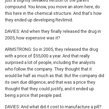
just a slightly tweaked version of the parent
compound. You know, you move an atom here, do
this here in the chemical structure. And that's how
they ended up developing Revlimid.
DAVIES: And when they finally released the drug in
2005, how expensive was it?
ARMSTRONG: So in 2005, they released the drug
with a price of $55,000 a year. And that really
surprised a lot of people, including the analysts
who follow the company. They thought that it
would be half as much as that. But the company did
its own due diligence, and that was a price they
thought that they could justify, and it ended up
being a price that people paid.
DAVIES: And what did it cost to manufacture a pill?