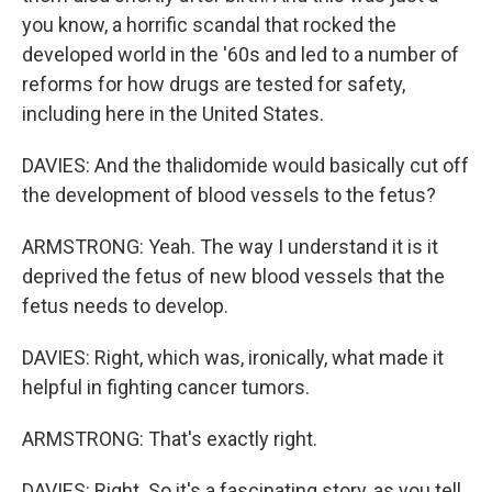
you know, a horrific scandal that rocked the
developed world in the '60s and led to a number of
reforms for how drugs are tested for safety,
including here in the United States.
DAVIES: And the thalidomide would basically cut off
the development of blood vessels to the fetus?
ARMSTRONG: Yeah. The way I understand it is it
deprived the fetus of new blood vessels that the
fetus needs to develop.
DAVIES: Right, which was, ironically, what made it
helpful in fighting cancer tumors.
ARMSTRONG: That's exactly right.
DAVIES: Right. So it's a fascinating story, as you tell