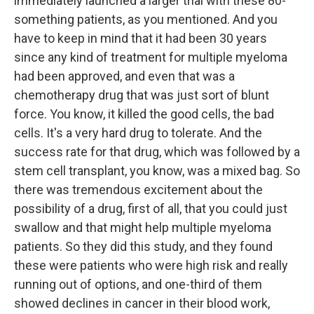
immediately launched a larger trial with these 80-
something patients, as you mentioned. And you
have to keep in mind that it had been 30 years
since any kind of treatment for multiple myeloma
had been approved, and even that was a
chemotherapy drug that was just sort of blunt
force. You know, it killed the good cells, the bad
cells. It's a very hard drug to tolerate. And the
success rate for that drug, which was followed by a
stem cell transplant, you know, was a mixed bag. So
there was tremendous excitement about the
possibility of a drug, first of all, that you could just
swallow and that might help multiple myeloma
patients. So they did this study, and they found
these were patients who were high risk and really
running out of options, and one-third of them
showed declines in cancer in their blood work,