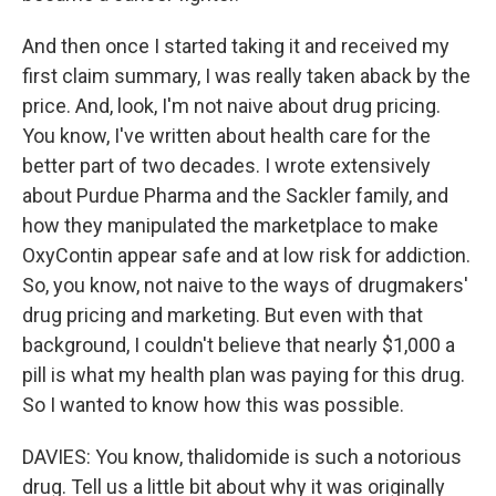
And then once I started taking it and received my
first claim summary, I was really taken aback by the
price. And, look, I'm not naive about drug pricing.
You know, I've written about health care for the
better part of two decades. I wrote extensively
about Purdue Pharma and the Sackler family, and
how they manipulated the marketplace to make
OxyContin appear safe and at low risk for addiction.
So, you know, not naive to the ways of drugmakers'
drug pricing and marketing. But even with that
background, I couldn't believe that nearly $1,000 a
pill is what my health plan was paying for this drug.
So I wanted to know how this was possible.
DAVIES: You know, thalidomide is such a notorious
drug. Tell us a little bit about why it was originally