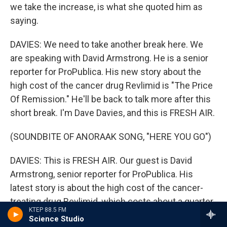
we take the increase, is what she quoted him as
saying.
DAVIES: We need to take another break here. We
are speaking with David Armstrong. He is a senior
reporter for ProPublica. His new story about the
high cost of the cancer drug Revlimid is "The Price
Of Remission." He'll be back to talk more after this
short break. I'm Dave Davies, and this is FRESH AIR.
(SOUNDBITE OF ANORAAK SONG, "HERE YOU GO")
DAVIES: This is FRESH AIR. Our guest is David
Armstrong, senior reporter for ProPublica. His
latest story is about the high cost of the cancer-
treating drug Revlimid, which costs about a quarter
KTEP 88.5 FM
a pill to manufacture, but sells for nearly $1,000.
Science Studio