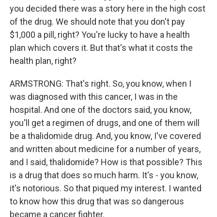
you decided there was a story here in the high cost
of the drug. We should note that you don't pay
$1,000 a pill, right? You're lucky to have a health
plan which covers it. But that's what it costs the
health plan, right?
ARMSTRONG: That's right. So, you know, when I
was diagnosed with this cancer, I was in the
hospital. And one of the doctors said, you know,
you'll get a regimen of drugs, and one of them will
be a thalidomide drug. And, you know, I've covered
and written about medicine for a number of years,
and I said, thalidomide? How is that possible? This
is a drug that does so much harm. It's - you know,
it's notorious. So that piqued my interest. I wanted
to know how this drug that was so dangerous
became a cancer fighter.