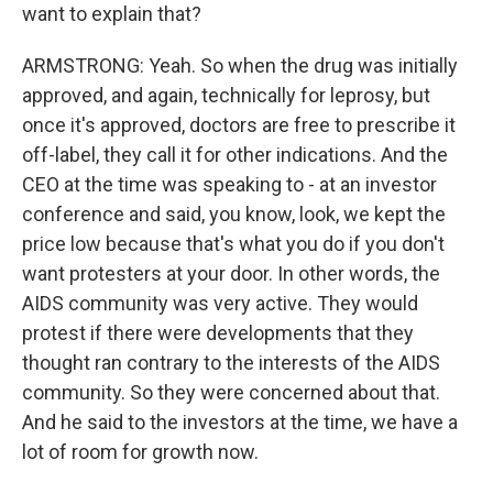
want to explain that?
ARMSTRONG: Yeah. So when the drug was initially
approved, and again, technically for leprosy, but
once it's approved, doctors are free to prescribe it
off-label, they call it for other indications. And the
CEO at the time was speaking to - at an investor
conference and said, you know, look, we kept the
price low because that's what you do if you don't
want protesters at your door. In other words, the
AIDS community was very active. They would
protest if there were developments that they
thought ran contrary to the interests of the AIDS
community. So they were concerned about that.
And he said to the investors at the time, we have a
lot of room for growth now.