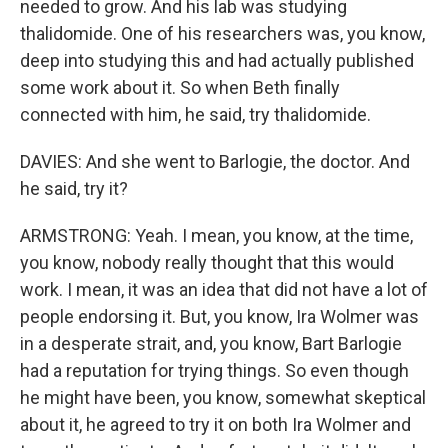
needed to grow. And his lab was studying
thalidomide. One of his researchers was, you know,
deep into studying this and had actually published
some work about it. So when Beth finally
connected with him, he said, try thalidomide.
DAVIES: And she went to Barlogie, the doctor. And
he said, try it?
ARMSTRONG: Yeah. I mean, you know, at the time,
you know, nobody really thought that this would
work. I mean, it was an idea that did not have a lot of
people endorsing it. But, you know, Ira Wolmer was
in a desperate strait, and, you know, Bart Barlogie
had a reputation for trying things. So even though
he might have been, you know, somewhat skeptical
about it, he agreed to try it on both Ira Wolmer and