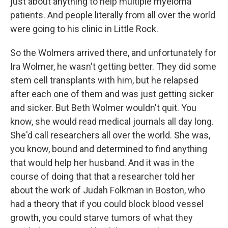
just about anything to help multiple myeloma
patients. And people literally from all over the world
were going to his clinic in Little Rock.
So the Wolmers arrived there, and unfortunately for
Ira Wolmer, he wasn't getting better. They did some
stem cell transplants with him, but he relapsed
after each one of them and was just getting sicker
and sicker. But Beth Wolmer wouldn't quit. You
know, she would read medical journals all day long.
She'd call researchers all over the world. She was,
you know, bound and determined to find anything
that would help her husband. And it was in the
course of doing that that a researcher told her
about the work of Judah Folkman in Boston, who
had a theory that if you could block blood vessel
growth, you could starve tumors of what they