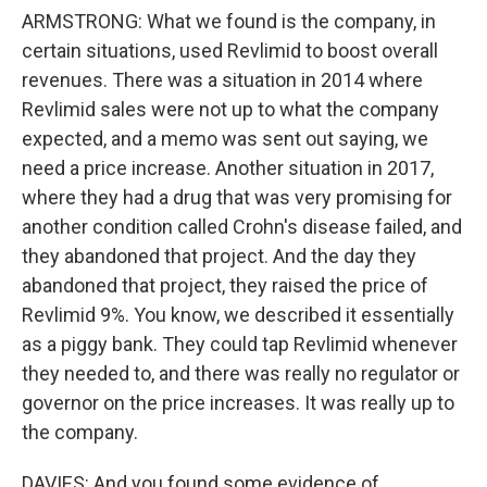
ARMSTRONG: What we found is the company, in
certain situations, used Revlimid to boost overall
revenues. There was a situation in 2014 where
Revlimid sales were not up to what the company
expected, and a memo was sent out saying, we
need a price increase. Another situation in 2017,
where they had a drug that was very promising for
another condition called Crohn's disease failed, and
they abandoned that project. And the day they
abandoned that project, they raised the price of
Revlimid 9%. You know, we described it essentially
as a piggy bank. They could tap Revlimid whenever
they needed to, and there was really no regulator or
governor on the price increases. It was really up to
the company.
DAVIES: And you found some evidence of