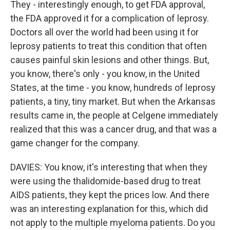
They - interestingly enough, to get FDA approval,
the FDA approved it for a complication of leprosy.
Doctors all over the world had been using it for
leprosy patients to treat this condition that often
causes painful skin lesions and other things. But,
you know, there's only - you know, in the United
States, at the time - you know, hundreds of leprosy
patients, a tiny, tiny market. But when the Arkansas
results came in, the people at Celgene immediately
realized that this was a cancer drug, and that was a
game changer for the company.
DAVIES: You know, it's interesting that when they
were using the thalidomide-based drug to treat
AIDS patients, they kept the prices low. And there
was an interesting explanation for this, which did
not apply to the multiple myeloma patients. Do you