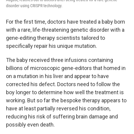
disorder using CRISPR technology.
For the first time, doctors have treated a baby born
with a rare, life-threatening genetic disorder with a
gene-editing therapy scientists tailored to
specifically repair his unique mutation.
The baby received three infusions containing
billions of microscopic gene-editors that homed in
on a mutation in his liver and appear to have
corrected his defect. Doctors need to follow the
boy longer to determine how well the treatment is
working. But so far the bespoke therapy appears to
have at least partially reversed his condition,
reducing his risk of suffering brain damage and
possibly even death.