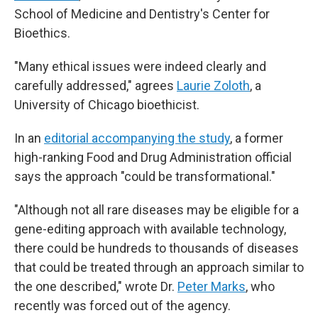
School of Medicine and Dentistry's Center for
Bioethics.
"Many ethical issues were indeed clearly and
carefully addressed," agrees
Laurie Zoloth
, a
University of Chicago bioethicist.
In an
editorial accompanying the study
, a former
high-ranking Food and Drug Administration official
says the approach "could be transformational."
"Although not all rare diseases may be eligible for a
gene-editing approach with available technology,
there could be hundreds to thousands of diseases
that could be treated through an approach similar to
the one described," wrote Dr.
Peter Marks
, who
recently was forced out of the agency.