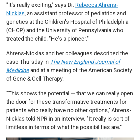
"It's really exciting," says Dr.
Rebecca Ahrens-
Nicklas
, an assistant professor of pediatrics and
genetics at the Children's Hospital of Philadelphia
(CHOP) and the University of Pennsylvania who
treated the child. "He's a pioneer."
Ahrens-Nicklas and her colleagues described the
case Thursday in
The New England Journal of
Medicine
and at a meeting of the American Society
of Gene & Cell Therapy.
"This shows the potential — that we can really open
the door for these transformative treatments for
patients who really have no other options," Ahrens-
Nicklas told NPR in an interview. "It really is sort of
limitless in terms of what the possibilities are."