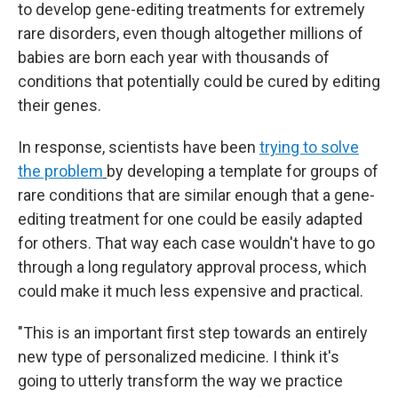
to develop gene-editing treatments for extremely
rare disorders, even though altogether millions of
babies are born each year with thousands of
conditions that potentially could be cured by editing
their genes.
In response, scientists have been
trying to solve
the problem
by developing a template for groups of
rare conditions that are similar enough that a gene-
editing treatment for one could be easily adapted
for others. That way each case wouldn't have to go
through a long regulatory approval process, which
could make it much less expensive and practical.
"This is an important first step towards an entirely
new type of personalized medicine. I think it's
going to utterly transform the way we practice