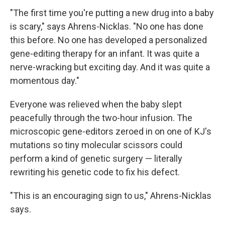
"The first time you're putting a new drug into a baby
is scary," says Ahrens-Nicklas. "No one has done
this before. No one has developed a personalized
gene-editing therapy for an infant. It was quite a
nerve-wracking but exciting day. And it was quite a
momentous day."
Everyone was relieved when the baby slept
peacefully through the two-hour infusion. The
microscopic gene-editors zeroed in on one of KJ's
mutations so tiny molecular scissors could
perform a kind of genetic surgery — literally
rewriting his genetic code to fix his defect.
"This is an encouraging sign to us," Ahrens-Nicklas
says.