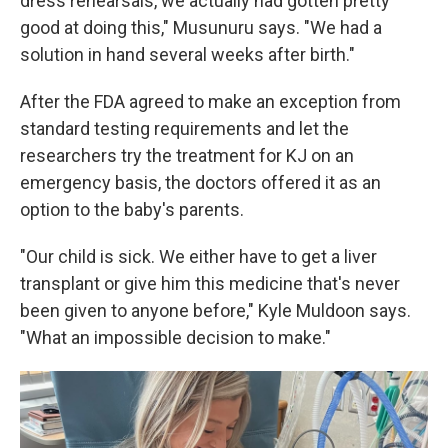
dress rehearsals, we actually had gotten pretty
good at doing this," Musunuru says. "We had a
solution in hand several weeks after birth."
After the FDA agreed to make an exception from
standard testing requirements and let the
researchers try the treatment for KJ on an
emergency basis, the doctors offered it as an
option to the baby's parents.
"Our child is sick. We either have to get a liver
transplant or give him this medicine that's never
been given to anyone before," Kyle Muldoon says.
"What an impossible decision to make."