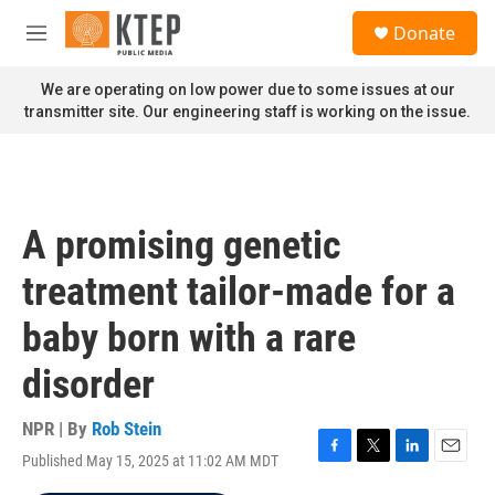
Skip to main content
S
Donate
e
M
a
e
r
n
We are operating on low power due to some issues at our
c
u
transmitter site. Our engineering staff is working on the issue.
h
u
e
r
y
A promising genetic
treatment tailor-made for a
baby born with a rare
disorder
NPR | By
Rob Stein
Published May 15, 2025 at 11:02 AM MDT
F
T
L
E
a
w
i
m