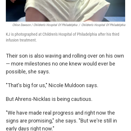
Chloe Dawson / Children's Hospital Of Philadelphia
/
Children's Hospital Of Philadelphia
KJ is photographed at Children's Hospital of Philadelphia after his third
infusion treatment.
Their son is also waving and rolling over on his own
— more milestones no one knew would ever be
possible, she says.
"That's big for us," Nicole Muldoon says.
But Ahrens-Nicklas is being cautious.
"We have made real progress and right now the
signs are promising," she says. "But we're still in
early days right now."