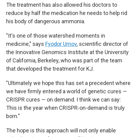
The treatment has also allowed his doctors to
reduce by half the medication he needs to help rid
his body of dangerous ammonia.
"It's one of those watershed moments in
medicine," says
Fyodor Urnov
, scientific director of
the Innovative Genomics Institute at the University
of California, Berkeley, who was part of the team
that developed the treatment for KJ.
"Ultimately we hope this has set a precedent where
we have firmly entered a world of genetic cures —
CRISPR cures — on demand. I think we can say:
This is the year when CRISPR-on-demand is truly
born."
The hope is this approach will not only enable