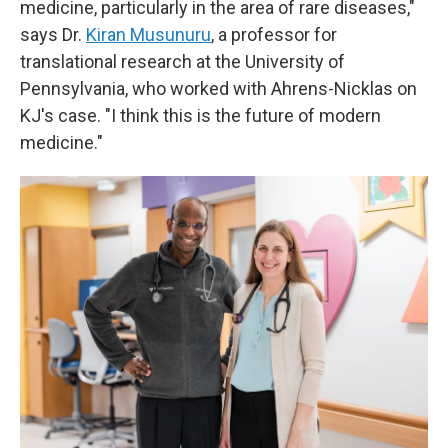
medicine, particularly in the area of rare diseases,"
says Dr.
Kiran Musunuru
, a professor for
translational research at the University of
Pennsylvania, who worked with Ahrens-Nicklas on
KJ's case. "I think this is the future of modern
medicine."