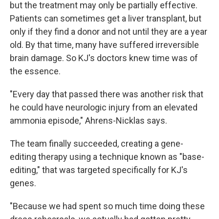
but the treatment may only be partially effective.
Patients can sometimes get a liver transplant, but
only if they find a donor and not until they are a year
old. By that time, many have suffered irreversible
brain damage. So KJ's doctors knew time was of
the essence.
"Every day that passed there was another risk that
he could have neurologic injury from an elevated
ammonia episode," Ahrens-Nicklas says.
The team finally succeeded, creating a gene-
editing therapy using a technique known as "base-
editing," that was targeted specifically for KJ's
genes.
"Because we had spent so much time doing these