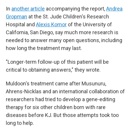
In
another article
accompanying the report,
Andrea
Gropman
at the St. Jude Children's Research
Hospital and
Alexis Komor
of the University of
California, San Diego, say much more research is
needed to answer many open questions, including
how long the treatment may last.
"Longer-term follow-up of this patient will be
critical to obtaining answers," they wrote.
Muldoon's treatment came after Musunuru,
Ahrens-Nicklas and an international collaboration of
researchers had tried to develop a gene-editing
therapy for six other children born with rare
diseases before KJ. But those attempts took too
long to help.