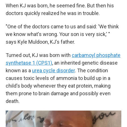
When KJ was born, he seemed fine. But then his
doctors quickly realized he was in trouble.
"One of the doctors came to us and said: 'We think
we know what's wrong. Your son is very sick,' "
says Kyle Muldoon, KJ's father.
Turned out, KJ was born with
carbamoyl phosphate
synthetase 1 (CPS1)
, an inherited genetic disease
known as a
urea cycle disorder
. The condition
causes toxic levels of ammonia to build up in a
child's body whenever they eat protein, making
them prone to brain damage and possibly even
death.