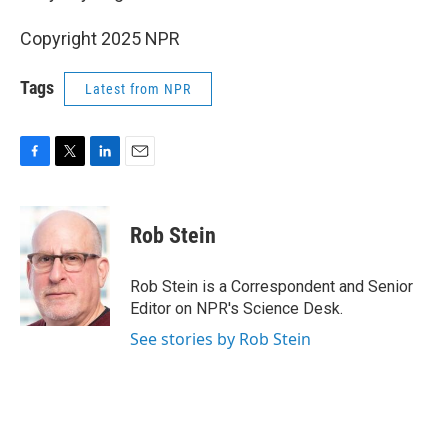
Copyright 2025 NPR
Tags
Latest from NPR
F
T
L
E
a
w
i
m
c
i
n
a
e
t
k
i
Rob Stein
b
t
e
l
o
e
d
o
r
I
Rob Stein is a Correspondent and Senior
k
n
Editor on NPR's Science Desk.
See stories by Rob Stein