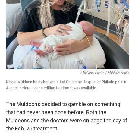
/ Muldoon Family
/
Muldoon Family
Nicole Muldoon holds her son KJ at Children's Hospital of Philadelphia in
August, before a gene-editing treatment was available.
The Muldoons decided to gamble on something
that had never been done before. Both the
Muldoons and the doctors were on edge the day of
the Feb. 25 treatment.