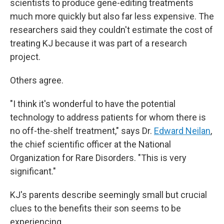
scientists to produce gene-editing treatments
much more quickly but also far less expensive. The
researchers said they couldn't estimate the cost of
treating KJ because it was part of a research
project.
Others agree.
"I think it's wonderful to have the potential
technology to address patients for whom there is
no off-the-shelf treatment," says Dr.
Edward Neilan
,
the chief scientific officer at the National
Organization for Rare Disorders. "This is very
significant."
KJ's parents describe seemingly small but crucial
clues to the benefits their son seems to be
experiencing.