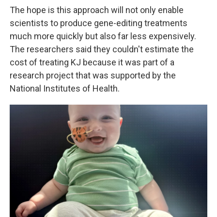
The hope is this approach will not only enable
scientists to produce gene-editing treatments
much more quickly but also far less expensively.
The researchers said they couldn't estimate the
cost of treating KJ because it was part of a
research project that was supported by the
National Institutes of Health.