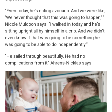
"Even today, he's eating avocado. And we were like,
'We never thought that this was going to happen,' "
Nicole Muldoon says. "I walked in today and he's
sitting upright all by himself in a crib. And we didn't
even know if that was going to be something he
was going to be able to do independently."
"He sailed through beautifully. He had no
complications from it," Ahrens-Nicklas says.