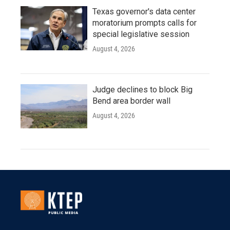
Texas governor's data center
moratorium prompts calls for
special legislative session
August 4, 2026
Judge declines to block Big
Bend area border wall
August 4, 2026