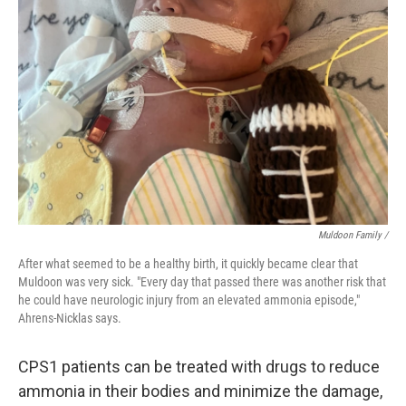
Muldoon Family /
After what seemed to be a healthy birth, it quickly became clear that
Muldoon was very sick. "Every day that passed there was another risk that
he could have neurologic injury from an elevated ammonia episode,"
Ahrens-Nicklas says.
CPS1 patients can be treated with drugs to reduce
ammonia in their bodies and minimize the damage,