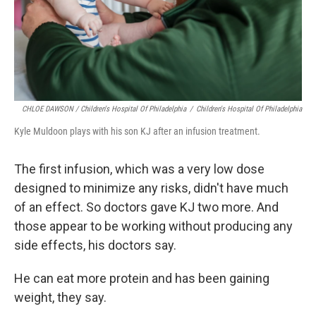
CHLOE DAWSON / Children's Hospital Of Philadelphia
/
Children's Hospital Of Philadelphia
Kyle Muldoon plays with his son KJ after an infusion treatment.
The first infusion, which was a very low dose
designed to minimize any risks, didn't have much
of an effect. So doctors gave KJ two more. And
those appear to be working without producing any
side effects, his doctors say.
He can eat more protein and has been gaining
weight, they say.