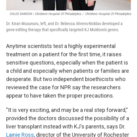
CHLOE DAWSON / Children's Hospital Of Philadelphia
/
Children's Hospital Of Philadelphia
Dr. Kiran Musunuru, left, and Dr. Rebecca Ahrens-Nicklas developed a
gene-editing therapy that specifically targeted KJ Muldoon's genes.
Anytime scientists test a highly experimental
treatment on a patient for the first time, it raises
sensitive questions, especially when the patient is
a child and especially when patients or families are
desperate. But two independent bioethicists who
reviewed the case for NPR say the researchers
appear to have taken the proper precautions.
"It is very exciting, and may be a real step forward,"
provided the doctors discussed the possibility of a
liver transplant instead with KJ's parents, says Dr.
Lainie Ross
, director of the University of Rochester