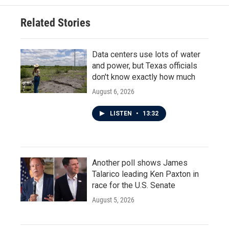
Related Stories
Data centers use lots of water
and power, but Texas officials
don't know exactly how much
August 6, 2026
LISTEN
•
13:32
Another poll shows James
Talarico leading Ken Paxton in
race for the U.S. Senate
August 5, 2026