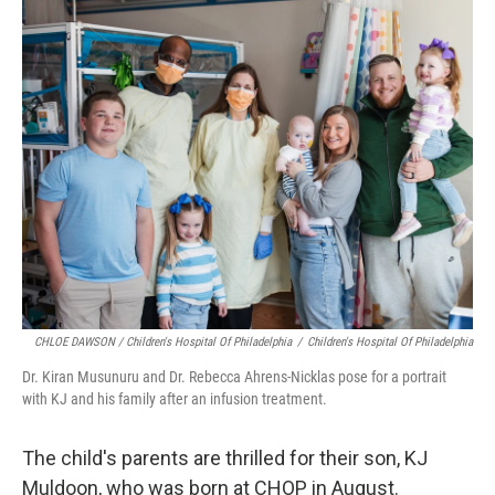
CHLOE DAWSON / Children's Hospital Of Philadelphia
/
Children's Hospital Of Philadelphia
Dr. Kiran Musunuru and Dr. Rebecca Ahrens-Nicklas pose for a portrait
with KJ and his family after an infusion treatment.
The child's parents are thrilled for their son, KJ
Muldoon, who was born at CHOP in August.