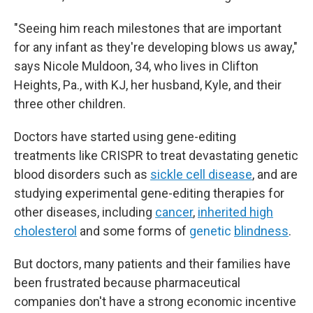
"Seeing him reach milestones that are important
for any infant as they're developing blows us away,"
says Nicole Muldoon, 34, who lives in Clifton
Heights, Pa., with KJ, her husband, Kyle, and their
three other children.
Doctors have started using gene-editing
treatments like CRISPR to treat devastating genetic
blood disorders such as
sickle cell disease
, and are
studying experimental gene-editing therapies for
other diseases, including
cancer
,
inherited high
cholesterol
and some forms of
genetic
blindness
.
But doctors, many patients and their families have
been frustrated because pharmaceutical
companies don't have a strong economic incentive