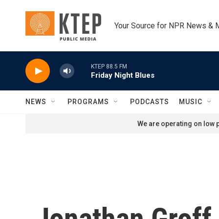
Skip to main content
Your Source for NPR News & 
KTEP 88.5 FM
Friday Night Blues
NEWS
PROGRAMS
PODCASTS
MUSIC
We are operating on low p
Jonathan Groff 