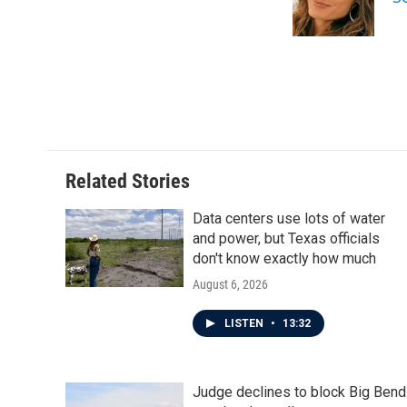
o
r
I
k
n
Related Stories
Data centers use lots of water
and power, but Texas officials
don't know exactly how much
August 6, 2026
LISTEN
•
13:32
Judge declines to block Big Bend