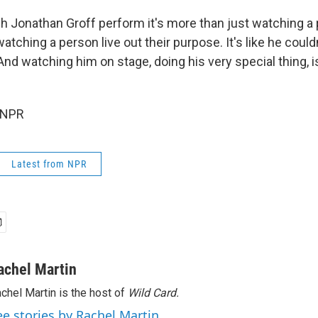
h Jonathan Groff perform it's more than just watching a
 watching a person live out their purpose. It's like he coul
. And watching him on stage, doing his very special thing, i
 NPR
Latest from NPR
achel Martin
chel Martin is the host of
Wild Card.
ee stories by Rachel Martin