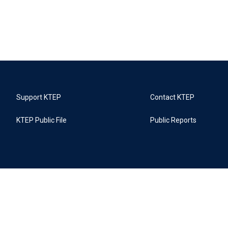
Support KTEP
Contact KTEP
KTEP Public File
Public Reports