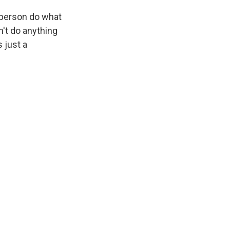
 person do what
dn't do anything
s just a