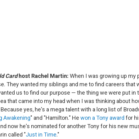
ld Card
host Rachel Martin:
When I was growing up my p
se. They wanted my siblings and me to find careers that 
wanted us to find our purpose — the thing we were put in t
idea that came into my head when I was thinking about ho
 Because yes, he's a mega talent with a long list of Broa
ng Awakening
" and "Hamilton." He
won a Tony award
for hi
and now he's nominated for another Tony for his new mus
in called "
Just in Time
."