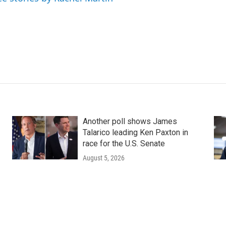
Another poll shows James
Talarico leading Ken Paxton in
race for the U.S. Senate
August 5, 2026