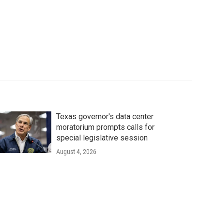
Texas governor's data center
moratorium prompts calls for
special legislative session
August 4, 2026