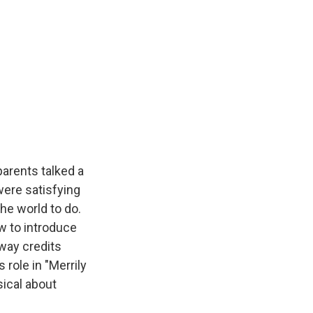
arents talked a
were satisfying
he world to do.
w to introduce
dway credits
s role in "Merrily
ical about