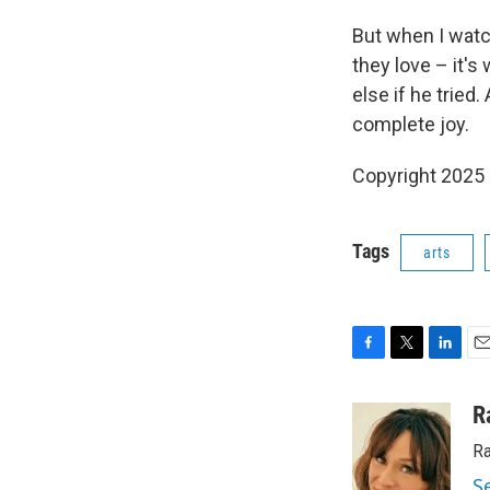
But when I watc
they love – it's
else if he tried
complete joy.
Copyright 2025
Tags
arts
F
T
L
E
a
w
i
m
c
i
n
a
R
e
t
k
i
Ra
b
t
e
l
o
e
d
S