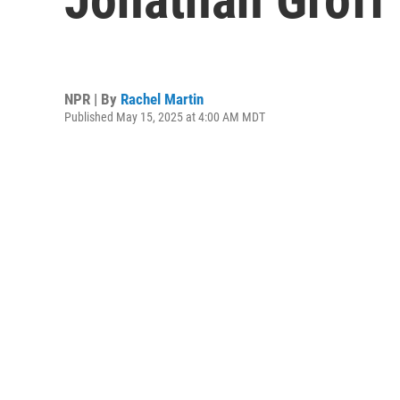
NPR | By
Rachel Martin
Published May 15, 2025 at 4:00 AM MDT