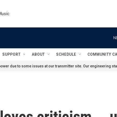
Music
N
SUPPORT
ABOUT
SCHEDULE
COMMUNITY C
ower due to some issues at our transmitter site. Our engineering staf
loves criticism … u