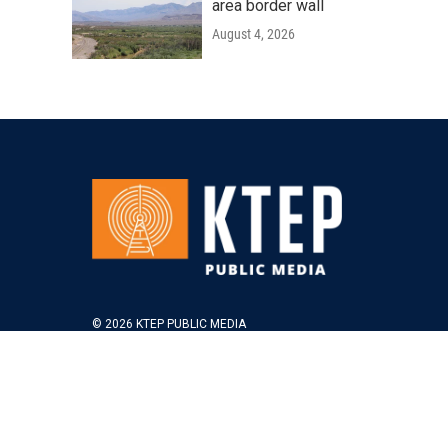
area border wall
August 4, 2026
© 2026 KTEP PUBLIC MEDIA