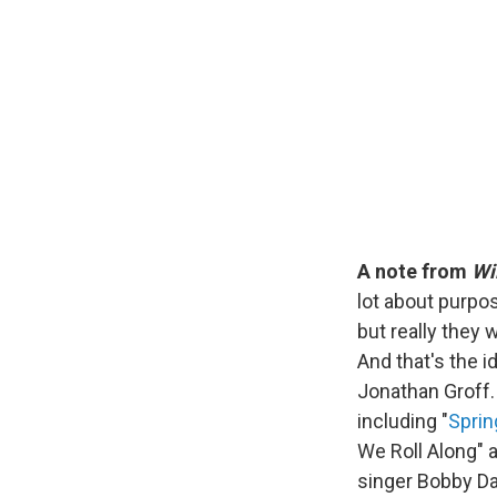
A note from
Wi
lot about purpo
but really they 
And that's the 
Jonathan Groff.
including "
Spri
We Roll Along" 
singer Bobby Dar