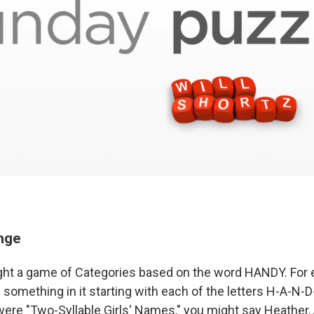
enge
ght a game of Categories based on the word HANDY. For 
e something in it starting with each of the letters H-A-N-D
 were "Two-Syllable Girls' Names," you might say Heather,