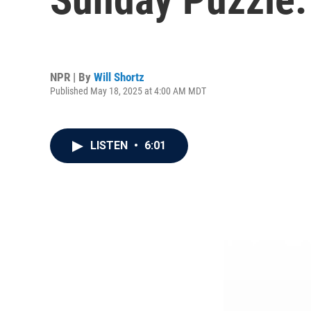
NPR | By
Will Shortz
Published May 18, 2025 at 4:00 AM MDT
LISTEN
•
6:01