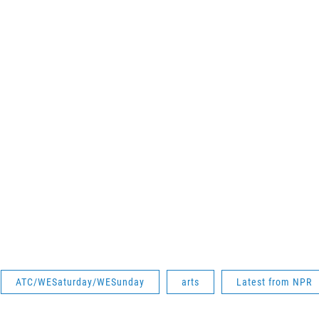
ATC/WESaturday/WESunday
arts
Latest from NPR