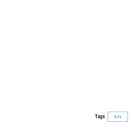
Tags
Arts