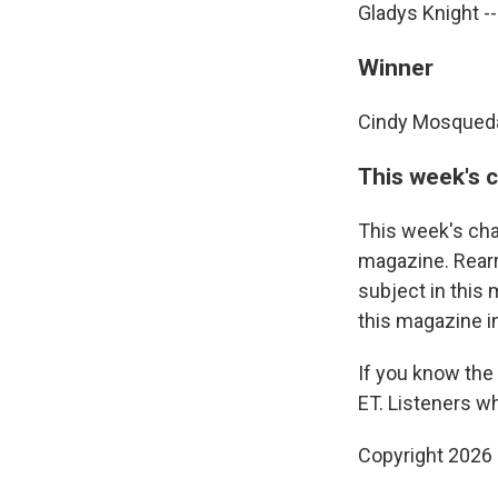
Gladys Knight --
Winner
Cindy Mosqueda 
This week's 
This week's cha
magazine. Rearr
subject in this
this magazine i
If you know the
ET. Listeners w
Copyright 2026