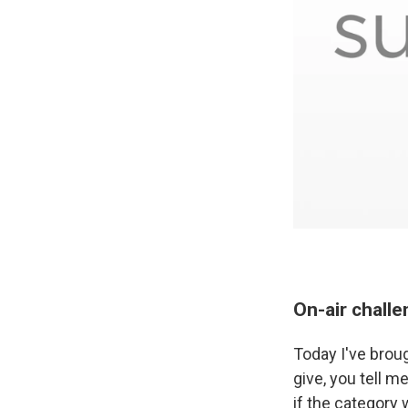
On-air chall
Today I've brou
give, you tell m
if the category