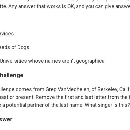
tte. Any answer that works is OK, and you can give answer
rvices
reeds of Dogs
 Universities whose names aren't geographical
challenge
llenge comes from Greg VanMechelen, of Berkeley, Cali
st or present. Remove the first and last letter from the 
be a potential partner of the last name. What singer is this?
nswer