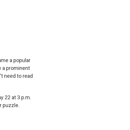
ame a popular
e a prominent
't need to read
y 22 at 3 p.m.
r puzzle.