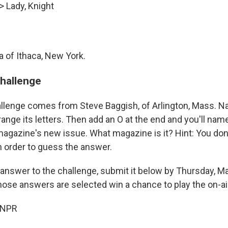
> Lady, Knight
of Ithaca, New York.
challenge
llenge comes from Steve Baggish, of Arlington, Mass. N
ange its letters. Then add an O at the end and you'll nam
 magazine's new issue. What magazine is it? Hint: You don
n order to guess the answer.
 answer to the challenge, submit it below by Thursday, Ma
hose answers are selected win a chance to play the on-ai
 NPR