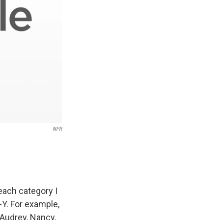
NPR
each category I
-Y. For example,
 Audrey, Nancy,