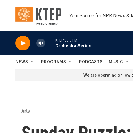
Skip to main content
Your Source for NPR News & 
KTEP 88.5 FM
Orchestra Series
NEWS
PROGRAMS
PODCASTS
MUSIC
We are operating on low p
Arts
Sunday Puzzle: