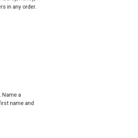
s in any order.
f. Name a
first name and