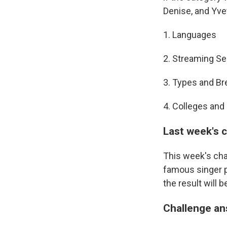
Denise, and Yve
1. Languages
2. Streaming Se
3. Types and B
4. Colleges and
Last week's 
This week's cha
famous singer pa
the result will 
Challenge a