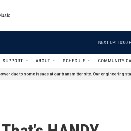
Music
NEXT UP:
10:00 
SUPPORT
ABOUT
SCHEDULE
COMMUNITY C
ower due to some issues at our transmitter site. Our engineering staf
 That's HANDY