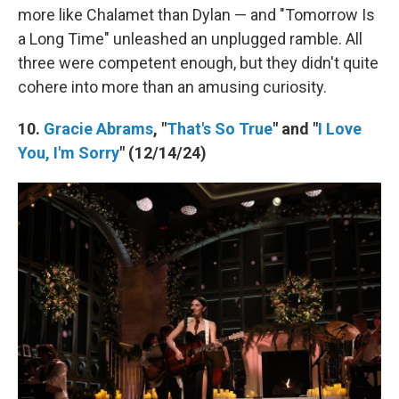
more like Chalamet than Dylan — and "Tomorrow Is
a Long Time" unleashed an unplugged ramble. All
three were competent enough, but they didn't quite
cohere into more than an amusing curiosity.
10.
Gracie Abrams
, "
That's So True
" and "
I Love
You, I'm Sorry
" (12/14/24)