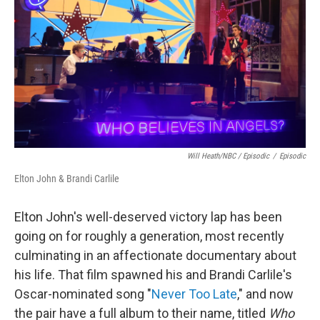
Will Heath/NBC / Episodic
/
Episodic
Elton John & Brandi Carlile
Elton John's well-deserved victory lap has been
going on for roughly a generation, most recently
culminating in an affectionate documentary about
his life. That film spawned his and Brandi Carlile's
Oscar-nominated song "
Never Too Late
," and now
the pair have a full album to their name, titled
Who