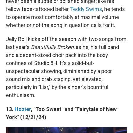
never been a subtle or polished singer; like his
fellow face-tattooed belter
Teddy Swims
, he tends
to operate most comfortably at maximal volume
whether or not the song in question calls for it.
Jelly Roll kicks off the season with two songs from
last year's
Beautifully Broken
, as he, his full band
and a decent-sized choir pack into the boxy
confines of Studio 8H. It's a solid-but-
unspectacular showing, diminished by a poor
sound mix and drab staging, yet elevated,
particularly in "Liar," by the singer's bountiful
enthusiasm.
13.
Hozier
, "Too Sweet" and "Fairytale of New
York" (12/21/24)