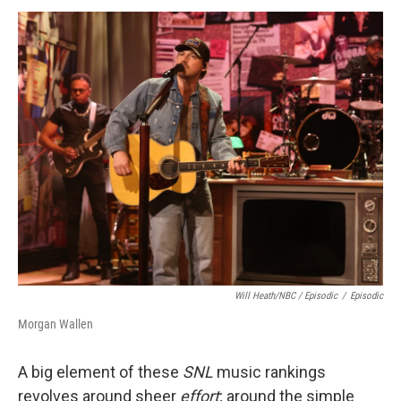
Will Heath/NBC / Episodic
/
Episodic
Morgan Wallen
A big element of these
SNL
music rankings
revolves around sheer
effort
; around the simple