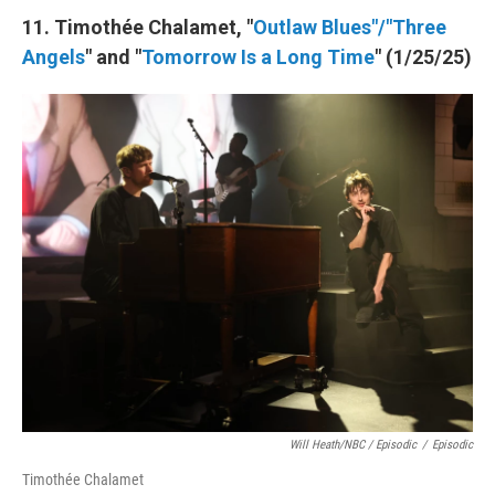
11. Timothée Chalamet, "
Outlaw Blues"/"Three
Angels
" and "
Tomorrow Is a Long Time
" (1/25/25)
Will Heath/NBC / Episodic
/
Episodic
Timothée Chalamet