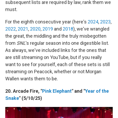
subsequent lists are required by law, rank them we
must.
For the eighth consecutive year (here's
2024
,
2023
,
2022
,
2021
,
2020
,
2019
and
2018
), we've wrangled
the great, the middling and the truly misbegotten
from
SNL
's regular season into one digestible list.
As always, we've included links for the ones that
are still streaming on YouTube, but if you really
want to see for yourself, each of these sets is still
streaming on Peacock, whether or not Morgan
Wallen wants them to be.
20. Arcade Fire, "
Pink Elephant
" and "
Year of the
Snake
" (5/10/25)