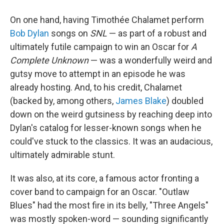
On one hand, having Timothée Chalamet perform
Bob Dylan
songs on
SNL
— as part of a robust and
ultimately futile campaign to win an Oscar for
A
Complete Unknown
— was a wonderfully weird and
gutsy move to attempt in an episode he was
already hosting. And, to his credit, Chalamet
(backed by, among others,
James Blake
) doubled
down on the weird gutsiness by reaching deep into
Dylan's catalog for lesser-known songs when he
could've stuck to the classics. It was an audacious,
ultimately admirable stunt.
It was also, at its core, a famous actor fronting a
cover band to campaign for an Oscar. "Outlaw
Blues" had the most fire in its belly, "Three Angels"
was mostly spoken-word — sounding significantly