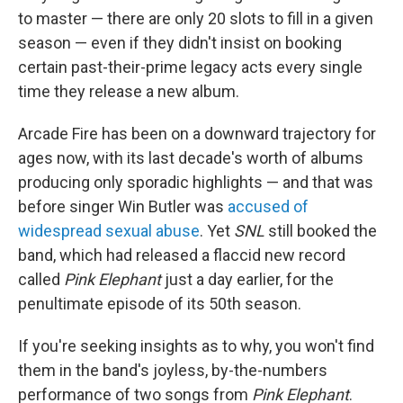
to master — there are only 20 slots to fill in a given
season — even if they didn't insist on booking
certain past-their-prime legacy acts every single
time they release a new album.
Arcade Fire has been on a downward trajectory for
ages now, with its last decade's worth of albums
producing only sporadic highlights — and that was
before singer Win Butler was
accused of
widespread sexual abuse
. Yet
SNL
still booked the
band, which had released a flaccid new record
called
Pink Elephant
just a day earlier, for the
penultimate episode of its 50th season.
If you're seeking insights as to why, you won't find
them in the band's joyless, by-the-numbers
performance of two songs from
Pink Elephant
.