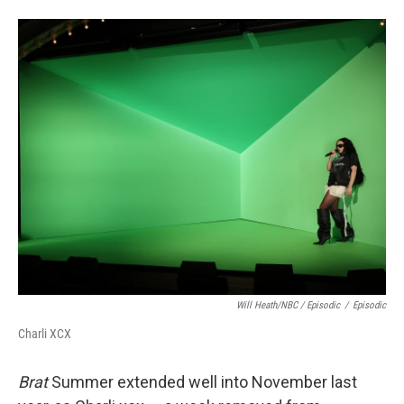
Will Heath/NBC / Episodic
/
Episodic
Charli XCX
Brat
Summer extended well into November last