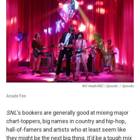
Will Heath/NBC / Episodic
/
Episodic
Arcade Fire
SNL
's bookers are generally good at mixing major
chart-toppers, big names in country and hip-hop,
hall-of-famers and artists who at least seem like
they might be the next big thing. It'd be a tough mix