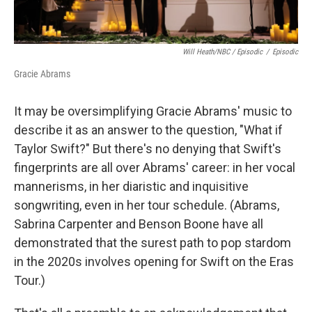
Will Heath/NBC / Episodic
/
Episodic
Gracie Abrams
It may be oversimplifying Gracie Abrams' music to
describe it as an answer to the question, "What if
Taylor Swift?" But there's no denying that Swift's
fingerprints are all over Abrams' career: in her vocal
mannerisms, in her diaristic and inquisitive
songwriting, even in her tour schedule. (Abrams,
Sabrina Carpenter and Benson Boone have all
demonstrated that the surest path to pop stardom
in the 2020s involves opening for Swift on the Eras
Tour.)