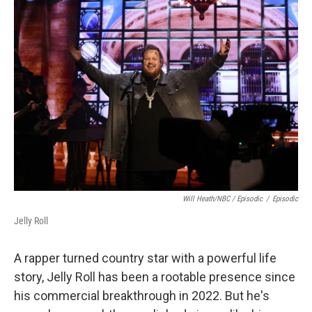
Will Heath/NBC / Episodic
/
Episodic
Jelly Roll
A rapper turned country star with a powerful life
story, Jelly Roll has been a rootable presence since
his commercial breakthrough in 2022. But he's