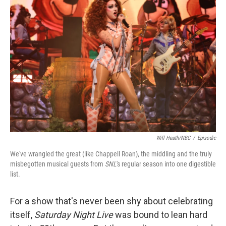
b
t
e
l
o
e
d
o
r
I
k
n
Will Heath/NBC
/
Episodic
We've wrangled the great (like Chappell Roan), the middling and the truly
misbegotten musical guests from
SNL
's regular season into one digestible
list.
For a show that's never been shy about celebrating
itself,
Saturday Night Live
was bound to lean hard