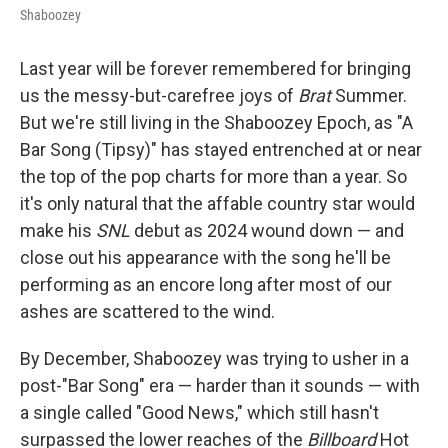
Shaboozey
Last year will be forever remembered for bringing
us the messy-but-carefree joys of
Brat
Summer.
But we're still living in the Shaboozey Epoch, as "A
Bar Song (Tipsy)" has stayed entrenched at or near
the top of the pop charts for more than a year. So
it's only natural that the affable country star would
make his
SNL
debut as 2024 wound down — and
close out his appearance with the song he'll be
performing as an encore long after most of our
ashes are scattered to the wind.
By December, Shaboozey was trying to usher in a
post-"Bar Song" era — harder than it sounds — with
a single called "Good News," which still hasn't
surpassed the lower reaches of the
Billboard
Hot