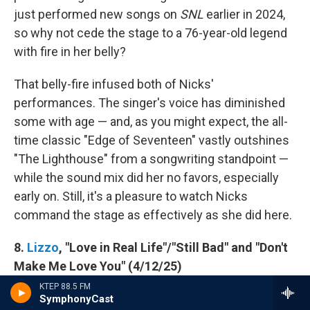
just performed new songs on
SNL
earlier in 2024,
so why not cede the stage to a 76-year-old legend
with fire in her belly?
That belly-fire infused both of Nicks'
performances. The singer's voice has diminished
some with age — and, as you might expect, the all-
time classic "Edge of Seventeen" vastly outshines
"The Lighthouse" from a songwriting standpoint —
while the sound mix did her no favors, especially
early on. Still, it's a pleasure to watch Nicks
command the stage as effectively as she did here.
8.
Lizzo
, "Love in Real Life"/"Still Bad" and "Don't
Make Me Love You" (4/12/25)
KTEP 88.5 FM
SymphonyCast