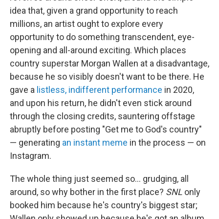
idea that, given a grand opportunity to reach
millions, an artist ought to explore every
opportunity to do something transcendent, eye-
opening and all-around exciting. Which places
country superstar Morgan Wallen at a disadvantage,
because he so visibly doesn't want to be there. He
gave a
listless, indifferent performance
in 2020,
and upon his return, he didn't even stick around
through the closing credits, sauntering offstage
abruptly before posting "Get me to God's country"
— generating
an instant meme
in the process — on
Instagram.
The whole thing just seemed so… grudging, all
around, so why bother in the first place?
SNL
only
booked him because he's country's biggest star;
Wallen only showed up because he's got an album,