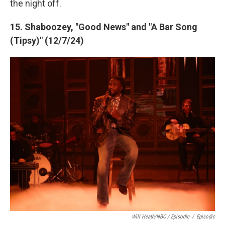
the night off.
15. Shaboozey, "Good News" and "A Bar Song
(Tipsy)" (12/7/24)
Will Heath/NBC / Episodic
/
Episodic