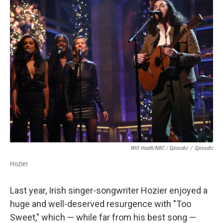
Will Heath/NBC / Episodic
/
Episodic
Hozier
Last year, Irish singer-songwriter Hozier enjoyed a
huge and well-deserved resurgence with "Too
Sweet," which — while far from his best song —