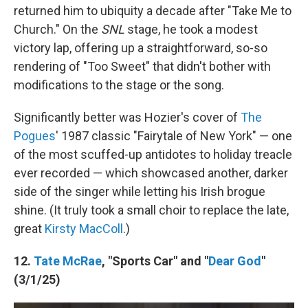
returned him to ubiquity a decade after "Take Me to
Church." On the
SNL
stage, he took a modest
victory lap, offering up a straightforward, so-so
rendering of "Too Sweet" that didn't bother with
modifications to the stage or the song.
Significantly better was Hozier's cover of
The
Pogues
' 1987 classic "Fairytale of New York" — one
of the most scuffed-up antidotes to holiday treacle
ever recorded — which showcased another, darker
side of the singer while letting his Irish brogue
shine. (It truly took a small choir to replace the late,
great
Kirsty MacColl
.)
12.
Tate McRae
, "Sports Car" and "
Dear God
"
(3/1/25)