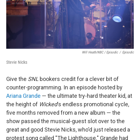
Will Heath/NBC / Episodic
/
Episodic
Stevie Nicks
Give the
SNL
bookers credit for a clever bit of
counter-programming. In an episode hosted by
Ariana Grande
— the ultimate try-hard theater kid, at
the height of
Wicked
's endless promotional cycle,
five months removed from a new album — the
show passed the musical-guest slot over to the
great and good Stevie Nicks, who'd just released a
protest song called "The Lighthouse." Grande had