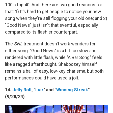
100's top 40. And there are two good reasons for
that: 1) It's hard to get people to notice your new
song when they're still flogging your old one; and 2)
"Good News" just isn't that eventful, especially
compared to its flashier counterpart.
The
SNL
treatment doesn't work wonders for
either song: "Good News" is a bit too slow and
rendered with little flash, while "A Bar Song" feels
like a ragged afterthought. Shaboozey himself
remains a ball of easy, low-key charisma, but both
performances could have used a jolt.
14.
Jelly Roll
, "
Liar
" and "
Winning Streak
"
(9/28/24)