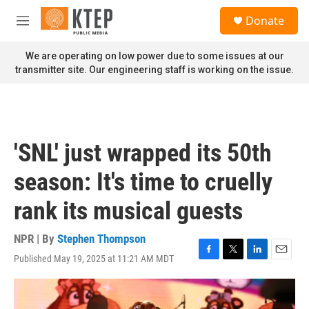
Skip to main content
S
Donate
e
M
a
e
r
n
We are operating on low power due to some issues at our
c
u
transmitter site. Our engineering staff is working on the issue.
h
u
e
r
y
'SNL' just wrapped its 50th
season: It's time to cruelly
rank its musical guests
NPR | By
Stephen Thompson
Published May 19, 2025 at 11:21 AM MDT
F
T
L
E
a
w
i
m
c
i
n
a
e
t
k
i