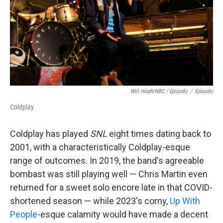
Will Heath/NBC / Episodic
/
Episodic
Coldplay
Coldplay has played
SNL
eight times dating back to
2001, with a characteristically Coldplay-esque
range of outcomes. In 2019, the band's agreeable
bombast was still playing well — Chris Martin even
returned for a sweet solo encore late in that COVID-
shortened season — while 2023's corny,
Up With
People
-esque calamity would have made a decent