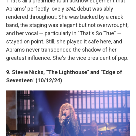
That's all a preamble to an acknowledgement that
Abrams' perfectly lovely
SNL
debut was ably
rendered throughout: She was backed by a crack
band, the staging was elegant but not overwrought,
and her vocal — particularly in "That's So True" —
stayed on point. Still, she played it safe here, and
Abrams never transcended the shadow of her
greatest influence. She's the vice president of pop.
9. Stevie Nicks, "The Lighthouse" and "Edge of
Seventeen" (10/12/24)