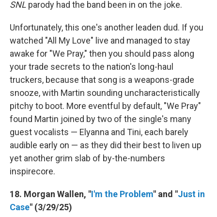
SNL
parody had the band been in on the joke.
Unfortunately, this one's another leaden dud. If you
watched "All My Love" live and managed to stay
awake for "We Pray," then you should pass along
your trade secrets to the nation's long-haul
truckers, because that song is a weapons-grade
snooze, with Martin sounding uncharacteristically
pitchy to boot. More eventful by default, "We Pray"
found Martin joined by two of the single's many
guest vocalists — Elyanna and Tini, each barely
audible early on — as they did their best to liven up
yet another grim slab of by-the-numbers
inspirecore.
18. Morgan Wallen, "
I'm the Problem
" and "
Just in
Case
" (3/29/25)