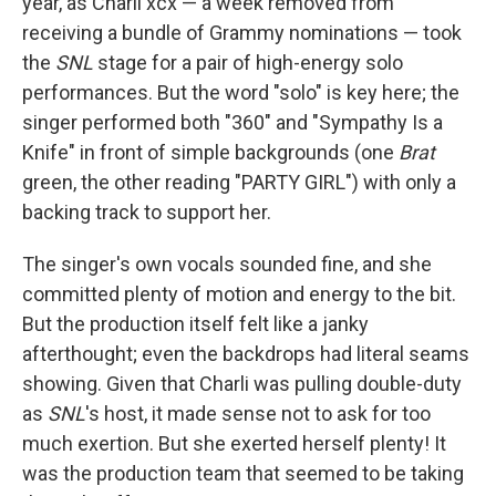
year, as Charli xcx — a week removed from
receiving a bundle of Grammy nominations — took
the
SNL
stage for a pair of high-energy solo
performances. But the word "solo" is key here; the
singer performed both "360" and "Sympathy Is a
Knife" in front of simple backgrounds (one
Brat
green, the other reading "PARTY GIRL") with only a
backing track to support her.
The singer's own vocals sounded fine, and she
committed plenty of motion and energy to the bit.
But the production itself felt like a janky
afterthought; even the backdrops had literal seams
showing. Given that Charli was pulling double-duty
as
SNL
's host, it made sense not to ask for too
much exertion. But she exerted herself plenty! It
was the production team that seemed to be taking