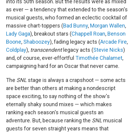
into its 50th season. But the results were as mixed
as ever — a tendency that extended to the season's
musical guests, who formed an eclectic cocktail of
massive chart-toppers (
Bad Bunny
,
Morgan Wallen
,
Lady Gaga
), breakout stars (
Chappell Roan
,
Benson
Boone
,
Shaboozey
), fading legacy acts (
Arcade Fire
,
Coldplay
),
transcendent
legacy acts (
Stevie Nicks
)
and, of course, ever-effortful
Timothée Chalamet
,
campaigning hard for an Oscar that never came.
The
SNL
stage is always a crapshoot — some acts
are better than others at making a nondescript
space exciting, to say nothing of the show's
eternally shaky sound mixes — which makes
ranking each season's musical guests an
adventure. But, because ranking the
SNL
musical
guests for seven straight years means that