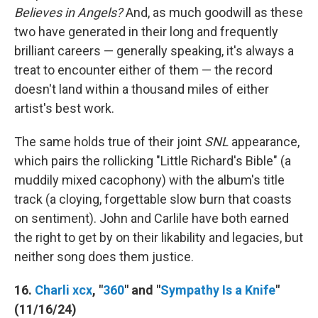
Believes in Angels?
And, as much goodwill as these
two have generated in their long and frequently
brilliant careers — generally speaking, it's always a
treat to encounter either of them — the record
doesn't land within a thousand miles of either
artist's best work.
The same holds true of their joint
SNL
appearance,
which pairs the rollicking "Little Richard's Bible" (a
muddily mixed cacophony) with the album's title
track (a cloying, forgettable slow burn that coasts
on sentiment). John and Carlile have both earned
the right to get by on their likability and legacies, but
neither song does them justice.
16.
Charli xcx
, "
360
" and "
Sympathy Is a Knife
"
(11/16/24)