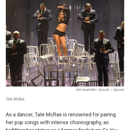
Will Heath/NBC / Episodic
/
Episodic
Tate McRae
As a dancer, Tate McRae is renowned for pairing
her pop songs with intense choreography, as