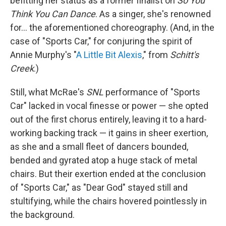
befitting her status as a former finalist on
So You
Think You Can Dance
. As a singer, she's renowned
for… the aforementioned choreography. (And, in the
case of "Sports Car," for conjuring the spirit of
Annie Murphy's "
A Little Bit Alexis
," from
Schitt's
Creek
.)
Still, what McRae's
SNL
performance of "Sports
Car" lacked in vocal finesse or power — she opted
out of the first chorus entirely, leaving it to a hard-
working backing track — it gains in sheer exertion,
as she and a small fleet of dancers bounded,
bended and gyrated atop a huge stack of metal
chairs. But their exertion ended at the conclusion
of "Sports Car," as "Dear God" stayed still and
stultifying, while the chairs hovered pointlessly in
the background.