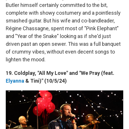
Butler himself certainly committed to the bit,
complete with showy costumery and a pointlessly
smashed guitar. But his wife and co-bandleader,
Régine Chassagne, spent most of "Pink Elephant"
and "Year of the Snake" looking as if she'd just
driven past an open sewer. This was a full banquet
of crummy vibes, without even decent songs to
lighten the mood.
19. Coldplay, "All My Love" and "We Pray (feat.
Elyanna
& Tini)" (10/5/24)