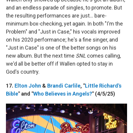
and an endless parade of singles, to promote. But
the resulting performances are just… bare-
minimum box-checking, yet again. In both "I'm the
Problem" and "Just in Case," his vocals improved
on his 2020 performance; he's a fine singer, and
"Just in Case" is one of the better songs on his
new album. But the next time
SNL
comes calling,
we'd all be better off if Wallen opted to stay in
God's country.
17.
Elton John
&
Brandi Carlile
, "
Little Richard's
Bible
" and "
Who Believes in Angels?
" (4/5/25)