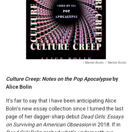
/ Mariner Books
/
Mariner Books
Culture Creep: Notes on the Pop Apocalypse
by
Alice Bolin
It's fair to say that I have been anticipating Alice
Bolin's new essay collection since I turned the last
page of her dagger-sharp debut
Dead Girls: Essays
on Surviving an American Obsession
in 2018. If in