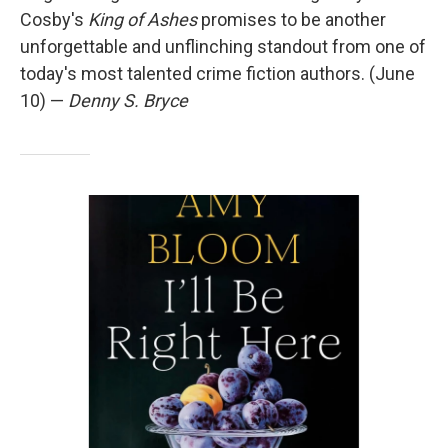
Cosby's
King of Ashes
promises to be another
unforgettable and unflinching standout from one of
today's most talented crime fiction authors. (June
10) —
Denny S. Bryce