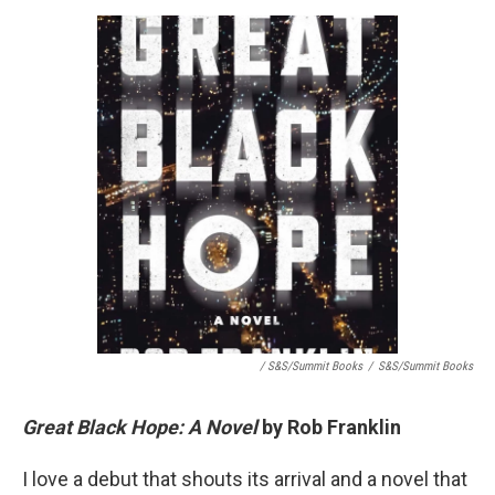
/ S&S/Summit Books
/
S&S/Summit Books
Great Black Hope: A Novel
by Rob Franklin
I love a debut that shouts its arrival and a novel that