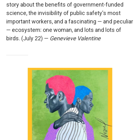
story about the benefits of government-funded
science, the invisibility of public safety's most
important workers, and a fascinating — and peculiar
— ecosystem: one woman, and lots and lots of
birds. (July 22) —
Genevieve Valentine