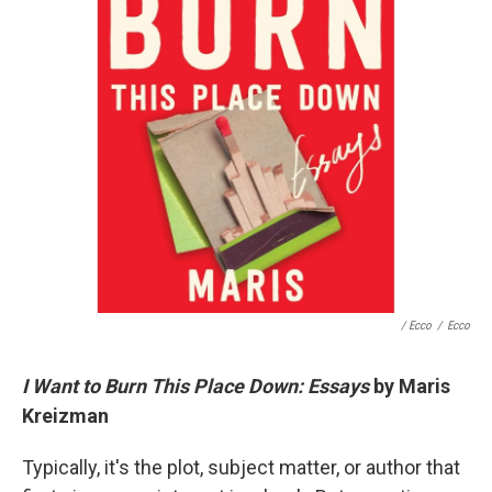
/ Ecco
/
Ecco
I Want to Burn This Place Down: Essays
by Maris
Kreizman
Typically, it's the plot, subject matter, or author that