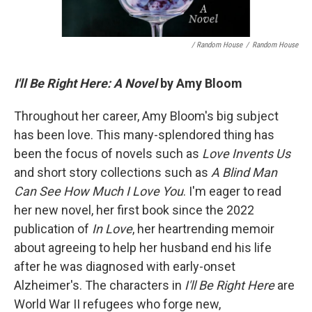
/ Random House
/
Random House
I'll Be Right Here: A Novel
by Amy Bloom
Throughout her career, Amy Bloom's big subject
has been love. This many-splendored thing has
been the focus of novels such as
Love Invents Us
and short story collections such as
A Blind Man
Can See How Much I Love You
. I'm eager to read
her new novel, her first
book since the 2022
publication of
In Love
, her heartrending memoir
about agreeing to help her husband end his life
after he was diagnosed with early-onset
Alzheimer's. The characters in
I'll Be Right Here
are
World War II refugees who forge new,