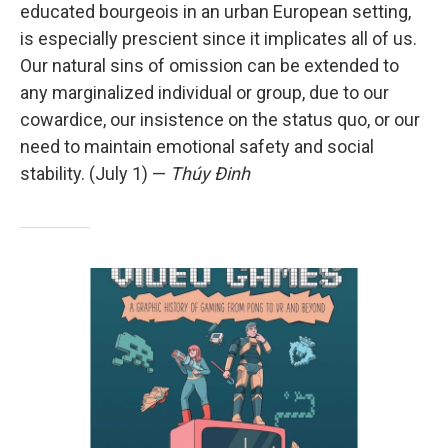
educated bourgeois in an urban European setting,
is especially prescient since it implicates all of us.
Our natural sins of omission can be extended to
any marginalized individual or group, due to our
cowardice, our insistence on the status quo, or our
need to maintain emotional safety and social
stability. (July 1) —
Thúy Đinh