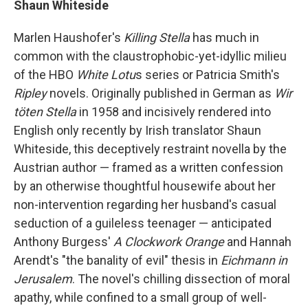
Shaun Whiteside
Marlen Haushofer's
Killing Stella
has much in
common with the claustrophobic-yet-idyllic milieu
of the HBO
White Lotu
s series or Patricia Smith's
Ripley
novels. Originally published in German as
Wir
töten Stella
in 1958 and incisively rendered into
English only recently by Irish translator Shaun
Whiteside, this deceptively restraint novella by the
Austrian author — framed as a written confession
by an otherwise thoughtful housewife about her
non-intervention regarding her husband's casual
seduction of a guileless teenager — anticipated
Anthony Burgess'
A Clockwork Orange
and Hannah
Arendt's "the banality of evil" thesis in
Eichmann in
Jerusalem
. The novel's chilling dissection of moral
apathy, while confined to a small group of well-