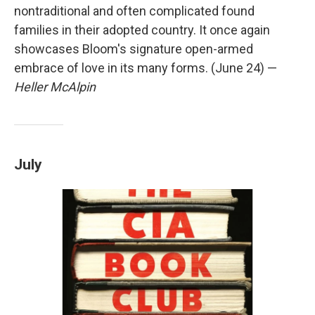
nontraditional and often complicated found
families in their adopted country. It once again
showcases Bloom's signature open-armed
embrace of love in its many forms. (June 24) —
Heller McAlpin
July