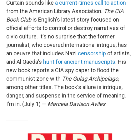
Curtain sounds like
a current-times call to action
from the American Library Association.
The CIA
Book Club
is English's latest story focused on
official efforts to control or destroy narratives of
civic culture. It's no surprise that the former
journalist, who covered international intrigue, has
an oeuvre that includes Nazi
censorship
of artists,
and Al Qaeda's
hunt for ancient manuscripts
. His
new book reports a CIA spy caper to flood the
communist zone with
The Gulag Archipelago,
among other titles. The book's allure is intrigue,
danger, and suspense in the service of meaning.
I'm in. (July 1) —
Marcela Davison Aviles