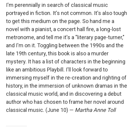
I'm perennially in search of classical music
portrayed in fiction. It's not common. It's also tough
to get this medium on the page. So hand me a
novel with a pianist, a concert hall fire, a long-lost
metronome, and tell me it's a "literary page-turner,"
and I'm on it. Toggling between the 1990s and the
late 19th century, this book is also a murder
mystery. It has a list of characters in the beginning
like an ambitious Playbill. I'll look forward to
immersing myself in the re-creation and righting of
history, in the immersion of unknown dramas in the
classical music world, and in discovering a debut
author who has chosen to frame her novel around
classical music. (June 10) —
Martha Anne Toll