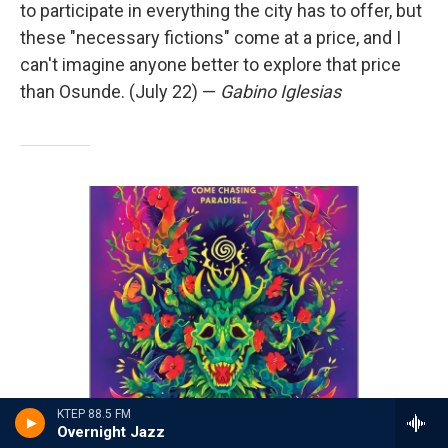
to participate in everything the city has to offer, but
these "necessary fictions" come at a price, and I
can't imagine anyone better to explore that price
than Osunde. (July 22) —
Gabino Iglesias
KTEP 88.5 FM
Overnight Jazz