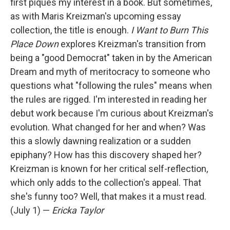
first piques my interest in a book. But sometimes,
as with Maris Kreizman's upcoming essay
collection, the title is enough.
I Want to Burn This
Place Down
explores Kreizman's transition from
being a "good Democrat" taken in by the American
Dream and myth of meritocracy to someone who
questions what "following the rules" means when
the rules are rigged. I'm interested in reading her
debut work because I'm curious about Kreizman's
evolution. What changed for her and when? Was
this a slowly dawning realization or a sudden
epiphany? How has this discovery shaped her?
Kreizman is known for her critical self-reflection,
which only adds to the collection's appeal. That
she's funny too? Well, that makes it a must read.
(July 1) —
Ericka Taylor