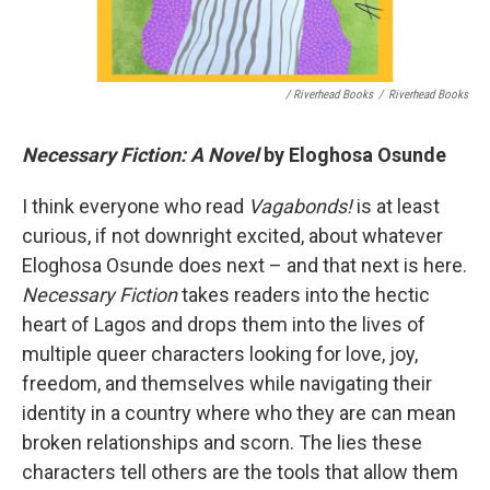
/ Riverhead Books
/
Riverhead Books
Necessary Fiction: A Novel
by Eloghosa Osunde
I think everyone who read
Vagabonds!
is at least
curious, if not downright excited, about whatever
Eloghosa Osunde does next – and that next is here.
Necessary Fiction
takes readers into the hectic
heart of Lagos and drops them into the lives of
multiple queer characters looking for love, joy,
freedom, and themselves while navigating their
identity in a country where who they are can mean
broken relationships and scorn. The lies these
characters tell others are the tools that allow them