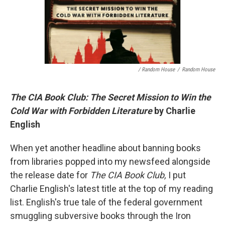
/ Random House
/
Random House
The CIA Book Club: The Secret Mission to Win the
Cold War with Forbidden Literature
by Charlie
English
When yet another headline about banning books
from libraries popped into my newsfeed alongside
the release date for
The CIA Book Club,
I put
Charlie English's latest title at the top of my reading
list. English's true tale of the federal government
smuggling subversive books through the Iron