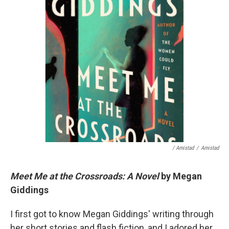
/ Amistad
/
Amistad
Meet Me at the Crossroads: A Novel
by Megan
Giddings
I first got to know Megan Giddings' writing through
her short stories and flash fiction, and I adored her