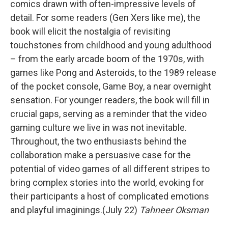
comics drawn with often-impressive levels of
detail. For some readers (Gen Xers like me), the
book will elicit the nostalgia of revisiting
touchstones from childhood and young adulthood
– from the early arcade boom of the 1970s, with
games like Pong and Asteroids, to the 1989 release
of the pocket console, Game Boy, a near overnight
sensation. For younger readers, the book will fill in
crucial gaps, serving as a reminder that the video
gaming culture we live in was not inevitable.
Throughout, the two enthusiasts behind the
collaboration make a persuasive case for the
potential of video games of all different stripes to
bring complex stories into the world, evoking for
their participants a host of complicated emotions
and playful imaginings.(July 22)
Tahneer Oksman