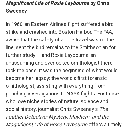
Magnificent Life of Roxie Laybourne
by Chris
Sweeney
In 1960, an Eastern Airlines flight suffered a bird
strike and crashed into Boston Harbor. The FAA,
aware that the safety of airline travel was on the
line, sent the bird remains to the Smithsonian for
further study — and Roxie Laybourne, an
unassuming and overlooked ornithologist there,
took the case. It was the beginning of what would
become her legacy: the world's first forensic
ornithologist, assisting with everything from
poaching investigations to NASA flights. For those
who love niche stories of nature, science and
social history, journalist Chris Sweeney's
The
Feather Detective: Mystery, Mayhem, and the
Magnificent Life of Roxie Laybourne
offers a timely