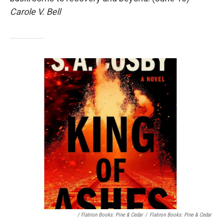
Carole V. Bell
/ Flatiron Books: Pine & Cedar
/
Flatiron Books: Pine & Cedar