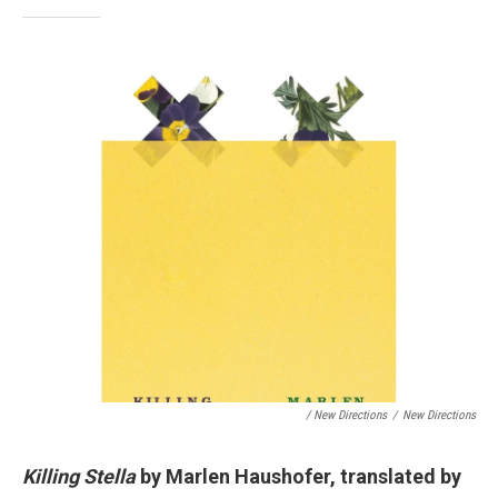
/ New Directions
/
New Directions
Killing Stella
by Marlen Haushofer, translated by