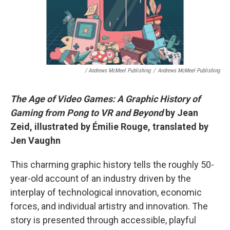
/ Andrews McMeel Publishing
/
Andrews McMeel Publishing
The Age of Video Games: A Graphic History of
Gaming from Pong to VR and Beyond
by Jean
Zeid, illustrated by Émilie Rouge, translated by
Jen Vaughn
This charming graphic history tells the roughly 50-
year-old account of an industry driven by the
interplay of technological innovation, economic
forces, and individual artistry and innovation. The
story is presented through accessible, playful