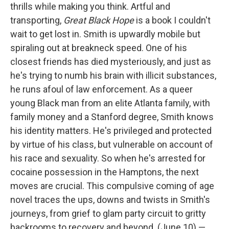
thrills while making you think. Artful and
transporting,
Great Black Hope
is a book I couldn't
wait to get lost in. Smith is upwardly mobile but
spiraling out at breakneck speed. One of his
closest friends has died mysteriously, and just as
he's trying to numb his brain with illicit substances,
he runs afoul of law enforcement. As a queer
young Black man from an elite Atlanta family, with
family money and a Stanford degree, Smith knows
his identity matters. He's privileged and protected
by virtue of his class, but vulnerable on account of
his race and sexuality. So when he's arrested for
cocaine possession in the Hamptons, the next
moves are crucial. This compulsive coming of age
novel traces the ups, downs and twists in Smith's
journeys, from grief to glam party circuit to gritty
backrooms to recovery and beyond. (June 10) —