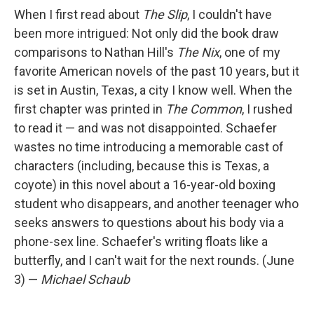
When I first read about
The Slip
, I couldn't have
been more intrigued: Not only did the book draw
comparisons to Nathan Hill's
The Nix
, one of my
favorite American novels of the past 10 years, but it
is set in Austin, Texas, a city I know well. When the
first chapter was printed in
The Common
, I rushed
to read it — and was not disappointed. Schaefer
wastes no time introducing a memorable cast of
characters (including, because this is Texas, a
coyote) in this novel about a 16-year-old boxing
student who disappears, and another teenager who
seeks answers to questions about his body via a
phone-sex line. Schaefer's writing floats like a
butterfly, and I can't wait for the next rounds. (June
3) —
Michael Schaub