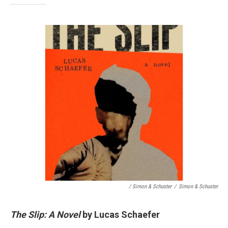
/ Simon & Schuster
/
Simon & Schuster
The Slip: A Novel
by Lucas Schaefer