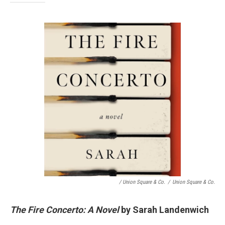
/ Union Square & Co.
/
Union Square & Co.
The Fire Concerto: A Novel
by Sarah Landenwich