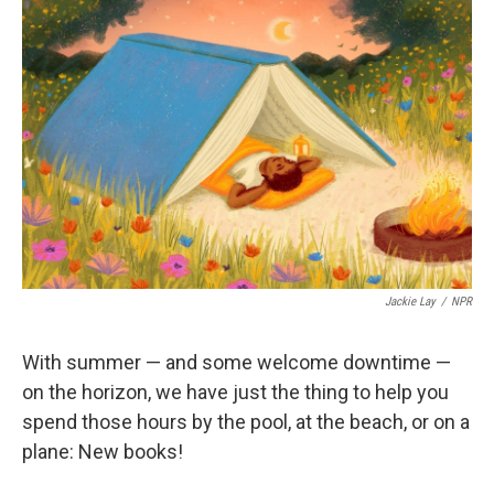
b
t
e
l
o
e
d
o
r
I
k
n
Jackie Lay
/
NPR
With summer — and some welcome downtime —
on the horizon, we have just the thing to help you
spend those hours by the pool, at the beach, or on a
plane: New books!