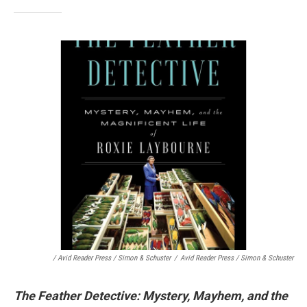
/ Avid Reader Press / Simon & Schuster
/
Avid Reader Press / Simon & Schuster
The Feather Detective: Mystery, Mayhem, and the