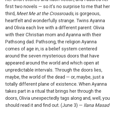
first two novels — so it's no surprise to me that her
third,
Meet Me at the Crossroads
, is gorgeous,
heartfelt and wonderfully strange. Twins Ayanna
and Olivia each live with a different parent: Olivia
with their Christian mom and Ayanna with their
Pathsong dad. Pathsong, the religion Ayanna
comes of age in, is a belief system centered
around the seven mysterious doors that have
appeared around the world and which open at
unpredictable intervals. Through the doors lies,
maybe, the world of the dead — or, maybe, just a
totally different plane of existence. When Ayanna
takes part in a ritual that brings her through the
doors, Olivia unexpectedly tags along and, well, you
should read it and find out. (June 3) —
Ilana Masad