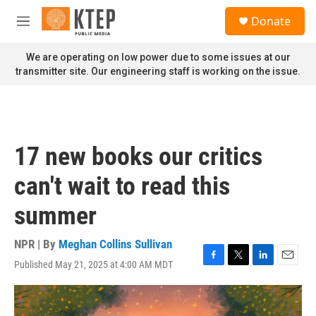
Skip to main content
S
Donate
e
M
a
e
r
n
We are operating on low power due to some issues at our
c
u
transmitter site. Our engineering staff is working on the issue.
h
u
e
r
y
17 new books our critics
can't wait to read this
summer
NPR | By
Meghan Collins Sullivan
Published May 21, 2025 at 4:00 AM MDT
F
T
L
E
a
w
i
m
c
i
n
a
e
t
k
i