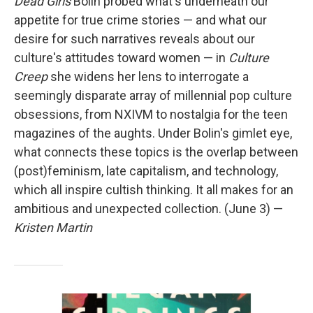
Dead Girls
Bolin probed what's underneath our
appetite for true crime stories — and what our
desire for such narratives reveals about our
culture's attitudes toward women — in
Culture
Creep
she widens her lens to interrogate a
seemingly disparate array of millennial pop culture
obsessions, from NXIVM to nostalgia for the teen
magazines of the aughts. Under Bolin's gimlet eye,
what connects these topics is the overlap between
(post)feminism, late capitalism, and technology,
which all inspire cultish thinking. It all makes for an
ambitious and unexpected collection. (June 3) —
Kristen Martin