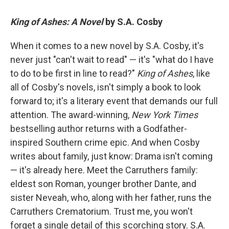
King of Ashes: A Novel
by S.A. Cosby
When it comes to a new novel by S.A. Cosby, it's
never just "can't wait to read" — it's "what do I have
to do to be first in line to read?"
King of Ashes
, like
all of Cosby's novels, isn't simply a book to look
forward to; it's a literary event that demands our full
attention. The award-winning,
New York Times
bestselling author returns with a Godfather-
inspired Southern crime epic. And when Cosby
writes about family, just know: Drama isn't coming
— it's already here. Meet the Carruthers family:
eldest son Roman, younger brother Dante, and
sister Neveah, who, along with her father, runs the
Carruthers Crematorium. Trust me, you won't
forget a single detail of this scorching story. S.A.