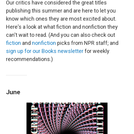
Our critics have considered the great titles
publishing this summer and are here to let you
know which ones they are most excited about.
Here's a look at what fiction and nonfiction they
can't wait to read. (And you can also check out
fiction
and
nonfiction
picks from NPR staff; and
sign up for our Books newsletter
for weekly
recommendations.)
June