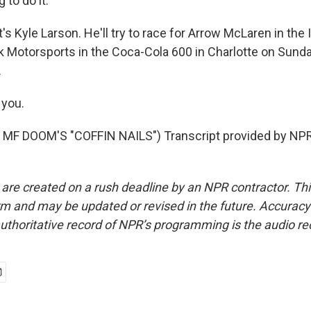
to do it.
 Kyle Larson. He'll try to race for Arrow McLaren in the 
k Motorsports in the Coca-Cola 600 in Charlotte on Sunda
.
you.
MF DOOM'S "COFFIN NAILS") Transcript provided by NPR
 are created on a rush deadline by an NPR contractor. Th
form and may be updated or revised in the future. Accuracy 
uthoritative record of NPR’s programming is the audio re