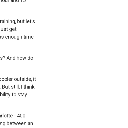
 hour and 15
aining, but let's
just get
 was enough time
ces? And how do
ooler outside, it
But still, I think
ility to stay
rlotte - 400
hing between an