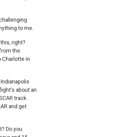
 challenging
anything to me.
his, right?
 from the
 Charlotte in
 Indianapolis
flight's about an
ASCAR track
CAR and get
at? Do you