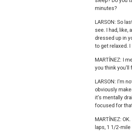
sleep? Do you t
minutes?
LARSON: So last y
see. I had, like,
dressed up in yo
to get relaxed. I
MARTÍNEZ: I mea
you think you'll
LARSON: I'm not 
obviously makes t
it's mentally dr
focused for that
MARTÍNEZ: OK. In
laps, 1 1/2-mile