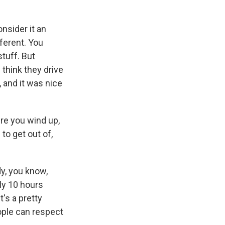
onsider it an
fferent. You
stuff. But
I think they drive
, and it was nice
re you wind up,
to get out of,
y, you know,
lly 10 hours
t's a pretty
ople can respect