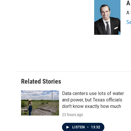
c
i
n
a
A
e
t
k
i
A 
b
t
e
l
o
e
d
S
o
r
I
k
n
Related Stories
Data centers use lots of water
and power, but Texas officials
don't know exactly how much
23 hours ago
LISTEN
•
13:32