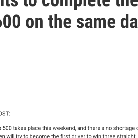
600 on the same d
OST:
s 500 takes place this weekend, and there's no shortage o
will try to become the first driver to win three straight, 