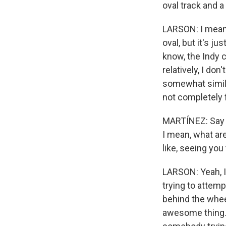
oval track and a
LARSON: I mean, I
oval, but it's ju
know, the Indy c
relatively, I don
somewhat similar
not completely 
MARTÍNEZ: Say y
I mean, what are
like, seeing you 
LARSON: Yeah, I
trying to attemp
behind the wheel
awesome thing. 