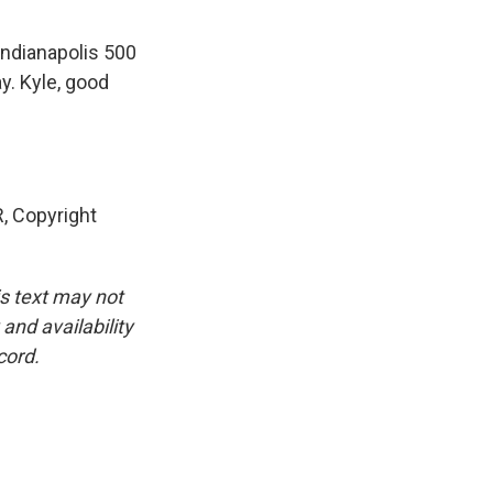
Indianapolis 500
y. Kyle, good
, Copyright
is text may not
and availability
cord.