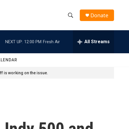
Donate
S
S
e
h
a
r
All Streams
NEXT UP:
12:00 PM
Fresh Air
o
c
h
w
Q
ALENDAR
u
S
e
f is working on the issue.
r
e
y
a
r
c
e Indy 500 and
h