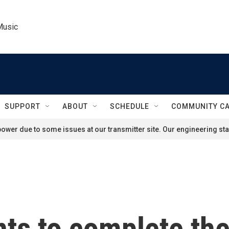
Music
SUPPORT
ABOUT
SCHEDULE
COMMUNITY C
ower due to some issues at our transmitter site. Our engineering staf
ts to complete th