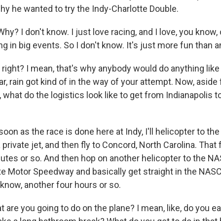
hy he wanted to try the Indy-Charlotte Double.
? I don't know. I just love racing, and I love, you know,
g in big events. So I don't know. It's just more fun than 
ight? I mean, that's why anybody would do anything like t
ar, rain got kind of in the way of your attempt. Now, aside
 what do the logistics look like to get from Indianapolis to
on as the race is done here at Indy, I'll helicopter to the
 private jet, and then fly to Concord, North Carolina. That 
utes or so. And then hop on another helicopter to the N
tte Motor Speedway and basically get straight in the NAS
 know, another four hours or so.
are you going to do on the plane? I mean, like, do you e