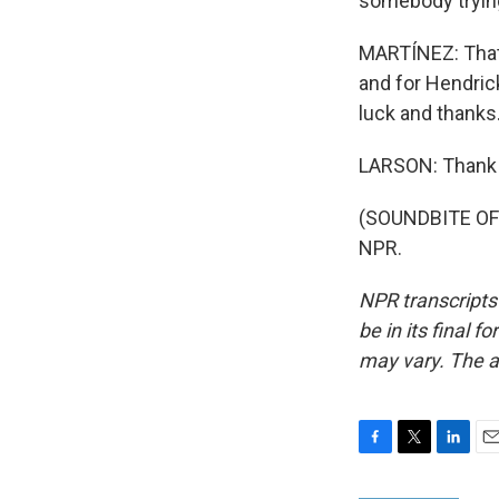
somebody trying 
MARTÍNEZ: That's
and for Hendric
luck and thanks
LARSON: Thank 
(SOUNDBITE OF 
NPR.
NPR transcripts
be in its final 
may vary. The a
F
T
L
E
a
w
i
m