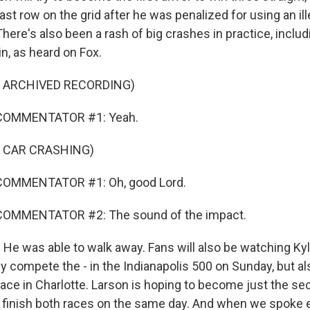
ast row on the grid after he was penalized for using an il
 There's also been a rash of big crashes in practice, includ
n, as heard on Fox.
F ARCHIVED RECORDING)
COMMENTATOR #1: Yeah.
F CAR CRASHING)
COMMENTATOR #1: Oh, good Lord.
COMMENTATOR #2: The sound of the impact.
He was able to walk away. Fans will also be watching Ky
ly compete the - in the Indianapolis 500 on Sunday, but 
ace in Charlotte. Larson is hoping to become just the sec
 finish both races on the same day. And when we spoke ea