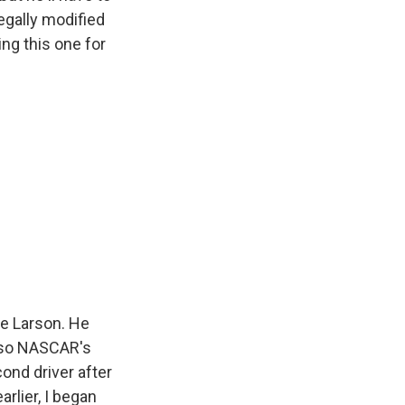
legally modified
ing this one for
le Larson. He
also NASCAR's
ond driver after
rlier, I began