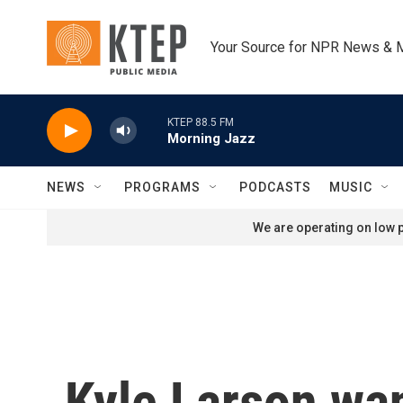
Skip to main content
Your Source for NPR News & 
KTEP 88.5 FM
Morning Jazz
NEWS
PROGRAMS
PODCASTS
MUSIC
We are operating on low p
Kyle Larson wan