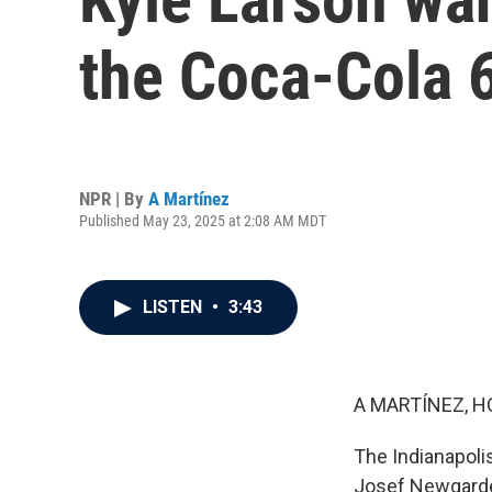
the Coca-Cola 
NPR | By
A Martínez
Published May 23, 2025 at 2:08 AM MDT
LISTEN
•
3:43
A MARTÍNEZ, H
The Indianapoli
Josef Newgarden 