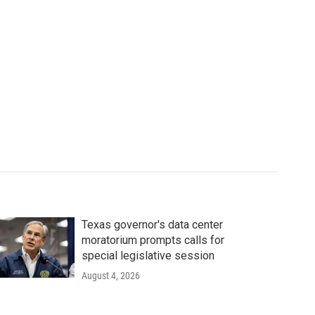
Texas governor's data center
moratorium prompts calls for
special legislative session
August 4, 2026