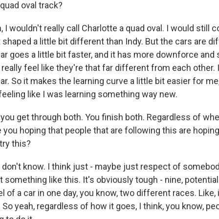
 quad oval track?
 wouldn't really call Charlotte a quad oval. I would still c
st shaped a little bit different than Indy. But the cars are di
ar goes a little bit faster, and it has more downforce and 
't really feel like they're that far different from each other. 
. So it makes the learning curve a little bit easier for me
feeling like I was learning something way new.
ou get through both. You finish both. Regardless of whe
 you hoping that people that are following this are hoping 
try this?
 don't know. I think just - maybe just respect of somebod
t something like this. It's obviously tough - nine, potentia
 of a car in one day, you know, two different races. Like, i
So yeah, regardless of how it goes, I think, you know, pe