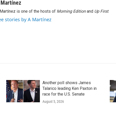
 Martínez
Martínez is one of the hosts of
Morning Edition
and
Up First
.
ee stories by A Martínez
Another poll shows James
Talarico leading Ken Paxton in
race for the U.S. Senate
August 5, 2026