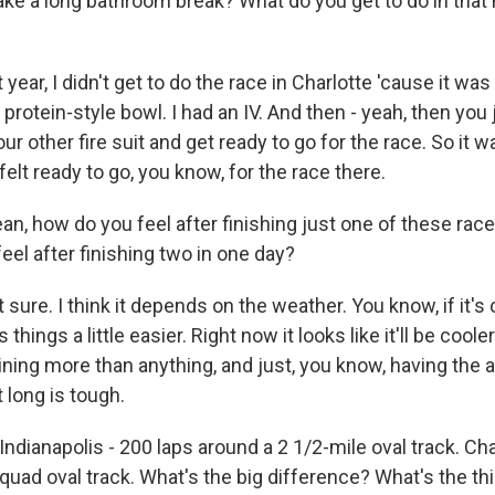
ake a long bathroom break? What do you get to do in that
ear, I didn't get to do the race in Charlotte 'cause it was r
 a protein-style bowl. I had an IV. And then - yeah, then you 
ur other fire suit and get ready to go for the race. So it
 felt ready to go, you know, for the race there.
n, how do you feel after finishing just one of these ra
 feel after finishing two in one day?
sure. I think it depends on the weather. You know, if it's c
hings a little easier. Right now it looks like it'll be cooler. 
aining more than anything, and just, you know, having the ab
 long is tough.
dianapolis - 200 laps around a 2 1/2-mile oval track. Cha
 quad oval track. What's the big difference? What's the t