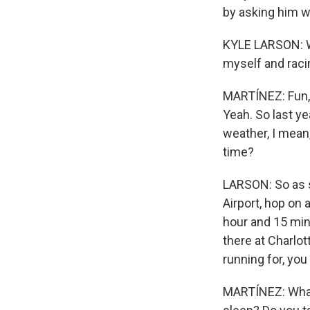
by asking him w
KYLE LARSON: Why
myself and racin
MARTÍNEZ: Fun, r
Yeah. So last ye
weather, I mean,
time?
LARSON: So as so
Airport, hop on a
hour and 15 min
there at Charlo
running for, you
MARTÍNEZ: What 