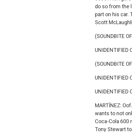
do so from the l
part on his car.
Scott McLaughli
(SOUNDBITE O
UNIDENTIFIED 
(SOUNDBITE O
UNIDENTIFIED 
UNIDENTIFIED 
MARTÍNEZ: Oof. 
wants to not on
Coca-Cola 600 r
Tony Stewart to