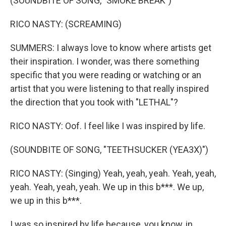
(SOUNDBITE OF SONG, "SMOKE BREAK")
RICO NASTY: (SCREAMING)
SUMMERS: I always love to know where artists get
their inspiration. I wonder, was there something
specific that you were reading or watching or an
artist that you were listening to that really inspired
the direction that you took with "LETHAL"?
RICO NASTY: Oof. I feel like I was inspired by life.
(SOUNDBITE OF SONG, "TEETHSUCKER (YEA3X)")
RICO NASTY: (Singing) Yeah, yeah, yeah. Yeah, yeah,
yeah. Yeah, yeah, yeah. We up in this b***. We up,
we up in this b***.
I was so inspired by life because, you know, in