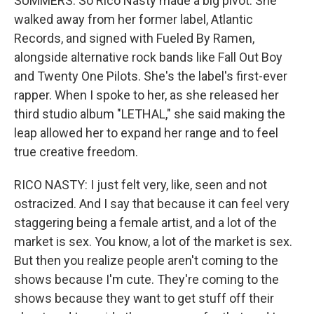
SUMMERS: So Rico Nasty made a big pivot. She
walked away from her former label, Atlantic
Records, and signed with Fueled By Ramen,
alongside alternative rock bands like Fall Out Boy
and Twenty One Pilots. She's the label's first-ever
rapper. When I spoke to her, as she released her
third studio album "LETHAL," she said making the
leap allowed her to expand her range and to feel
true creative freedom.
RICO NASTY: I just felt very, like, seen and not
ostracized. And I say that because it can feel very
staggering being a female artist, and a lot of the
market is sex. You know, a lot of the market is sex.
But then you realize people aren't coming to the
shows because I'm cute. They're coming to the
shows because they want to get stuff off their