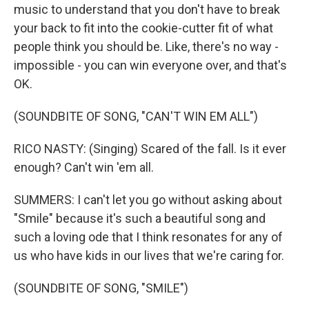
music to understand that you don't have to break
your back to fit into the cookie-cutter fit of what
people think you should be. Like, there's no way -
impossible - you can win everyone over, and that's
OK.
(SOUNDBITE OF SONG, "CAN'T WIN EM ALL")
RICO NASTY: (Singing) Scared of the fall. Is it ever
enough? Can't win 'em all.
SUMMERS: I can't let you go without asking about
"Smile" because it's such a beautiful song and
such a loving ode that I think resonates for any of
us who have kids in our lives that we're caring for.
(SOUNDBITE OF SONG, "SMILE")