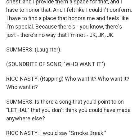
chest, and I provide them a space for that, and I
have to honor that. And I felt like I couldn't conform.
I have to find a place that honors me and feels like
I'm special. Because there's - you know, there's
just - there's no way that I'm not - JK, JK, JK.
SUMMERS: (Laughter).
(SOUNDBITE OF SONG, "WHO WANT IT")
RICO NASTY: (Rapping) Who want it? Who want it?
Who want it?
SUMMERS: Is there a song that you'd point to on
"LETHAL" that you don't think you could have made
anywhere else?
RICO NASTY: I would say "Smoke Break."