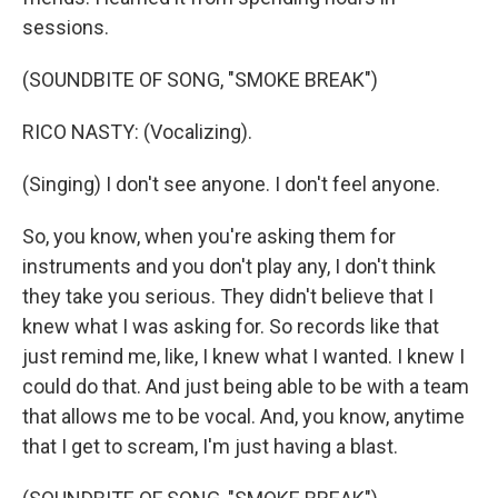
sessions.
(SOUNDBITE OF SONG, "SMOKE BREAK")
RICO NASTY: (Vocalizing).
(Singing) I don't see anyone. I don't feel anyone.
So, you know, when you're asking them for
instruments and you don't play any, I don't think
they take you serious. They didn't believe that I
knew what I was asking for. So records like that
just remind me, like, I knew what I wanted. I knew I
could do that. And just being able to be with a team
that allows me to be vocal. And, you know, anytime
that I get to scream, I'm just having a blast.