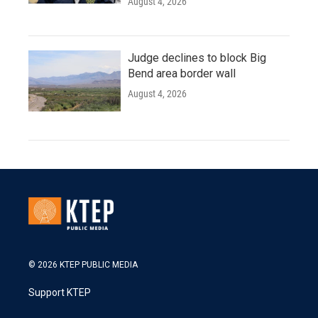
August 4, 2026
Judge declines to block Big
Bend area border wall
August 4, 2026
© 2026 KTEP PUBLIC MEDIA
Support KTEP