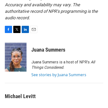
Accuracy and availability may vary. The
authoritative record of NPR’s programming is the
audio record.
F
T
L
E
a
w
i
m
c
i
n
a
e
t
k
i
Juana Summers
b
t
e
l
o
e
d
o
r
I
Juana Summers is a host of NPR's
All
k
n
Things Considered.
See stories by Juana Summers
Michael Levitt