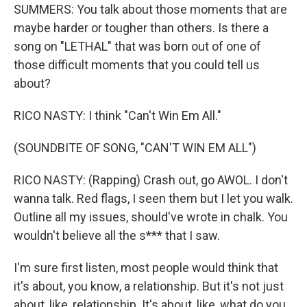
SUMMERS: You talk about those moments that are
maybe harder or tougher than others. Is there a
song on "LETHAL" that was born out of one of
those difficult moments that you could tell us
about?
RICO NASTY: I think "Can't Win Em All."
(SOUNDBITE OF SONG, "CAN'T WIN EM ALL")
RICO NASTY: (Rapping) Crash out, go AWOL. I don't
wanna talk. Red flags, I seen them but I let you walk.
Outline all my issues, should've wrote in chalk. You
wouldn't believe all the s*** that I saw.
I'm sure first listen, most people would think that
it's about, you know, a relationship. But it's not just
about, like, relationship. It's about, like, what do you