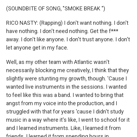
(SOUNDBITE OF SONG, "SMOKE BREAK ")
RICO NASTY: (Rapping) I don't want nothing. I don't
have nothing. I don't need nothing. Get the f***
away. I don't like anyone. I don't trust anyone. I don't
let anyone get in my face.
Well, as my other team with Atlantic wasn't
necessarily blocking me creatively, I think that they
slightly were stunting my growth, though. 'Cause I
wanted live instruments in the sessions. I wanted
to feel like this was a band. I wanted to bring that
angst from my voice into the production, and I
struggled with that for years 'cause I didn't study
music in a way where it's like, I went to school for it
and I learned instruments. Like, I learned it from
friends. I learned it from spending hours in