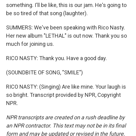
something. I'll be like, this is our jam. He's going to
be so tired of that song (laughter).
SUMMERS: We've been speaking with Rico Nasty.
Her new album "LETHAL" is out now. Thank you so
much for joining us.
RICO NASTY: Thank you. Have a good day.
(SOUNDBITE OF SONG, "SMILE")
RICO NASTY: (Singing) Are like mine. Your laugh is
so bright. Transcript provided by NPR, Copyright
NPR.
NPR transcripts are created on a rush deadline by
an NPR contractor. This text may not be in its final
form and may be updated or revised in the future.