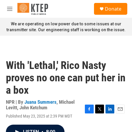
Skip to main content
S
Donate
e
M
a
e
r
n
We are operating on low power due to some issues at our
c
u
transmitter site. Our engineering staff is working on the issue.
h
u
e
r
y
With 'Lethal,' Rico Nasty
proves no one can put her in
a box
NPR | By
Juana Summers
,
Michael
Levitt
,
John Ketchum
F
T
L
E
Published May 23, 2025 at 2:39 PM MDT
a
w
i
m
c
i
n
a
e
t
k
i
LISTEN
•
8:00