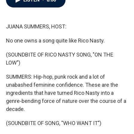
b
t
e
l
o
e
d
o
r
I
k
n
JUANA SUMMERS, HOST:
No one owns a song quite like Rico Nasty.
(SOUNDBITE OF RICO NASTY SONG, "ON THE
LOW")
SUMMERS: Hip-hop, punk rock and a lot of
unabashed feminine confidence. These are the
ingredients that have turned Rico Nasty into a
genre-bending force of nature over the course of a
decade.
(SOUNDBITE OF SONG, "WHO WANT IT")