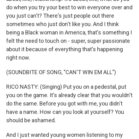
do when you try your best to win everyone over and
you just can't? There's just people out there
sometimes who just don't like you. And I think
being a Black woman in America, that's something I
felt the need to touch on - super, super passionate
about it because of everything that's happening
right now.
(SOUNDBITE OF SONG, "CAN'T WIN EM ALL")
RICO NASTY: (Singing) Put you on a pedestal, put
you on the game. It's already clear that you wouldn't
do the same. Before you got with me, you didn't
have a name. How can you look at yourself? You
should be ashamed.
And I just wanted young women listening to my