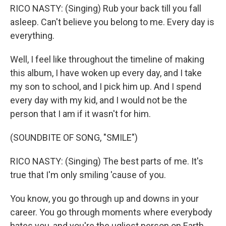
RICO NASTY: (Singing) Rub your back till you fall
asleep. Can't believe you belong to me. Every day is
everything.
Well, I feel like throughout the timeline of making
this album, I have woken up every day, and I take
my son to school, and I pick him up. And I spend
every day with my kid, and I would not be the
person that I am if it wasn't for him.
(SOUNDBITE OF SONG, "SMILE")
RICO NASTY: (Singing) The best parts of me. It's
true that I'm only smiling 'cause of you.
You know, you go through up and downs in your
career. You go through moments where everybody
hates you, and you're the ugliest person on Earth.