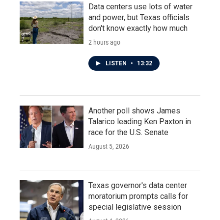
Data centers use lots of water
and power, but Texas officials
don't know exactly how much
2 hours ago
LISTEN
•
13:32
Another poll shows James
Talarico leading Ken Paxton in
race for the U.S. Senate
August 5, 2026
Texas governor's data center
moratorium prompts calls for
special legislative session