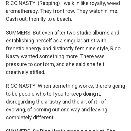
RICO NASTY: (Rapping) I walk in like royalty, weed
aromatherapy. They front row. They watchin' me.
Cash out, then fly to a beach.
SUMMERS: But even after two studio albums and
establishing herself as a singular artist with
frenetic energy and distinctly feminine style, Rico
Nasty wanted something more. There was
pressure to conform, and she said she felt
creatively stifled.
RICO NASTY: When something works, there's going
to be people who tell you to keep doing it,
disregarding the artistry and the art of it - of
evolving, of coming out one way and leaving
completely different.