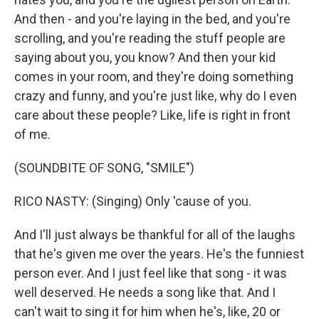
And then - and you're laying in the bed, and you're
scrolling, and you're reading the stuff people are
saying about you, you know? And then your kid
comes in your room, and they're doing something
crazy and funny, and you're just like, why do I even
care about these people? Like, life is right in front
of me.
(SOUNDBITE OF SONG, "SMILE")
RICO NASTY: (Singing) Only 'cause of you.
And I'll just always be thankful for all of the laughs
that he's given me over the years. He's the funniest
person ever. And I just feel like that song - it was
well deserved. He needs a song like that. And I
can't wait to sing it for him when he's, like, 20 or