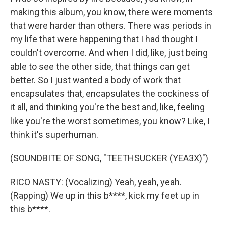
making this album, you know, there were moments
that were harder than others. There was periods in
my life that were happening that I had thought I
couldn't overcome. And when I did, like, just being
able to see the other side, that things can get
better. So I just wanted a body of work that
encapsulates that, encapsulates the cockiness of
it all, and thinking you're the best and, like, feeling
like you're the worst sometimes, you know? Like, I
think it's superhuman.
(SOUNDBITE OF SONG, "TEETHSUCKER (YEA3X)")
RICO NASTY: (Vocalizing) Yeah, yeah, yeah.
(Rapping) We up in this b****, kick my feet up in
this b****.