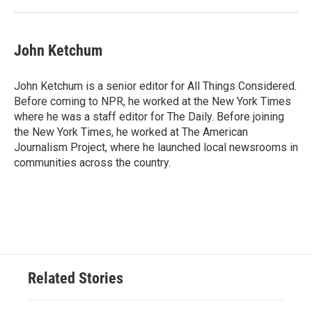
John Ketchum
John Ketchum is a senior editor for All Things Considered.
Before coming to NPR, he worked at the New York Times
where he was a staff editor for The Daily. Before joining
the New York Times, he worked at The American
Journalism Project, where he launched local newsrooms in
communities across the country.
Related Stories