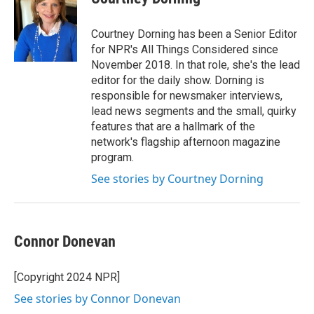
b
t
e
l
o
e
d
o
r
I
Courtney Dorning has been a Senior Editor
k
n
for NPR's All Things Considered since
November 2018. In that role, she's the lead
editor for the daily show. Dorning is
responsible for newsmaker interviews,
lead news segments and the small, quirky
features that are a hallmark of the
network's flagship afternoon magazine
program.
See stories by Courtney Dorning
Connor Donevan
[Copyright 2024 NPR]
See stories by Connor Donevan