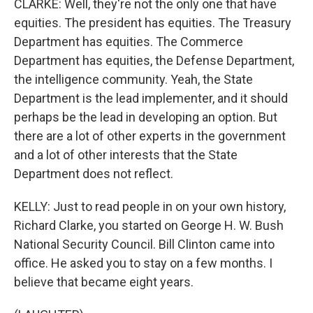
CLARKE: Well, they're not the only one that have
equities. The president has equities. The Treasury
Department has equities. The Commerce
Department has equities, the Defense Department,
the intelligence community. Yeah, the State
Department is the lead implementer, and it should
perhaps be the lead in developing an option. But
there are a lot of other experts in the government
and a lot of other interests that the State
Department does not reflect.
KELLY: Just to read people in on your own history,
Richard Clarke, you started on George H. W. Bush
National Security Council. Bill Clinton came into
office. He asked you to stay on a few months. I
believe that became eight years.