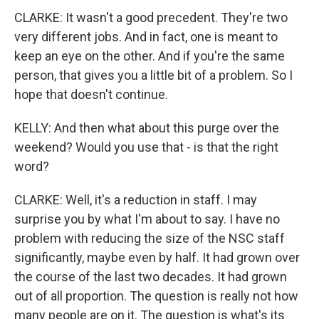
CLARKE: It wasn't a good precedent. They're two
very different jobs. And in fact, one is meant to
keep an eye on the other. And if you're the same
person, that gives you a little bit of a problem. So I
hope that doesn't continue.
KELLY: And then what about this purge over the
weekend? Would you use that - is that the right
word?
CLARKE: Well, it's a reduction in staff. I may
surprise you by what I'm about to say. I have no
problem with reducing the size of the NSC staff
significantly, maybe even by half. It had grown over
the course of the last two decades. It had grown
out of all proportion. The question is really not how
many people are on it. The question is what's its