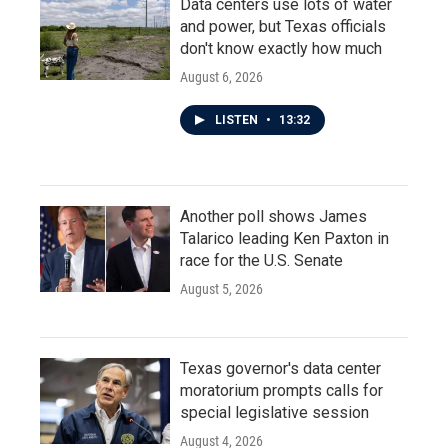
Data centers use lots of water
and power, but Texas officials
don't know exactly how much
August 6, 2026
LISTEN
•
13:32
Another poll shows James
Talarico leading Ken Paxton in
race for the U.S. Senate
August 5, 2026
Texas governor's data center
moratorium prompts calls for
special legislative session
August 4, 2026