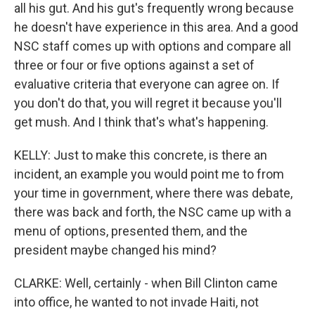
all his gut. And his gut's frequently wrong because
he doesn't have experience in this area. And a good
NSC staff comes up with options and compare all
three or four or five options against a set of
evaluative criteria that everyone can agree on. If
you don't do that, you will regret it because you'll
get mush. And I think that's what's happening.
KELLY: Just to make this concrete, is there an
incident, an example you would point me to from
your time in government, where there was debate,
there was back and forth, the NSC came up with a
menu of options, presented them, and the
president maybe changed his mind?
CLARKE: Well, certainly - when Bill Clinton came
into office, he wanted to not invade Haiti, not