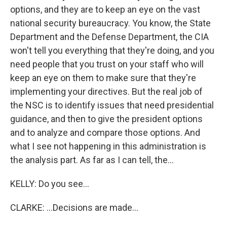
options, and they are to keep an eye on the vast
national security bureaucracy. You know, the State
Department and the Defense Department, the CIA
won't tell you everything that they're doing, and you
need people that you trust on your staff who will
keep an eye on them to make sure that they're
implementing your directives. But the real job of
the NSC is to identify issues that need presidential
guidance, and then to give the president options
and to analyze and compare those options. And
what I see not happening in this administration is
the analysis part. As far as I can tell, the...
KELLY: Do you see...
CLARKE: ...Decisions are made...