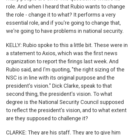
role. And when I heard that Rubio wants to change
the role - change it to what? It performs a very
essential role, and if you're going to change that,
we're going to have problems in national security.
KELLY: Rubio spoke to this a little bit. These were in
a statement to Axios, which was the first news
organization to report the firings last week. And
Rubio said, and I'm quoting, "the right sizing of the
NSC is in line with its original purpose and the
president's vision." Dick Clarke, speak to that
second thing, the president's vision. To what
degree is the National Security Council supposed
to reflect the president's vision, and to what extent
are they supposed to challenge it?
CLARKE: They are his staff. They are to give him