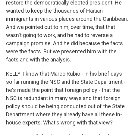
restore the democratically elected president. He
wanted to keep the thousands of Haitian
immigrants in various places around the Caribbean.
And we pointed out to him, over time, that that
wasn't going to work, and he had to reverse a
campaign promise. And he did because the facts
were the facts. But we presented him with the
facts and with the analysis.
KELLY: I know that Marco Rubio - in his brief days
so far running the NSC and the State Department -
he's made the point that foreign policy - that the
NSC is redundant in many ways and that foreign
policy should be being conducted out of the State
Department where they already have all these in-
house experts. What's wrong with that view?