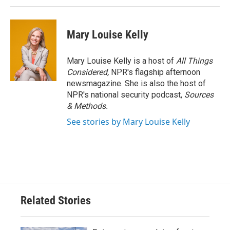
Mary Louise Kelly
Mary Louise Kelly is a host of
All Things
Considered,
NPR's flagship afternoon
newsmagazine. She is also the host of
NPR's national security podcast,
Sources
& Methods.
See stories by Mary Louise Kelly
Related Stories