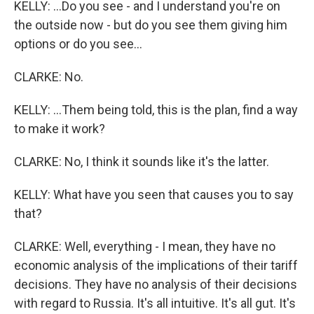
KELLY: ...Do you see - and I understand you're on
the outside now - but do you see them giving him
options or do you see...
CLARKE: No.
KELLY: ...Them being told, this is the plan, find a way
to make it work?
CLARKE: No, I think it sounds like it's the latter.
KELLY: What have you seen that causes you to say
that?
CLARKE: Well, everything - I mean, they have no
economic analysis of the implications of their tariff
decisions. They have no analysis of their decisions
with regard to Russia. It's all intuitive. It's all gut. It's