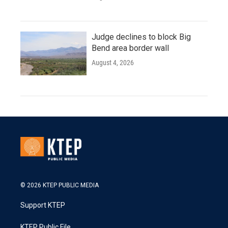
Judge declines to block Big
Bend area border wall
August 4, 2026
© 2026 KTEP PUBLIC MEDIA
Support KTEP
KTEP Public File