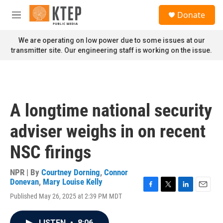
Skip to main content
S
Donate
e
M
a
e
r
n
We are operating on low power due to some issues at our
c
u
transmitter site. Our engineering staff is working on the issue.
h
u
e
r
y
A longtime national security
adviser weighs in on recent
NSC firings
NPR | By
Courtney Dorning
,
Connor
Donevan
,
Mary Louise Kelly
F
T
L
E
Published May 26, 2025 at 2:39 PM MDT
a
w
i
m
c
i
n
a
e
t
k
i
LISTEN
•
8:06