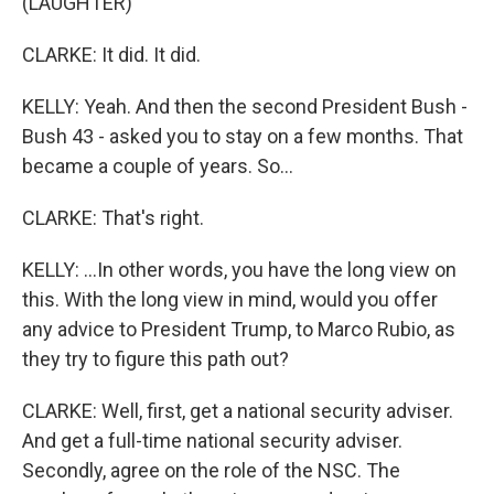
(LAUGHTER)
CLARKE: It did. It did.
KELLY: Yeah. And then the second President Bush -
Bush 43 - asked you to stay on a few months. That
became a couple of years. So...
CLARKE: That's right.
KELLY: ...In other words, you have the long view on
this. With the long view in mind, would you offer
any advice to President Trump, to Marco Rubio, as
they try to figure this path out?
CLARKE: Well, first, get a national security adviser.
And get a full-time national security adviser.
Secondly, agree on the role of the NSC. The