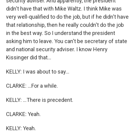
security adviser. And apparently, the president
didn't have that with Mike Waltz. I think Mike was
very well-qualified to do the job, but if he didn't have
that relationship, then he really couldn't do the job
in the best way. So I understand the president
asking him to leave. You can't be secretary of state
and national security adviser. I know Henry
Kissinger did that...
KELLY: I was about to say...
CLARKE: ...For a while.
KELLY: ...There is precedent.
CLARKE: Yeah.
KELLY: Yeah.