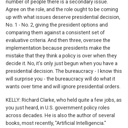
number of people there is a secondary issue.
Agree on the role, and the role ought to be coming
up with what issues deserve presidential decision,
No. 1 - No. 2, giving the president options and
comparing them against a consistent set of
evaluative criteria. And then three, oversee the
implementation because presidents make the
mistake that they think a policy is over when they
decide it. No, it's only just begun when you have a
presidential decision. The bureaucracy - I know this
will surprise you - the bureaucracy will do what it
wants over time and will ignore presidential orders.
KELLY: Richard Clarke, who held quite a few jobs, as
you just heard, in U.S. government policy roles
across decades. He is also the author of several
books, most recently, "Artificial Intelligencia."