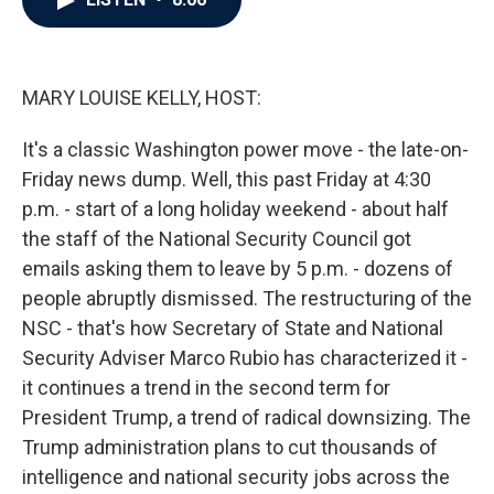
b
t
e
l
o
e
d
o
r
I
k
n
MARY LOUISE KELLY, HOST:
It's a classic Washington power move - the late-on-
Friday news dump. Well, this past Friday at 4:30
p.m. - start of a long holiday weekend - about half
the staff of the National Security Council got
emails asking them to leave by 5 p.m. - dozens of
people abruptly dismissed. The restructuring of the
NSC - that's how Secretary of State and National
Security Adviser Marco Rubio has characterized it -
it continues a trend in the second term for
President Trump, a trend of radical downsizing. The
Trump administration plans to cut thousands of
intelligence and national security jobs across the