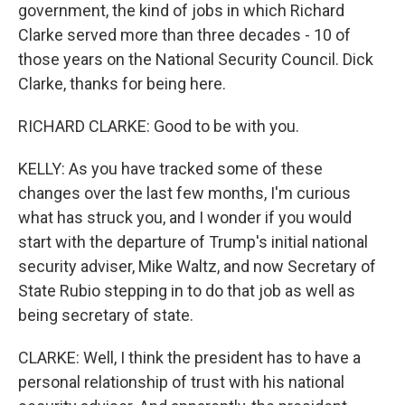
government, the kind of jobs in which Richard
Clarke served more than three decades - 10 of
those years on the National Security Council. Dick
Clarke, thanks for being here.
RICHARD CLARKE: Good to be with you.
KELLY: As you have tracked some of these
changes over the last few months, I'm curious
what has struck you, and I wonder if you would
start with the departure of Trump's initial national
security adviser, Mike Waltz, and now Secretary of
State Rubio stepping in to do that job as well as
being secretary of state.
CLARKE: Well, I think the president has to have a
personal relationship of trust with his national