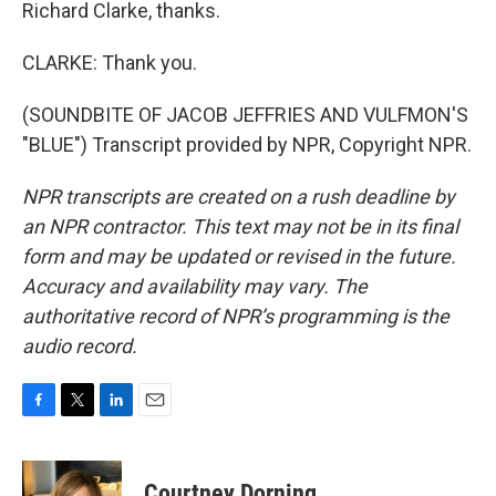
Richard Clarke, thanks.
CLARKE: Thank you.
(SOUNDBITE OF JACOB JEFFRIES AND VULFMON'S
"BLUE") Transcript provided by NPR, Copyright NPR.
NPR transcripts are created on a rush deadline by
an NPR contractor. This text may not be in its final
form and may be updated or revised in the future.
Accuracy and availability may vary. The
authoritative record of NPR’s programming is the
audio record.
F
T
L
E
a
w
i
m
c
i
n
a
e
t
k
i
Courtney Dorning