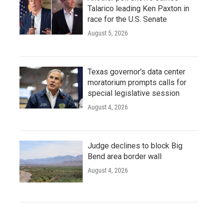
Talarico leading Ken Paxton in
race for the U.S. Senate
August 5, 2026
Texas governor's data center
moratorium prompts calls for
special legislative session
August 4, 2026
Judge declines to block Big
Bend area border wall
August 4, 2026