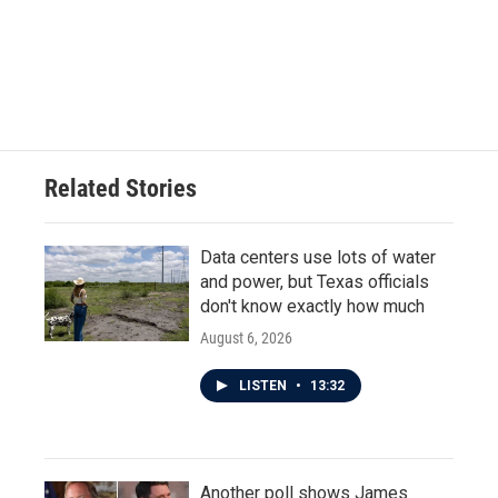
o
e
d
o
r
I
k
n
Related Stories
Data centers use lots of water
and power, but Texas officials
don't know exactly how much
August 6, 2026
LISTEN
•
13:32
Another poll shows James