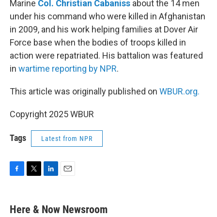
Marine
Col. Christian Cabaniss
about the 14 men
under his command who were killed in Afghanistan
in 2009, and his work helping families at Dover Air
Force base when the bodies of troops killed in
action were repatriated. His battalion was featured
in
wartime reporting by NPR
.
This article was originally published on
WBUR.org.
Copyright 2025 WBUR
Tags
Latest from NPR
F
T
L
E
a
w
i
m
c
i
n
a
e
t
k
i
Here & Now Newsroom
b
t
e
l