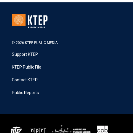
© 2026 KTEP PUBLIC MEDIA
Support KTEP
KTEP Public File
Contact KTEP
Public Reports