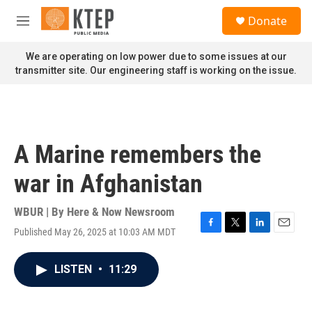
Skip to main content
S
Donate
e
M
a
e
r
n
We are operating on low power due to some issues at our
c
u
transmitter site. Our engineering staff is working on the issue.
h
u
e
r
y
A Marine remembers the
war in Afghanistan
WBUR | By
Here & Now Newsroom
Published May 26, 2025 at 10:03 AM MDT
F
T
L
E
a
w
i
m
c
i
n
a
LISTEN
•
11:29
e
t
k
i
b
t
e
l
o
e
d