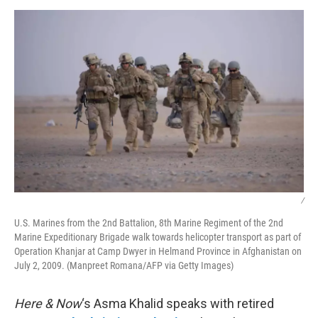
o
r
I
k
n
/
U.S. Marines from the 2nd Battalion, 8th Marine Regiment of the 2nd
Marine Expeditionary Brigade walk towards helicopter transport as part of
Operation Khanjar at Camp Dwyer in Helmand Province in Afghanistan on
July 2, 2009. (Manpreet Romana/AFP via Getty Images)
Here & Now
‘s Asma Khalid speaks with retired