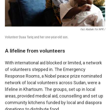
Faiz Abubakr For NPR /
Volunteer Duaa Tariq and her one-year-old son.
A lifeline from volunteers
With international aid blocked or limited, a network
of volunteers stepped in. The Emergency
Response Rooms, a Nobel peace prize nominated
network of local volunteers across Sudan, were a
lifeline in Khartoum. The groups, set up in local
areas,
provided medical aid, counselling and set up
community kitchens funded by local and diaspora
donations to distribute food.