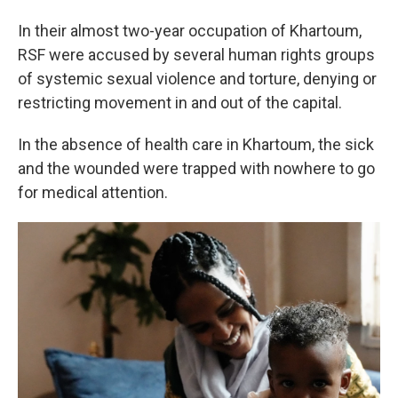
In their almost two-year occupation of Khartoum,
RSF were accused by several human rights groups
of systemic sexual violence and torture, denying or
restricting movement in and out of the capital.
In the absence of health care in Khartoum, the sick
and the wounded were trapped with nowhere to go
for medical attention.