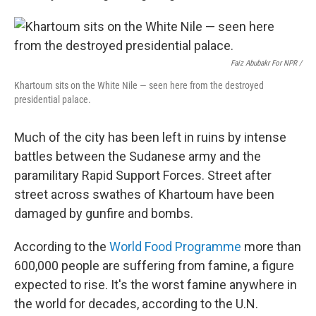
Faiz Abubakr For NPR /
Khartoum sits on the White Nile — seen here from the destroyed
presidential palace.
Much of the city has been left in ruins by intense
battles between the Sudanese army and the
paramilitary Rapid Support Forces. Street after
street across swathes of Khartoum have been
damaged by gunfire and bombs.
According to the
World Food Programme
more than
600,000 people are suffering from famine, a figure
expected to rise. It's the worst famine anywhere in
the world for decades, according to the U.N.