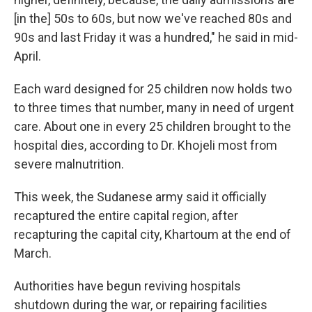
[in the] 50s to 60s, but now we've reached 80s and
90s and last Friday it was a hundred," he said in mid-
April.
Each ward designed for 25 children now holds two
to three times that number, many in need of urgent
care. About one in every 25 children brought to the
hospital dies, according to Dr. Khojeli most from
severe malnutrition.
This week, the Sudanese army said it officially
recaptured the entire capital region, after
recapturing the capital city, Khartoum at the end of
March.
Authorities have begun reviving hospitals
shutdown during the war, or repairing facilities