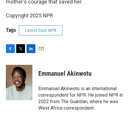
mother's courage that saved her.
Copyright 2025 NPR
Tags
Latest from NPR
F
T
L
E
a
w
i
m
c
i
n
a
e
t
k
i
Emmanuel Akinwotu
b
t
e
l
o
e
d
o
r
I
Emmanuel Akinwotu is an international
k
n
correspondent for NPR. He joined NPR in
2022 from The Guardian, where he was
West Africa correspondent.