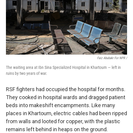
Faiz Abubakr For NPR /
The waiting area at Ibn Sina Specialized Hospital in Khartoum — left in
ruins by two years of war.
RSF fighters had occupied the hospital for months.
They cooked in hospital wards and dragged patient
beds into makeshift encampments. Like many
places in Khartoum, electric cables had been ripped
from walls and looted for copper, with the plastic
remains left behind in heaps on the ground.