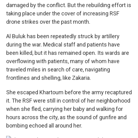
damaged by the conflict. But the rebuilding effort is
taking place under the cover of increasing RSF
drone strikes over the past month.
Al Buluk has been repeatedly struck by artillery
during the war. Medical staff and patients have
been killed, but it has remained open. Its wards are
overflowing with patients, many of whom have
traveled miles in search of care, navigating
frontlines and shelling, like Zakaria.
She escaped Khartoum before the army recaptured
it. The RSF were still in control of her neighborhood
when she fled, carrying her baby and walking for
hours across the city, as the sound of gunfire and
bombing echoed all around her.