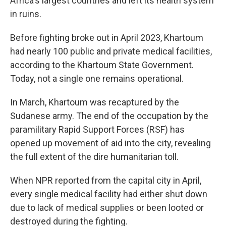
Africa's largest countries and left its health system
in ruins.
Before fighting broke out in April 2023, Khartoum
had nearly 100 public and private medical facilities,
according to the Khartoum State Government.
Today, not a single one remains operational.
In March,
Khartoum was recaptured by the
Sudanese army. The end of the occupation by the
paramilitary Rapid Support Forces (RSF) has
opened up movement of aid into the city, revealing
the full extent of the dire humanitarian toll.
When NPR reported from the capital city in April,
every single medical facility had either shut down
due to lack of medical supplies or been looted or
destroyed during the fighting.