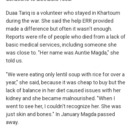
Duaa Tariq is a volunteer who stayed in Khartoum
during the war. She said the help ERR provided
made a difference but often it wasn't enough.
Reports were rife of people who died from a lack of
basic medical services, including someone she
was close to. "Her name was Auntie Magda," she
told us.
"We were eating only lentil soup with rice for over a
year," she said, because it was cheap to buy but the
lack of balance in her diet caused issues with her
kidney and she became malnourished. "When I
went to see her, I couldn't recognize her. She was
just skin and bones." In January Magda passed
away.