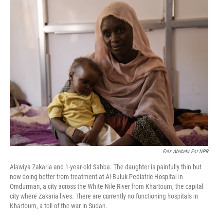
o
r
I
k
n
Faiz Abubakr For NPR
Alawiya Zakaria and 1-year-old Sabba. The daughter is painfully thin but
now doing better from treatment at Al-Buluk Pediatric Hospital in
Omdurman, a city across the White Nile River from Khartoum, the capital
city where Zakaria lives. There are currently no functioning hospitals in
Khartoum, a toll of the war in Sudan.