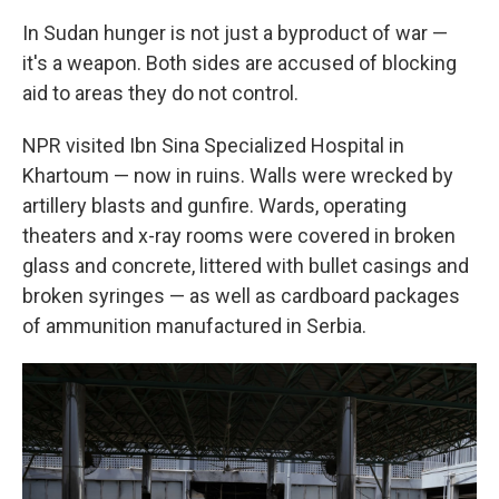
In Sudan hunger is not just a byproduct of war —
it's a weapon. Both sides are accused of blocking
aid to areas they do not control.
NPR visited Ibn Sina Specialized Hospital in
Khartoum — now in ruins. Walls were wrecked by
artillery blasts and gunfire. Wards, operating
theaters and x-ray rooms were covered in broken
glass and concrete, littered with bullet casings and
broken syringes — as well as cardboard packages
of ammunition manufactured in Serbia.