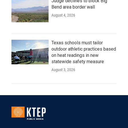
Judge declines to block Big
Bend area border wall
August 4, 2026
Texas schools must tailor
outdoor athletic practices based
on heat readings in new
statewide safety measure
August 3, 2026