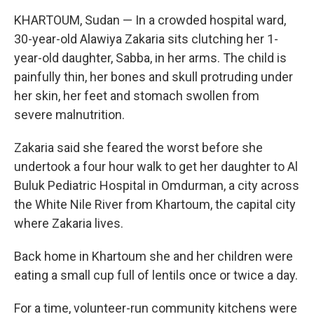
KHARTOUM, Sudan — In a crowded hospital ward,
30-year-old Alawiya Zakaria sits clutching her 1-
year-old daughter, Sabba, in her arms. The child is
painfully thin, her bones and skull protruding under
her skin, her feet and stomach swollen from
severe malnutrition.
Zakaria said she feared the worst before she
undertook a four hour walk to get her daughter to Al
Buluk Pediatric Hospital in Omdurman, a city across
the White Nile River from Khartoum, the capital city
where Zakaria lives.
Back home in Khartoum she and her children were
eating a small cup full of lentils once or twice a day.
For a time, volunteer-run community kitchens were