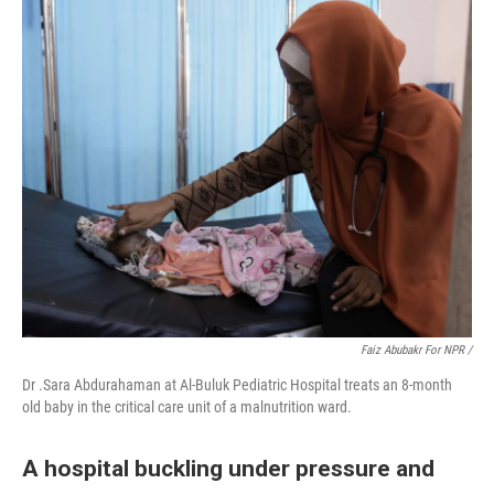
Faiz Abubakr For NPR /
Dr .Sara Abdurahaman at Al-Buluk Pediatric Hospital treats an 8-month
old baby in the critical care unit of a malnutrition ward.
A hospital buckling under pressure and