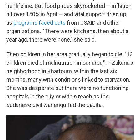
her lifeline. But food prices skyrocketed — inflation
hit over 150% in April — and vital support dried up,
as
programs faced
cuts
from USAID and other
organizations. "There were kitchens, then about a
year ago, there were none," she said.
Then children in her area gradually began to die. "13
children died of malnutrition in our area," in Zakaria's
neighborhood in Khartoum, within the last six
months, many with conditions linked to starvation.
She was desperate but there were no functioning
hospitals in the city or within reach as the
Sudanese civil
war engulfed the capital.