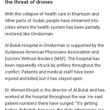
the threat of drones
With the collapse of health care in Khartoum and
other parts of Sudan, people have streamed into
cities where the health system has been partially
restored, like Omdurman.
Al-Buluk Hospital in Omdurman is supported by the
Sudanese American Physicians Association and
Doctors Without Borders (MSF). The hospital has
been repeatedly struck by artillery throughout the
conflict. Patients and medical staff have been
injured and killed, but it has stayed open.
Dr. Ahmed Khojeli is the director of Al Buluk and has
worked at the hospital throughout the war. He said
patient numbers there have surged. "It's getting
higher, definitely, because, the daily admissions are