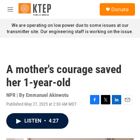
Skip to main content
S
Donate
e
M
a
e
r
n
We are operating on low power due to some issues at our
c
u
transmitter site. Our engineering staff is working on the issue.
h
u
e
r
y
A mother's courage saved
her 1-year-old
NPR | By
Emmanuel Akinwotu
Published May 27, 2025 at 2:30 AM MDT
F
T
L
E
a
w
i
m
c
i
n
a
LISTEN
•
4:27
e
t
k
i
b
t
e
l
o
e
d