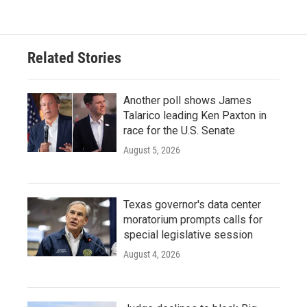
Related Stories
Another poll shows James
Talarico leading Ken Paxton in
race for the U.S. Senate
August 5, 2026
Texas governor's data center
moratorium prompts calls for
special legislative session
August 4, 2026