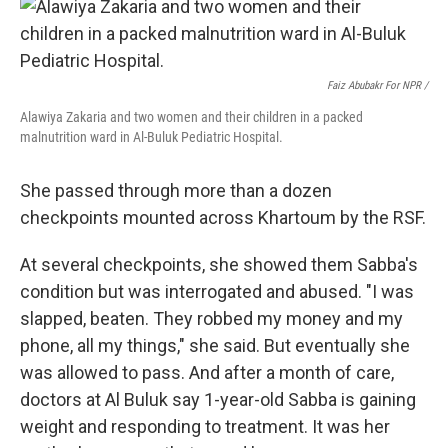
Faiz Abubakr For NPR /
Alawiya Zakaria and two women and their children in a packed
malnutrition ward in Al-Buluk Pediatric Hospital.
She passed through more than a dozen
checkpoints mounted across Khartoum by the RSF.
At several checkpoints, she showed them Sabba's
condition but was interrogated and abused. "I was
slapped, beaten. They robbed my money and my
phone, all my things," she said. But eventually she
was allowed to pass. And after a month of care,
doctors at Al Buluk say 1-year-old Sabba is gaining
weight and responding to treatment. It was her