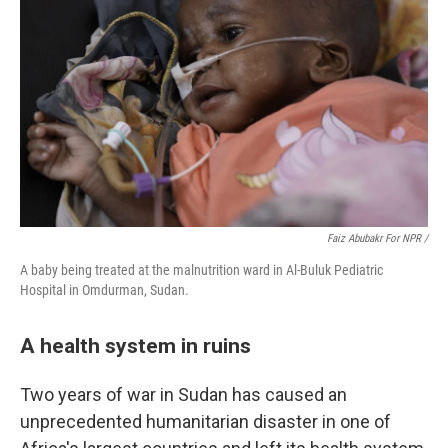
Faiz Abubakr For NPR /
A baby being treated at the malnutrition ward in Al-Buluk Pediatric
Hospital in Omdurman, Sudan.
A health system in ruins
Two years of war in Sudan has caused an
unprecedented humanitarian disaster in one of