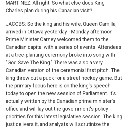
MARTÍNEZ: All right. So what else does King
Charles plan during his Canadian visit?
JACOBS: So the king and his wife, Queen Camilla,
arrived in Ottawa yesterday - Monday afternoon.
Prime Minister Carney welcomed them to the
Canadian capital with a series of events. Attendees
at a tree-planting ceremony broke into song with
"God Save The King." There was also a very
Canadian version of the ceremonial first pitch. The
king threw out a puck for a street hockey game. But
the primary focus here is on the king's speech
today to open the new session of Parliament. It's
actually written by the Canadian prime minister's
office and will lay out the government's policy
priorities for this latest legislative session. The king
just delivers it, and analysts will scrutinize the