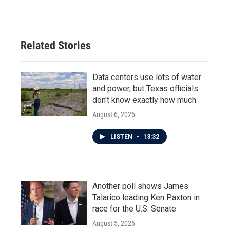
Related Stories
Data centers use lots of water
and power, but Texas officials
don't know exactly how much
August 6, 2026
LISTEN
•
13:32
Another poll shows James
Talarico leading Ken Paxton in
race for the U.S. Senate
August 5, 2026