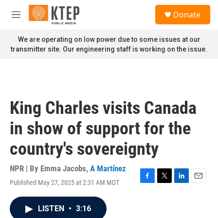
Skip to main content
S
Donate
e
M
a
e
r
n
We are operating on low power due to some issues at our
c
u
transmitter site. Our engineering staff is working on the issue.
h
u
e
r
y
King Charles visits Canada
in show of support for the
country's sovereignty
NPR | By
Emma Jacobs
,
A Martínez
Published May 27, 2025 at 2:31 AM MDT
F
T
L
E
a
w
i
m
c
i
n
a
LISTEN
•
3:16
e
t
k
i