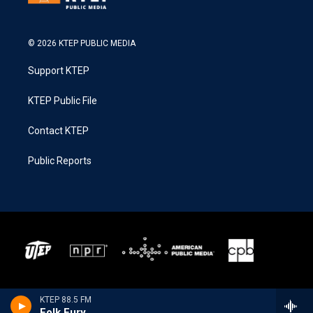
© 2026 KTEP PUBLIC MEDIA
Support KTEP
KTEP Public File
Contact KTEP
Public Reports
KTEP 88.5 FM
Folk Fury