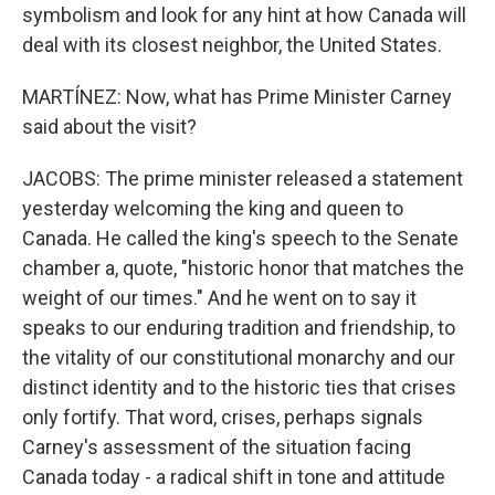
symbolism and look for any hint at how Canada will
deal with its closest neighbor, the United States.
MARTÍNEZ: Now, what has Prime Minister Carney
said about the visit?
JACOBS: The prime minister released a statement
yesterday welcoming the king and queen to
Canada. He called the king's speech to the Senate
chamber a, quote, "historic honor that matches the
weight of our times." And he went on to say it
speaks to our enduring tradition and friendship, to
the vitality of our constitutional monarchy and our
distinct identity and to the historic ties that crises
only fortify. That word, crises, perhaps signals
Carney's assessment of the situation facing
Canada today - a radical shift in tone and attitude