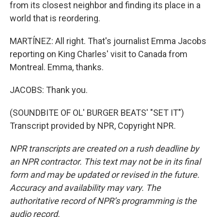
from its closest neighbor and finding its place in a
world that is reordering.
MARTÍNEZ: All right. That's journalist Emma Jacobs
reporting on King Charles' visit to Canada from
Montreal. Emma, thanks.
JACOBS: Thank you.
(SOUNDBITE OF OL' BURGER BEATS' "SET IT")
Transcript provided by NPR, Copyright NPR.
NPR transcripts are created on a rush deadline by
an NPR contractor. This text may not be in its final
form and may be updated or revised in the future.
Accuracy and availability may vary. The
authoritative record of NPR’s programming is the
audio record.