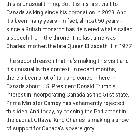
this is unusual timing. But it is his first visit to
Canada as king since his coronation in 2023. And
it's been many years - in fact, almost 50 years -
since a British monarch has delivered what's called
a speech from the throne. The last time was
Charles' mother, the late Queen Elizabeth II in 1977.
The second reason that he's making this visit and
it's unusual is the context. In recent months,
there's been a lot of talk and concern here in
Canada about U.S. President Donald Trump's
interest in incorporating Canada as the 51st state.
Prime Minister Carney has vehemently rejected
this idea. And today, by opening the Parliament in
the capital, Ottawa, King Charles is making a show
of support for Canada's sovereignty.