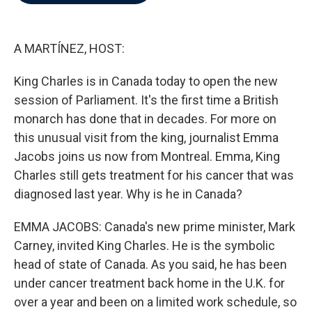
b
t
e
l
o
e
d
o
r
I
k
n
A MARTÍNEZ, HOST:
King Charles is in Canada today to open the new
session of Parliament. It's the first time a British
monarch has done that in decades. For more on
this unusual visit from the king, journalist Emma
Jacobs joins us now from Montreal. Emma, King
Charles still gets treatment for his cancer that was
diagnosed last year. Why is he in Canada?
EMMA JACOBS: Canada's new prime minister, Mark
Carney, invited King Charles. He is the symbolic
head of state of Canada. As you said, he has been
under cancer treatment back home in the U.K. for
over a year and been on a limited work schedule, so