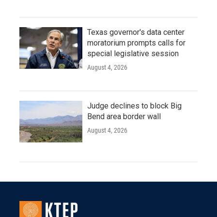
Texas governor's data center
moratorium prompts calls for
special legislative session
August 4, 2026
Judge declines to block Big
Bend area border wall
August 4, 2026