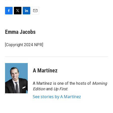
F
T
L
E
a
w
i
m
c
i
n
a
e
t
k
i
Emma Jacobs
b
t
e
l
o
e
d
o
r
I
[Copyright 2024 NPR]
k
n
A Martínez
A Martínez is one of the hosts of
Morning
Edition
and
Up First
.
See stories by A Martínez