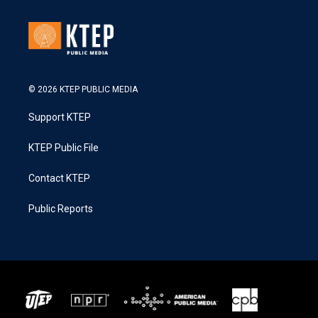
© 2026 KTEP PUBLIC MEDIA
Support KTEP
KTEP Public File
Contact KTEP
Public Reports