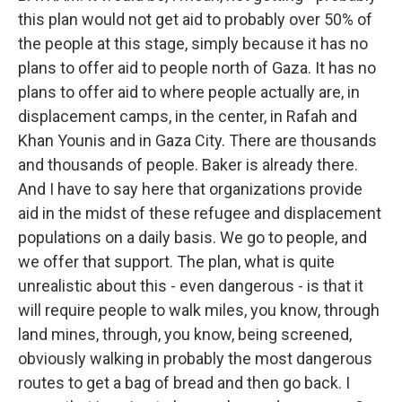
this plan would not get aid to probably over 50% of
the people at this stage, simply because it has no
plans to offer aid to people north of Gaza. It has no
plans to offer aid to where people actually are, in
displacement camps, in the center, in Rafah and
Khan Younis and in Gaza City. There are thousands
and thousands of people. Baker is already there.
And I have to say here that organizations provide
aid in the midst of these refugee and displacement
populations on a daily basis. We go to people, and
we offer that support. The plan, what is quite
unrealistic about this - even dangerous - is that it
will require people to walk miles, you know, through
land mines, through, you know, being screened,
obviously walking in probably the most dangerous
routes to get a bag of bread and then go back. I