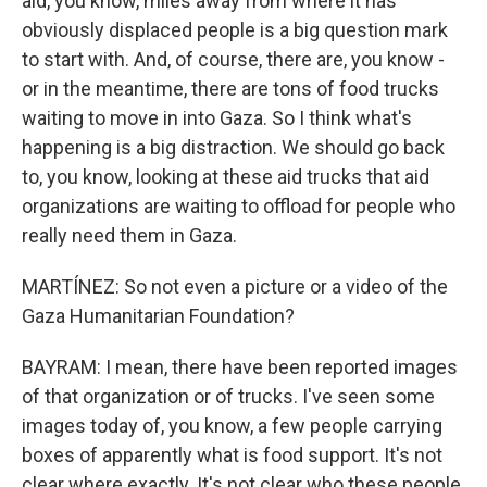
aid, you know, miles away from where it has
obviously displaced people is a big question mark
to start with. And, of course, there are, you know -
or in the meantime, there are tons of food trucks
waiting to move in into Gaza. So I think what's
happening is a big distraction. We should go back
to, you know, looking at these aid trucks that aid
organizations are waiting to offload for people who
really need them in Gaza.
MARTÍNEZ: So not even a picture or a video of the
Gaza Humanitarian Foundation?
BAYRAM: I mean, there have been reported images
of that organization or of trucks. I've seen some
images today of, you know, a few people carrying
boxes of apparently what is food support. It's not
clear where exactly. It's not clear who these people