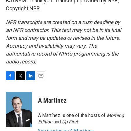
BAYRAM: Thank you. Transcript provided by NPR,
Copyright NPR.
NPR transcripts are created on a rush deadline by
an NPR contractor. This text may not be in its final
form and may be updated or revised in the future.
Accuracy and availability may vary. The
authoritative record of NPR’s programming is the
audio record.
F
T
L
E
a
w
i
m
c
i
n
a
e
t
k
i
A Martínez
b
t
e
l
o
e
d
o
r
I
A Martínez is one of the hosts of
Morning
k
n
Edition
and
Up First
.
See stories by A Martínez