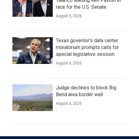
Talarico leading Ken Paxton in
race for the U.S. Senate
August 5, 2026
Texas governor's data center
moratorium prompts calls for
special legislative session
August 4, 2026
Judge declines to block Big
Bend area border wall
August 4, 2026