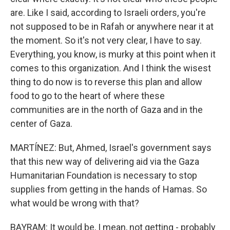
are. Like I said, according to Israeli orders, you're
not supposed to be in Rafah or anywhere near it at
the moment. So it's not very clear, I have to say.
Everything, you know, is murky at this point when it
comes to this organization. And I think the wisest
thing to do now is to reverse this plan and allow
food to go to the heart of where these
communities are in the north of Gaza and in the
center of Gaza.
MARTÍNEZ: But, Ahmed, Israel's government says
that this new way of delivering aid via the Gaza
Humanitarian Foundation is necessary to stop
supplies from getting in the hands of Hamas. So
what would be wrong with that?
BAYRAM: It would be, I mean, not getting - probably