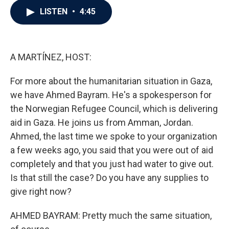
c
i
n
a
LISTEN
•
4:45
e
t
k
i
b
t
e
l
o
e
d
o
r
I
k
n
A MARTÍNEZ, HOST:
For more about the humanitarian situation in Gaza,
we have Ahmed Bayram. He's a spokesperson for
the Norwegian Refugee Council, which is delivering
aid in Gaza. He joins us from Amman, Jordan.
Ahmed, the last time we spoke to your organization
a few weeks ago, you said that you were out of aid
completely and that you just had water to give out.
Is that still the case? Do you have any supplies to
give right now?
AHMED BAYRAM: Pretty much the same situation,