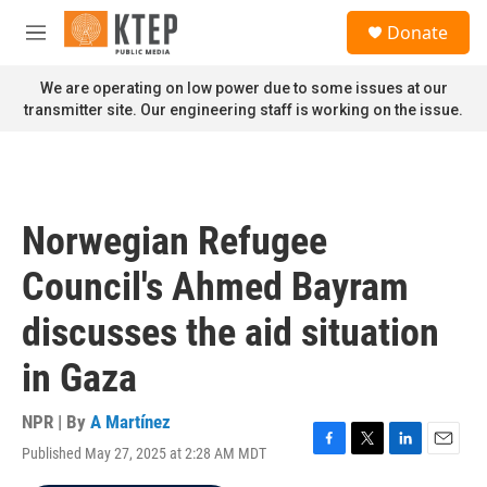
Skip to main content
S
Donate
e
M
a
e
r
n
We are operating on low power due to some issues at our
c
u
transmitter site. Our engineering staff is working on the issue.
h
u
e
r
y
Norwegian Refugee
Council's Ahmed Bayram
discusses the aid situation
in Gaza
NPR | By
A Martínez
Published May 27, 2025 at 2:28 AM MDT
F
T
L
E
a
w
i
m