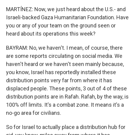
MARTÍNEZ: Now, we just heard about the U.S.- and
Israeli-backed Gaza Humanitarian Foundation. Have
you or any of your team on the ground seen or
heard about its operations this week?
BAYRAM: No, we haven't. I mean, of course, there
are some reports circulating on social media. We
haven't heard or we haven't seen mainly because,
you know, Israel has reportedly installed these
distribution points very far from where it has
displaced people. These points, 3 out of 4 of these
distribution points are in Rafah. Rafah, by the way, is
100% off limits. It's a combat zone. It means it's a
no-go area for civilians.
So for Israel to actually place a distribution hub for