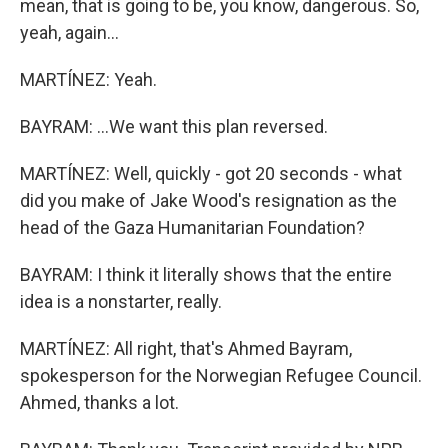
mean, that is going to be, you know, dangerous. So,
yeah, again...
MARTÍNEZ: Yeah.
BAYRAM: ...We want this plan reversed.
MARTÍNEZ: Well, quickly - got 20 seconds - what
did you make of Jake Wood's resignation as the
head of the Gaza Humanitarian Foundation?
BAYRAM: I think it literally shows that the entire
idea is a nonstarter, really.
MARTÍNEZ: All right, that's Ahmed Bayram,
spokesperson for the Norwegian Refugee Council.
Ahmed, thanks a lot.