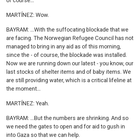
of course...
MARTÍNEZ: Wow.
BAYRAM: ...With the suffocating blockade that we
are facing. The Norwegian Refugee Council has not
managed to bring in any aid as of this morning,
since the - of course, the blockade was installed.
Now we are running down our latest - you know, our
last stocks of shelter items and of baby items. We
are still providing water, which is a critical lifeline at
the moment...
MARTÍNEZ: Yeah.
BAYRAM: ...But the numbers are shrinking. And so
we need the gates to open and for aid to gush in
into Gaza so that we can help.