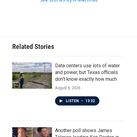
Related Stories
Data centers use lots of water
and power, but Texas officials
don't know exactly how much
August 6, 2026
LISTEN
•
13:32
Another poll shows James