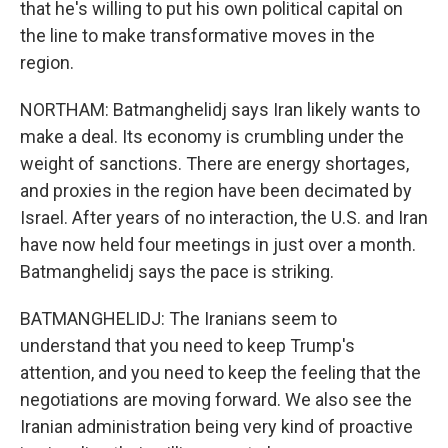
that he's willing to put his own political capital on
the line to make transformative moves in the
region.
NORTHAM: Batmanghelidj says Iran likely wants to
make a deal. Its economy is crumbling under the
weight of sanctions. There are energy shortages,
and proxies in the region have been decimated by
Israel. After years of no interaction, the U.S. and Iran
have now held four meetings in just over a month.
Batmanghelidj says the pace is striking.
BATMANGHELIDJ: The Iranians seem to
understand that you need to keep Trump's
attention, and you need to keep the feeling that the
negotiations are moving forward. We also see the
Iranian administration being very kind of proactive