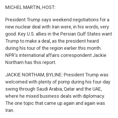
o
r
I
k
n
MICHEL MARTIN, HOST:
President Trump says weekend negotiations for a
new nuclear deal with Iran were, in his words, very
good. Key U.S. allies in the Persian Gulf States want
Trump to make a deal, as the president heard
during his tour of the region earlier this month.
NPR's international affairs correspondent Jackie
Northam has this report.
JACKIE NORTHAM, BYLINE: President Trump was
welcomed with plenty of pomp during his four-day
swing through Saudi Arabia, Qatar and the UAE,
where he mixed business deals with diplomacy.
The one topic that came up again and again was
Iran.