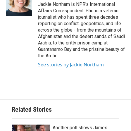
o
r
I
Jackie Northam is NPR's International
k
n
Affairs Correspondent. She is a veteran
journalist who has spent three decades
reporting on conflict, geopolitics, and life
across the globe - from the mountains of
Afghanistan and the desert sands of Saudi
Arabia, to the gritty prison camp at
Guantanamo Bay and the pristine beauty of
the Arctic.
See stories by Jackie Northam
Related Stories
Another poll shows James