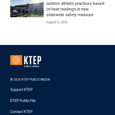
outdoor athletic practices based
on heat readings in new
statewide safety measure
August 3, 2026
© 2026 KTEP PUBLIC MEDIA
Support KTEP
KTEP Public File
Contact KTEP