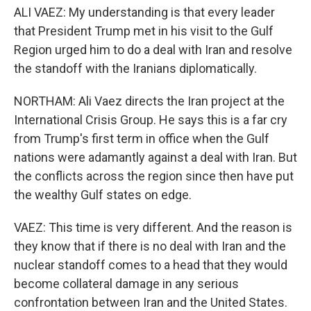
ALI VAEZ: My understanding is that every leader
that President Trump met in his visit to the Gulf
Region urged him to do a deal with Iran and resolve
the standoff with the Iranians diplomatically.
NORTHAM: Ali Vaez directs the Iran project at the
International Crisis Group. He says this is a far cry
from Trump's first term in office when the Gulf
nations were adamantly against a deal with Iran. But
the conflicts across the region since then have put
the wealthy Gulf states on edge.
VAEZ: This time is very different. And the reason is
they know that if there is no deal with Iran and the
nuclear standoff comes to a head that they would
become collateral damage in any serious
confrontation between Iran and the United States.