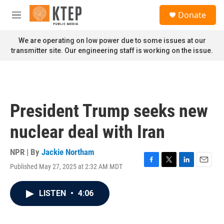
Skip to main content
S
Donate
e
M
a
e
r
n
We are operating on low power due to some issues at our
c
u
transmitter site. Our engineering staff is working on the issue.
h
u
e
r
y
President Trump seeks new
nuclear deal with Iran
NPR | By
Jackie Northam
Published May 27, 2025 at 2:32 AM MDT
F
T
L
E
a
w
i
m
c
i
n
a
LISTEN
•
4:06
e
t
k
i
b
t
e
l
o
e
d