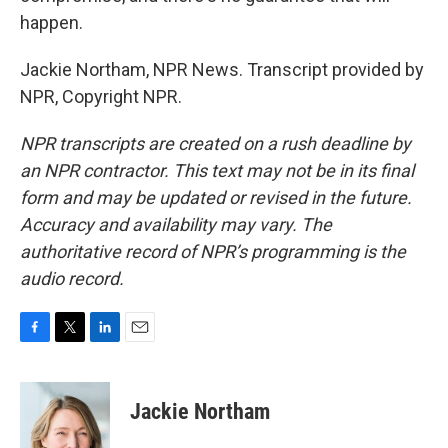
happen.
Jackie Northam, NPR News. Transcript provided by
NPR, Copyright NPR.
NPR transcripts are created on a rush deadline by
an NPR contractor. This text may not be in its final
form and may be updated or revised in the future.
Accuracy and availability may vary. The
authoritative record of NPR’s programming is the
audio record.
F
T
L
E
a
w
i
m
c
i
n
a
e
t
k
i
Jackie Northam
b
t
e
l
o
e
d