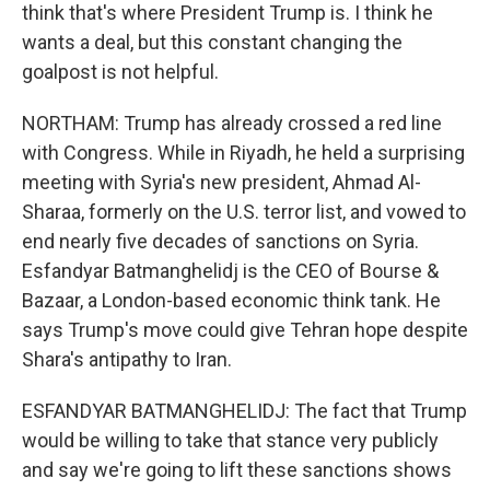
think that's where President Trump is. I think he
wants a deal, but this constant changing the
goalpost is not helpful.
NORTHAM: Trump has already crossed a red line
with Congress. While in Riyadh, he held a surprising
meeting with Syria's new president, Ahmad Al-
Sharaa, formerly on the U.S. terror list, and vowed to
end nearly five decades of sanctions on Syria.
Esfandyar Batmanghelidj is the CEO of Bourse &
Bazaar, a London-based economic think tank. He
says Trump's move could give Tehran hope despite
Shara's antipathy to Iran.
ESFANDYAR BATMANGHELIDJ: The fact that Trump
would be willing to take that stance very publicly
and say we're going to lift these sanctions shows