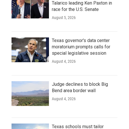
Talarico leading Ken Paxton in
race for the U.S. Senate
August 5, 2026
Texas governor's data center
moratorium prompts calls for
special legislative session
August 4, 2026
Judge declines to block Big
Bend area border wall
August 4, 2026
Texas schools must tailor