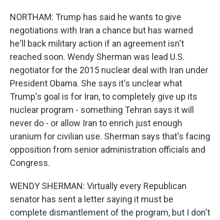
NORTHAM: Trump has said he wants to give
negotiations with Iran a chance but has warned
he'll back military action if an agreement isn't
reached soon. Wendy Sherman was lead U.S.
negotiator for the 2015 nuclear deal with Iran under
President Obama. She says it's unclear what
Trump's goal is for Iran, to completely give up its
nuclear program - something Tehran says it will
never do - or allow Iran to enrich just enough
uranium for civilian use. Sherman says that's facing
opposition from senior administration officials and
Congress.
WENDY SHERMAN: Virtually every Republican
senator has sent a letter saying it must be
complete dismantlement of the program, but I don't