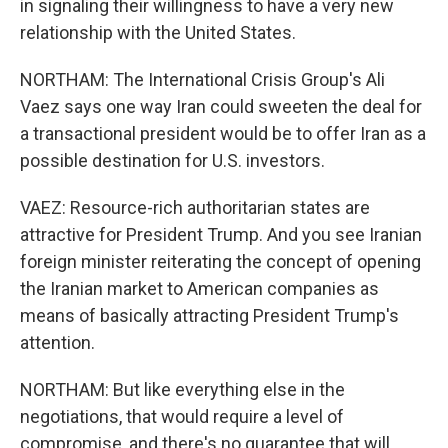
in signaling their willingness to have a very new
relationship with the United States.
NORTHAM: The International Crisis Group's Ali
Vaez says one way Iran could sweeten the deal for
a transactional president would be to offer Iran as a
possible destination for U.S. investors.
VAEZ: Resource-rich authoritarian states are
attractive for President Trump. And you see Iranian
foreign minister reiterating the concept of opening
the Iranian market to American companies as
means of basically attracting President Trump's
attention.
NORTHAM: But like everything else in the
negotiations, that would require a level of
compromise, and there's no guarantee that will