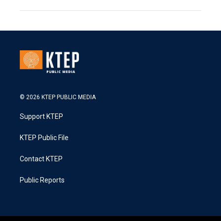
© 2026 KTEP PUBLIC MEDIA
Support KTEP
KTEP Public File
Contact KTEP
Public Reports