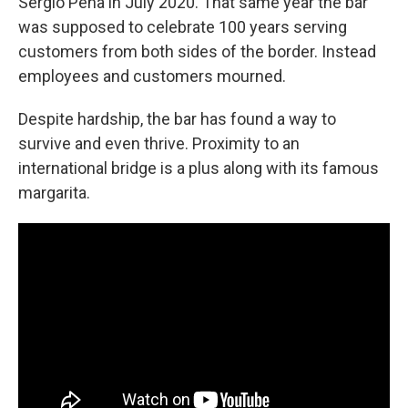
Sergio Peña in July 2020. That same year the bar
was supposed to celebrate 100 years serving
customers from both sides of the border. Instead
employees and customers mourned.
Despite hardship, the bar has found a way to
survive and even thrive. Proximity to an
international bridge is a plus along with its famous
margarita.