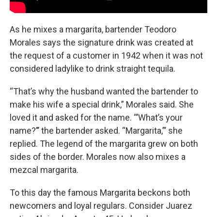
As he mixes a margarita, bartender Teodoro
Morales says the signature drink was created at
the request of a customer in 1942 when it was not
considered ladylike to drink straight tequila.
“That’s why the husband wanted the bartender to
make his wife a special drink,” Morales said. She
loved it and asked for the name. “’What’s your
name?’’’ the bartender asked. “Margarita,”’ she
replied. The legend of the margarita grew on both
sides of the border. Morales now also mixes a
mezcal margarita.
To this day the famous Margarita beckons both
newcomers and loyal regulars. Consider Juarez