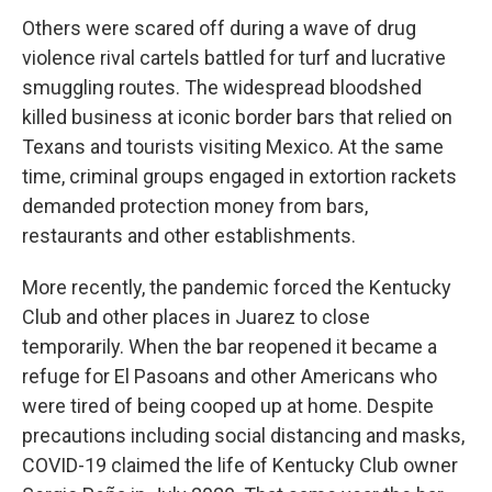
Others were scared off during a wave of drug
violence rival cartels battled for turf and lucrative
smuggling routes. The widespread bloodshed
killed business at iconic border bars that relied on
Texans and tourists visiting Mexico. At the same
time, criminal groups engaged in extortion rackets
demanded protection money from bars,
restaurants and other establishments.
More recently, the pandemic forced the Kentucky
Club and other places in Juarez to close
temporarily. When the bar reopened it became a
refuge for El Pasoans and other Americans who
were tired of being cooped up at home. Despite
precautions including social distancing and masks,
COVID-19 claimed the life of Kentucky Club owner