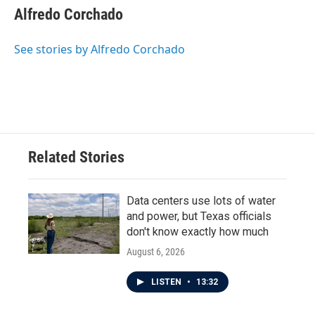
Alfredo Corchado
See stories by Alfredo Corchado
Related Stories
Data centers use lots of water
and power, but Texas officials
don't know exactly how much
August 6, 2026
LISTEN
•
13:32