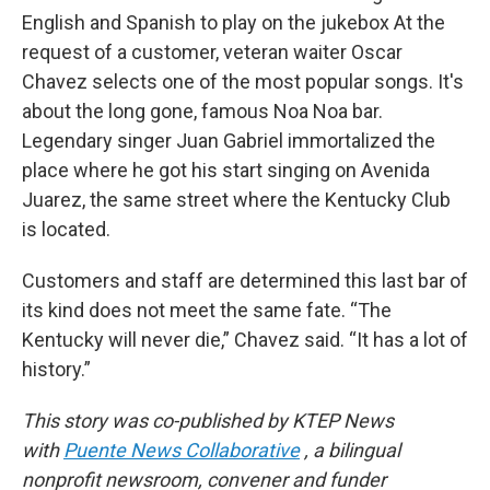
English and Spanish to play on the jukebox At the
request of a customer, veteran waiter Oscar
Chavez selects one of the most popular songs. It's
about the long gone, famous Noa Noa bar.
Legendary singer Juan Gabriel immortalized the
place where he got his start singing on Avenida
Juarez, the same street where the Kentucky Club
is located.
Customers and staff are determined this last bar of
its kind does not meet the same fate. “The
Kentucky will never die,” Chavez said. “It has a lot of
history.”
This story was co-published by KTEP News
with
Puente News Collaborative
, a bilingual
nonprofit newsroom, convener and funder