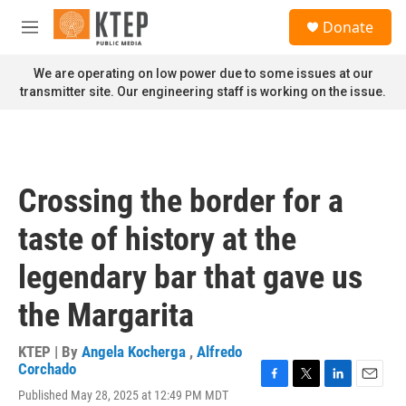
Skip to main content
S
Donate
e
M
a
e
r
n
We are operating on low power due to some issues at our
c
u
transmitter site. Our engineering staff is working on the issue.
h
u
e
r
y
Crossing the border for a
taste of history at the
legendary bar that gave us
the Margarita
KTEP | By
Angela Kocherga
,
Alfredo
Corchado
F
T
L
E
Published May 28, 2025 at 12:49 PM MDT