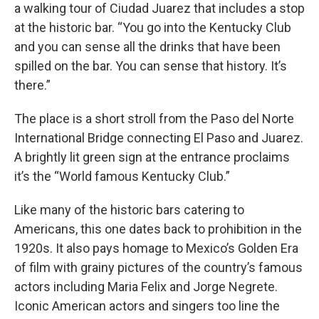
a walking tour of Ciudad Juarez that includes a stop
at the historic bar. “You go into the Kentucky Club
and you can sense all the drinks that have been
spilled on the bar. You can sense that history. It’s
there.”
The place is a short stroll from the Paso del Norte
International Bridge connecting El Paso and Juarez.
A brightly lit green sign at the entrance proclaims
it’s the “World famous Kentucky Club.”
Like many of the historic bars catering to
Americans, this one dates back to prohibition in the
1920s. It also pays homage to Mexico’s Golden Era
of film with grainy pictures of the country’s famous
actors including Maria Felix and Jorge Negrete.
Iconic American actors and singers too line the