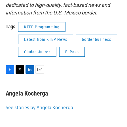
dedicated to high-quality, fact-based news and
information from the U.S.-Mexico border.
Tags
KTEP Programming
Latest from KTEP News
border business
Ciudad Juarez
El Paso
F
T
L
E
a
w
i
m
c
i
n
a
e
t
k
i
Angela Kocherga
b
t
e
l
o
e
d
o
r
I
See stories by Angela Kocherga
k
n