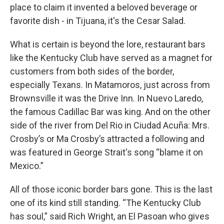
place to claim it invented a beloved beverage or
favorite dish - in Tijuana, it's the Cesar Salad.
What is certain is beyond the lore, restaurant bars
like the Kentucky Club have served as a magnet for
customers from both sides of the border,
especially Texans. In Matamoros, just across from
Brownsville it was the Drive Inn. In Nuevo Laredo,
the famous Cadillac Bar was king. And on the other
side of the river from Del Rio in Ciudad Acuña: Mrs.
Crosby’s or Ma Crosby’s attracted a following and
was featured in George Strait's song “blame it on
Mexico.”
All of those iconic border bars gone. This is the last
one of its kind still standing. “The Kentucky Club
has soul,” said Rich Wright, an El Pasoan who gives