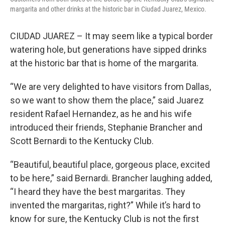
margarita and other drinks at the historic bar in Ciudad Juarez, Mexico.
CIUDAD JUAREZ – It may seem like a typical border
watering hole, but generations have sipped drinks
at the historic bar that is home of the margarita.
“We are very delighted to have visitors from Dallas,
so we want to show them the place,” said Juarez
resident Rafael Hernandez, as he and his wife
introduced their friends, Stephanie Brancher and
Scott Bernardi to the Kentucky Club.
“Beautiful, beautiful place, gorgeous place, excited
to be here,” said Bernardi. Brancher laughing added,
“I heard they have the best margaritas. They
invented the margaritas, right?” While it’s hard to
know for sure, the Kentucky Club is not the first