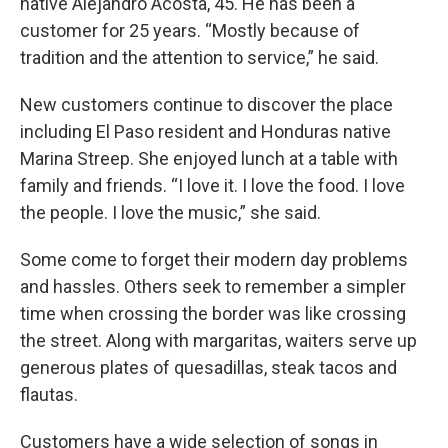
native Alejandro Acosta, 45. He has been a
customer for 25 years. “Mostly because of
tradition and the attention to service,” he said.
New customers continue to discover the place
including El Paso resident and Honduras native
Marina Streep. She enjoyed lunch at a table with
family and friends. “I love it. I love the food. I love
the people. I love the music,” she said.
Some come to forget their modern day problems
and hassles. Others seek to remember a simpler
time when crossing the border was like crossing
the street. Along with margaritas, waiters serve up
generous plates of quesadillas, steak tacos and
flautas.
Customers have a wide selection of songs in