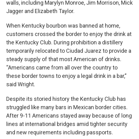
walls, including Marylyn Monroe, Jim Morrison, Mick
Jagger and Elizabeth Taylor.
When Kentucky bourbon was banned at home,
customers crossed the border to enjoy the drink at
the Kentucky Club. During prohibition a distillery
temporarily relocated to Ciudad Juarez to provide a
steady supply of that most American of drinks.
“Americans came from all over the country to
these border towns to enjoy a legal drink in a bar,”
said Wright.
Despite its storied history the Kentucky Club has
struggled like many bars in Mexican border cities.
After 9-11 Americans stayed away because of long
lines at international bridges amid tighter security
and new requirements including passports.