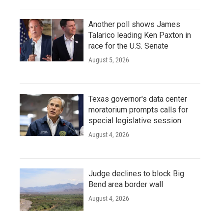
Another poll shows James
Talarico leading Ken Paxton in
race for the U.S. Senate
August 5, 2026
Texas governor's data center
moratorium prompts calls for
special legislative session
August 4, 2026
Judge declines to block Big
Bend area border wall
August 4, 2026