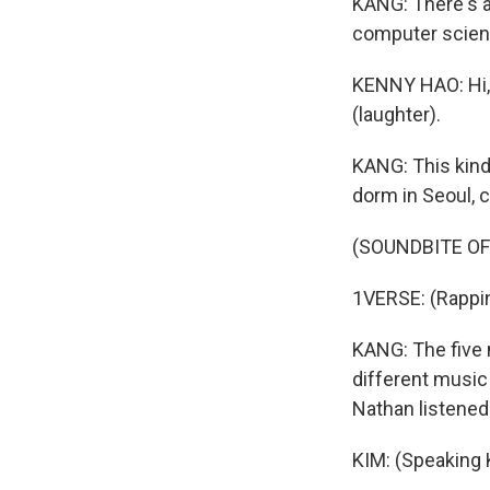
KANG: There's a
computer scienc
KENNY HAO: Hi, 
(laughter).
KANG: This kind 
dorm in Seoul, 
(SOUNDBITE OF
1VERSE: (Rapping
KANG: The five m
different music 
Nathan listened
KIM: (Speaking 