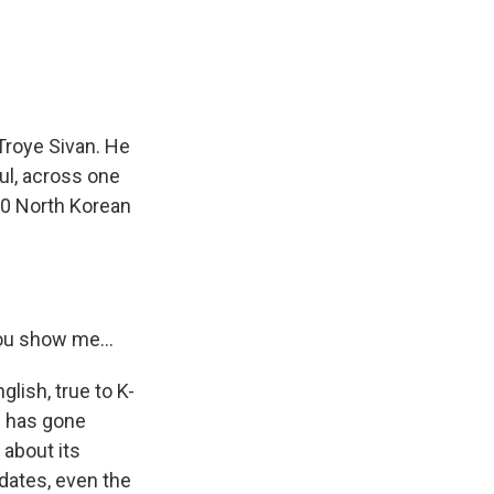
Troye Sivan. He
ul, across one
000 North Korean
ou show me...
lish, true to K-
p has gone
 about its
e dates, even the