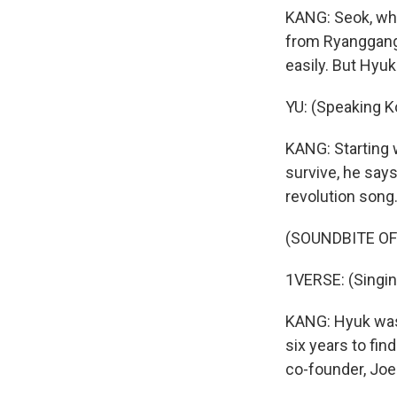
KANG: Seok, who
from Ryanggang 
easily. But Hyuk
YU: (Speaking K
KANG: Starting 
survive, he says
revolution song
(SOUNDBITE OF
1VERSE: (Singin
KANG: Hyuk was 
six years to fin
co-founder, Joe