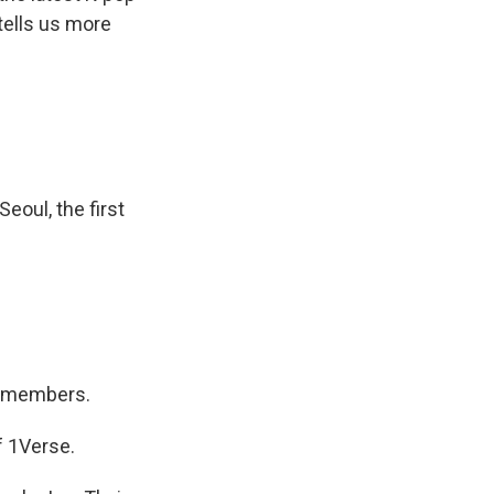
 tells us more
eoul, the first
n members.
f 1Verse.