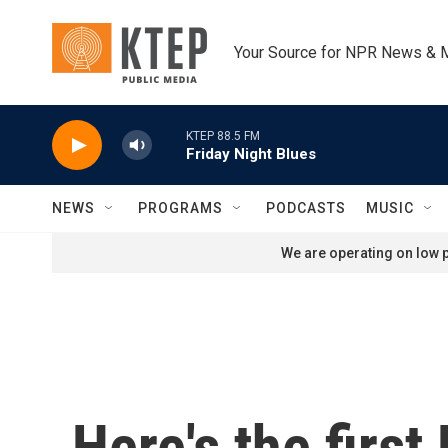
Skip to main content
Your Source for NPR News & 
KTEP 88.5 FM
Friday Night Blues
NEWS
PROGRAMS
PODCASTS
MUSIC
We are operating on low p
Here's the firs