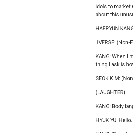
idols to market 
about this unus
HAERYUN KANG: 
1VERSE: (Non-E
KANG: When I mee
thing I ask is 
SEOK KIM: (Non
(LAUGHTER)
KANG: Body lang
HYUK YU: Hello.