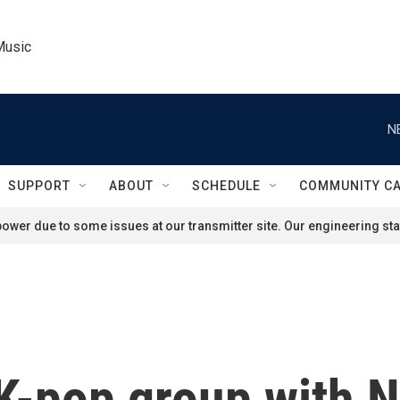
Music
N
SUPPORT
ABOUT
SCHEDULE
COMMUNITY C
ower due to some issues at our transmitter site. Our engineering staf
t K-pop group with 