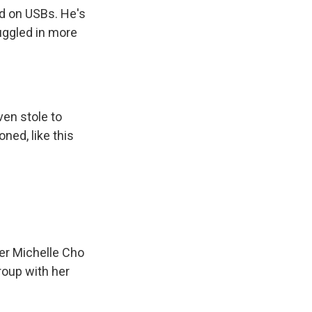
ed on USBs. He's
uggled in more
ven stole to
ned, like this
cer Michelle Cho
roup with her