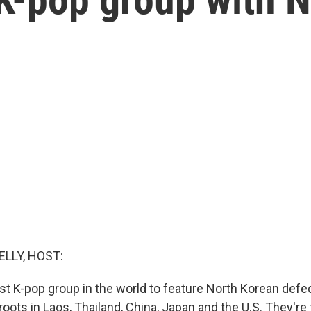
ELLY, HOST:
rst K-pop group in the world to feature North Korean defec
ots in Laos, Thailand, China, Japan and the U.S. They're 