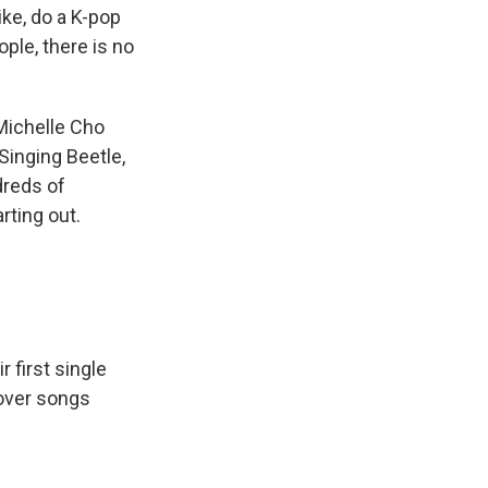
ike, do a K-pop
ple, there is no
Michelle Cho
Singing Beetle,
dreds of
rting out.
 first single
 cover songs