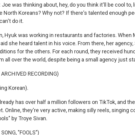
e was thinking about, hey, do you think it'll be cool to, l
 North Koreans? Why not? If there's talented enough peo
n't do it.
, Hyuk was working in restaurants and factories. When 
id she heard talent in his voice. From there, her agency, 
ditions for the others. For each round, they received hun
m all over the world, despite being a small agency just sta
F ARCHIVED RECORDING)
ing Korean).
eady has over half a million followers on TikTok, and their
et. Online, they're very active, making silly reels, singing
Fools" by Troye Sivan.
 SONG, "FOOLS")