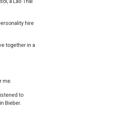
ol, a Lao Thai
ersonality hire
ve together in a
or me.
listened to
in Bieber.