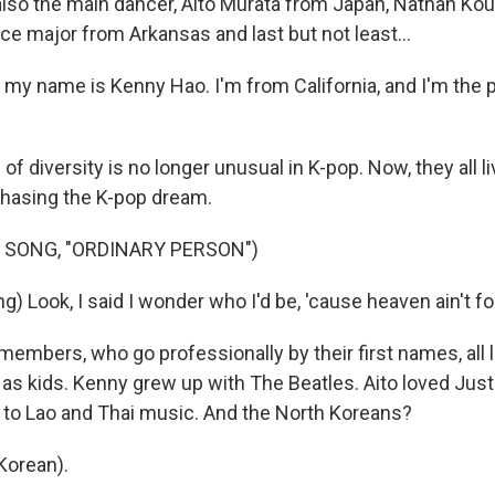
lso the main dancer, Aito Murata from Japan, Nathan Kous
e major from Arkansas and last but not least...
my name is Kenny Hao. I'm from California, and I'm the p
of diversity is no longer unusual in K-pop. Now, they all li
chasing the K-pop dream.
 SONG, "ORDINARY PERSON")
) Look, I said I wonder who I'd be, 'cause heaven ain't f
embers, who go professionally by their first names, all 
as kids. Kenny grew up with The Beatles. Aito loved Just
 to Lao and Thai music. And the North Koreans?
Korean).