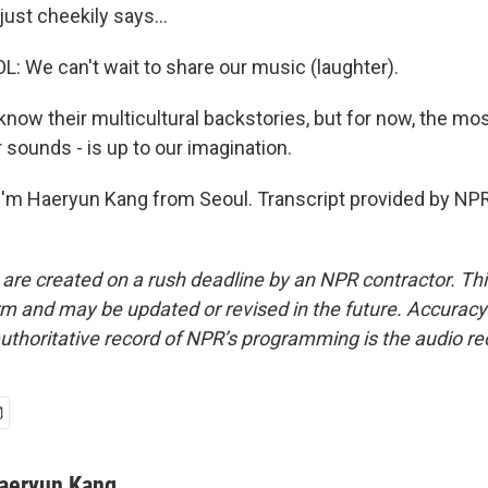
ust cheekily says...
We can't wait to share our music (laughter).
ow their multicultural backstories, but for now, the mos
r sounds - is up to our imagination.
'm Haeryun Kang from Seoul. Transcript provided by NPR
 are created on a rush deadline by an NPR contractor. Th
form and may be updated or revised in the future. Accuracy 
uthoritative record of NPR’s programming is the audio re
aeryun Kang