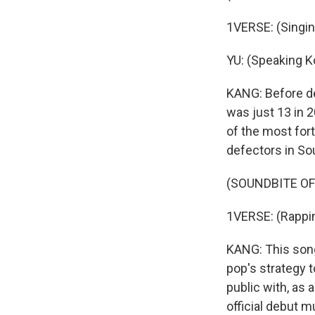
1VERSE: (Singing
YU: (Speaking K
KANG: Before de
was just 13 in 
of the most fort
defectors in So
(SOUNDBITE OF
1VERSE: (Rappin
KANG: This song,
pop's strategy t
public with, as 
official debut mu