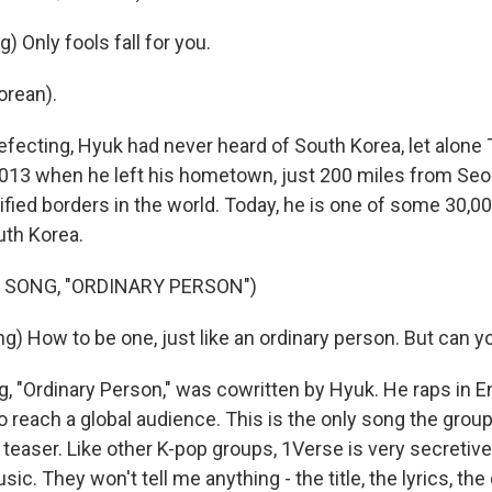
) Only fools fall for you.
orean).
fecting, Hyuk had never heard of South Korea, let alone 
2013 when he left his hometown, just 200 miles from Seo
ified borders in the world. Today, he is one of some 30,
uth Korea.
 SONG, "ORDINARY PERSON")
g) How to be one, just like an ordinary person. But can y
 "Ordinary Person," was cowritten by Hyuk. He raps in Eng
o reach a global audience. This is the only song the grou
a teaser. Like other K-pop groups, 1Verse is very secretive
sic. They won't tell me anything - the title, the lyrics, th