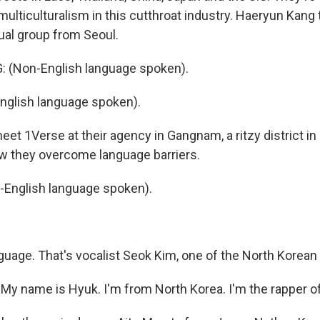
multiculturalism in this cutthroat industry. Haeryun Kang
ual group from Seoul.
(Non-English language spoken).
nglish language spoken).
t 1Verse at their agency in Gangnam, a ritzy district in S
how they overcome language barriers.
-English language spoken).
uage. That's vocalist Seok Kim, one of the North Korea
 My name is Hyuk. I'm from North Korea. I'm the rapper o