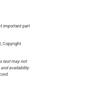
t important part
, Copyright
is text may not
and availability
cord.