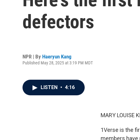
defectors
NPR | By
Haeryun Kang
Published May 28, 2025 at 3:19 PM MDT
LISTEN
•
4:16
MARY LOUISE K
1Verse is the fi
members have ro