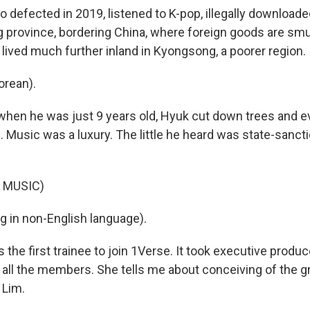
 defected in 2019, listened to K-pop, illegally download
province, bordering China, where foreign goods are sm
 lived much further inland in Kyongsong, a poorer region.
orean).
when he was just 9 years old, Hyuk cut down trees and e
. Music was a luxury. The little he heard was state-sanctio
.
 MUSIC)
g in non-English language).
the first trainee to join 1Verse. It took executive produ
d all the members. She tells me about conceiving of the g
 Lim.