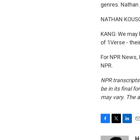
genres. Nathan j
NATHAN KOUSOL: 
KANG: We may kn
of 1Verse - thei
For NPR News, I
NPR.
NPR transcripts
be in its final 
may vary. The a
F
T
L
E
a
w
i
m
c
i
n
a
H