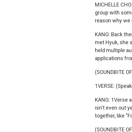
MICHELLE CHO: Jo
group with some
reason why we ca
KANG: Back then
met Hyuk, she sa
held multiple au
applications fro
(SOUNDBITE O
1VERSE: (Speak
KANG: 1Verse alr
isn't even out y
together, like "
(SOUNDBITE OF